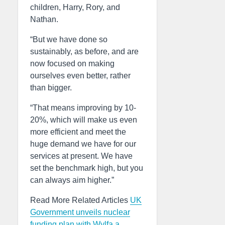
children, Harry, Rory, and
Nathan.
“But we have done so
sustainably, as before, and are
now focused on making
ourselves even better, rather
than bigger.
“That means improving by 10-
20%, which will make us even
more efficient and meet the
huge demand we have for our
services at present. We have
set the benchmark high, but you
can always aim higher.”
Read More Related Articles
UK
Government unveils nuclear
funding plan with Wylfa a