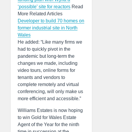
‘possible’ site for reactors
Read
More Related Articles
Developer to build 70 homes on
former industrial site in North
Wales
He added: “Like many firms we
had to quickly pivot in the
pandemic but long-term the
changes we made, including
video tours, online forms for
tenants and vendors to
complete remotely and virtual
conferencing, will only make us
more efficient and accessible.”
Williams Estates is now hoping
to win Gold for Wales Estate
Agent of the Year for the ninth
time in succession at the