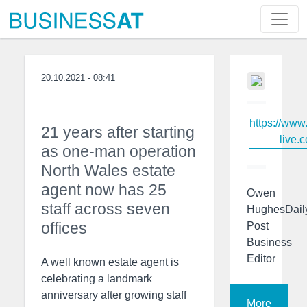
20.10.2021 - 08:41
https://www
21 years after starting
live.c
as one-man operation
North Wales estate
agent now has 25
Owen
staff across seven
HughesDail
offices
Post
Business
Editor
A well known estate agent is
celebrating a landmark
anniversary after growing staff
More