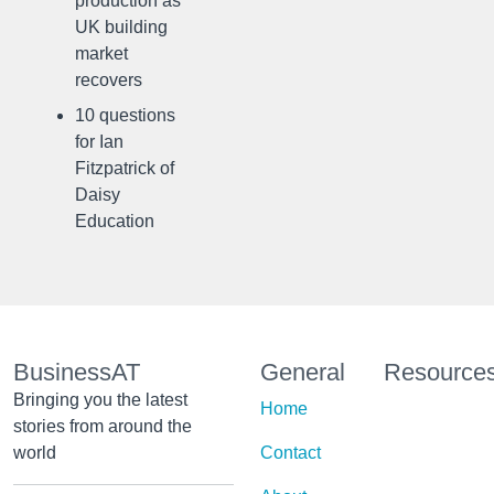
production as
UK building
market
recovers
10 questions
for Ian
Fitzpatrick of
Daisy
Education
BusinessAT
General
Resource
Bringing you the latest
Home
stories from around the
world
Contact