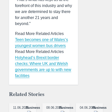
forefront of this industry and why
we are determined to stay there
for another 21 years and
beyond.”
Read More Related Articles
Teen becomes one of Wales’s
youngest women bus drivers
Read More Related Articles
Holyhead’s Brexit border
checks: Where UK and Welsh
governments are up to with new
facilities
Related Stories
11.06.2025
Business
08.06.2025
Business
04.06.2025
Business