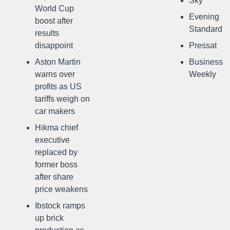
Sky
World Cup
Evening
boost after
Standard
results
disappoint
Pressat
Aston Martin
Business
warns over
Weekly
profits as US
tariffs weigh on
car makers
Hikma chief
executive
replaced by
former boss
after share
price weakens
Ibstock ramps
up brick