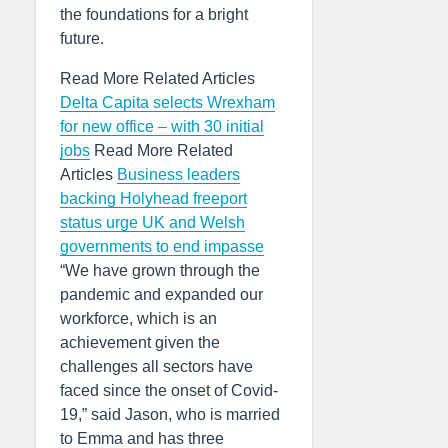
the foundations for a bright
future.
Read More Related Articles
Delta Capita selects Wrexham
for new office – with 30 initial
jobs
Read More Related
Articles
Business leaders
backing Holyhead freeport
status urge UK and Welsh
governments to end impasse
“We have grown through the
pandemic and expanded our
workforce, which is an
achievement given the
challenges all sectors have
faced since the onset of Covid-
19,” said Jason, who is married
to Emma and has three