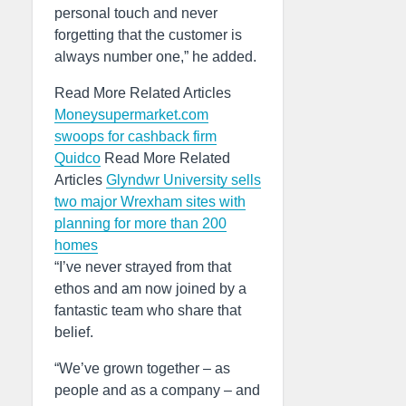
personal touch and never
forgetting that the customer is
always number one,” he added.
Read More Related Articles
Moneysupermarket.com
swoops for cashback firm
Quidco
Read More Related
Articles
Glyndwr University sells
two major Wrexham sites with
planning for more than 200
homes
“I’ve never strayed from that
ethos and am now joined by a
fantastic team who share that
belief.
“We’ve grown together – as
people and as a company – and