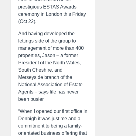
prestigious ESTAS Awards
ceremony in London this Friday
(Oct 22).
And having developed the
lettings side of the group to
management of more than 400
properties, Jason – a former
President of the North Wales,
South Cheshire, and
Merseyside branch of the
National Association of Estate
Agents – says life has never
been busier.
“When I opened our first office in
Denbigh it was just me and a
commitment to being a family-
orientated business offering that