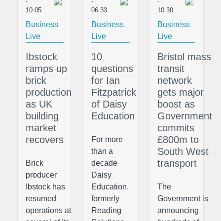
-
-
-
10:05
06:33
10:30
Business
Business
Business
Live
Live
Live
Ibstock
10
Bristol mass
ramps up
questions
transit
brick
for Ian
network
production
Fitzpatrick
gets major
as UK
of Daisy
boost as
building
Education
Government
market
commits
recovers
£800m to
For more
South West
than a
transport
Brick
decade
producer
Daisy
Ibstock has
Education,
The
resumed
formerly
Government is
operations at
Reading
announcing