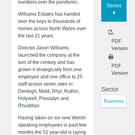
numbers over the pandemic.
Stories
Williams Estates has handed
over the keys to thousands of
homes across North Wales over
the last 21 years.
PDF
Director Jason Williams
Version
launched the company at the
turn of the century and has
PDF
grown it strategically from one
Version
employee and one office to 25
staff across seven sites in
Sector
Denbigh, Mold, Rhyl, Ruthin,
Holywell, Prestatyn and
Business
Rhuddlan.
Having taken on six new Welsh-
speaking employees in past few
months the 51 year-old is laying