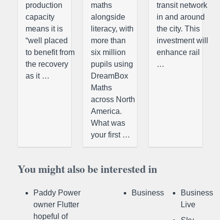
production
maths
transit network
capacity
alongside
in and around
means it is
literacy, with
the city. This
“well placed
more than
investment will
to benefit from
six million
enhance rail
the recovery
pupils using
…
as it …
DreamBox
Maths
across North
America.
What was
your first …
You might also be interested in
Paddy Power
Business
Business
owner Flutter
Live
hopeful of