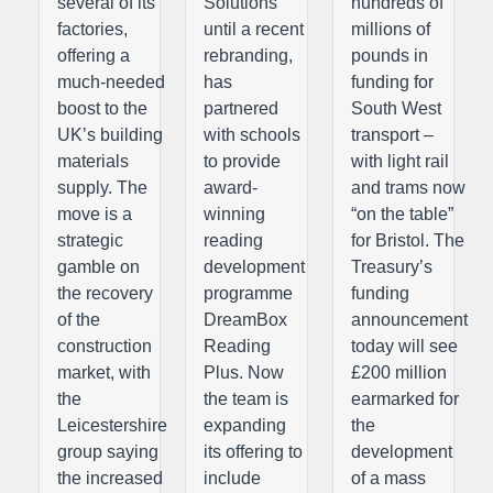
several of its
Solutions
hundreds of
factories,
until a recent
millions of
offering a
rebranding,
pounds in
much-needed
has
funding for
boost to the
partnered
South West
UK’s building
with schools
transport –
materials
to provide
with light rail
supply. The
award-
and trams now
move is a
winning
“on the table”
strategic
reading
for Bristol. The
gamble on
development
Treasury’s
the recovery
programme
funding
of the
DreamBox
announcement
construction
Reading
today will see
market, with
Plus. Now
£200 million
the
the team is
earmarked for
Leicestershire
expanding
the
group saying
its offering to
development
the increased
include
of a mass