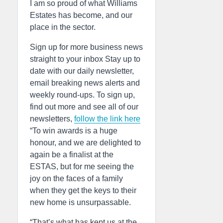
I am so proud of what Williams
Estates has become, and our
place in the sector.
Sign up for more business news
straight to your inbox Stay up to
date with our daily newsletter,
email breaking news alerts and
weekly round-ups. To sign up,
find out more and see all of our
newsletters,
follow the link here
“To win awards is a huge
honour, and we are delighted to
again be a finalist at the
ESTAS, but for me seeing the
joy on the faces of a family
when they get the keys to their
new home is unsurpassable.
“That’s what has kept us at the