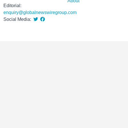
About
Editorial:
enquiry@globalnewswiregroup.com
Social Media: