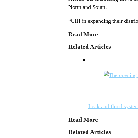
North and South.
“CIH in expanding their distri
Read More
Related Articles
Leak and flood system
Read More
Related Articles