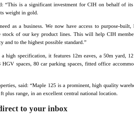
d: “This is a significant investment for CIH on behalf of it
its weight in gold.
need as a business. We now have access to purpose-built, h
 stock of our key product lines. This will help CIH member
cy and to the highest possible standard.”
 a high specification, it features 12m eaves, a 50m yard, 1
23 HGV spaces, 80 car parking spaces, fitted office accom
erties, said: “Maple 125 is a prominent, high quality wareh
t plus range, in an excellent central national location.
irect to your inbox