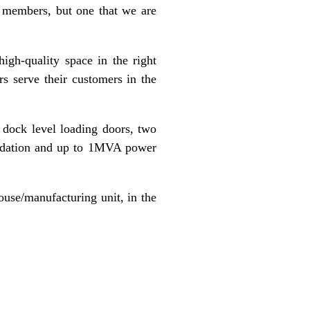
s members, but one that we are
igh-quality space in the right
s serve their customers in the
2 dock level loading doors, two
modation and up to 1MVA power
ouse/manufacturing unit, in the