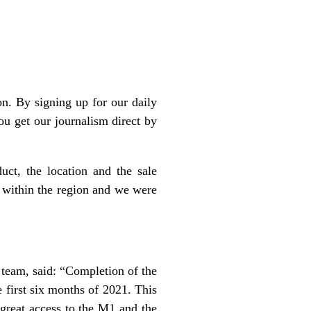
n. By signing up for our daily
ou get our journalism direct by
ct, the location and the sale
ze within the region and we were
 team, said: “Completion of the
 first six months of 2021. This
 great access to the M1 and the