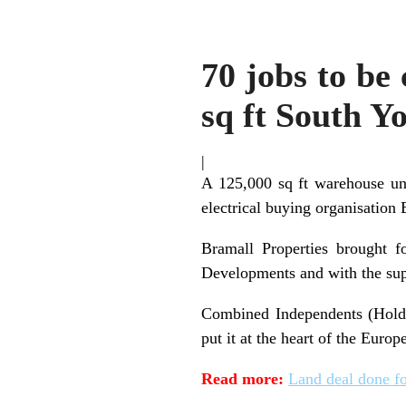
70 jobs to be
sq ft South Yo
|
A 125,000 sq ft warehouse uni
electrical buying organisation 
Bramall Properties brought f
Developments and with the sup
Combined Independents (Holdin
put it at the heart of the Europ
Read more:
Land deal done fo