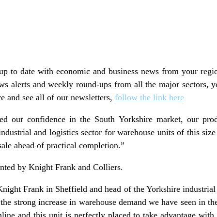
y up to date with economic and business news from your regio
ws alerts and weekly round-ups from all the major sectors, y
e and see all of our newsletters,
follow the link here
d our confidence in the South Yorkshire market, our produ
industrial and logistics sector for warehouse units of this si
sale ahead of practical completion.”
nted by Knight Frank and Colliers.
Knight Frank in Sheffield and head of the Yorkshire industrial
 the strong increase in warehouse demand we have seen in the
nline and this unit is perfectly placed to take advantage with