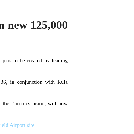
on new 125,000
 jobs to be created by leading
 36, in conjunction with Rula
d the Euronics brand, will now
eld Airport site