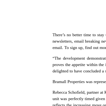
There’s no better time to sta
newsletters, email breaking ne
email. To sign up, find out mor
“The development demonstrate
proves the appetite within the 
delighted to have concluded a 
Bramall Properties was represe
Rebecca Schofield, partner at 
unit was perfectly timed given
reflects the increasing move o