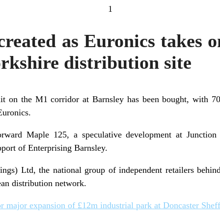
1
 created as Euronics takes 
rkshire distribution site
t on the M1 corridor at Barnsley has been bought, with 70
Euronics.
orward Maple 125, a speculative development at Junction
port of Enterprising Barnsley.
gs) Ltd, the national group of independent retailers behin
ean distribution network.
r major expansion of £12m industrial park at Doncaster Sheffi