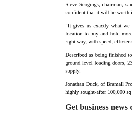
Steve Scogings, chairman, sai
confident that it will be worth 
“It gives us exactly what we 
location to buy and hold more
right way, with speed, efficien
Described as being finished to
ground level loading doors, 
supply.
Jonathan Duck, of Bramall Prop
highly sought-after 100,000 sq f
Get business news d