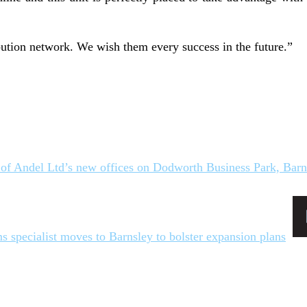
bution network. We wish them every success in the future.”
s specialist moves to Barnsley to bolster expansion plans