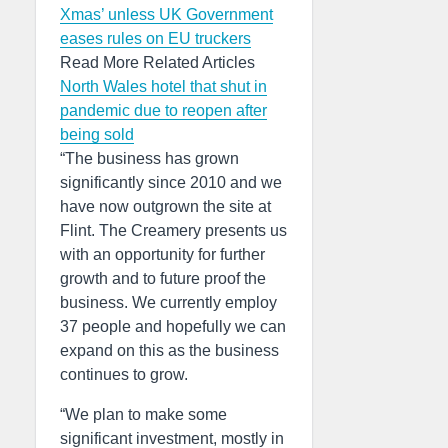
Xmas’ unless UK Government
eases rules on EU truckers
Read More Related Articles
North Wales hotel that shut in
pandemic due to reopen after
being sold
“The business has grown
significantly since 2010 and we
have now outgrown the site at
Flint. The Creamery presents us
with an opportunity for further
growth and to future proof the
business. We currently employ
37 people and hopefully we can
expand on this as the business
continues to grow.
“We plan to make some
significant investment, mostly in