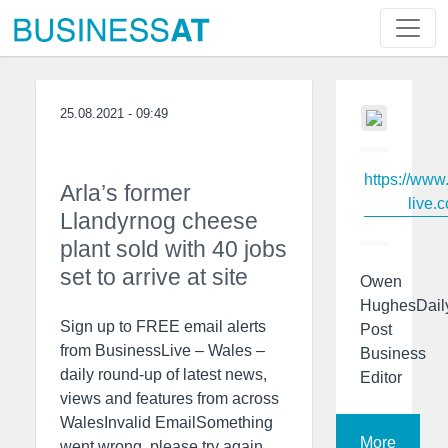
25.08.2021 - 09:49
https://www
Arla’s former
live.c
Llandyrnog cheese
plant sold with 40 jobs
set to arrive at site
Owen
HughesDail
Sign up to FREE email alerts
Post
from BusinessLive – Wales –
Business
daily round-up of latest news,
Editor
views and features from across
WalesInvalid EmailSomething
More
went wrong, please try again