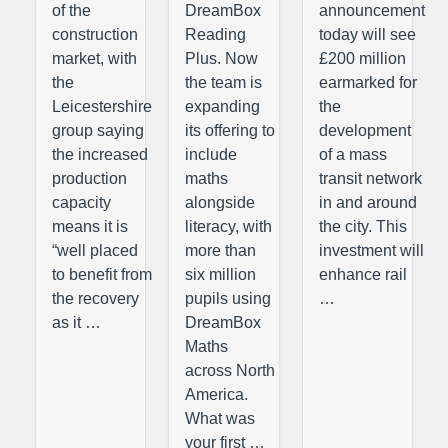
of the
DreamBox
announcement
construction
Reading
today will see
market, with
Plus. Now
£200 million
the
the team is
earmarked for
Leicestershire
expanding
the
group saying
its offering to
development
the increased
include
of a mass
production
maths
transit network
capacity
alongside
in and around
means it is
literacy, with
the city. This
“well placed
more than
investment will
to benefit from
six million
enhance rail
the recovery
pupils using
…
as it …
DreamBox
Maths
across North
America.
What was
your first …