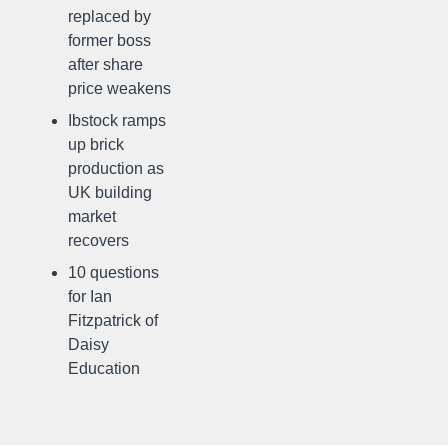
replaced by
former boss
after share
price weakens
Ibstock ramps
up brick
production as
UK building
market
recovers
10 questions
for Ian
Fitzpatrick of
Daisy
Education