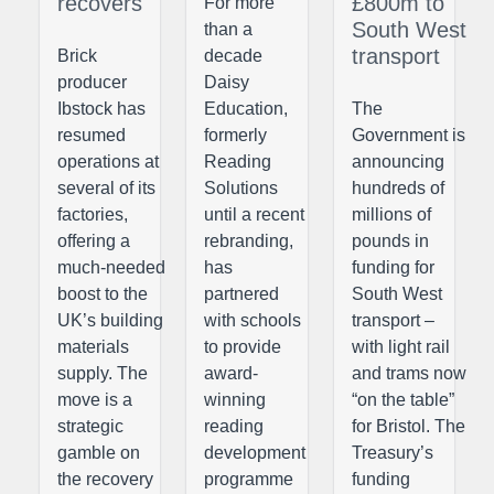
recovers
£800m to
For more
South West
than a
transport
Brick
decade
producer
Daisy
Ibstock has
Education,
The
resumed
formerly
Government is
operations at
Reading
announcing
several of its
Solutions
hundreds of
factories,
until a recent
millions of
offering a
rebranding,
pounds in
much-needed
has
funding for
boost to the
partnered
South West
UK’s building
with schools
transport –
materials
to provide
with light rail
supply. The
award-
and trams now
move is a
winning
“on the table”
strategic
reading
for Bristol. The
gamble on
development
Treasury’s
the recovery
programme
funding