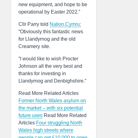
new equipment, and hope to be
operational by Easter 2022.”
Cllr Parry told
Nation.Cymru:
“Obviously this fantastic news
for Llandyrnog and the old
Creamery site.
“I would like to wish Procter
Johnson all the very best and
thanks for investing in
Llandyrnog and Denbighshire.”
Read More Related Articles
Former North Wales asylum on
the market – with six potential
future uses
Read More Related
Articles
Four struggling North
Wales high streets where
people can get £10,000 to open