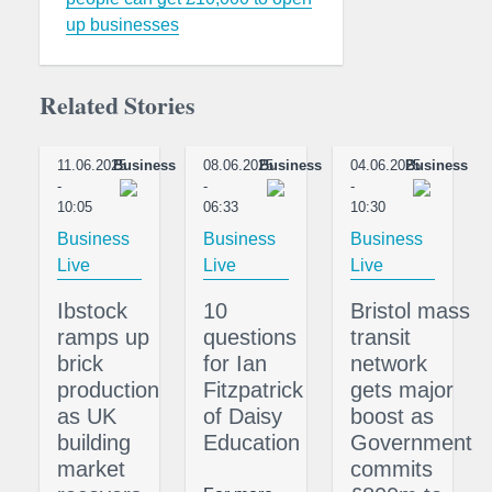
up businesses
Related Stories
11.06.2025
Business
08.06.2025
Business
04.06.2025
Business
-
-
-
10:05
06:33
10:30
Business
Business
Business
Live
Live
Live
Ibstock
10
Bristol mass
ramps up
questions
transit
brick
for Ian
network
production
Fitzpatrick
gets major
as UK
of Daisy
boost as
building
Education
Government
market
commits