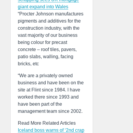
giant expand into Wales
“Procter Johnson manufactures
pigments and additives for the
construction industry, with the
vast majority of our business
being colour for precast
concrete – roof tiles, pavers,
patio slabs, walling, facing
bricks, etc
“We are a privately owned
business and have been on the
site at Flint since 1984. I have
worked there since 1993 and
have been part of the
management team since 2002.
Read More Related Articles
Iceland boss warns of ‘2nd crap