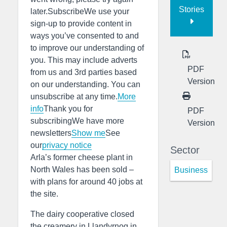
Stories
later.SubscribeWe use your
sign-up to provide content in
ways you’ve consented to and
to improve our understanding of
you. This may include adverts
PDF
from us and 3rd parties based
Version
on our understanding. You can
unsubscribe at any time.
More
info
Thank you for
PDF
subscribingWe have more
Version
newsletters
Show me
See
our
privacy notice
Sector
Arla’s former cheese plant in
North Wales has been sold –
Business
with plans for around 40 jobs at
the site.
The dairy cooperative closed
the creamery in Llandyrnog in