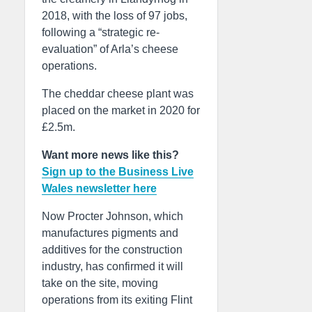
2018, with the loss of 97 jobs,
following a “strategic re-
evaluation” of Arla’s cheese
operations.
The cheddar cheese plant was
placed on the market in 2020 for
£2.5m.
Want more news like this?
Sign up to the Business Live
Wales newsletter here
Now Procter Johnson, which
manufactures pigments and
additives for the construction
industry, has confirmed it will
take on the site, moving
operations from its exiting Flint