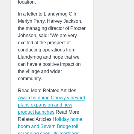
location.
In a letter to Llandyrnog Cllr
Merfyn Parry, Harvey Jackson,
the managing director of Procter
Johnson, said: “We are very
excited at the prospect of
conducting operations from
Llandyrnog and hope that we
can have a positive impact on
the village and wider
community.
Read More Related Articles
Award winning Conwy vineyard
plans expansion and new
product launches
Read More
Related Articles
Holiday home
boom and Severn Bridge toll
scrapping sees UK mortgage