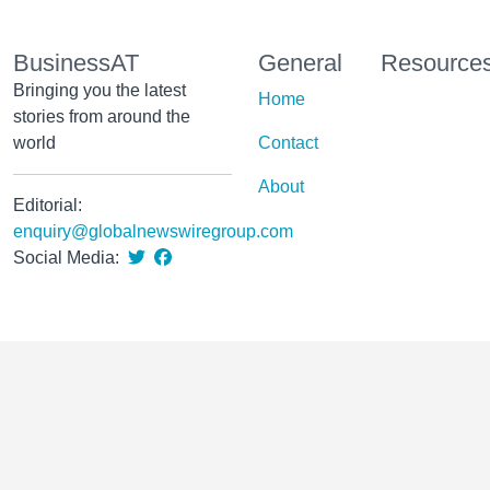
BusinessAT
General
Resource
Bringing you the latest
Home
stories from around the
world
Contact
About
Editorial:
enquiry@globalnewswiregroup.com
Social Media: