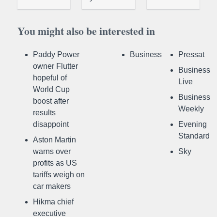
You might also be interested in
Paddy Power
Business
Pressat
owner Flutter
Business
hopeful of
Live
World Cup
Business
boost after
Weekly
results
disappoint
Evening
Standard
Aston Martin
warns over
Sky
profits as US
tariffs weigh on
car makers
Hikma chief
executive