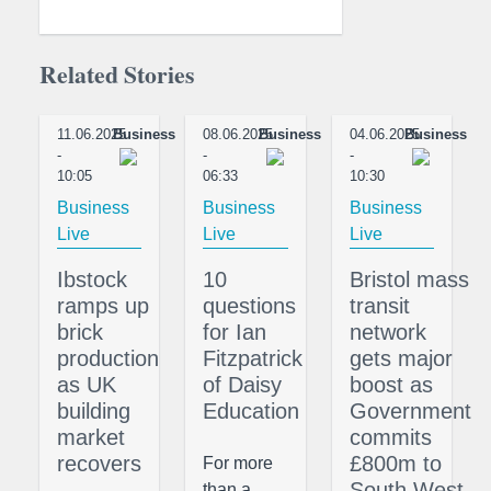
Related Stories
11.06.2025
Business
08.06.2025
Business
04.06.2025
Business
-
-
-
10:05
06:33
10:30
Business
Business
Business
Live
Live
Live
Ibstock
10
Bristol mass
ramps up
questions
transit
brick
for Ian
network
production
Fitzpatrick
gets major
as UK
of Daisy
boost as
building
Education
Government
market
commits
recovers
£800m to
For more
South West
than a