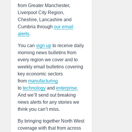
from Greater Manchester,
Liverpool City Region,
Cheshire, Lancashire and
Cumbria through
our email
alerts
.
You can
sign up
to receive daily
morning news bulletins from
every region we cover and to
weekly email bulletins covering
key economic sectors
from
manufacturing
to
technology
and
enterprise.
And we’ll send out breaking
news alerts for any stories we
think you can’t miss.
By bringing together North West
coverage with that from across