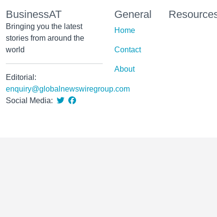
BusinessAT
General
Resource
Bringing you the latest
Home
stories from around the
world
Contact
About
Editorial:
enquiry@globalnewswiregroup.com
Social Media: