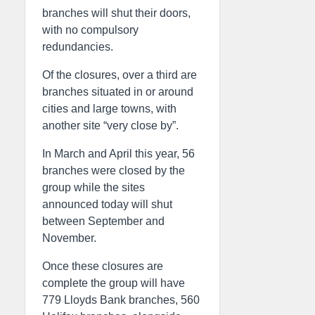
branches will shut their doors,
with no compulsory
redundancies.
Of the closures, over a third are
branches situated in or around
cities and large towns, with
another site “very close by”.
In March and April this year, 56
branches were closed by the
group while the sites
announced today will shut
between September and
November.
Once these closures are
complete the group will have
779 Lloyds Bank branches, 560