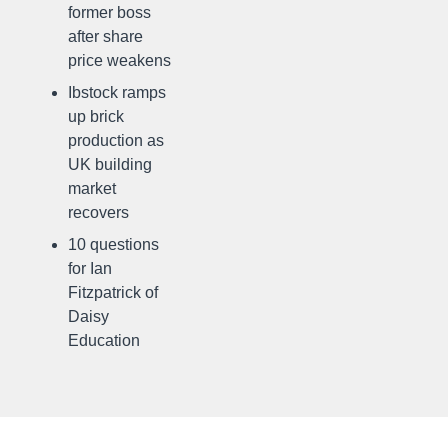
former boss
after share
price weakens
Ibstock ramps
up brick
production as
UK building
market
recovers
10 questions
for Ian
Fitzpatrick of
Daisy
Education