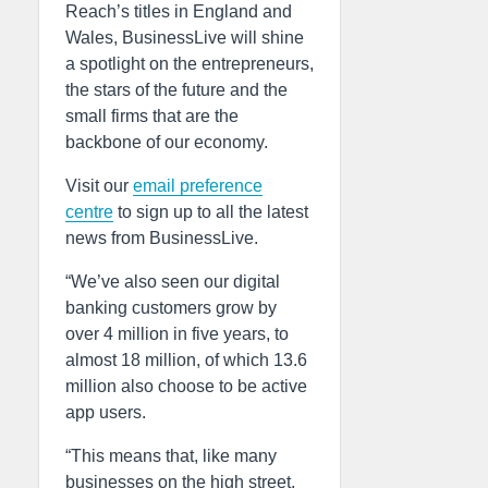
Reach’s titles in England and
Wales, BusinessLive will shine
a spotlight on the entrepreneurs,
the stars of the future and the
small firms that are the
backbone of our economy.
Visit our
email preference
centre
to sign up to all the latest
news from BusinessLive.
“We’ve also seen our digital
banking customers grow by
over 4 million in five years, to
almost 18 million, of which 13.6
million also choose to be active
app users.
“This means that, like many
businesses on the high street,