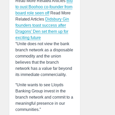
Read More Related Articles
Bid
to oust Boohoo co-founder from
board role seen off
Read More
Related Articles
Didsbury Gin
founders toast success after
Dragons’ Den set them up for
exciting future
“Unite does not view the bank
branch network as a disposable
commodity and the union
believes that the branch
network has a value far beyond
its immediate commerciality.
“Unite wants to see Lloyds
Banking Group invest in the
branch network and commit to a
meaningful presence in our
communities.”