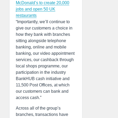
McDonald’s to create 20,000
jobs and open 50 UK
restaurants
“Importantly, we’ll continue to
give our customers a choice in
how they bank with branches
sitting alongside telephone
banking, online and mobile
banking, our video appointment
services, our cashback through
local shops programme, our
participation in the industry
BankHUB cash initiative and
11,500 Post Offices, at which
our customers can bank and
access cash.”
Across all of the group’s
branches, transactions have