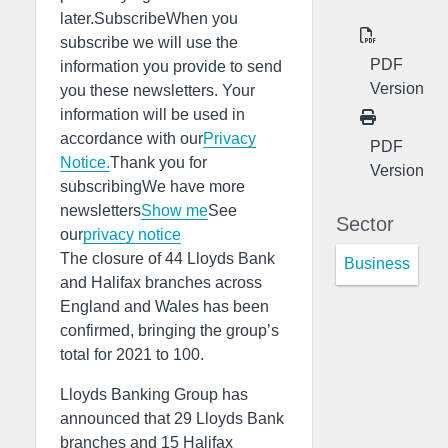
later.SubscribeWhen you
subscribe we will use the
PDF
information you provide to send
Version
you these newsletters. Your
information will be used in
accordance with our
Privacy
PDF
Notice.
Thank you for
Version
subscribingWe have more
newsletters
Show me
See
Sector
our
privacy notice
The closure of 44 Lloyds Bank
Business
and Halifax branches across
England and Wales has been
confirmed, bringing the group’s
total for 2021 to 100.
Lloyds Banking Group has
announced that 29 Lloyds Bank
branches and 15 Halifax