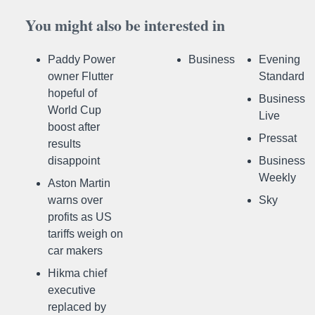
You might also be interested in
Paddy Power
Business
Evening
owner Flutter
Standard
hopeful of
Business
World Cup
Live
boost after
Pressat
results
disappoint
Business
Weekly
Aston Martin
warns over
Sky
profits as US
tariffs weigh on
car makers
Hikma chief
executive
replaced by