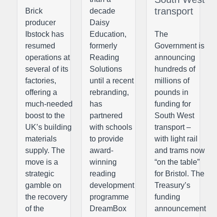
transport
Brick
decade
producer
Daisy
Ibstock has
Education,
The
resumed
formerly
Government is
operations at
Reading
announcing
several of its
Solutions
hundreds of
factories,
until a recent
millions of
offering a
rebranding,
pounds in
much-needed
has
funding for
boost to the
partnered
South West
UK’s building
with schools
transport –
materials
to provide
with light rail
supply. The
award-
and trams now
move is a
winning
“on the table”
strategic
reading
for Bristol. The
gamble on
development
Treasury’s
the recovery
programme
funding
of the
DreamBox
announcement