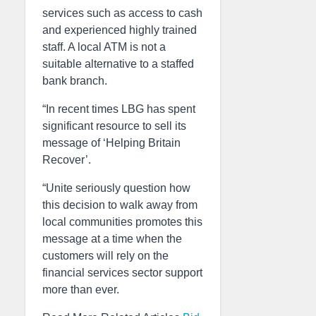
services such as access to cash
and experienced highly trained
staff. A local ATM is not a
suitable alternative to a staffed
bank branch.
“In recent times LBG has spent
significant resource to sell its
message of ‘Helping Britain
Recover’.
“Unite seriously question how
this decision to walk away from
local communities promotes this
message at a time when the
customers will rely on the
financial services sector support
more than ever.