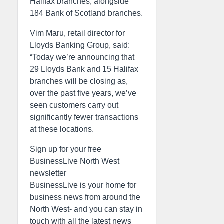
Halifax branches, alongside
184 Bank of Scotland branches.
Vim Maru, retail director for
Lloyds Banking Group, said:
“Today we’re announcing that
29 Lloyds Bank and 15 Halifax
branches will be closing as,
over the past five years, we’ve
seen customers carry out
significantly fewer transactions
at these locations.
Sign up for your free
BusinessLive North West
newsletter
BusinessLive is your home for
business news from around the
North West- and you can stay in
touch with all the latest news