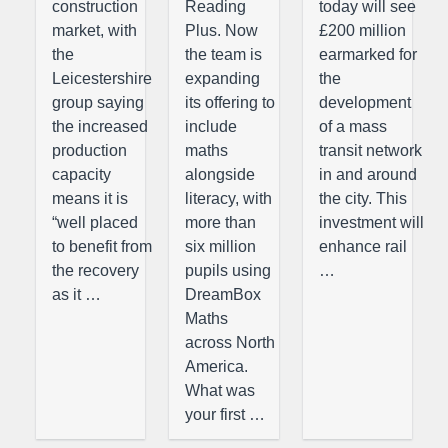
construction
Reading
today will see
market, with
Plus. Now
£200 million
the
the team is
earmarked for
Leicestershire
expanding
the
group saying
its offering to
development
the increased
include
of a mass
production
maths
transit network
capacity
alongside
in and around
means it is
literacy, with
the city. This
“well placed
more than
investment will
to benefit from
six million
enhance rail
the recovery
pupils using
…
as it …
DreamBox
Maths
across North
America.
What was
your first …