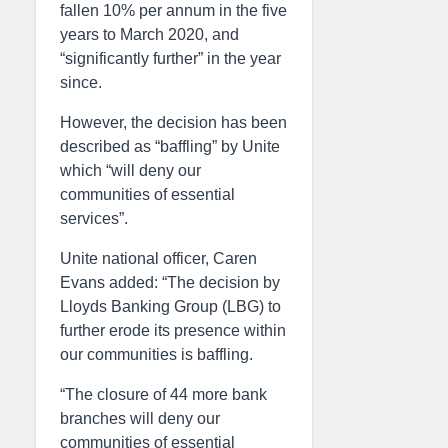
fallen 10% per annum in the five
years to March 2020, and
“significantly further” in the year
since.
However, the decision has been
described as “baffling” by Unite
which “will deny our
communities of essential
services”.
Unite national officer, Caren
Evans added: “The decision by
Lloyds Banking Group (LBG) to
further erode its presence within
our communities is baffling.
“The closure of 44 more bank
branches will deny our
communities of essential