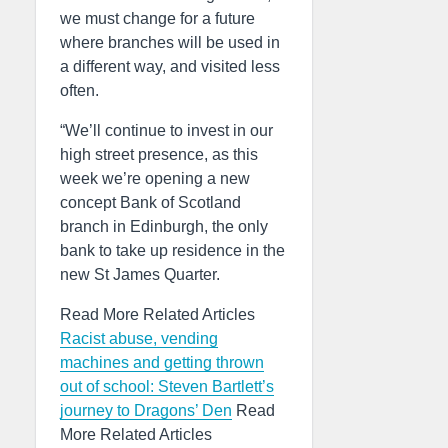
we must change for a future
where branches will be used in
a different way, and visited less
often.
“We’ll continue to invest in our
high street presence, as this
week we’re opening a new
concept Bank of Scotland
branch in Edinburgh, the only
bank to take up residence in the
new St James Quarter.
Read More Related Articles
Racist abuse, vending
machines and getting thrown
out of school: Steven Bartlett’s
journey to Dragons’ Den
Read
More Related Articles