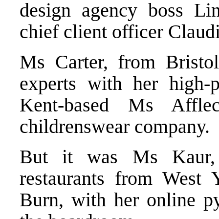
design agency boss Li
chief client officer Claud
Ms Carter, from Bristo
experts with her high-p
Kent-based Ms Affle
childrenswear company.
But it was Ms Kaur,
restaurants from West 
Burn, with her online p