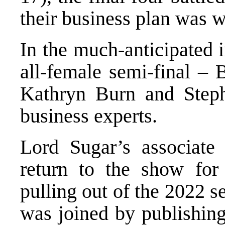
their business plan was 
In the much-anticipated i
all-female semi-final – 
Kathryn Burn and Steph
business experts.
Lord Sugar’s associate
return to the show for 
pulling out of the 2022 s
was joined by publishing