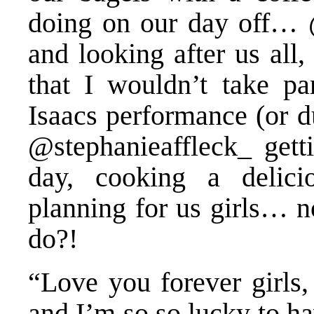
doing on our day off… 
and looking after us all
that I wouldn’t take pa
Isaacs performance (or d
@stephanieaffleck_ getti
day, cooking a delici
planning for us girls… n
do?!
“Love you forever girls,
and I’m so so lucky to ha