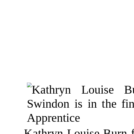
Kathryn Louise Burn f