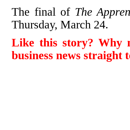
The final of
The Appren
Thursday, March 24.
Like this story? Why
business news straight t