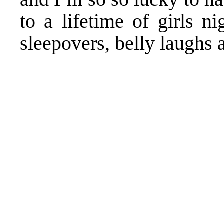
to a lifetime of girls ni
sleepovers, belly laughs 