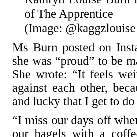
of The Apprentice
(Image: @kaggzlouise 
Ms Burn posted on Inst
she was “proud” to be ma
She wrote: “It feels we
against each other, bec
and lucky that I get to do 
“I miss our days off wher
our bagels with a coff