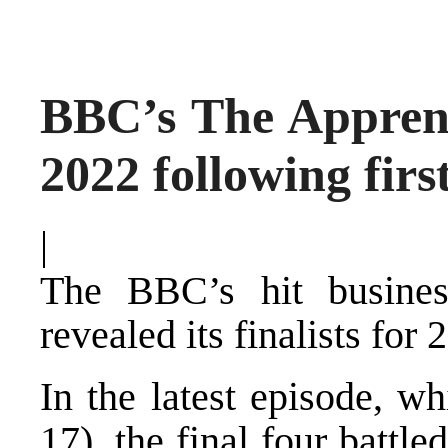
BBC’s The Apprenti
2022 following firs
|
The BBC’s hit busin
revealed its finalists for 
In the latest episode, w
17), the final four battl