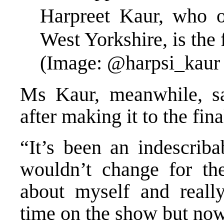
Harpreet Kaur, who 
West Yorkshire, is the 
(Image: @harpsi_kaur 
Ms Kaur, meanwhile, sa
after making it to the fi
“It’s been an indescriba
wouldn’t change for th
about myself and real
time on the show but now 