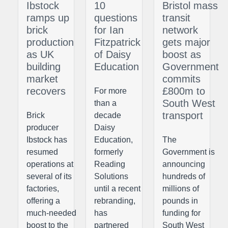
Ibstock
10
Bristol mass
ramps up
questions
transit
brick
for Ian
network
production
Fitzpatrick
gets major
as UK
of Daisy
boost as
building
Education
Government
market
commits
recovers
£800m to
For more
South West
than a
transport
Brick
decade
producer
Daisy
Ibstock has
Education,
The
resumed
formerly
Government is
operations at
Reading
announcing
several of its
Solutions
hundreds of
factories,
until a recent
millions of
offering a
rebranding,
pounds in
much-needed
has
funding for
boost to the
partnered
South West