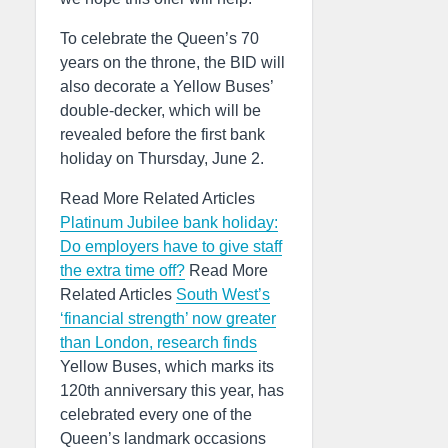
To celebrate the Queen’s 70
years on the throne, the BID will
also decorate a Yellow Buses’
double-decker, which will be
revealed before the first bank
holiday on Thursday, June 2.
Read More Related Articles
Platinum Jubilee bank holiday:
Do employers have to give staff
the extra time off?
Read More
Related Articles
South West’s
‘financial strength’ now greater
than London, research finds
Yellow Buses, which marks its
120th anniversary this year, has
celebrated every one of the
Queen’s landmark occasions