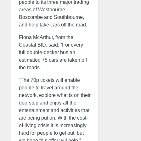
people to its three major trading
areas of Westbourne,
Boscombe and Southbourne,
and help take cars off the road.
Fiona McArthur, from the
Coastal BID, said: “For every
full double-decker bus an
estimated 75 cars are taken off
the roads.
“The 70p tickets will enable
people to travel around the
network, explore what is on their
doorstep and enjoy all the
entertainment and activities that
are being put on. With the cost-
of-living crisis it is increasingly
hard for people to get out, but
we hope this offer will help.”