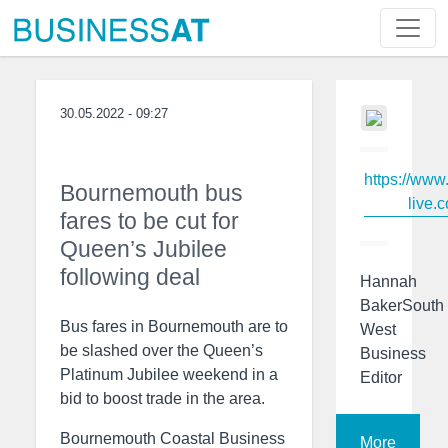
30.05.2022 - 09:27
https://www
Bournemouth bus
live.c
fares to be cut for
Queen’s Jubilee
following deal
Hannah
BakerSouth
Bus fares in Bournemouth are to
West
be slashed over the Queen’s
Business
Platinum Jubilee weekend in a
Editor
bid to boost trade in the area.
Bournemouth Coastal Business
More