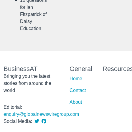
10 questions
for Ian
Fitzpatrick of
Daisy
Education
BusinessAT
General
Resource
Bringing you the latest
Home
stories from around the
world
Contact
About
Editorial:
enquiry@globalnewswiregroup.com
Social Media: