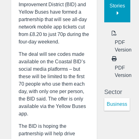
Improvement District (BID) and
Stories
Yellow Buses have formed a
partnership that will see all-day
network mobile app tickets cut
from £8.20 to just 70p during the
four-day weekend.
PDF
Version
The deal will see codes made
available on the Coastal BID’s
PDF
social media platforms – but
Version
these will be limited to the first
70 people who use them each
Sector
day, with only one per person,
the BID said. The offer is only
Business
available via the Yellow Buses
app.
The BID is hoping the
partnership will help drive