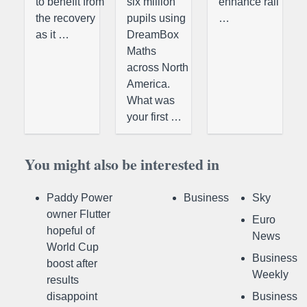
to benefit from
six million
enhance rail
the recovery
pupils using
…
as it …
DreamBox
Maths
across North
America.
What was
your first …
You might also be interested in
Paddy Power
Business
Sky
owner Flutter
Euro
hopeful of
News
World Cup
Business
boost after
Weekly
results
disappoint
Business