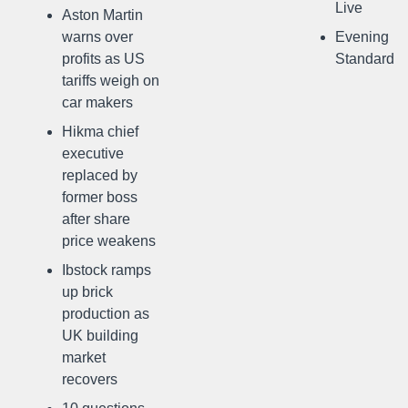
Live
Aston Martin
warns over
Evening
profits as US
Standard
tariffs weigh on
car makers
Hikma chief
executive
replaced by
former boss
after share
price weakens
Ibstock ramps
up brick
production as
UK building
market
recovers