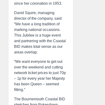
since her coronation in 1953.
David Squire, managing
director of the company, said:
“We have a long tradition of
marking national occasions.
This Jubilee is a huge event
and partnering with the Coastal
BID makes total sense as our
areas overlap.
“We want everyone to get out
over the weekend and cutting
network ticket prices to just 70p
– 1p for every year her Majesty
has been Queen – seemed
fitting.”
The Bournemouth Coastal BID
stretches from Pokesdown