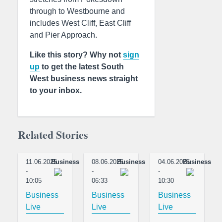
through to Westbourne and
includes West Cliff, East Cliff
and Pier Approach.
Like this story? Why not
sign
up
to get the latest South
West business news straight
to your inbox.
Related Stories
11.06.2025
Business
08.06.2025
Business
04.06.2025
Business
-
-
-
10:05
06:33
10:30
Business
Business
Business
Live
Live
Live