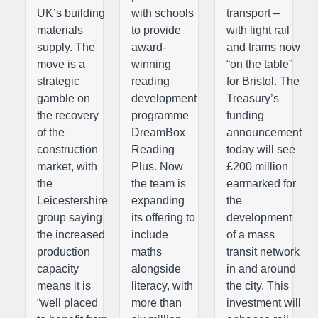
UK’s building
with schools
transport –
materials
to provide
with light rail
supply. The
award-
and trams now
move is a
winning
“on the table”
strategic
reading
for Bristol. The
gamble on
development
Treasury’s
the recovery
programme
funding
of the
DreamBox
announcement
construction
Reading
today will see
market, with
Plus. Now
£200 million
the
the team is
earmarked for
Leicestershire
expanding
the
group saying
its offering to
development
the increased
include
of a mass
production
maths
transit network
capacity
alongside
in and around
means it is
literacy, with
the city. This
“well placed
more than
investment will