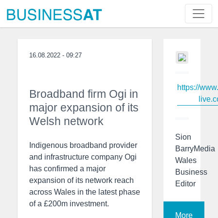
16.08.2022 - 09:27
https://www
Broadband firm Ogi in
live.c
major expansion of its
Welsh network
Sion
Indigenous broadband provider
BarryMedia
and infrastructure company Ogi
Wales
has confirmed a major
Business
expansion of its network reach
Editor
across Wales in the latest phase
of a £200m investment.
More