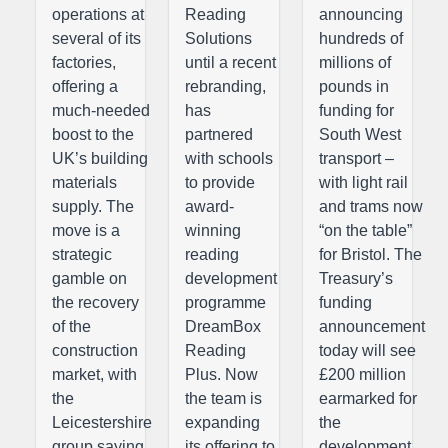
operations at
Reading
announcing
several of its
Solutions
hundreds of
factories,
until a recent
millions of
offering a
rebranding,
pounds in
much-needed
has
funding for
boost to the
partnered
South West
UK’s building
with schools
transport –
materials
to provide
with light rail
supply. The
award-
and trams now
move is a
winning
“on the table”
strategic
reading
for Bristol. The
gamble on
development
Treasury’s
the recovery
programme
funding
of the
DreamBox
announcement
construction
Reading
today will see
market, with
Plus. Now
£200 million
the
the team is
earmarked for
Leicestershire
expanding
the
group saying
its offering to
development