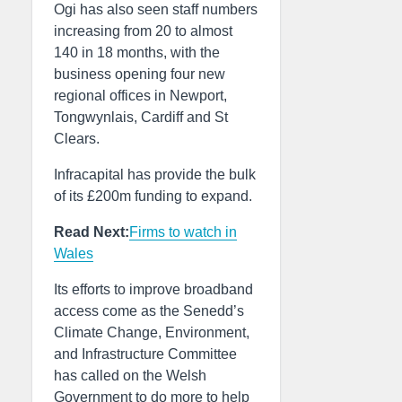
Ogi has also seen staff numbers
increasing from 20 to almost
140 in 18 months, with the
business opening four new
regional offices in Newport,
Tongwynlais, Cardiff and St
Clears.
Infracapital has provide the bulk
of its £200m funding to expand.
Read Next:
Firms to watch in
Wales
Its efforts to improve broadband
access come as the Senedd’s
Climate Change, Environment,
and Infrastructure Committee
has called on the Welsh
Government to do more to help