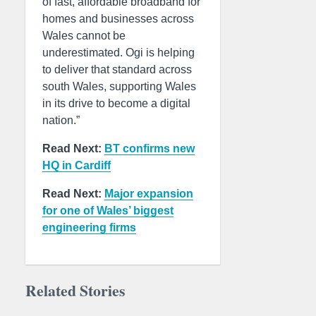
of fast, affordable broadband for
homes and businesses across
Wales cannot be
underestimated. Ogi is helping
to deliver that standard across
south Wales, supporting Wales
in its drive to become a digital
nation.”
Read Next:
BT confirms new
HQ in Cardiff
Read Next:
Major expansion
for one of Wales’ biggest
engineering firms
Related Stories