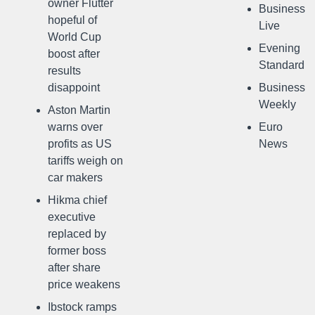
owner Flutter
Business
hopeful of
Live
World Cup
Evening
boost after
Standard
results
disappoint
Business
Weekly
Aston Martin
warns over
Euro
profits as US
News
tariffs weigh on
car makers
Hikma chief
executive
replaced by
former boss
after share
price weakens
Ibstock ramps