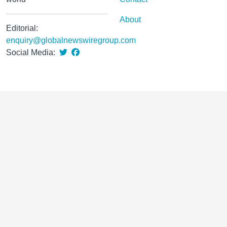
About
Editorial:
enquiry@globalnewswiregroup.com
Social Media: