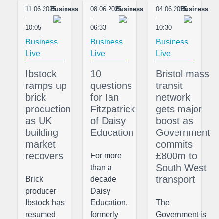
11.06.2025
Business
08.06.2025
Business
04.06.2025
Business
-
-
-
10:05
06:33
10:30
Business
Business
Business
Live
Live
Live
Ibstock
10
Bristol mass
ramps up
questions
transit
brick
for Ian
network
production
Fitzpatrick
gets major
as UK
of Daisy
boost as
building
Education
Government
market
commits
recovers
£800m to
For more
South West
than a
transport
Brick
decade
producer
Daisy
Ibstock has
Education,
The
resumed
formerly
Government is