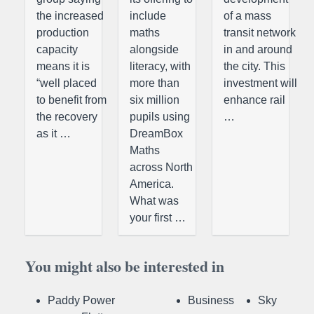
the increased
include
of a mass
production
maths
transit network
capacity
alongside
in and around
means it is
literacy, with
the city. This
“well placed
more than
investment will
to benefit from
six million
enhance rail
the recovery
pupils using
…
as it …
DreamBox
Maths
across North
America.
What was
your first …
You might also be interested in
Paddy Power
Business
Sky