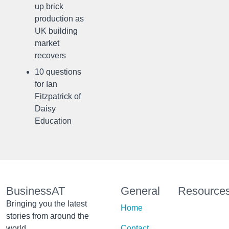
up brick
production as
UK building
market
recovers
10 questions
for Ian
Fitzpatrick of
Daisy
Education
BusinessAT
General
Resource
Bringing you the latest
Home
stories from around the
world
Contact