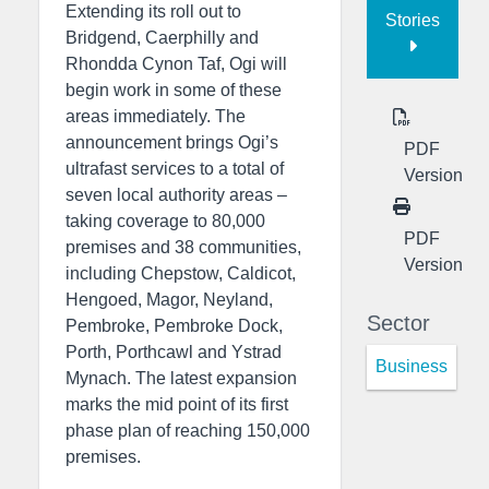
Extending its roll out to
Stories
Bridgend, Caerphilly and
Rhondda Cynon Taf, Ogi will
begin work in some of these
areas immediately. The
announcement brings Ogi’s
PDF
ultrafast services to a total of
Version
seven local authority areas –
taking coverage to 80,000
PDF
premises and 38 communities,
Version
including Chepstow, Caldicot,
Hengoed, Magor, Neyland,
Sector
Pembroke, Pembroke Dock,
Porth, Porthcawl and Ystrad
Business
Mynach. The latest expansion
marks the mid point of its first
phase plan of reaching 150,000
premises.