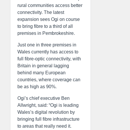
rural communities access better
connectivity. The latest
expansion sees Ogi on course
to bring fibre to a third of all
premises in Pembrokeshire.
Just one in three premises in
Wales currently has access to
full fibre-optic connectivity, with
Britain in general lagging
behind many European
countries, where coverage can
be as high as 90%.
Ogi’s chief executive Ben
Allwright, said: “Ogi is leading
Wales’s digital revolution by
bringing full fibre infrastructure
to areas that really need it.