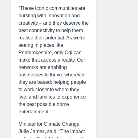
“These iconic communities are
bursting with innovation and
creativity – and they deserve the
best connectivity to help them
realise their potential. As we’re
seeing in places like
Pembrokeshire, only Ogi can
make that access a reality. Our
networks are enabling
businesses to thrive, wherever
they are based; helping people
to work closer to where they
live; and families to experience
the best possible home
entertainment.”
Minister for Climate Change,
Julie James, said: “The impact