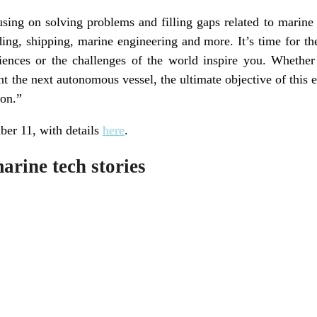
using on solving problems and filling gaps related to marine
ding, shipping, marine engineering and more. It’s time for 
ences or the challenges of the world inspire you. Whether
t the next autonomous vessel, the ultimate objective of this 
ion.”
er 11, with details
here
.
rine tech stories