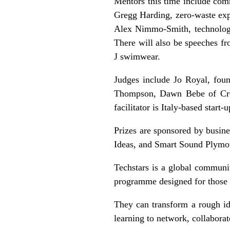
Mentors this time include comm
Gregg Harding, zero-waste expe
Alex Nimmo-Smith, technology
There will also be speeches f
J swimwear.
Judges include Jo Royal, fou
Thompson, Dawn Bebe of Crow
facilitator is Italy-based star
Prizes are sponsored by busi
Ideas, and Smart Sound Plymo
Techstars is a global communi
programme designed for those w
They can transform a rough ide
learning to network, collaborate