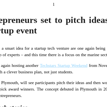
1
preneurs set to pitch ide
rtup event
a smart idea for a startup tech venture are one again being i
of experts – and this time there is a focus on the marine sect
 again hosting another
Techstars Startup Weekend
from Novem
h a clever business plan, not just students.
 Plymouth, will see participants pitch their ideas and then w
 pick award winners. The concept debuted in Plymouth in 2
ntrepreneurs.