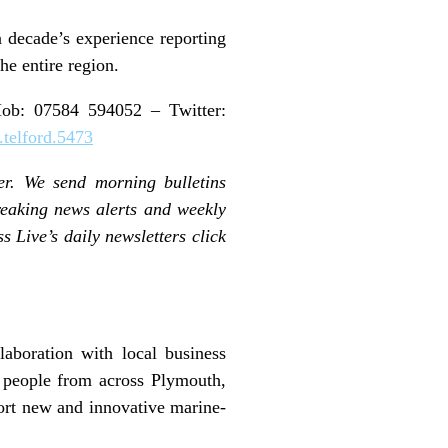
 decade’s experience reporting
he entire region.
b: 07584 594052 – Twitter:
telford.5473
er. We send morning bulletins
reaking news alerts and weekly
s Live’s daily newsletters click
laboration with local business
e people from across Plymouth,
ort new and innovative marine-