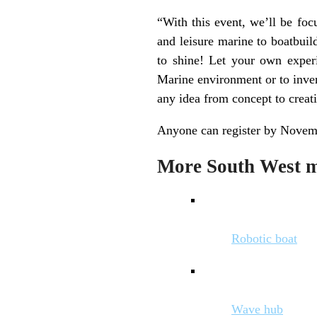
“With this event, we’ll be foc
and leisure marine to boatbuil
to shine! Let your own experi
Marine environment or to inven
any idea from concept to creat
Anyone can register by Novemb
More South West ma
Robotic boat
Wave hub