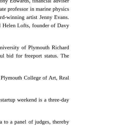
Tony Edwards, financial adviser
ate professor in marine physics
d-winning artist Jenny Evans.
d Helen Lofts, founder of Davy
niversity of Plymouth Richard
bid for freeport status. The
Plymouth College of Art, Real
startup weekend is a three-day
a to a panel of judges, thereby