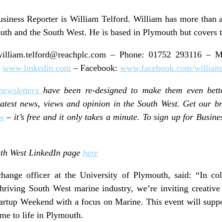
siness Reporter is William Telford. William has more than a
uth and the South West. He is based in Plymouth but covers t
illiam.telford@reachplc.com
– Phone: 01752 293116 – Mo
:
www.linkedin.com
– Facebook:
www.facebook.com/william.
newsletters
have been re-designed to make them even bett
 latest news, views and opinion in the South West. Get our b
w
– it’s free and it only takes a minute. To sign up for Busines
outh West LinkedIn page
here
ange officer at the University of Plymouth, said: “In col
thriving South West marine industry, we’re inviting creativ
Startup Weekend with a focus on Marine. This event will supp
me to life in Plymouth.