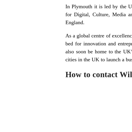
In Plymouth it is led by the 
for Digital, Culture, Media 
England.
As a global centre of excellenc
bed for innovation and entrep
also soon be home to the UK’s
cities in the UK to launch a bu
How to contact Wil