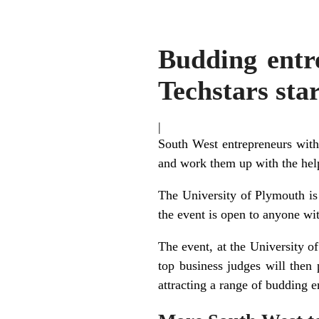
Budding entre
Techstars sta
|
South West entrepreneurs with 
and work them up with the help 
The University of Plymouth is
the event is open to anyone wit
The event, at the University of
top business judges will then
attracting a range of budding e