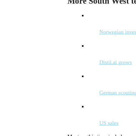
More South West te
Norwegian inve
Distil.ai grows
German scoutin
US sales