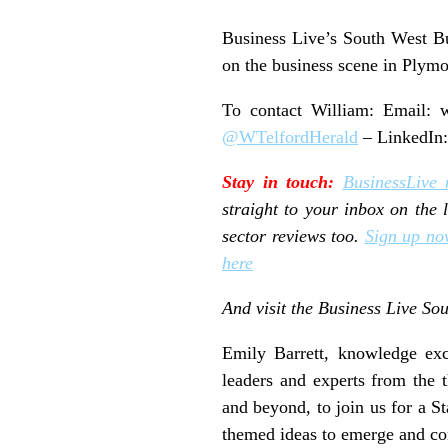
Business Live’s South West Bu
on the business scene in Plymo
To contact William: Email:
w
@WTelfordHerald
– LinkedIn
Stay in touch:
BusinessLive 
straight to your inbox on the
sector reviews too.
Sign up no
here
And visit the Business Live S
Emily Barrett, knowledge exch
leaders and experts from the 
and beyond, to join us for a 
themed ideas to emerge and co