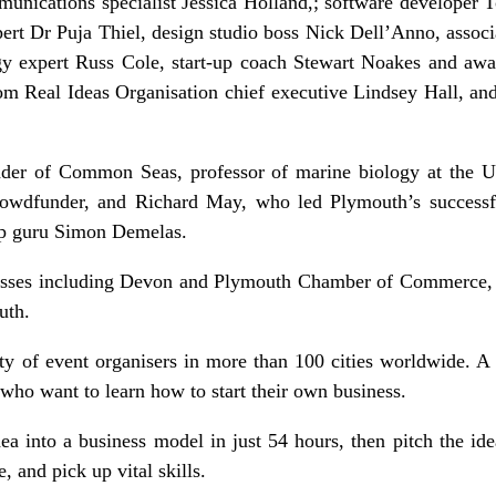
unications specialist Jessica Holland,; software developer 
rt Dr Puja Thiel, design studio boss Nick Dell’Anno, associ
 expert Russ Cole, start-up coach Stewart Noakes and awar
rom Real Ideas Organisation chief executive Lindsey Hall, an
nder of Common Seas, professor of marine biology at the U
dfunder, and Richard May, who led Plymouth’s successful 
t-up guru Simon Demelas.
nesses including Devon and Plymouth Chamber of Commerce, 
uth.
ty of event organisers in more than 100 cities worldwide. A 
ho want to learn how to start their own business.
a into a business model in just 54 hours, then pitch the ide
, and pick up vital skills.