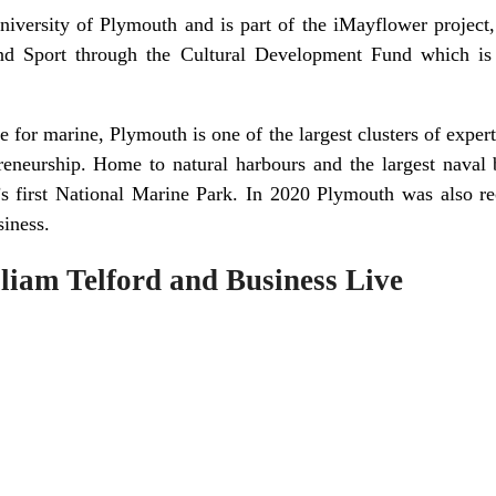
University of Plymouth and is part of the iMayflower projec
and Sport through the Cultural Development Fund which is
e for marine, Plymouth is one of the largest clusters of expert
reneurship. Home to natural harbours and the largest naval
 first National Marine Park. In 2020 Plymouth was also re
siness.
liam Telford and Business Live