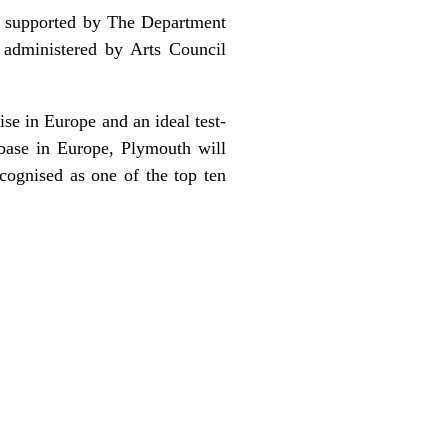
t, supported by The Department
 administered by Arts Council
ise in Europe and an ideal test-
 base in Europe, Plymouth will
cognised as one of the top ten