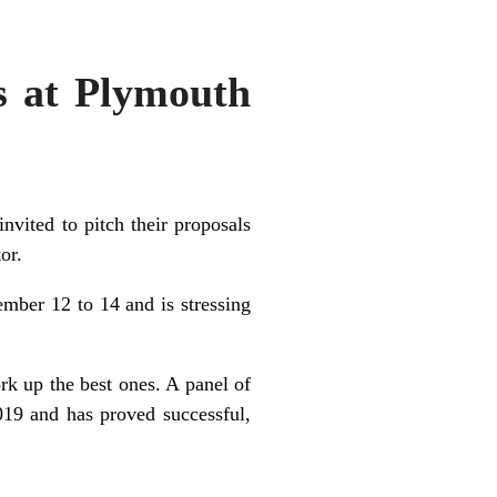
as at Plymouth
nvited to pitch their proposals
or.
ber 12 to 14 and is stressing
ork up the best ones. A panel of
019 and has proved successful,