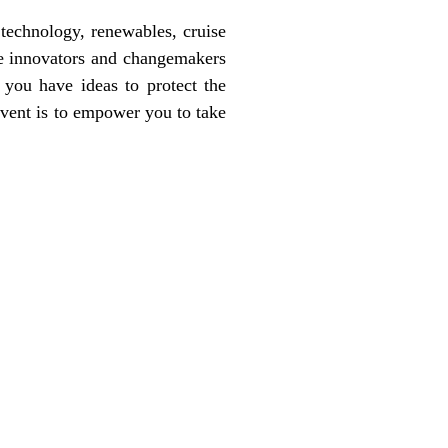
 technology, renewables, cruise
the innovators and changemakers
 you have ideas to protect the
event is to empower you to take