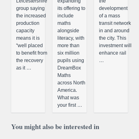
Leicestershire
expanding
the
group saying
its offering to
development
the increased
include
of a mass
production
maths
transit network
capacity
alongside
in and around
means it is
literacy, with
the city. This
“well placed
more than
investment will
to benefit from
six million
enhance rail
the recovery
pupils using
…
as it …
DreamBox
Maths
across North
America.
What was
your first …
You might also be interested in