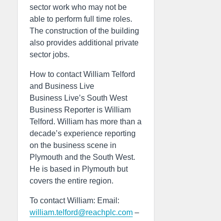
sector work who may not be
able to perform full time roles.
The construction of the building
also provides additional private
sector jobs.
How to contact William Telford
and Business Live
Business Live’s South West
Business Reporter is William
Telford. William has more than a
decade’s experience reporting
on the business scene in
Plymouth and the South West.
He is based in Plymouth but
covers the entire region.
To contact William: Email:
william.telford@reachplc.com
–