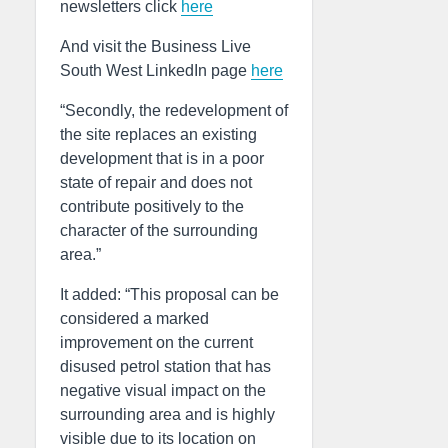
newsletters click
here
And visit the Business Live
South West LinkedIn page
here
“Secondly, the redevelopment of
the site replaces an existing
development that is in a poor
state of repair and does not
contribute positively to the
character of the surrounding
area.”
It added: “This proposal can be
considered a marked
improvement on the current
disused petrol station that has
negative visual impact on the
surrounding area and is highly
visible due to its location on