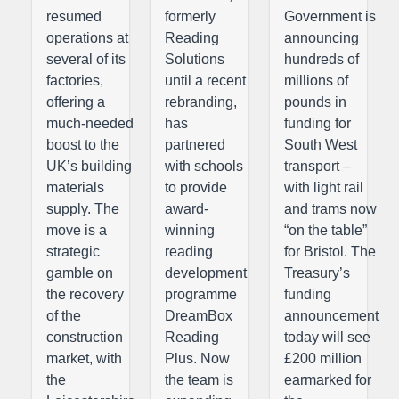
resumed
formerly
Government is
operations at
Reading
announcing
several of its
Solutions
hundreds of
factories,
until a recent
millions of
offering a
rebranding,
pounds in
much-needed
has
funding for
boost to the
partnered
South West
UK’s building
with schools
transport –
materials
to provide
with light rail
supply. The
award-
and trams now
move is a
winning
“on the table”
strategic
reading
for Bristol. The
gamble on
development
Treasury’s
the recovery
programme
funding
of the
DreamBox
announcement
construction
Reading
today will see
market, with
Plus. Now
£200 million
the
the team is
earmarked for