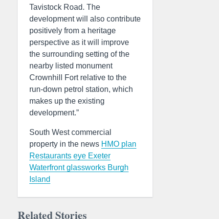
Tavistock Road. The
development will also contribute
positively from a heritage
perspective as it will improve
the surrounding setting of the
nearby listed monument
Crownhill Fort relative to the
run-down petrol station, which
makes up the existing
development.”
South West commercial
property in the news
HMO plan
Restaurants eye Exeter
Waterfront glassworks
Burgh
Island
Related Stories