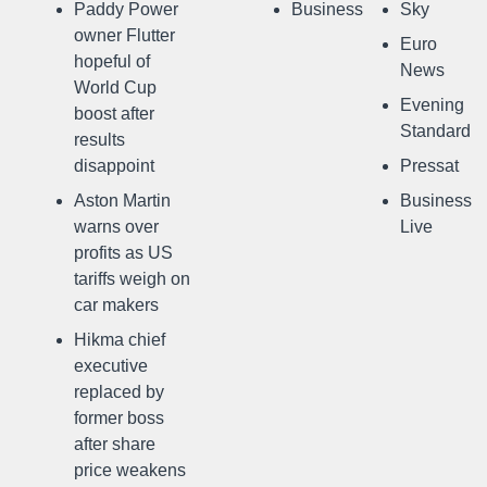
Paddy Power
Business
Sky
owner Flutter
Euro
hopeful of
News
World Cup
Evening
boost after
Standard
results
disappoint
Pressat
Aston Martin
Business
warns over
Live
profits as US
tariffs weigh on
car makers
Hikma chief
executive
replaced by
former boss
after share
price weakens