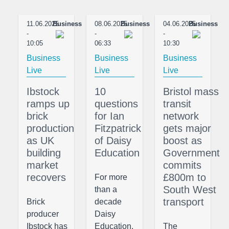
11.06.2025
Business
08.06.2025
Business
04.06.2025
Business
-
-
-
10:05
06:33
10:30
Business
Business
Business
Live
Live
Live
Ibstock
10
Bristol mass
ramps up
questions
transit
brick
for Ian
network
production
Fitzpatrick
gets major
as UK
of Daisy
boost as
building
Education
Government
market
commits
recovers
£800m to
For more
South West
than a
transport
Brick
decade
producer
Daisy
Ibstock has
Education,
The