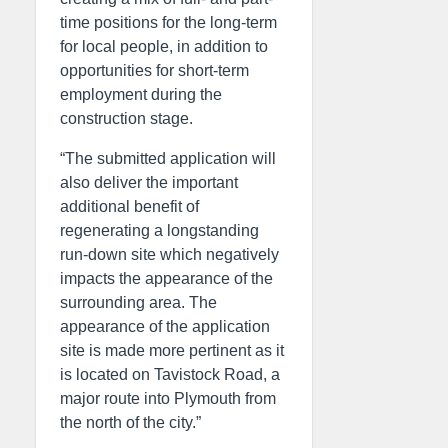
time positions for the long-term
for local people, in addition to
opportunities for short-term
employment during the
construction stage.
“The submitted application will
also deliver the important
additional benefit of
regenerating a longstanding
run-down site which negatively
impacts the appearance of the
surrounding area. The
appearance of the application
site is made more pertinent as it
is located on Tavistock Road, a
major route into Plymouth from
the north of the city.”