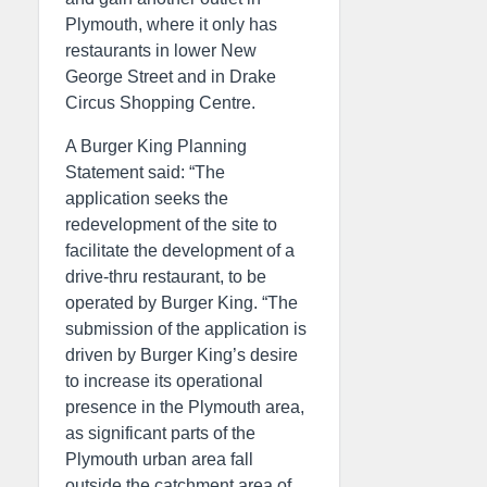
Plymouth, where it only has
restaurants in lower New
George Street and in Drake
Circus Shopping Centre.
A Burger King Planning
Statement said: “The
application seeks the
redevelopment of the site to
facilitate the development of a
drive-thru restaurant, to be
operated by Burger King. “The
submission of the application is
driven by Burger King’s desire
to increase its operational
presence in the Plymouth area,
as significant parts of the
Plymouth urban area fall
outside the catchment area of