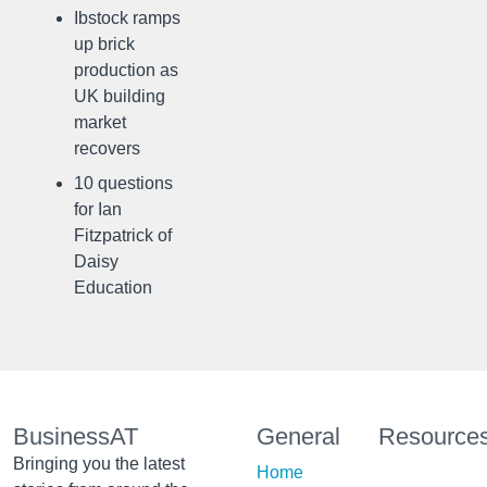
Ibstock ramps
up brick
production as
UK building
market
recovers
10 questions
for Ian
Fitzpatrick of
Daisy
Education
BusinessAT
General
Resource
Bringing you the latest
Home