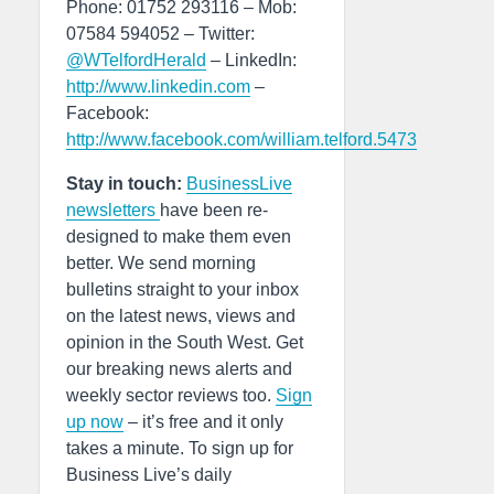
Phone: 01752 293116 – Mob:
07584 594052 – Twitter:
@WTelfordHerald
– LinkedIn:
http://www.linkedin.com
–
Facebook:
http://www.facebook.com/william.telford.5473
Stay in touch:
BusinessLive
newsletters
have been re-
designed to make them even
better. We send morning
bulletins straight to your inbox
on the latest news, views and
opinion in the South West. Get
our breaking news alerts and
weekly sector reviews too.
Sign
up now
– it’s free and it only
takes a minute. To sign up for
Business Live’s daily