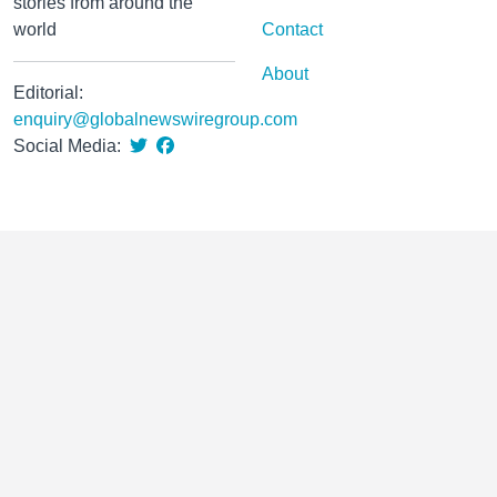
stories from around the
world
Contact
About
Editorial:
enquiry@globalnewswiregroup.com
Social Media: