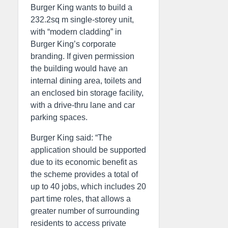
Burger King wants to build a
232.2sq m single-storey unit,
with “modern cladding” in
Burger King’s corporate
branding. If given permission
the building would have an
internal dining area, toilets and
an enclosed bin storage facility,
with a drive-thru lane and car
parking spaces.
Burger King said: “The
application should be supported
due to its economic benefit as
the scheme provides a total of
up to 40 jobs, which includes 20
part time roles, that allows a
greater number of surrounding
residents to access private