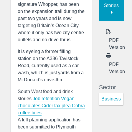
signature Whopper, has been
Stories
on the expansion trail during the
past two years and is now
targeting Britain’s Ocean City,
where it only has two city centre
outlets and no drive-thrus.
PDF
Version
It is eyeing a former filling
station on the A386 Tavistock
PDF
Road, currently used as a car
Version
wash, which is just yards from a
McDonald’s drive-thru.
Sector
South West food and drink
stories
Job retention
Vegan
Business
chocolates
Cider tax plea
Cobra
coffee bites
A full planning application has
been submitted to Plymouth