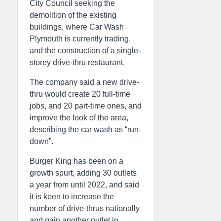
City Council seeking the
demolition of the existing
buildings, where Car Wash
Plymouth is currently trading,
and the construction of a single-
storey drive-thru restaurant.
The company said a new drive-
thru would create 20 full-time
jobs, and 20 part-time ones, and
improve the look of the area,
describing the car wash as “run-
down”.
Burger King has been on a
growth spurt, adding 30 outlets
a year from until 2022, and said
it is keen to increase the
number of drive-thrus nationally
and gain another outlet in