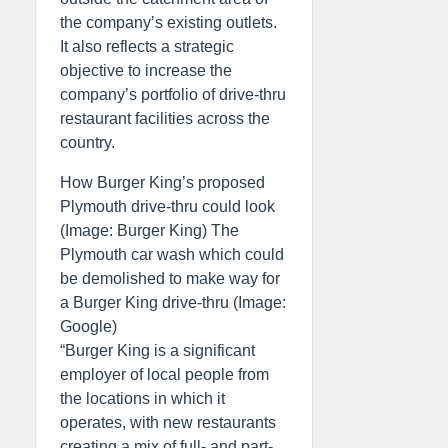
the company’s existing outlets.
It also reflects a strategic
objective to increase the
company’s portfolio of drive-thru
restaurant facilities across the
country.
How Burger King’s proposed
Plymouth drive-thru could look
(Image: Burger King) The
Plymouth car wash which could
be demolished to make way for
a Burger King drive-thru (Image:
Google)
“Burger King is a significant
employer of local people from
the locations in which it
operates, with new restaurants
creating a mix of full- and part-