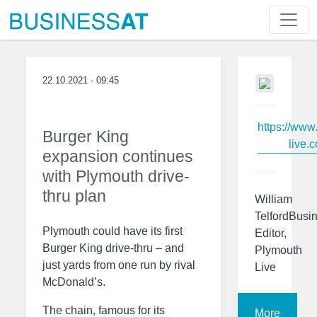
22.10.2021 - 09:45
https://www
Burger King
live.c
expansion continues
with Plymouth drive-
thru plan
William
TelfordBusi
Plymouth could have its first
Editor,
Burger King drive-thru – and
Plymouth
just yards from one run by rival
Live
McDonald’s.
The chain, famous for its
More