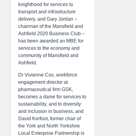
knighthood for services to
transport and infrastructure
delivery, and Gary Jordan –
chairman of the Mansfield and
Ashfield 2020 Business Club –
has been awarded an MBE for
services to the economy and
community of Mansfield and
Ashfield.
Dr Vivienne Cox, workforce
engagement director at
pharmaceutical firm GSK,
becomes a dame for services to
sustainability, and to diversity
and inclusion in business, and
David Kerfoot, former chair of
the York and North Yorkshire
Local Enterprise Partnership is