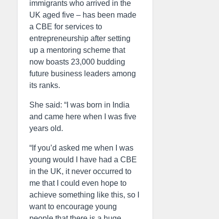
immigrants who arrived in the
UK aged five – has been made
a CBE for services to
entrepreneurship after setting
up a mentoring scheme that
now boasts 23,000 budding
future business leaders among
its ranks.
She said: “I was born in India
and came here when I was five
years old.
“If you’d asked me when I was
young would I have had a CBE
in the UK, it never occurred to
me that I could even hope to
achieve something like this, so I
want to encourage young
people that there is a huge