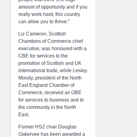
amount of opportunity and if you
really work hard, this country
can allow you to thrive.”
Liz Cameron, Scottish
Chambers of Commerce chief
executive, was honoured with a
CBE for services to the
promotion of Scottish and UK
international trade, while Lesley
Moody, president of the North
East England Chamber of
Commerce, received an OBE
for services to business and to
the community in the North
East.
Former HS2 chair Douglas
Oakervee has been awarded a