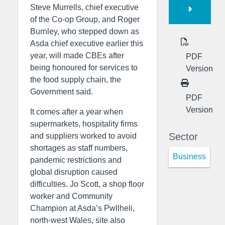
Steve Murrells, chief executive
of the Co-op Group, and Roger
Burnley, who stepped down as
Asda chief executive earlier this
year, will made CBEs after
PDF
being honoured for services to
Version
the food supply chain, the
Government said.
PDF
Version
It comes after a year when
supermarkets, hospitality firms
Sector
and suppliers worked to avoid
shortages as staff numbers,
Business
pandemic restrictions and
global disruption caused
difficulties. Jo Scott, a shop floor
worker and Community
Champion at Asda’s Pwllheli,
north-west Wales, site also