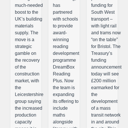
much-needed
has
funding for
boost to the
partnered
South West
UK’s building
with schools
transport –
materials
to provide
with light rail
supply. The
award-
and trams now
move is a
winning
“on the table”
strategic
reading
for Bristol. The
gamble on
development
Treasury’s
the recovery
programme
funding
of the
DreamBox
announcement
construction
Reading
today will see
market, with
Plus. Now
£200 million
the
the team is
earmarked for
Leicestershire
expanding
the
group saying
its offering to
development
the increased
include
of a mass
production
maths
transit network
capacity
alongside
in and around