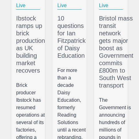
Live
Live
Live
Ibstock
10
Bristol mass
ramps up
questions
transit
brick
for Ian
network
production
Fitzpatrick
gets major
as UK
of Daisy
boost as
building
Education
Government
market
commits
recovers
£800m to
For more
South West
than a
transport
Brick
decade
producer
Daisy
Ibstock has
Education,
The
resumed
formerly
Government is
operations at
Reading
announcing
several of its
Solutions
hundreds of
factories,
until a recent
millions of
offering a
rebranding,
pounds in