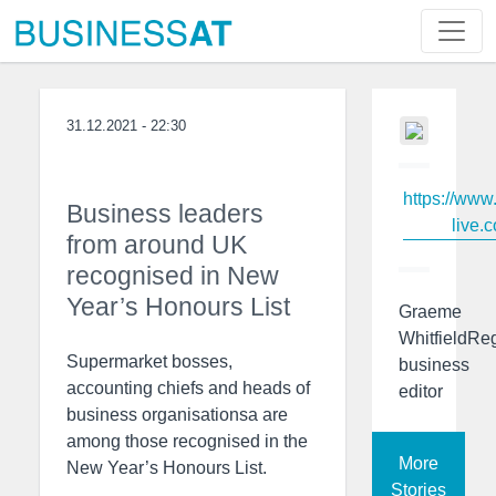
31.12.2021 - 22:30
https://www
Business leaders
live.c
from around UK
recognised in New
Year’s Honours List
Graeme
WhitfieldRe
Supermarket bosses,
business
accounting chiefs and heads of
editor
business organisationsa are
among those recognised in the
More
New Year’s Honours List.
Stories