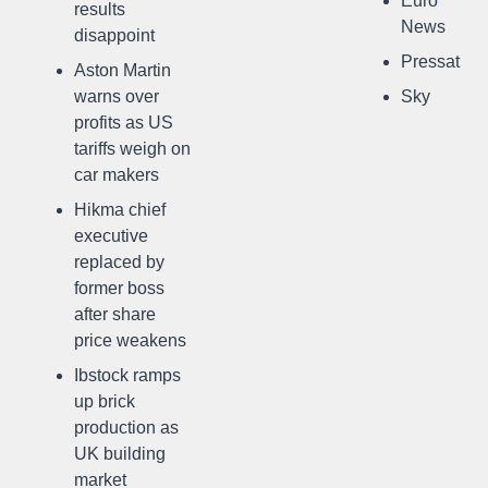
Euro
results
News
disappoint
Pressat
Aston Martin
warns over
Sky
profits as US
tariffs weigh on
car makers
Hikma chief
executive
replaced by
former boss
after share
price weakens
Ibstock ramps
up brick
production as
UK building
market