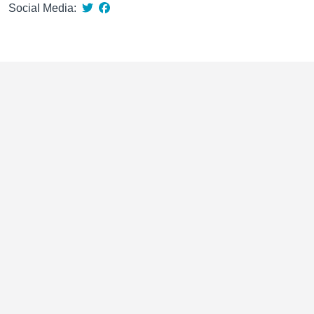
Social Media: