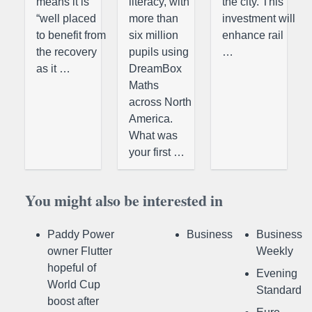
means it is
literacy, with
the city. This
“well placed
more than
investment will
to benefit from
six million
enhance rail
the recovery
pupils using
…
as it …
DreamBox
Maths
across North
America.
What was
your first …
You might also be interested in
Paddy Power
Business
Business
owner Flutter
Weekly
hopeful of
Evening
World Cup
Standard
boost after