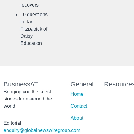
recovers
10 questions
for Ian
Fitzpatrick of
Daisy
Education
BusinessAT
General
Resource
Bringing you the latest
Home
stories from around the
world
Contact
About
Editorial:
enquiry@globalnewswiregroup.com