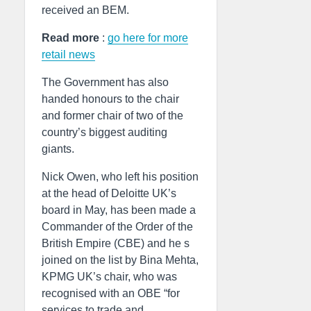
received an BEM.
Read more
:
go here for more
retail news
The Government has also
handed honours to the chair
and former chair of two of the
country’s biggest auditing
giants.
Nick Owen, who left his position
at the head of Deloitte UK’s
board in May, has been made a
Commander of the Order of the
British Empire (CBE) and he s
joined on the list by Bina Mehta,
KPMG UK’s chair, who was
recognised with an OBE “for
services to trade and