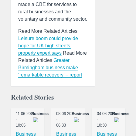
made a CBE for services to
rural businesses and the
voluntary and community sector.
Read More Related Articles
Leisure boom could provide
hope for UK high streets,
property expert says
Read More
Related Articles
Greater
Birmingham business make
‘remarkable recovery’ – report
Related Stories
11.06.2025
Business
08.06.2025
Business
04.06.2025
Business
-
-
-
10:05
06:33
10:30
Business
Business
Business