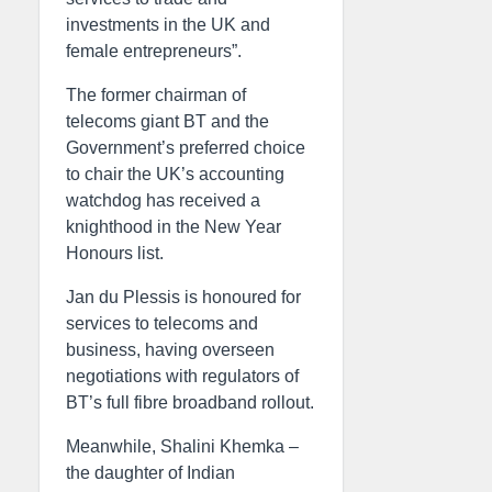
investments in the UK and
female entrepreneurs”.
The former chairman of
telecoms giant BT and the
Government’s preferred choice
to chair the UK’s accounting
watchdog has received a
knighthood in the New Year
Honours list.
Jan du Plessis is honoured for
services to telecoms and
business, having overseen
negotiations with regulators of
BT’s full fibre broadband rollout.
Meanwhile, Shalini Khemka –
the daughter of Indian