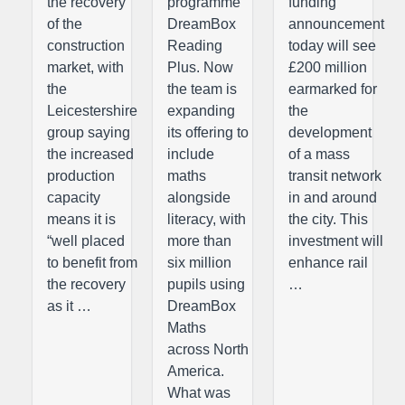
the recovery
programme
funding
of the
DreamBox
announcement
construction
Reading
today will see
market, with
Plus. Now
£200 million
the
the team is
earmarked for
Leicestershire
expanding
the
group saying
its offering to
development
the increased
include
of a mass
production
maths
transit network
capacity
alongside
in and around
means it is
literacy, with
the city. This
“well placed
more than
investment will
to benefit from
six million
enhance rail
the recovery
pupils using
…
as it …
DreamBox
Maths
across North
America.
What was