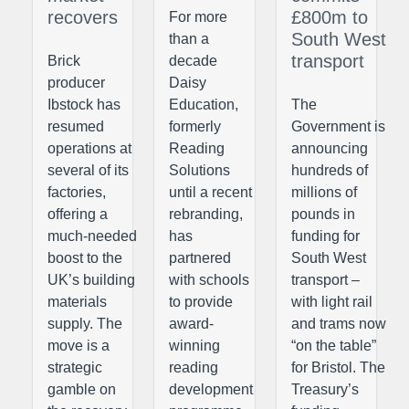
recovers
£800m to
For more
South West
than a
transport
Brick
decade
producer
Daisy
Ibstock has
Education,
The
resumed
formerly
Government is
operations at
Reading
announcing
several of its
Solutions
hundreds of
factories,
until a recent
millions of
offering a
rebranding,
pounds in
much-needed
has
funding for
boost to the
partnered
South West
UK’s building
with schools
transport –
materials
to provide
with light rail
supply. The
award-
and trams now
move is a
winning
“on the table”
strategic
reading
for Bristol. The
gamble on
development
Treasury’s