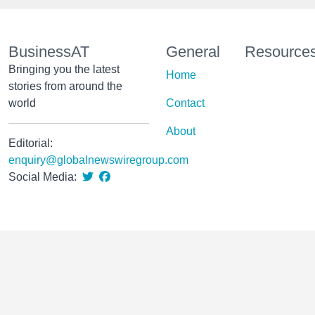
BusinessAT
General
Resource
Bringing you the latest
Home
stories from around the
world
Contact
About
Editorial:
enquiry@globalnewswiregroup.com
Social Media: