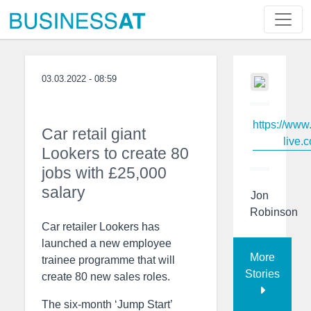
03.03.2022 - 08:59
https://www
Car retail giant
live.c
Lookers to create 80
jobs with £25,000
salary
Jon
Robinson
Car retailer Lookers has
launched a new employee
More
trainee programme that will
Stories
create 80 new sales roles.
The six-month ‘Jump Start’