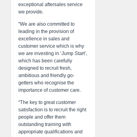
exceptional aftersales service
we provide.
“We are also committed to
leading in the provision of
excellence in sales and
customer service which is why
we are investing in ‘Jump Start’,
which has been carefully
designed to recruit fresh,
ambitious and friendly go-
getters who recognise the
importance of customer care.
“The key to great customer
satisfaction is to recruit the right
people and offer them
outstanding training with
appropriate qualifications and