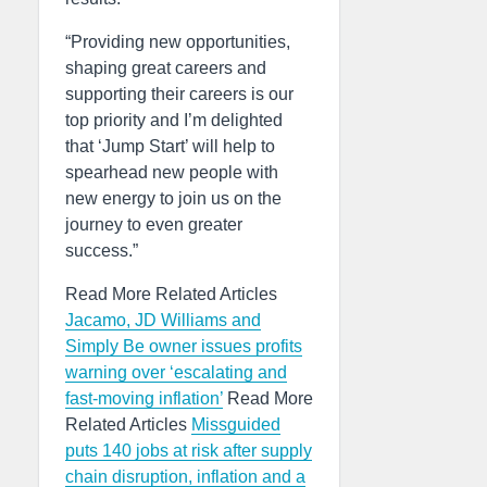
“Providing new opportunities,
shaping great careers and
supporting their careers is our
top priority and I’m delighted
that ‘Jump Start’ will help to
spearhead new people with
new energy to join us on the
journey to even greater
success.”
Read More Related Articles
Jacamo, JD Williams and
Simply Be owner issues profits
warning over ‘escalating and
fast-moving inflation’
Read More
Related Articles
Missguided
puts 140 jobs at risk after supply
chain disruption, inflation and a