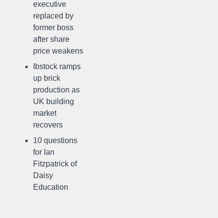
executive
replaced by
former boss
after share
price weakens
Ibstock ramps
up brick
production as
UK building
market
recovers
10 questions
for Ian
Fitzpatrick of
Daisy
Education