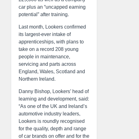
car plus an “uncapped earning
potential” after training.
Last month, Lookers confirmed
its largest-ever intake of
apprenticeships, with plans to
take on a record 208 young
people in maintenance,
servicing and parts across
England, Wales, Scotland and
Northern Ireland.
Danny Bishop, Lookers’ head of
learning and development, said:
“As one of the UK and Ireland’s
automotive industry leaders,
Lookers is roundly recognised
for the quality, depth and range
of car brands on offer and for the