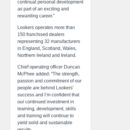
continual personal development
as part of an exciting and
rewarding career.”
Lookers operates more than
150 franchised dealers
representing 32 manufacturers
in England, Scotland, Wales,
Northern Ireland and Ireland.
Chief operating officer Duncan
McPhee added: “The strength,
passion and commitment of our
people are behind Lookers’
success and I’m confident that
our continued investment in
learning, development, skills
and training will continue to
yield solid and sustainable
results.