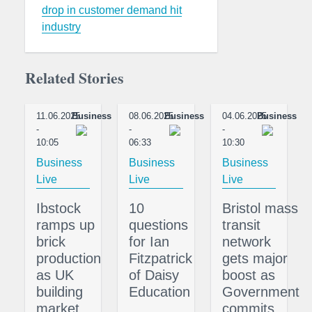
drop in customer demand hit
industry
Related Stories
11.06.2025
Business
08.06.2025
Business
04.06.2025
Business
-
-
-
10:05
06:33
10:30
Business
Business
Business
Live
Live
Live
Ibstock
10
Bristol mass
ramps up
questions
transit
brick
for Ian
network
production
Fitzpatrick
gets major
as UK
of Daisy
boost as
building
Education
Government
market
commits