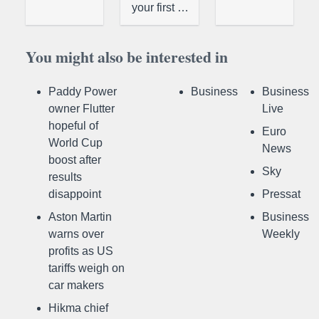
your first …
You might also be interested in
Paddy Power
Business
Business
owner Flutter
Live
hopeful of
Euro
World Cup
News
boost after
Sky
results
disappoint
Pressat
Aston Martin
Business
warns over
Weekly
profits as US
tariffs weigh on
car makers
Hikma chief