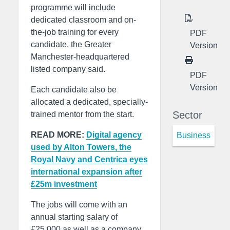
programme will include
dedicated classroom and on-
the-job training for every
PDF
candidate, the Greater
Version
Manchester-headquartered
listed company said.
PDF
Version
Each candidate also be
allocated a dedicated, specially-
Sector
trained mentor from the start.
READ MORE:
Digital agency
Business
used by Alton Towers, the
Royal Navy and Centrica eyes
international expansion after
£25m investment
The jobs will come with an
annual starting salary of
£25,000 as well as a company