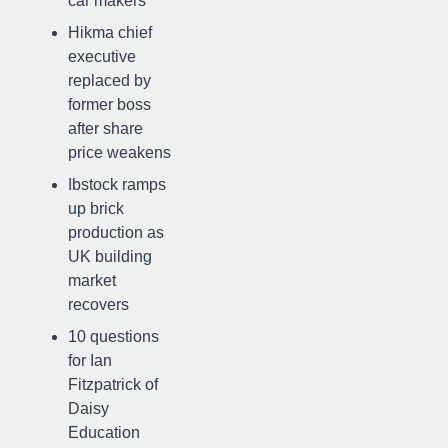
car makers
Hikma chief
executive
replaced by
former boss
after share
price weakens
Ibstock ramps
up brick
production as
UK building
market
recovers
10 questions
for Ian
Fitzpatrick of
Daisy
Education