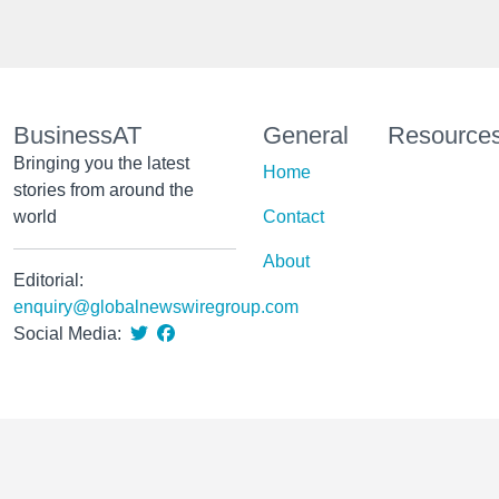
BusinessAT
General
Resource
Bringing you the latest
Home
stories from around the
world
Contact
About
Editorial:
enquiry@globalnewswiregroup.com
Social Media: