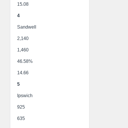
15.08
4
Sandwell
2,140
1,460
46.58%
14.66
5
Ipswich
925
635