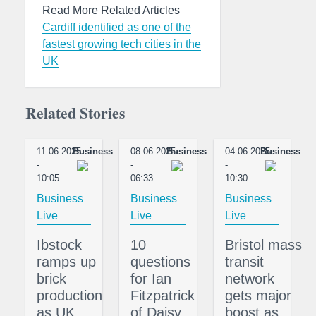
Read More Related Articles
Cardiff identified as one of the
fastest growing tech cities in the
UK
Related Stories
11.06.2025
Business
08.06.2025
Business
04.06.2025
Business
-
-
-
10:05
06:33
10:30
Business
Business
Business
Live
Live
Live
Ibstock
10
Bristol mass
ramps up
questions
transit
brick
for Ian
network
production
Fitzpatrick
gets major
as UK
of Daisy
boost as