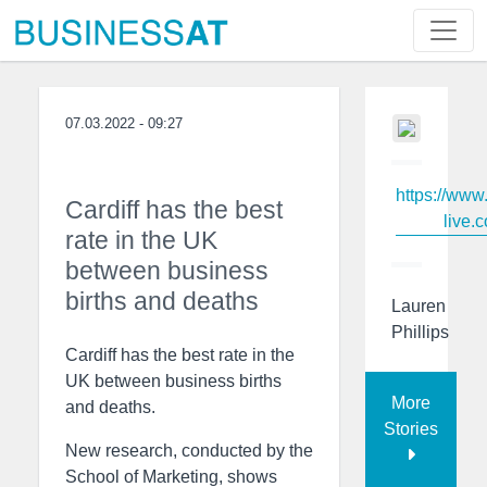
07.03.2022 - 09:27
https://www
Cardiff has the best
live.c
rate in the UK
between business
births and deaths
Lauren
Phillips
Cardiff has the best rate in the
UK between business births
More
and deaths.
Stories
New research, conducted by the
School of Marketing, shows