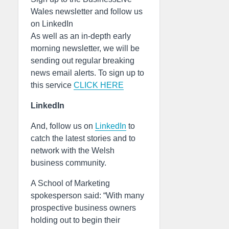
Wales newsletter and follow us
on LinkedIn
As well as an in-depth early
morning newsletter, we will be
sending out regular breaking
news email alerts. To sign up to
this service
CLICK HERE
LinkedIn
And, follow us on
LinkedIn
to
catch the latest stories and to
network with the Welsh
business community.
A School of Marketing
spokesperson said: “With many
prospective business owners
holding out to begin their