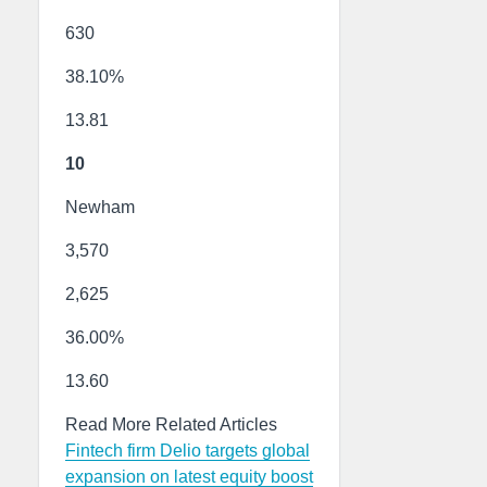
630
38.10%
13.81
10
Newham
3,570
2,625
36.00%
13.60
Read More Related Articles
Fintech firm Delio targets global
expansion on latest equity boost