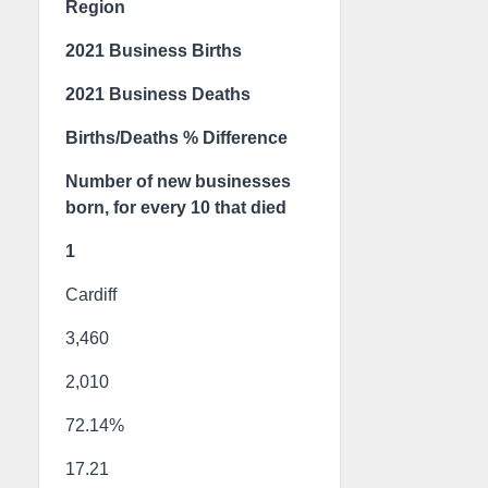
Region
2021 Business Births
2021 Business Deaths
Births/Deaths % Difference
Number of new businesses
born, for every 10 that died
1
Cardiff
3,460
2,010
72.14%
17.21