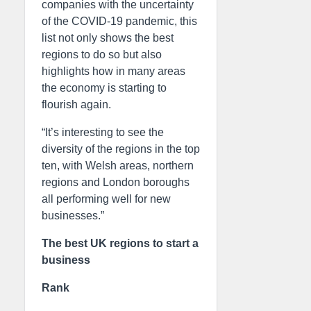
companies with the uncertainty
of the COVID-19 pandemic, this
list not only shows the best
regions to do so but also
highlights how in many areas
the economy is starting to
flourish again.
“It’s interesting to see the
diversity of the regions in the top
ten, with Welsh areas, northern
regions and London boroughs
all performing well for new
businesses.”
The best UK regions to start a
business
Rank