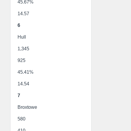
45.67%
14.57
6
Hull
1,345
925
45.41%
14.54
7
Broxtowe
580
410