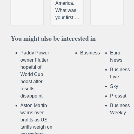
America.
What was
your first …
You might also be interested in
Paddy Power
Business
Euro
owner Flutter
News
hopeful of
Business
World Cup
Live
boost after
Sky
results
disappoint
Pressat
Aston Martin
Business
warns over
Weekly
profits as US
tariffs weigh on