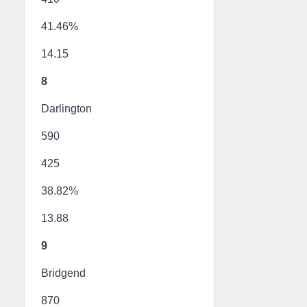
41.46%
14.15
8
Darlington
590
425
38.82%
13.88
9
Bridgend
870