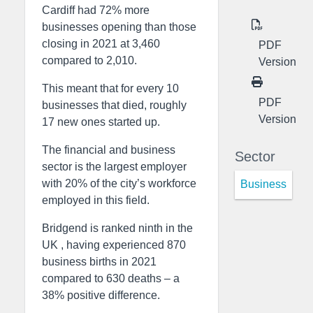
Cardiff had 72% more
businesses opening than those
closing in 2021 at 3,460
PDF
compared to 2,010.
Version
This meant that for every 10
PDF
businesses that died, roughly
Version
17 new ones started up.
The financial and business
Sector
sector is the largest employer
with 20% of the city’s workforce
Business
employed in this field.
Bridgend is ranked ninth in the
UK , having experienced 870
business births in 2021
compared to 630 deaths – a
38% positive difference.