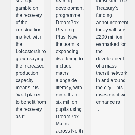
strategic
reading
for Bristol. The
gamble on
development
Treasury’s
the recovery
programme
funding
of the
DreamBox
announcement
construction
Reading
today will see
market, with
Plus. Now
£200 million
the
the team is
earmarked for
Leicestershire
expanding
the
group saying
its offering to
development
the increased
include
of a mass
production
maths
transit network
capacity
alongside
in and around
means it is
literacy, with
the city. This
“well placed
more than
investment will
to benefit from
six million
enhance rail
the recovery
pupils using
…
as it …
DreamBox
Maths
across North