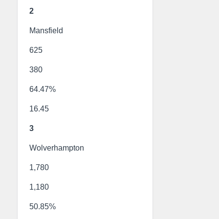
2
Mansfield
625
380
64.47%
16.45
3
Wolverhampton
1,780
1,180
50.85%