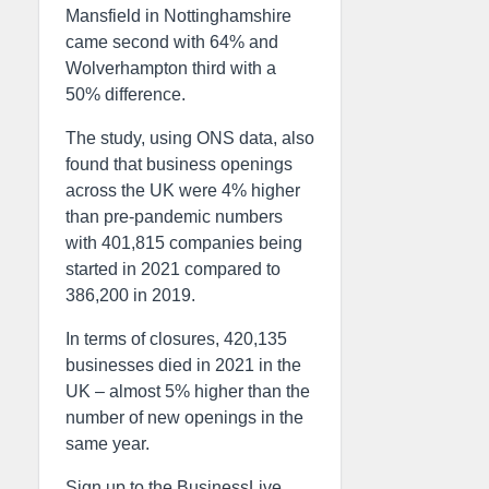
Mansfield in Nottinghamshire
came second with 64% and
Wolverhampton third with a
50% difference.
The study, using ONS data, also
found that business openings
across the UK were 4% higher
than pre-pandemic numbers
with 401,815 companies being
started in 2021 compared to
386,200 in 2019.
In terms of closures, 420,135
businesses died in 2021 in the
UK – almost 5% higher than the
number of new openings in the
same year.
Sign up to the BusinessLive