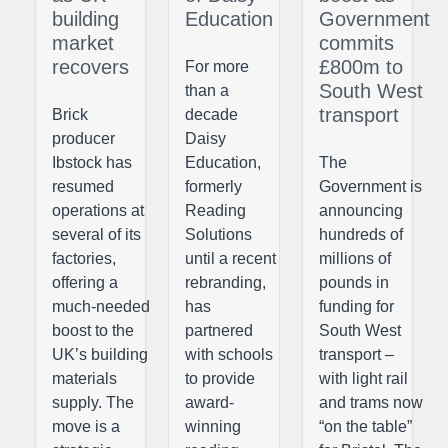
building
Education
Government
market
commits
recovers
£800m to
For more
South West
than a
transport
Brick
decade
producer
Daisy
Ibstock has
Education,
The
resumed
formerly
Government is
operations at
Reading
announcing
several of its
Solutions
hundreds of
factories,
until a recent
millions of
offering a
rebranding,
pounds in
much-needed
has
funding for
boost to the
partnered
South West
UK’s building
with schools
transport –
materials
to provide
with light rail
supply. The
award-
and trams now
move is a
winning
“on the table”