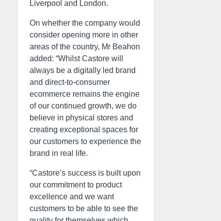
Liverpool and London.
On whether the company would
consider opening more in other
areas of the country, Mr Beahon
added: “Whilst Castore will
always be a digitally led brand
and direct-to-consumer
ecommerce remains the engine
of our continued growth, we do
believe in physical stores and
creating exceptional spaces for
our customers to experience the
brand in real life.
“Castore’s success is built upon
our commitment to product
excellence and we want
customers to be able to see the
quality for themselves which