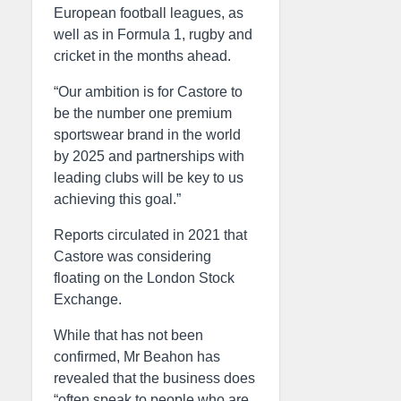
European football leagues, as
well as in Formula 1, rugby and
cricket in the months ahead.
“Our ambition is for Castore to
be the number one premium
sportswear brand in the world
by 2025 and partnerships with
leading clubs will be key to us
achieving this goal.”
Reports circulated in 2021 that
Castore was considering
floating on the London Stock
Exchange.
While that has not been
confirmed, Mr Beahon has
revealed that the business does
“often speak to people who are