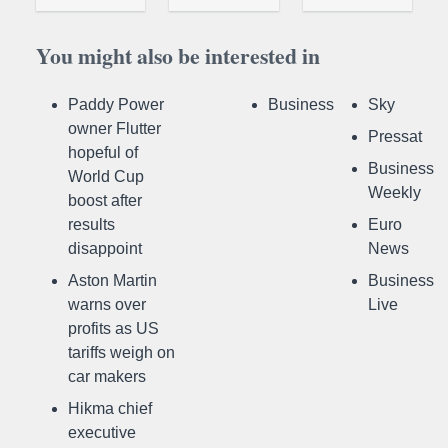
You might also be interested in
Paddy Power
Business
Sky
owner Flutter
Pressat
hopeful of
Business
World Cup
Weekly
boost after
results
Euro
disappoint
News
Aston Martin
Business
warns over
Live
profits as US
tariffs weigh on
car makers
Hikma chief
executive