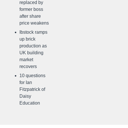
replaced by
former boss
after share
price weakens
Ibstock ramps
up brick
production as
UK building
market
recovers
10 questions
for Ian
Fitzpatrick of
Daisy
Education