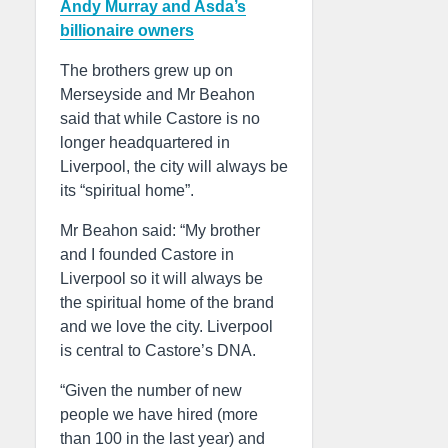
Andy Murray and Asda’s
billionaire owners
The brothers grew up on
Merseyside and Mr Beahon
said that while Castore is no
longer headquartered in
Liverpool, the city will always be
its “spiritual home”.
Mr Beahon said: “My brother
and I founded Castore in
Liverpool so it will always be
the spiritual home of the brand
and we love the city. Liverpool
is central to Castore’s DNA.
“Given the number of new
people we have hired (more
than 100 in the last year) and