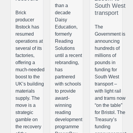
South West
than a
transport
Brick
decade
producer
Daisy
Ibstock has
Education,
The
resumed
formerly
Government is
operations at
Reading
announcing
several of its
Solutions
hundreds of
factories,
until a recent
millions of
offering a
rebranding,
pounds in
much-needed
has
funding for
boost to the
partnered
South West
UK’s building
with schools
transport –
materials
to provide
with light rail
supply. The
award-
and trams now
move is a
winning
“on the table”
strategic
reading
for Bristol. The
gamble on
development
Treasury’s
the recovery
programme
funding