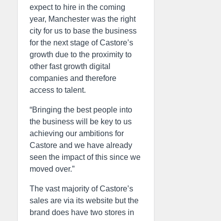
expect to hire in the coming
year, Manchester was the right
city for us to base the business
for the next stage of Castore’s
growth due to the proximity to
other fast growth digital
companies and therefore
access to talent.
“Bringing the best people into
the business will be key to us
achieving our ambitions for
Castore and we have already
seen the impact of this since we
moved over.”
The vast majority of Castore’s
sales are via its website but the
brand does have two stores in