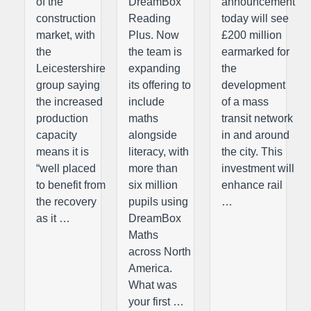
of the
DreamBox
announcement
construction
Reading
today will see
market, with
Plus. Now
£200 million
the
the team is
earmarked for
Leicestershire
expanding
the
group saying
its offering to
development
the increased
include
of a mass
production
maths
transit network
capacity
alongside
in and around
means it is
literacy, with
the city. This
“well placed
more than
investment will
to benefit from
six million
enhance rail
the recovery
pupils using
…
as it …
DreamBox
Maths
across North
America.
What was
your first …