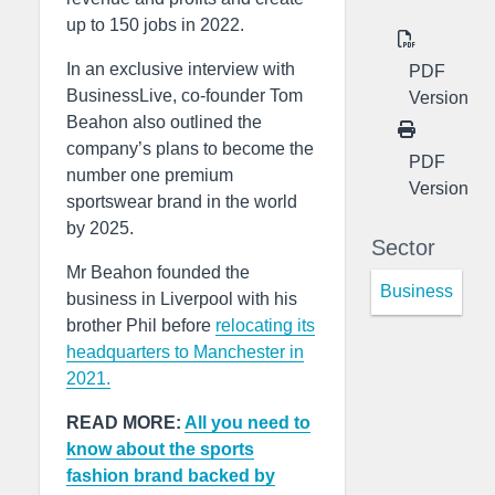
up to 150 jobs in 2022.
In an exclusive interview with
PDF
BusinessLive, co-founder Tom
Version
Beahon also outlined the
company’s plans to become the
PDF
number one premium
Version
sportswear brand in the world
by 2025.
Sector
Mr Beahon founded the
Business
business in Liverpool with his
brother Phil before
relocating its
headquarters to Manchester in
2021.
READ MORE:
All you need to
know about the sports
fashion brand backed by