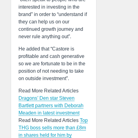
interested in investing in the
brand” in order to “understand if
they can help us on our
continued growth journey and
never rule anything out”.
He added that “Castore is
profitable and cash generative
so we are fortunate to be in the
position of not needing to take
on outside investment”.
Read More Related Articles
Dragons’ Den star Steven
Bartlett partners with Deborah
Meaden in latest investment
Read More Related Articles
Top
THG boss sells more than £8m
in shares held for him by