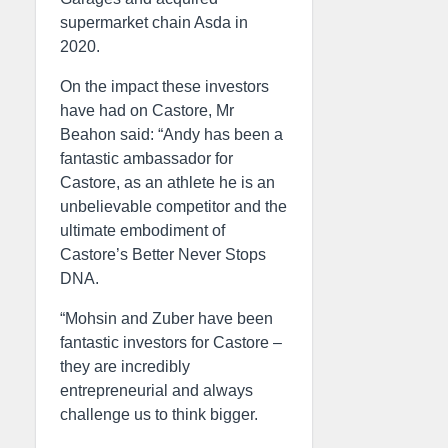
supermarket chain Asda in
2020.
On the impact these investors
have had on Castore, Mr
Beahon said: “Andy has been a
fantastic ambassador for
Castore, as an athlete he is an
unbelievable competitor and the
ultimate embodiment of
Castore’s Better Never Stops
DNA.
“Mohsin and Zuber have been
fantastic investors for Castore –
they are incredibly
entrepreneurial and always
challenge us to think bigger.