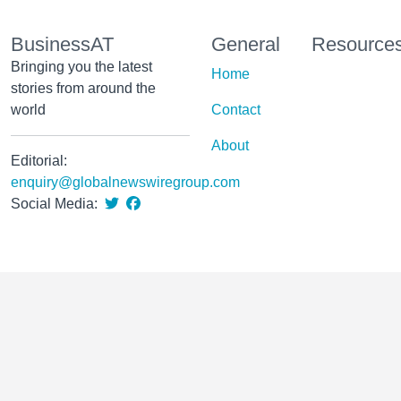
BusinessAT
General
Resource
Bringing you the latest
Home
stories from around the
world
Contact
About
Editorial:
enquiry@globalnewswiregroup.com
Social Media: