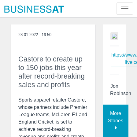
28.01.2022 - 16:50
https://www
Castore to create up
live.c
to 150 jobs this year
after record-breaking
sales and profits
Jon
Robinson
Sports apparel retailer Castore,
whose partners include Premier
More
League teams, McLaren F1 and
Stories
England Cricket, is set to
achieve record-breaking
revenue and profits and create