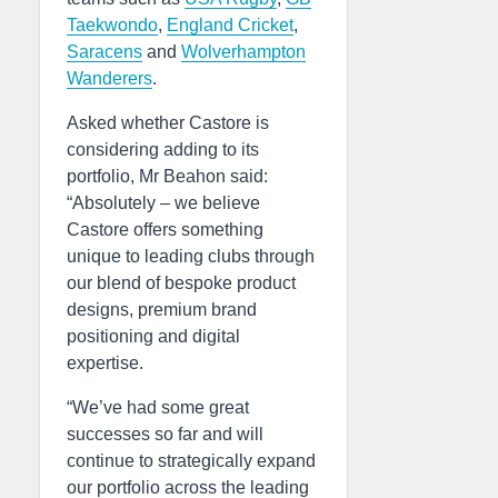
Taekwondo
,
England Cricket
,
Saracens
and
Wolverhampton
Wanderers
.
Asked whether Castore is
considering adding to its
portfolio, Mr Beahon said:
“Absolutely – we believe
Castore offers something
unique to leading clubs through
our blend of bespoke product
designs, premium brand
positioning and digital
expertise.
“We’ve had some great
successes so far and will
continue to strategically expand
our portfolio across the leading