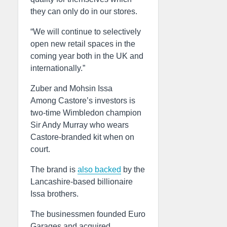
they can only do in our stores.
“We will continue to selectively
open new retail spaces in the
coming year both in the UK and
internationally.”
Zuber and Mohsin Issa
Among Castore’s investors is
two-time Wimbledon champion
Sir Andy Murray who wears
Castore-branded kit when on
court.
The brand is
also backed
by the
Lancashire-based billionaire
Issa brothers.
The businessmen founded Euro
Garages and acquired