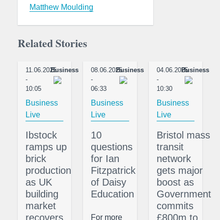
Matthew Moulding
Related Stories
11.06.2025
Business
08.06.2025
Business
04.06.2025
Business
-
-
-
10:05
06:33
10:30
Business
Business
Business
Live
Live
Live
Ibstock
10
Bristol mass
ramps up
questions
transit
brick
for Ian
network
production
Fitzpatrick
gets major
as UK
of Daisy
boost as
building
Education
Government
market
commits
recovers
£800m to
For more