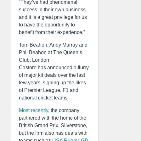
“They’ve had phenomenal
success in their own business
and it is a great privilege for us
to have the opportunity to
benefit from their experience.”
Tom Beahon, Andy Murray and
Phil Beahon at The Queen’s
Club, London
Castore has announced a flurry
of major kit deals over the last
few years, signing up the likes
of Premier League, F1 and
national cricket teams.
Most recently
, the company
partnered with the home of the
British Grand Prix, Silverstone,
but the firm also has deals with
teams such as
USA Rugby
,
GB