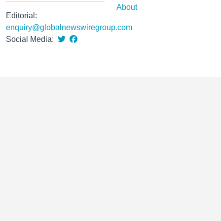
About
Editorial:
enquiry@globalnewswiregroup.com
Social Media: