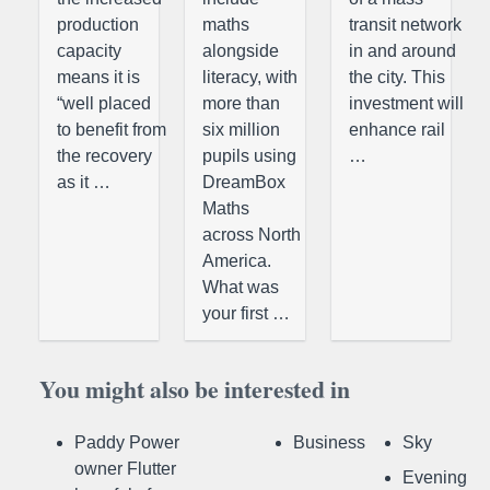
production
maths
transit network
capacity
alongside
in and around
means it is
literacy, with
the city. This
“well placed
more than
investment will
to benefit from
six million
enhance rail
the recovery
pupils using
…
as it …
DreamBox
Maths
across North
America.
What was
your first …
You might also be interested in
Paddy Power
Business
Sky
owner Flutter
Evening