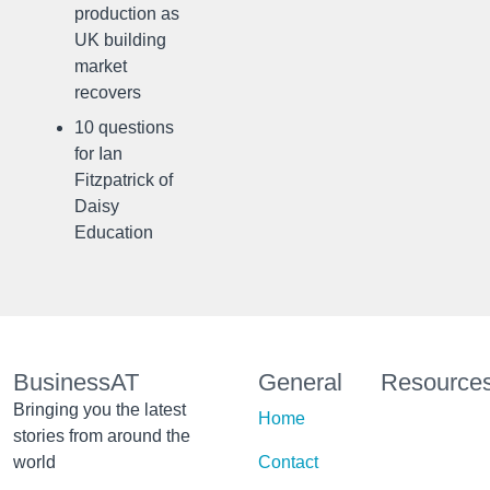
production as
UK building
market
recovers
10 questions
for Ian
Fitzpatrick of
Daisy
Education
BusinessAT
General
Resource
Bringing you the latest
Home
stories from around the
world
Contact