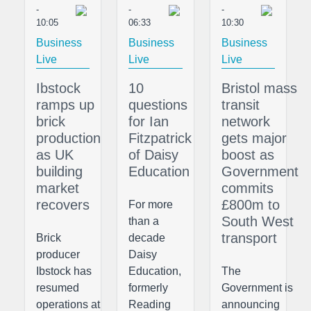
-
-
-
10:05
06:33
10:30
Business
Business
Business
Live
Live
Live
Ibstock
10
Bristol mass
ramps up
questions
transit
brick
for Ian
network
production
Fitzpatrick
gets major
as UK
of Daisy
boost as
building
Education
Government
market
commits
recovers
£800m to
For more
South West
than a
transport
Brick
decade
producer
Daisy
Ibstock has
Education,
The
resumed
formerly
Government is
operations at
Reading
announcing