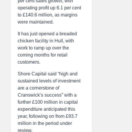
per cent sales growth, with
operating profit up 6.1 per cent
to £140.6 million, as margins
were maintained.
It has just opened a breaded
chicken facility in Hull, with
work to ramp up over the
coming months for retail
customers.
Shore Capital said “high and
sustained levels of investment
are a cornerstone of
Cranswick’s success” with a
further £100 million in capital
expenditure anticipated this
year, following on from £93.7
million in the period under
review.