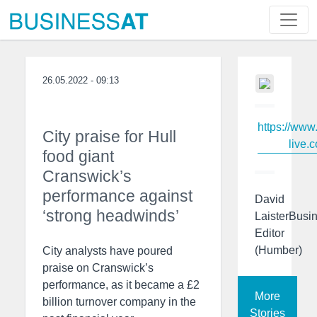
26.05.2022 - 09:13
https://www
City praise for Hull
live.c
food giant
Cranswick’s
performance against
David
‘strong headwinds’
LaisterBusi
Editor
(Humber)
City analysts have poured
praise on Cranswick’s
performance, as it became a £2
More
billion turnover company in the
Stories