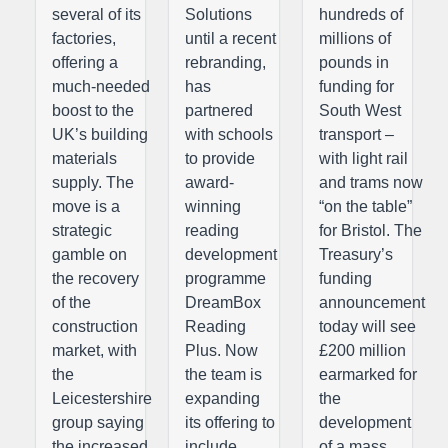
several of its
Solutions
hundreds of
factories,
until a recent
millions of
offering a
rebranding,
pounds in
much-needed
has
funding for
boost to the
partnered
South West
UK’s building
with schools
transport –
materials
to provide
with light rail
supply. The
award-
and trams now
move is a
winning
“on the table”
strategic
reading
for Bristol. The
gamble on
development
Treasury’s
the recovery
programme
funding
of the
DreamBox
announcement
construction
Reading
today will see
market, with
Plus. Now
£200 million
the
the team is
earmarked for
Leicestershire
expanding
the
group saying
its offering to
development
the increased
include
of a mass