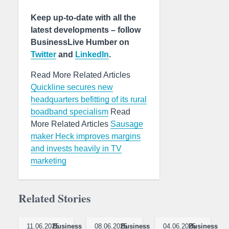
Keep up-to-date with all the
latest developments – follow
BusinessLive Humber on
Twitter
and
LinkedIn
.
Read More Related Articles
Quickline secures new
headquarters befitting of its rural
boadband specialism
Read
More Related Articles
Sausage
maker Heck improves margins
and invests heavily in TV
marketing
Related Stories
11.06.2025
Business
08.06.2025
Business
04.06.2025
Business