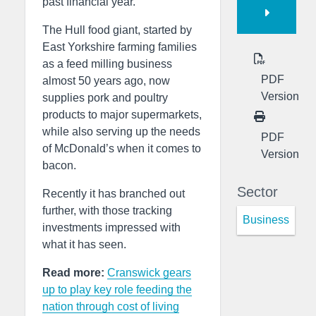
past financial year.
The Hull food giant, started by
East Yorkshire farming families
as a feed milling business
PDF
almost 50 years ago, now
Version
supplies pork and poultry
products to major supermarkets,
while also serving up the needs
PDF
of McDonald’s when it comes to
Version
bacon.
Sector
Recently it has branched out
further, with those tracking
Business
investments impressed with
what it has seen.
Read more:
Cranswick gears
up to play key role feeding the
nation through cost of living