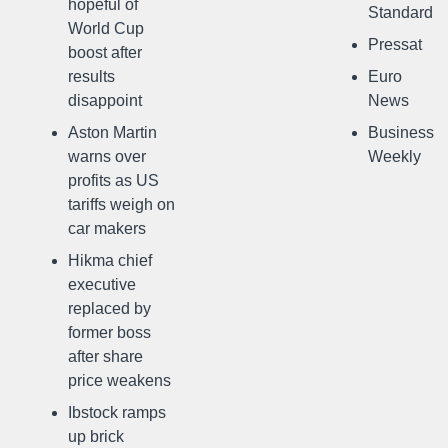
hopeful of
Standard
World Cup
Pressat
boost after
results
Euro
disappoint
News
Aston Martin
Business
warns over
Weekly
profits as US
tariffs weigh on
car makers
Hikma chief
executive
replaced by
former boss
after share
price weakens
Ibstock ramps
up brick