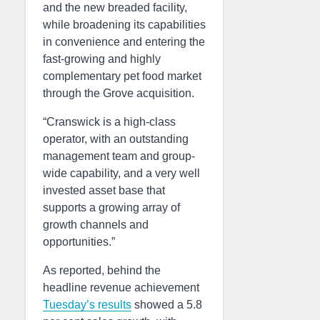
and the new breaded facility,
while broadening its capabilities
in convenience and entering the
fast-growing and highly
complementary pet food market
through the Grove acquisition.
“Cranswick is a high-class
operator, with an outstanding
management team and group-
wide capability, and a very well
invested asset base that
supports a growing array of
growth channels and
opportunities.”
As reported, behind the
headline revenue achievement
Tuesday’s results
showed a 5.8