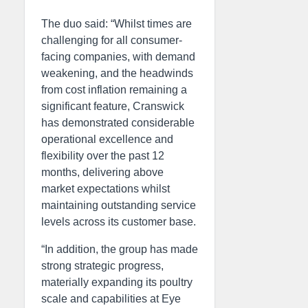
The duo said: “Whilst times are
challenging for all consumer-
facing companies, with demand
weakening, and the headwinds
from cost inflation remaining a
significant feature, Cranswick
has demonstrated considerable
operational excellence and
flexibility over the past 12
months, delivering above
market expectations whilst
maintaining outstanding service
levels across its customer base.
“In addition, the group has made
strong strategic progress,
materially expanding its poultry
scale and capabilities at Eye