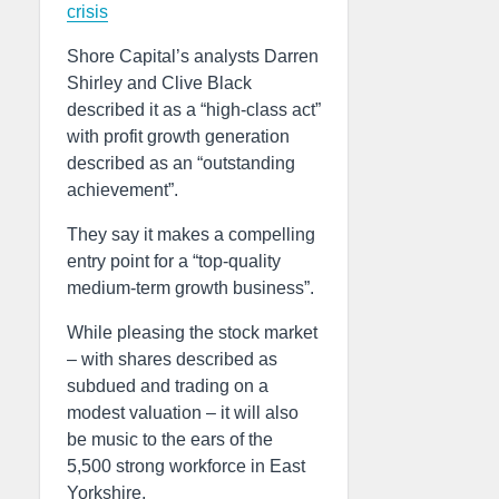
crisis
Shore Capital’s analysts Darren
Shirley and Clive Black
described it as a “high-class act”
with profit growth generation
described as an “outstanding
achievement”.
They say it makes a compelling
entry point for a “top-quality
medium-term growth business”.
While pleasing the stock market
– with shares described as
subdued and trading on a
modest valuation – it will also
be music to the ears of the
5,500 strong workforce in East
Yorkshire.