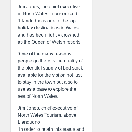
Jim Jones, the chief executive
of North Wales Tourism, said:
“Llandudno is one of the top
holiday destinations in Wales
and has been rightly crowned
as the Queen of Welsh resorts.
“One of the many reasons
people go there is the quality of
the plentiful supply of bed stock
available for the visitor, not just
to stay in the town but also to
use as a base to explore the
rest of North Wales.
Jim Jones, chief executive of
North Wales Tourism, above
Llandudno
“In order to retain this status and