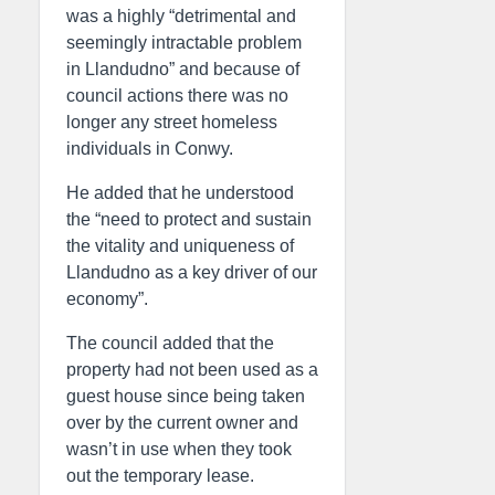
was a highly “detrimental and
seemingly intractable problem
in Llandudno” and because of
council actions there was no
longer any street homeless
individuals in Conwy.
He added that he understood
the “need to protect and sustain
the vitality and uniqueness of
Llandudno as a key driver of our
economy”.
The council added that the
property had not been used as a
guest house since being taken
over by the current owner and
wasn’t in use when they took
out the temporary lease.