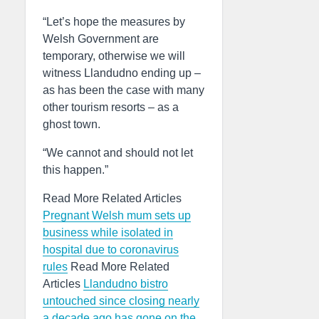
“Let’s hope the measures by
Welsh Government are
temporary, otherwise we will
witness Llandudno ending up –
as has been the case with many
other tourism resorts – as a
ghost town.
“We cannot and should not let
this happen.”
Read More Related Articles
Pregnant Welsh mum sets up
business while isolated in
hospital due to coronavirus
rules
Read More Related
Articles
Llandudno bistro
untouched since closing nearly
a decade ago has gone on the