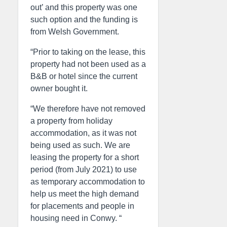
out’ and this property was one
such option and the funding is
from Welsh Government.
“Prior to taking on the lease, this
property had not been used as a
B&B or hotel since the current
owner bought it.
“We therefore have not removed
a property from holiday
accommodation, as it was not
being used as such. We are
leasing the property for a short
period (from July 2021) to use
as temporary accommodation to
help us meet the high demand
for placements and people in
housing need in Conwy. “