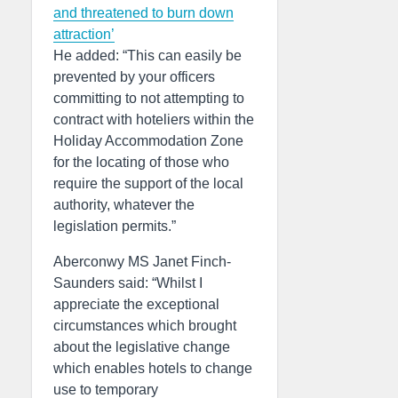
and threatened to burn down
attraction’
He added: “This can easily be
prevented by your officers
committing to not attempting to
contract with hoteliers within the
Holiday Accommodation Zone
for the locating of those who
require the support of the local
authority, whatever the
legislation permits.”
Aberconwy MS Janet Finch-
Saunders said: “Whilst I
appreciate the exceptional
circumstances which brought
about the legislative change
which enables hotels to change
use to temporary