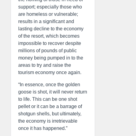
support; especially those who
are homeless or vulnerable;
results in a significant and
lasting decline to the economy
of the resort, which becomes
impossible to recover despite
millions of pounds of public
money being pumped in to the
areas to try and raise the
tourism economy once again.
“In essence, once the golden
goose is shot, it will never return
to life. This can be one shot
pellet or it can be a barrage of
shotgun shells, but ultimately,
the economy is irretrievable
once it has happened.”