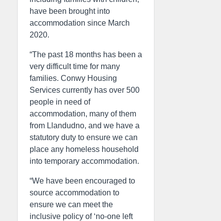
have been brought into
accommodation since March
2020.
“The past 18 months has been a
very difficult time for many
families. Conwy Housing
Services currently has over 500
people in need of
accommodation, many of them
from Llandudno, and we have a
statutory duty to ensure we can
place any homeless household
into temporary accommodation.
“We have been encouraged to
source accommodation to
ensure we can meet the
inclusive policy of ‘no-one left