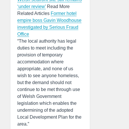
‘under review’
Read More
Related Articles
Former hotel
empire boss Gavin Woodhouse
investigated by Serious Fraud
Office
“The local authority has legal
duties to meet including the
provision of temporary
accommodation where
appropriate, and none of us
wish to see anyone homeless,
but the demand should not
continue to be met through use
of Welsh Government
legislation which enables the
undermining of the adopted
Local Development Plan for the
area.”