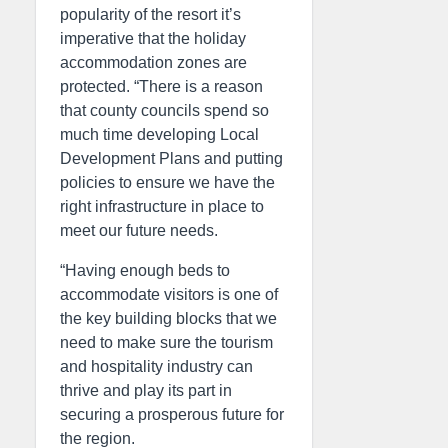
popularity of the resort it’s
imperative that the holiday
accommodation zones are
protected. “There is a reason
that county councils spend so
much time developing Local
Development Plans and putting
policies to ensure we have the
right infrastructure in place to
meet our future needs.
“Having enough beds to
accommodate visitors is one of
the key building blocks that we
need to make sure the tourism
and hospitality industry can
thrive and play its part in
securing a prosperous future for
the region.