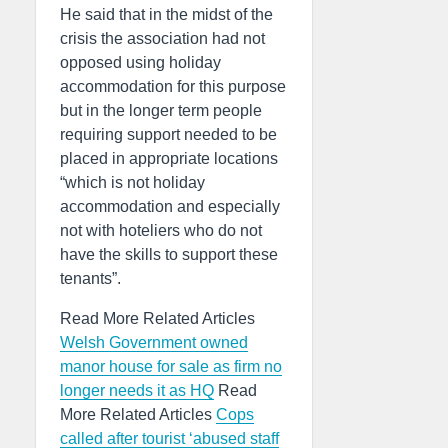
He said that in the midst of the
crisis the association had not
opposed using holiday
accommodation for this purpose
but in the longer term people
requiring support needed to be
placed in appropriate locations
“which is not holiday
accommodation and especially
not with hoteliers who do not
have the skills to support these
tenants”.
Read More Related Articles
Welsh Government owned
manor house for sale as firm no
longer needs it as HQ
Read
More Related Articles
Cops
called after tourist ‘abused staff