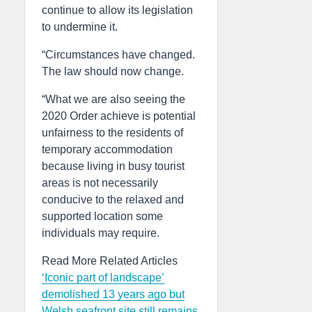
continue to allow its legislation
to undermine it.
“Circumstances have changed.
The law should now change.
“What we are also seeing the
2020 Order achieve is potential
unfairness to the residents of
temporary accommodation
because living in busy tourist
areas is not necessarily
conducive to the relaxed and
supported location some
individuals may require.
Read More Related Articles
‘Iconic part of landscape’
demolished 13 years ago but
Welsh seafront site still remains