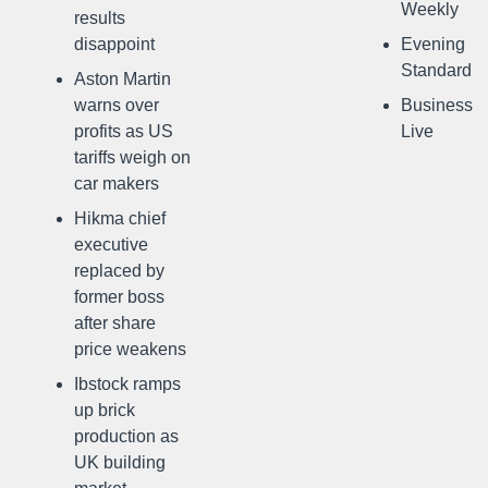
Weekly
results
disappoint
Evening
Standard
Aston Martin
warns over
Business
profits as US
Live
tariffs weigh on
car makers
Hikma chief
executive
replaced by
former boss
after share
price weakens
Ibstock ramps
up brick
production as
UK building