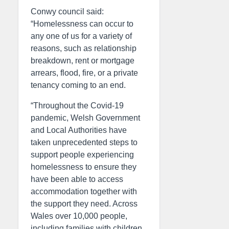
Conwy council said:
“Homelessness can occur to
any one of us for a variety of
reasons, such as relationship
breakdown, rent or mortgage
arrears, flood, fire, or a private
tenancy coming to an end.
“Throughout the Covid-19
pandemic, Welsh Government
and Local Authorities have
taken unprecedented steps to
support people experiencing
homelessness to ensure they
have been able to access
accommodation together with
the support they need. Across
Wales over 10,000 people,
including families with children,