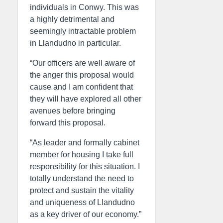
individuals in Conwy. This was
a highly detrimental and
seemingly intractable problem
in Llandudno in particular.
“Our officers are well aware of
the anger this proposal would
cause and I am confident that
they will have explored all other
avenues before bringing
forward this proposal.
“As leader and formally cabinet
member for housing I take full
responsibility for this situation. I
totally understand the need to
protect and sustain the vitality
and uniqueness of Llandudno
as a key driver of our economy.”