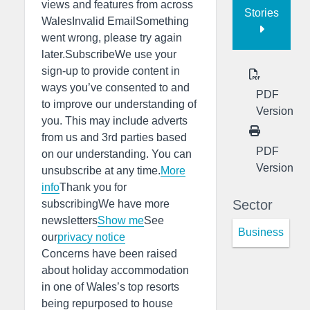
views and features from across
Stories
WalesInvalid EmailSomething
went wrong, please try again
later.SubscribeWe use your
sign-up to provide content in
ways you’ve consented to and
PDF
to improve our understanding of
Version
you. This may include adverts
from us and 3rd parties based
PDF
on our understanding. You can
Version
unsubscribe at any time.
More
info
Thank you for
Sector
subscribingWe have more
newsletters
Show me
See
Business
our
privacy notice
Concerns have been raised
about holiday accommodation
in one of Wales’s top resorts
being repurposed to house