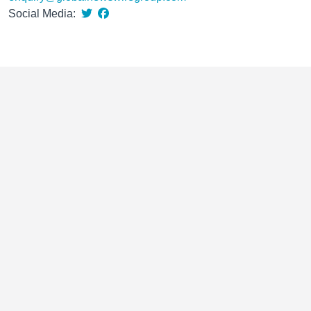
Social Media: