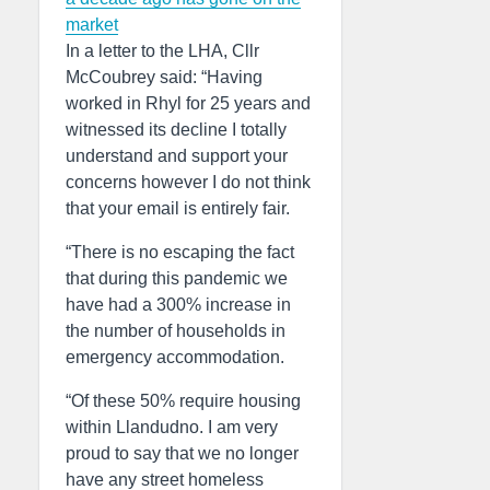
market
In a letter to the LHA, Cllr
McCoubrey said: “Having
worked in Rhyl for 25 years and
witnessed its decline I totally
understand and support your
concerns however I do not think
that your email is entirely fair.
“There is no escaping the fact
that during this pandemic we
have had a 300% increase in
the number of households in
emergency accommodation.
“Of these 50% require housing
within Llandudno. I am very
proud to say that we no longer
have any street homeless