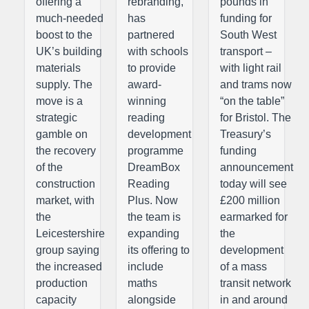
offering a
rebranding,
pounds in
much-needed
has
funding for
boost to the
partnered
South West
UK’s building
with schools
transport –
materials
to provide
with light rail
supply. The
award-
and trams now
move is a
winning
“on the table”
strategic
reading
for Bristol. The
gamble on
development
Treasury’s
the recovery
programme
funding
of the
DreamBox
announcement
construction
Reading
today will see
market, with
Plus. Now
£200 million
the
the team is
earmarked for
Leicestershire
expanding
the
group saying
its offering to
development
the increased
include
of a mass
production
maths
transit network
capacity
alongside
in and around