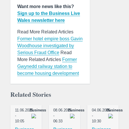
Want more news like this?
Sign up to the Business Live
Wales newsletter here
Read More Related Articles
Former hotel empire boss Gavin
Woodhouse investigated by
Serious Fraud Office
Read
More Related Articles
Former
Gwynedd railway station to
become housing development
Related Stories
11.06.2025
Business
08.06.2025
Business
04.06.2025
Business
-
-
-
10:05
06:33
10:30