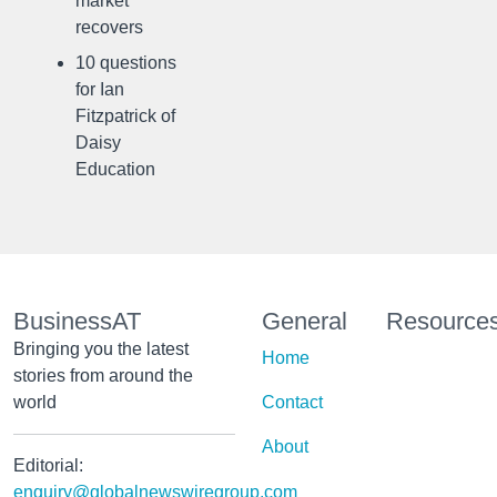
market
recovers
10 questions
for Ian
Fitzpatrick of
Daisy
Education
BusinessAT
General
Resource
Bringing you the latest
Home
stories from around the
world
Contact
About
Editorial:
enquiry@globalnewswiregroup.com