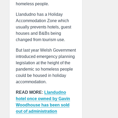
homeless people.
Llandudno has a Holiday
Accommodation Zone which
usually prevents hotels, guest
houses and B&Bs being
changed from tourism use.
But last year Welsh Government
introduced emergency planning
legislation at the height of the
pandemic so homeless people
could be housed in holiday
accommodation.
READ MORE:
Llandudno
hotel once owned by Gavin
Woodhouse has been sold
out of administration