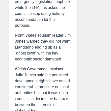
emergency legislation loophole
while the LHA has asked the
council to stop using holiday
accommodation for this
purpose.
North Wales Tourism leader Jim
Jones warned they did not want
Llandudno ending up as a
“ghost town” with the key
economic sector damaged.
Welsh Government minister
Julie James said the permitted
development rights have eased
considerable pressure on local
authorities but that it was up to
councils to decide the balance
between the interests of
stakeholders.