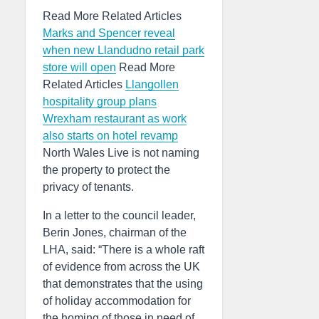
Read More Related Articles
Marks and Spencer reveal
when new Llandudno retail park
store will open
Read More
Related Articles
Llangollen
hospitality group plans
Wrexham restaurant as work
also starts on hotel revamp
North Wales Live is not naming
the property to protect the
privacy of tenants.
In a letter to the council leader,
Berin Jones, chairman of the
LHA, said: “There is a whole raft
of evidence from across the UK
that demonstrates that the using
of holiday accommodation for
the homing of those in need of