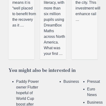
means it is
literacy, with
the city. This
“well placed
more than
investment will
to benefit from
six million
enhance rail
the recovery
pupils using
…
as it …
DreamBox
Maths
across North
America.
What was
your first …
You might also be interested in
Paddy Power
Business
Pressat
owner Flutter
Euro
hopeful of
News
World Cup
Business
boost after