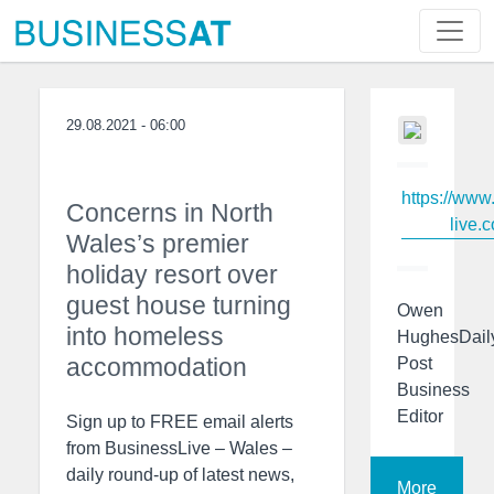
29.08.2021 - 06:00
https://www
Concerns in North
live.c
Wales’s premier
holiday resort over
guest house turning
Owen
into homeless
HughesDail
accommodation
Post
Business
Editor
Sign up to FREE email alerts
from BusinessLive – Wales –
daily round-up of latest news,
More