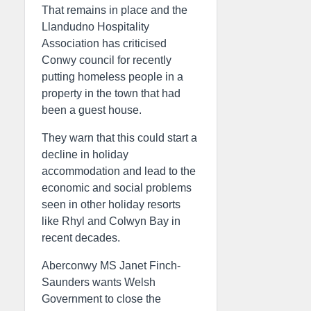
That remains in place and the
Llandudno Hospitality
Association has criticised
Conwy council for recently
putting homeless people in a
property in the town that had
been a guest house.
They warn that this could start a
decline in holiday
accommodation and lead to the
economic and social problems
seen in other holiday resorts
like Rhyl and Colwyn Bay in
recent decades.
Aberconwy MS Janet Finch-
Saunders wants Welsh
Government to close the