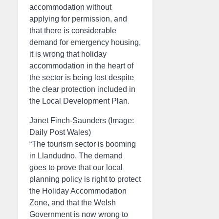
accommodation without
applying for permission, and
that there is considerable
demand for emergency housing,
it is wrong that holiday
accommodation in the heart of
the sector is being lost despite
the clear protection included in
the Local Development Plan.
Janet Finch-Saunders (Image:
Daily Post Wales)
“The tourism sector is booming
in Llandudno. The demand
goes to prove that our local
planning policy is right to protect
the Holiday Accommodation
Zone, and that the Welsh
Government is now wrong to