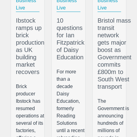
Business
Business
Business
Live
Live
Live
Ibstock
10
Bristol mass
ramps up
questions
transit
brick
for Ian
network
production
Fitzpatrick
gets major
as UK
of Daisy
boost as
building
Education
Government
market
commits
recovers
£800m to
For more
South West
than a
transport
Brick
decade
producer
Daisy
Ibstock has
Education,
The
resumed
formerly
Government is
operations at
Reading
announcing
several of its
Solutions
hundreds of
factories,
until a recent
millions of