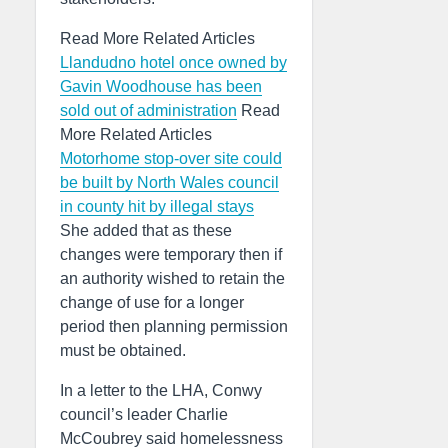
Read More Related Articles
Llandudno hotel once owned by
Gavin Woodhouse has been
sold out of administration
Read
More Related Articles
Motorhome stop-over site could
be built by North Wales council
in county hit by illegal stays
She added that as these
changes were temporary then if
an authority wished to retain the
change of use for a longer
period then planning permission
must be obtained.
In a letter to the LHA, Conwy
council’s leader Charlie
McCoubrey said homelessness