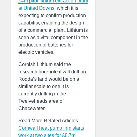
£4m pilot lithium extraction plant
at United Downs
, which it is
expecting to confirm production
capability, enabling the design
of a commercial plant. Lithium is
seen as a vital component in the
production of batteries for
electric vehicles.
Cornish Lithium said the
research borehole it will drill on
Rodda’s land would be on a
similar scale to one it is
currently drilling in the
Twelveheads area of
Chacewater.
Read More Related Articles
Cornwall heat pump firm starts
work at two sites for £8.7m