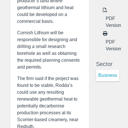
producer’s land where
geothermal lithium and heat
could be developed on a
PDF
commercial basis.
Version
Cornish Lithium will be
responsible for designing and
PDF
drilling a small research
Version
borehole as well as obtaining
the required planning consents
Sector
and permits.
Business
The firm said if the project was
found to be viable, Rodda’s
could use any resulting
renewable geothermal heat to
potentially decarbonise
production processes at its
Scorrier-based creamery, near
Redruth.