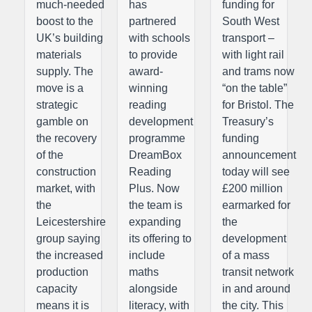
much-needed
has
funding for
boost to the
partnered
South West
UK’s building
with schools
transport –
materials
to provide
with light rail
supply. The
award-
and trams now
move is a
winning
“on the table”
strategic
reading
for Bristol. The
gamble on
development
Treasury’s
the recovery
programme
funding
of the
DreamBox
announcement
construction
Reading
today will see
market, with
Plus. Now
£200 million
the
the team is
earmarked for
Leicestershire
expanding
the
group saying
its offering to
development
the increased
include
of a mass
production
maths
transit network
capacity
alongside
in and around
means it is
literacy, with
the city. This