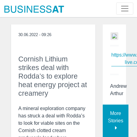
30.06.2022 - 09:26
https://www
Cornish Lithium
live.c
strikes deal with
Rodda’s to explore
heat energy project at
Andrew
creamery
Arthur
A mineral exploration company
More
has struck a deal with Rodda’s
Stories
to look for viable sites on the
Cornish clotted cream