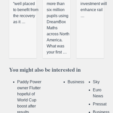
“well placed
more than
investment will
to benefit from
six million
enhance rail
the recovery
pupils using
…
as it …
DreamBox
Maths
across North
America.
What was
your first …
You might also be interested in
Paddy Power
Business
Sky
owner Flutter
Euro
hopeful of
News
World Cup
Pressat
boost after
results
Business