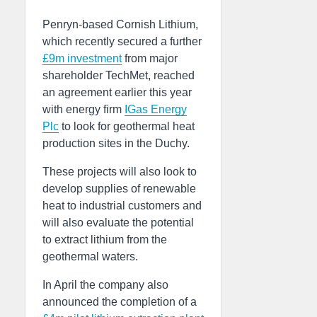
Penryn-based Cornish Lithium,
which recently secured a further
£9m investment
from major
shareholder TechMet, reached
an agreement earlier this year
with energy firm
IGas Energy
Plc
to look for geothermal heat
production sites in the Duchy.
These projects will also look to
develop supplies of renewable
heat to industrial customers and
will also evaluate the potential
to extract lithium from the
geothermal waters.
In April the company also
announced the completion of a