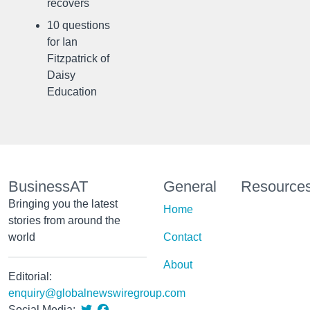
recovers
10 questions
for Ian
Fitzpatrick of
Daisy
Education
BusinessAT
General
Resource
Bringing you the latest
Home
stories from around the
world
Contact
About
Editorial:
enquiry@globalnewswiregroup.com
Social Media: