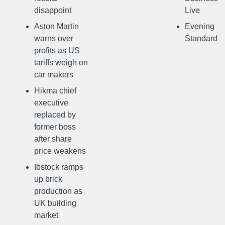
disappoint
Live
Aston Martin
Evening
warns over
Standard
profits as US
tariffs weigh on
car makers
Hikma chief
executive
replaced by
former boss
after share
price weakens
Ibstock ramps
up brick
production as
UK building
market