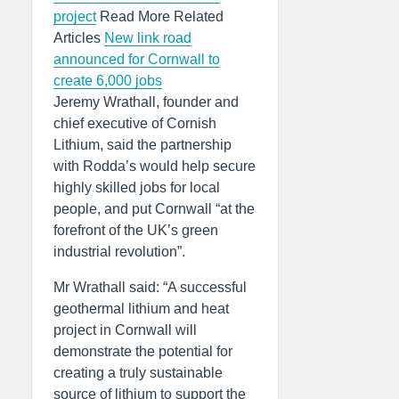
project
Read More Related
Articles
New link road
announced for Cornwall to
create 6,000 jobs
Jeremy Wrathall, founder and
chief executive of Cornish
Lithium, said the partnership
with Rodda’s would help secure
highly skilled jobs for local
people, and put Cornwall “at the
forefront of the UK’s green
industrial revolution”.
Mr Wrathall said: “A successful
geothermal lithium and heat
project in Cornwall will
demonstrate the potential for
creating a truly sustainable
source of lithium to support the