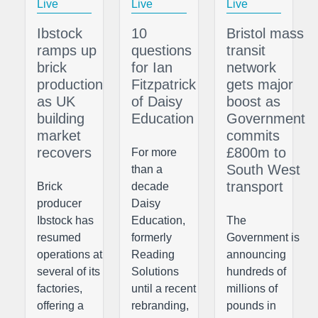
Live
Live
Live
Ibstock
10
Bristol mass
ramps up
questions
transit
brick
for Ian
network
production
Fitzpatrick
gets major
as UK
of Daisy
boost as
building
Education
Government
market
commits
recovers
£800m to
For more
South West
than a
transport
Brick
decade
producer
Daisy
Ibstock has
Education,
The
resumed
formerly
Government is
operations at
Reading
announcing
several of its
Solutions
hundreds of
factories,
until a recent
millions of
offering a
rebranding,
pounds in