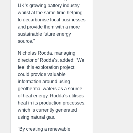
UK’s growing battery industry
whilst at the same time helping
to decarbonise local businesses
and provide them with a more
sustainable future energy
source.”
Nicholas Rodda, managing
director of Rodda’s, added: “We
feel this exploration project
could provide valuable
information around using
geothermal waters as a source
of heat energy. Rodda’s utilises
heat in its production processes,
which is currently generated
using natural gas.
“By creating a renewable