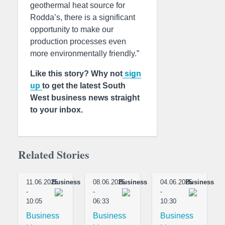
geothermal heat source for
Rodda’s, there is a significant
opportunity to make our
production processes even
more environmentally friendly.”
Like this story? Why not
sign
up
to get the latest South
West business news straight
to your inbox.
Related Stories
11.06.2025
Business
08.06.2025
Business
04.06.2025
Business
-
-
-
10:05
06:33
10:30
Business
Business
Business