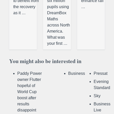
to benefit from
six million
enhance rail
the recovery
pupils using
…
as it …
DreamBox
Maths
across North
America.
What was
your first …
You might also be interested in
Paddy Power
Business
Pressat
owner Flutter
Evening
hopeful of
Standard
World Cup
Sky
boost after
results
Business
disappoint
Live