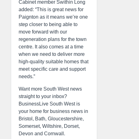
Cabinet member Swithin Long
added: “This is great news for
Paignton as it means we’re one
step closer to being able to
move forward with our
regeneration plans for the town
centre. It also comes at a time
when we need to deliver more
high-quality suitable homes that
meet specific care and support
needs.”
Want more South West news
straight to your inbox?
BusinessLive South West is
your home for business news in
Bristol, Bath, Gloucestershire,
Somerset, Wiltshire, Dorset,
Devon and Cornwall.