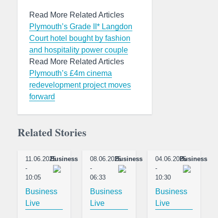
Read More Related Articles
Plymouth’s Grade II* Langdon
Court hotel bought by fashion
and hospitality power couple
Read More Related Articles
Plymouth’s £4m cinema
redevelopment project moves
forward
Related Stories
11.06.2025
Business
08.06.2025
Business
04.06.2025
Business
-
-
-
10:05
06:33
10:30
Business
Business
Business
Live
Live
Live