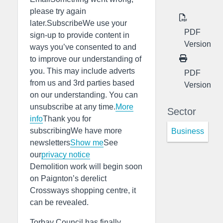
please try again
later.SubscribeWe use your
PDF
sign-up to provide content in
Version
ways you’ve consented to and
to improve our understanding of
you. This may include adverts
PDF
from us and 3rd parties based
Version
on our understanding. You can
unsubscribe at any time.
More
Sector
info
Thank you for
subscribingWe have more
Business
newsletters
Show me
See
our
privacy notice
Demolition work will begin soon
on Paignton’s derelict
Crossways shopping centre, it
can be revealed.
Torbay Council has finally