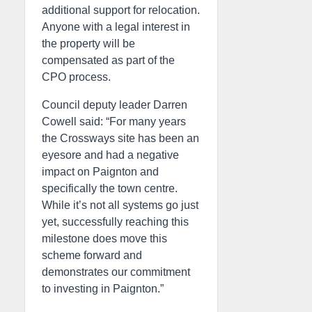
additional support for relocation.
Anyone with a legal interest in
the property will be
compensated as part of the
CPO process.
Council deputy leader Darren
Cowell said: “For many years
the Crossways site has been an
eyesore and had a negative
impact on Paignton and
specifically the town centre.
While it’s not all systems go just
yet, successfully reaching this
milestone does move this
scheme forward and
demonstrates our commitment
to investing in Paignton.”