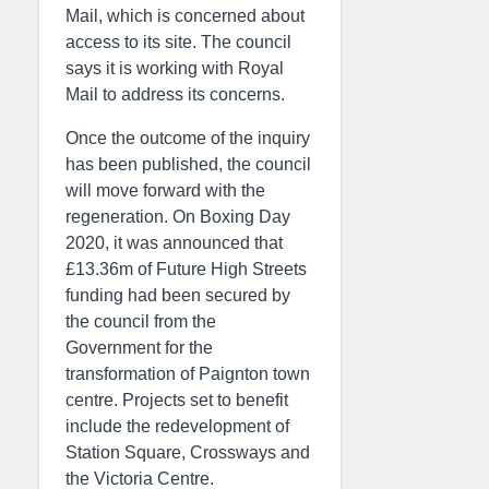
Mail, which is concerned about
access to its site. The council
says it is working with Royal
Mail to address its concerns.
Once the outcome of the inquiry
has been published, the council
will move forward with the
regeneration. On Boxing Day
2020, it was announced that
£13.36m of Future High Streets
funding had been secured by
the council from the
Government for the
transformation of Paignton town
centre. Projects set to benefit
include the redevelopment of
Station Square, Crossways and
the Victoria Centre.