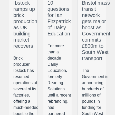
Ibstock
10
Bristol mass
ramps up
questions
transit
brick
for Ian
network
production
Fitzpatrick
gets major
as UK
of Daisy
boost as
building
Education
Government
market
commits
recovers
£800m to
For more
South West
than a
transport
Brick
decade
producer
Daisy
Ibstock has
Education,
The
resumed
formerly
Government is
operations at
Reading
announcing
several of its
Solutions
hundreds of
factories,
until a recent
millions of
offering a
rebranding,
pounds in
much-needed
has
funding for
boost to the
partnered
South West