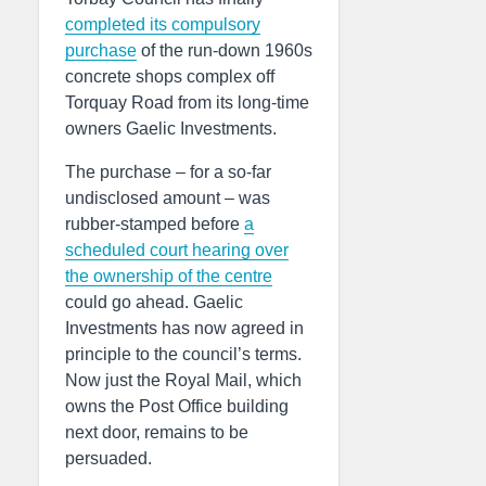
completed its compulsory
purchase
of the run-down 1960s
concrete shops complex off
Torquay Road from its long-time
owners Gaelic Investments.
The purchase – for a so-far
undisclosed amount – was
rubber-stamped before
a
scheduled court hearing over
the ownership of the centre
could go ahead. Gaelic
Investments has now agreed in
principle to the council’s terms.
Now just the Royal Mail, which
owns the Post Office building
next door, remains to be
persuaded.