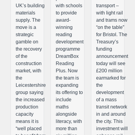
UK’s building
with schools
transport –
materials
to provide
with light rail
supply. The
award-
and trams now
move is a
winning
“on the table”
strategic
reading
for Bristol. The
gamble on
development
Treasury’s
the recovery
programme
funding
of the
DreamBox
announcement
construction
Reading
today will see
market, with
Plus. Now
£200 million
the
the team is
earmarked for
Leicestershire
expanding
the
group saying
its offering to
development
the increased
include
of a mass
production
maths
transit network
capacity
alongside
in and around
means it is
literacy, with
the city. This
“well placed
more than
investment will