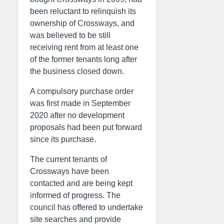
been reluctant to relinquish its
ownership of Crossways, and
was believed to be still
receiving rent from at least one
of the former tenants long after
the business closed down.
A compulsory purchase order
was first made in September
2020 after no development
proposals had been put forward
since its purchase.
The current tenants of
Crossways have been
contacted and are being kept
informed of progress. The
council has offered to undertake
site searches and provide