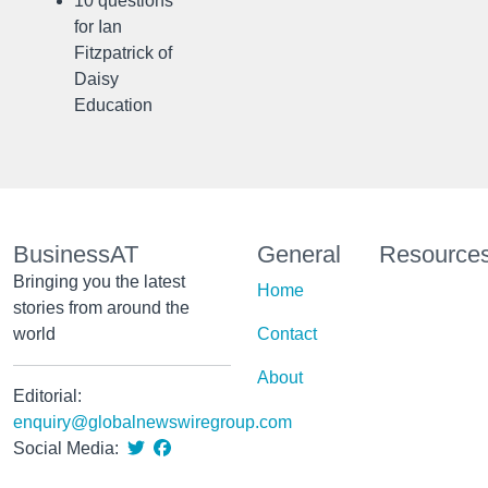
10 questions
for Ian
Fitzpatrick of
Daisy
Education
BusinessAT
General
Resource
Bringing you the latest
Home
stories from around the
world
Contact
About
Editorial:
enquiry@globalnewswiregroup.com
Social Media: