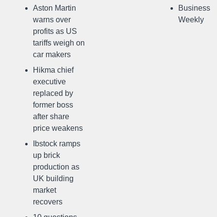
Aston Martin
Business
warns over
Weekly
profits as US
tariffs weigh on
car makers
Hikma chief
executive
replaced by
former boss
after share
price weakens
Ibstock ramps
up brick
production as
UK building
market
recovers