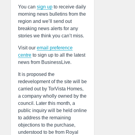
You can
sign up
to receive daily
morning news bulletins from the
region and we’ll send out
breaking news alerts for any
stories we think you can’t miss.
Visit our
email preference
centre
to sign up to all the latest
news from BusinessLive.
It is proposed the
redevelopment of the site will be
carried out by TorVista Homes,
a company wholly owned by the
council. Later this month, a
public inquiry will be held online
to address the remaining
objections to the purchase,
understood to be from Royal