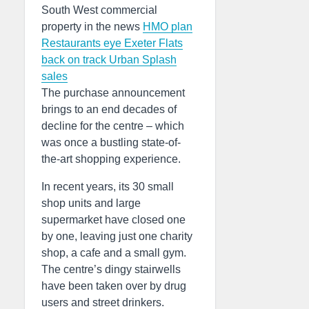
South West commercial
property in the news
HMO plan
Restaurants eye Exeter
Flats
back on track
Urban Splash
sales
The purchase announcement
brings to an end decades of
decline for the centre – which
was once a bustling state-of-
the-art shopping experience.
In recent years, its 30 small
shop units and large
supermarket have closed one
by one, leaving just one charity
shop, a cafe and a small gym.
The centre’s dingy stairwells
have been taken over by drug
users and street drinkers.