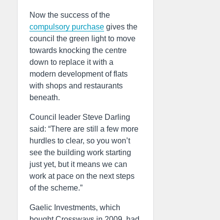
Now the success of the
compulsory purchase
gives the
council the green light to move
towards knocking the centre
down to replace it with a
modern development of flats
with shops and restaurants
beneath.
Council leader Steve Darling
said: “There are still a few more
hurdles to clear, so you won’t
see the building work starting
just yet, but it means we can
work at pace on the next steps
of the scheme.”
Gaelic Investments, which
bought Crossways in 2009, had