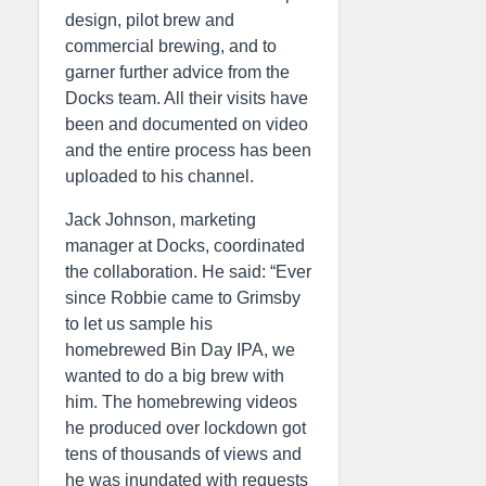
design, pilot brew and
commercial brewing, and to
garner further advice from the
Docks team. All their visits have
been and documented on video
and the entire process has been
uploaded to his channel.
Jack Johnson, marketing
manager at Docks, coordinated
the collaboration. He said: “Ever
since Robbie came to Grimsby
to let us sample his
homebrewed Bin Day IPA, we
wanted to do a big brew with
him. The homebrewing videos
he produced over lockdown got
tens of thousands of views and
he was inundated with requests