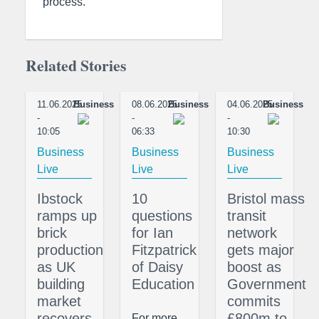
process.”
Related Stories
11.06.2025
Business
08.06.2025
Business
04.06.2025
Business
-
-
-
10:05
06:33
10:30
Business
Business
Business
Live
Live
Live
Ibstock
10
Bristol mass
ramps up
questions
transit
brick
for Ian
network
production
Fitzpatrick
gets major
as UK
of Daisy
boost as
building
Education
Government
market
commits
recovers
£800m to
For more