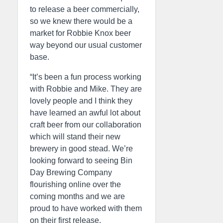
to release a beer commercially,
so we knew there would be a
market for Robbie Knox beer
way beyond our usual customer
base.
“It’s been a fun process working
with Robbie and Mike. They are
lovely people and I think they
have learned an awful lot about
craft beer from our collaboration
which will stand their new
brewery in good stead. We’re
looking forward to seeing Bin
Day Brewing Company
flourishing online over the
coming months and we are
proud to have worked with them
on their first release.