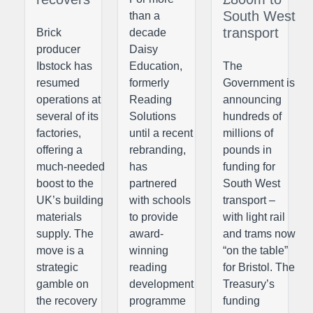
South West
than a
transport
Brick
decade
producer
Daisy
Ibstock has
Education,
The
resumed
formerly
Government is
operations at
Reading
announcing
several of its
Solutions
hundreds of
factories,
until a recent
millions of
offering a
rebranding,
pounds in
much-needed
has
funding for
boost to the
partnered
South West
UK’s building
with schools
transport –
materials
to provide
with light rail
supply. The
award-
and trams now
move is a
winning
“on the table”
strategic
reading
for Bristol. The
gamble on
development
Treasury’s
the recovery
programme
funding