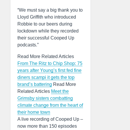
“We must say a big thank you to
Lloyd Griffith who introduced
Robbie to our beers during
lockdown while they recorded
their successful Cooped Up
podcasts.”
Read More Related Articles
From The Ritz to Chip Shop: 75
years after Young’s first fed fine
diners scampi it gets the top
brand’s battering
Read More
Related Articles
Meet the
Grimsby sisters combatting
climate change from the heart of
their home town
A live recording of Cooped Up –
now more than 150 episodes