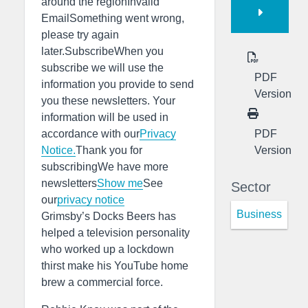
around the regionInvalid
EmailSomething went wrong,
please try again
later.SubscribeWhen you
subscribe we will use the
PDF
information you provide to send
Version
you these newsletters. Your
information will be used in
PDF
accordance with our
Privacy
Version
Notice.
Thank you for
subscribingWe have more
newsletters
Show me
See
Sector
our
privacy notice
Business
Grimsby’s Docks Beers has
helped a television personality
who worked up a lockdown
thirst make his YouTube home
brew a commercial force.