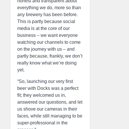
honest and transparent about
everything we do, more so than
any brewery has been before.
This is partly because social
media is at the core of our
business – we want everyone
watching our channels to come
on the journey with us – and
partly because, frankly, we don’t
really know what we’re doing
yet.
“So, launching our very first
beer with Docks was a perfect
fit; they welcomed us in,
answered our questions, and let
us shove our cameras in their
faces, while still managing to be
super-professional in the