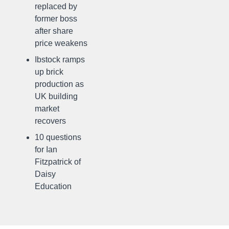
replaced by
former boss
after share
price weakens
Ibstock ramps
up brick
production as
UK building
market
recovers
10 questions
for Ian
Fitzpatrick of
Daisy
Education