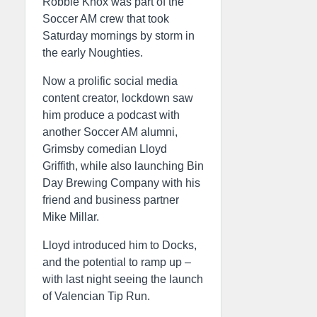
Robbie Knox was part of the
Soccer AM crew that took
Saturday mornings by storm in
the early Noughties.
Now a prolific social media
content creator, lockdown saw
him produce a podcast with
another Soccer AM alumni,
Grimsby comedian Lloyd
Griffith, while also launching Bin
Day Brewing Company with his
friend and business partner
Mike Millar.
Lloyd introduced him to Docks,
and the potential to ramp up –
with last night seeing the launch
of Valencian Tip Run.