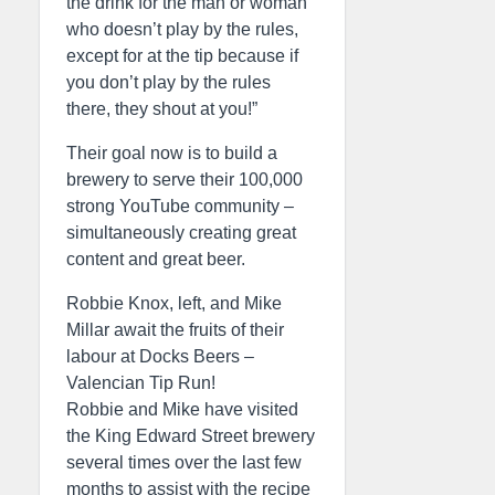
the drink for the man or woman
who doesn’t play by the rules,
except for at the tip because if
you don’t play by the rules
there, they shout at you!”
Their goal now is to build a
brewery to serve their 100,000
strong YouTube community –
simultaneously creating great
content and great beer.
Robbie Knox, left, and Mike
Millar await the fruits of their
labour at Docks Beers –
Valencian Tip Run!
Robbie and Mike have visited
the King Edward Street brewery
several times over the last few
months to assist with the recipe