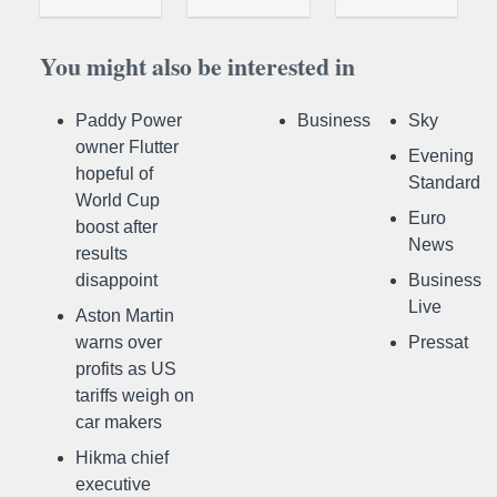
You might also be interested in
Paddy Power
Business
Sky
owner Flutter
Evening
hopeful of
Standard
World Cup
Euro
boost after
News
results
disappoint
Business
Live
Aston Martin
warns over
Pressat
profits as US
tariffs weigh on
car makers
Hikma chief
executive