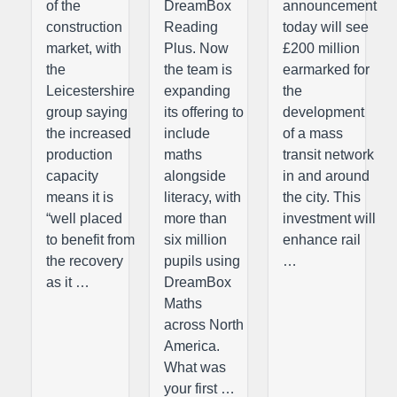
of the
DreamBox
announcement
construction
Reading
today will see
market, with
Plus. Now
£200 million
the
the team is
earmarked for
Leicestershire
expanding
the
group saying
its offering to
development
the increased
include
of a mass
production
maths
transit network
capacity
alongside
in and around
means it is
literacy, with
the city. This
“well placed
more than
investment will
to benefit from
six million
enhance rail
the recovery
pupils using
…
as it …
DreamBox
Maths
across North
America.
What was
your first …