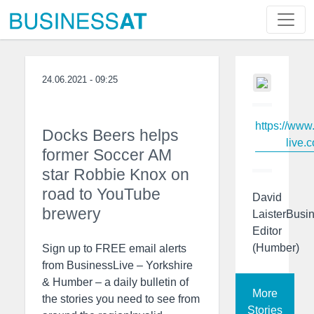
24.06.2021 - 09:25
https://www
Docks Beers helps
live.c
former Soccer AM
star Robbie Knox on
road to YouTube
David
brewery
LaisterBusi
Editor
(Humber)
Sign up to FREE email alerts
from BusinessLive – Yorkshire
& Humber – a daily bulletin of
More
the stories you need to see from
Stories