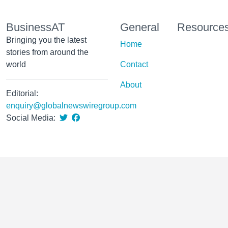
BusinessAT
General
Resource
Bringing you the latest
Home
stories from around the
world
Contact
About
Editorial:
enquiry@globalnewswiregroup.com
Social Media: