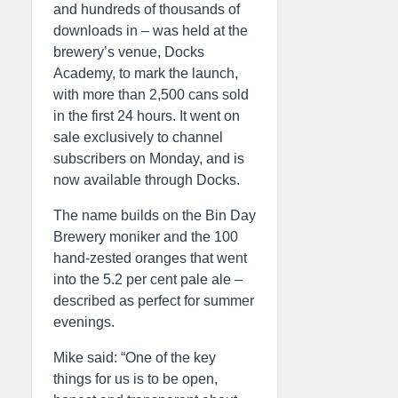
and hundreds of thousands of
downloads in – was held at the
brewery’s venue, Docks
Academy, to mark the launch,
with more than 2,500 cans sold
in the first 24 hours. It went on
sale exclusively to channel
subscribers on Monday, and is
now available through Docks.
The name builds on the Bin Day
Brewery moniker and the 100
hand-zested oranges that went
into the 5.2 per cent pale ale –
described as perfect for summer
evenings.
Mike said: “One of the key
things for us is to be open,