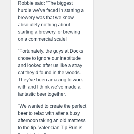
Robbie said: “The biggest
hurdle we’ve faced in starting a
brewery was that we know
absolutely nothing about
starting a brewery, or brewing
on a commercial scale!
“Fortunately, the guys at Docks
chose to ignore our ineptitude
and looked after us like a stray
cat they’d found in the woods.
They’ve been amazing to work
with and I think we’ve made a
fantastic beer together.
“We wanted to create the perfect
beer to relax with after a busy
afternoon taking an old mattress
to the tip. Valencian Tip Run is