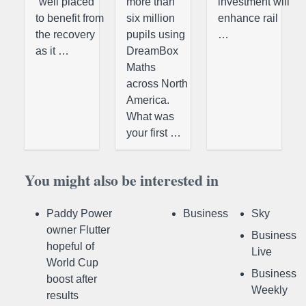
“well placed
more than
investment will
to benefit from
six million
enhance rail
the recovery
pupils using
…
as it …
DreamBox
Maths
across North
America.
What was
your first …
You might also be interested in
Paddy Power
Business
Sky
owner Flutter
Business
hopeful of
Live
World Cup
Business
boost after
Weekly
results