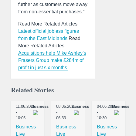
further as customers move away
from non-essential purchases.”
Read More Related Articles
Latest official jobless figures
from the East Midlands
Read
More Related Articles
Acquisitions help Mike Ashley’s
Frasers Group make £284m of
profit in just six months
Related Stories
11.06.2025
Business
08.06.2025
Business
04.06.2025
Business
-
-
-
10:05
06:33
10:30
Business
Business
Business
Live
Live
Live