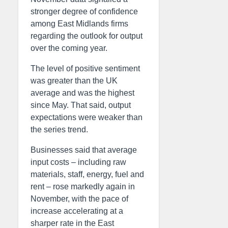
stronger degree of confidence
among East Midlands firms
regarding the outlook for output
over the coming year.
The level of positive sentiment
was greater than the UK
average and was the highest
since May. That said, output
expectations were weaker than
the series trend.
Businesses said that average
input costs – including raw
materials, staff, energy, fuel and
rent – rose markedly again in
November, with the pace of
increase accelerating at a
sharper rate in the East