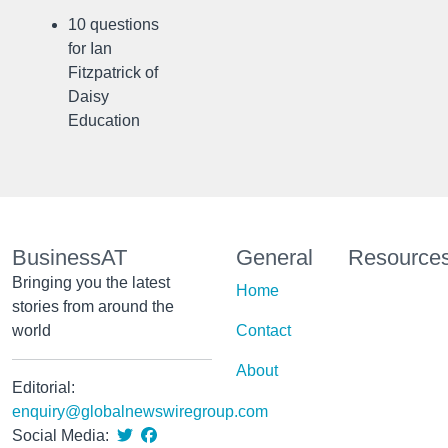
10 questions
for Ian
Fitzpatrick of
Daisy
Education
BusinessAT
General
Resource
Bringing you the latest
Home
stories from around the
world
Contact
About
Editorial:
enquiry@globalnewswiregroup.com
Social Media: