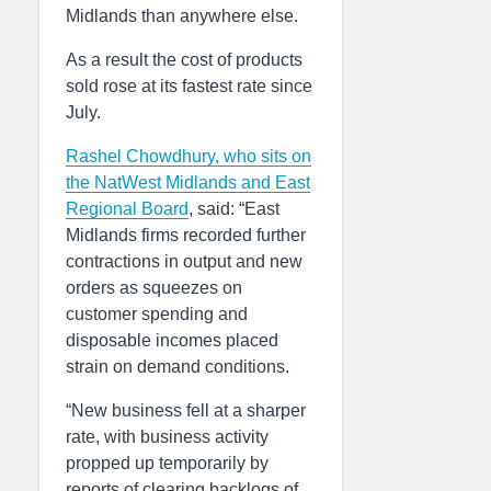
Midlands than anywhere else.
As a result the cost of products
sold rose at its fastest rate since
July.
Rashel Chowdhury, who sits on
the NatWest Midlands and East
Regional Board
, said: “East
Midlands firms recorded further
contractions in output and new
orders as squeezes on
customer spending and
disposable incomes placed
strain on demand conditions.
“New business fell at a sharper
rate, with business activity
propped up temporarily by
reports of clearing backlogs of