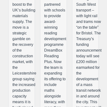
boost to the
partnered
South West
UK’s building
with schools
transport –
materials
to provide
with light rail
supply. The
award-
and trams now
move is a
winning
“on the table”
strategic
reading
for Bristol. The
gamble on
development
Treasury’s
the recovery
programme
funding
of the
DreamBox
announcement
construction
Reading
today will see
market, with
Plus. Now
£200 million
the
the team is
earmarked for
Leicestershire
expanding
the
group saying
its offering to
development
the increased
include
of a mass
production
maths
transit network
capacity
alongside
in and around
means it is
literacy, with
the city. This