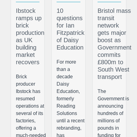
Ibstock
10
Bristol mass
ramps up
questions
transit
brick
for Ian
network
production
Fitzpatrick
gets major
as UK
of Daisy
boost as
building
Education
Government
market
commits
recovers
£800m to
For more
South West
than a
transport
Brick
decade
producer
Daisy
Ibstock has
Education,
The
resumed
formerly
Government is
operations at
Reading
announcing
several of its
Solutions
hundreds of
factories,
until a recent
millions of
offering a
rebranding,
pounds in
much-needed
has
funding for