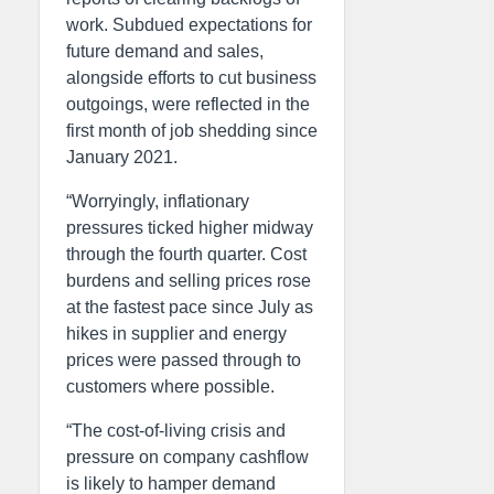
work. Subdued expectations for
future demand and sales,
alongside efforts to cut business
outgoings, were reflected in the
first month of job shedding since
January 2021.
“Worryingly, inflationary
pressures ticked higher midway
through the fourth quarter. Cost
burdens and selling prices rose
at the fastest pace since July as
hikes in supplier and energy
prices were passed through to
customers where possible.
“The cost-of-living crisis and
pressure on company cashflow
is likely to hamper demand