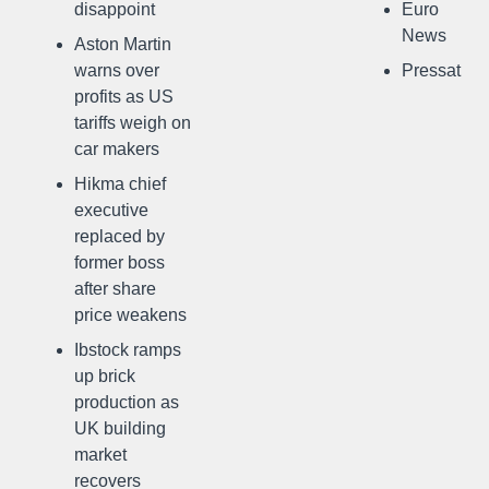
disappoint
Euro
News
Aston Martin
warns over
Pressat
profits as US
tariffs weigh on
car makers
Hikma chief
executive
replaced by
former boss
after share
price weakens
Ibstock ramps
up brick
production as
UK building
market
recovers