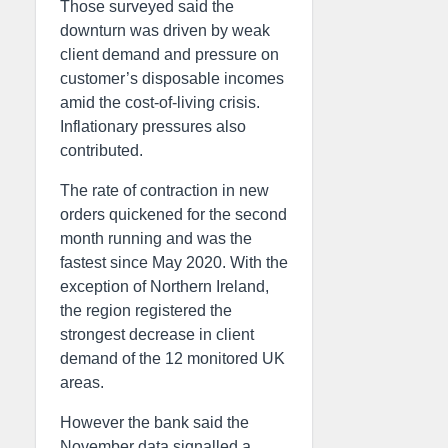
Those surveyed said the
downturn was driven by weak
client demand and pressure on
customer’s disposable incomes
amid the cost-of-living crisis.
Inflationary pressures also
contributed.
The rate of contraction in new
orders quickened for the second
month running and was the
fastest since May 2020. With the
exception of Northern Ireland,
the region registered the
strongest decrease in client
demand of the 12 monitored UK
areas.
However the bank said the
November data signalled a