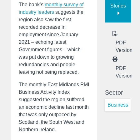
The bank’s
monthly survey of
Stories
industry leaders
suggests the
region also saw the first
recorded decrease in
employment since January
2021 – echoing latest
PDF
Government figures – which
Version
was put down to growing
redundancies and people
PDF
leaving not being replaced.
Version
The monthly East Midlands PMI
Sector
Business Activity Index
suggested the region suffered
Business
an economic decline last month
that was only outpaced by
Scotland, the South West and
Northern Ireland.