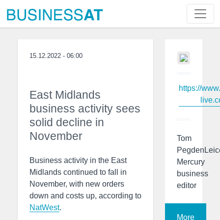
15.12.2022 - 06:00
https://www
East Midlands
live.c
business activity sees
solid decline in
November
Tom
PegdenLeic
Business activity in the East
Mercury
Midlands continued to fall in
business
November, with new orders
editor
down and costs up, according to
NatWest
.
More