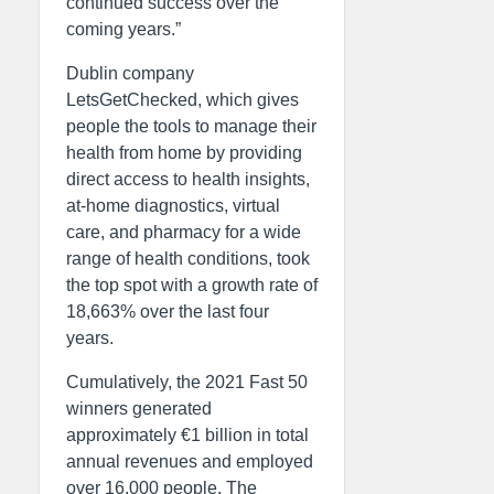
continued success over the
coming years.”
Dublin company
LetsGetChecked, which gives
people the tools to manage their
health from home by providing
direct access to health insights,
at-home diagnostics, virtual
care, and pharmacy for a wide
range of health conditions, took
the top spot with a growth rate of
18,663% over the last four
years.
Cumulatively, the 2021 Fast 50
winners generated
approximately €1 billion in total
annual revenues and employed
over 16,000 people. The