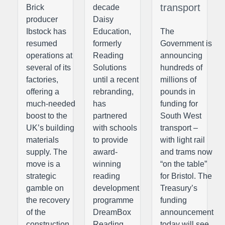
transport
Brick
decade
producer
Daisy
Ibstock has
Education,
The
resumed
formerly
Government is
operations at
Reading
announcing
several of its
Solutions
hundreds of
factories,
until a recent
millions of
offering a
rebranding,
pounds in
much-needed
has
funding for
boost to the
partnered
South West
UK’s building
with schools
transport –
materials
to provide
with light rail
supply. The
award-
and trams now
move is a
winning
“on the table”
strategic
reading
for Bristol. The
gamble on
development
Treasury’s
the recovery
programme
funding
of the
DreamBox
announcement
construction
Reading
today will see