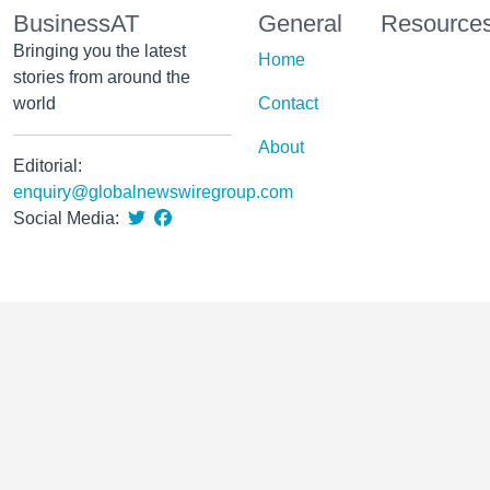
BusinessAT
General
Resource
Bringing you the latest
Home
stories from around the
world
Contact
About
Editorial:
enquiry@globalnewswiregroup.com
Social Media: