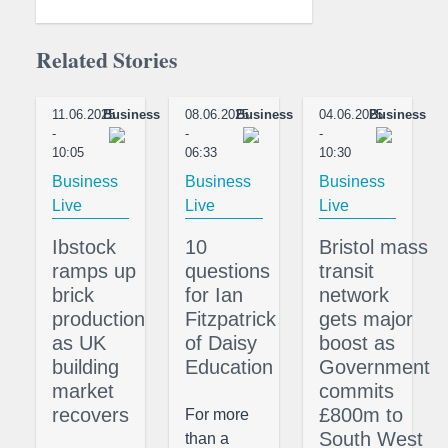
Related Stories
11.06.2025
Business
08.06.2025
Business
04.06.2025
Business
-
-
-
10:05
06:33
10:30
Business
Business
Business
Live
Live
Live
Ibstock
10
Bristol mass
ramps up
questions
transit
brick
for Ian
network
production
Fitzpatrick
gets major
as UK
of Daisy
boost as
building
Education
Government
market
commits
recovers
£800m to
For more
South West
than a