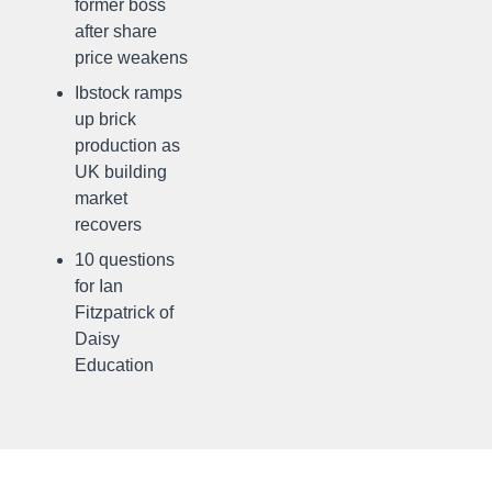
former boss
after share
price weakens
Ibstock ramps
up brick
production as
UK building
market
recovers
10 questions
for Ian
Fitzpatrick of
Daisy
Education