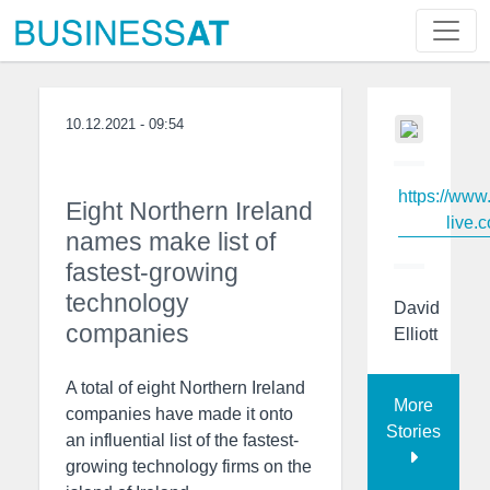
10.12.2021 - 09:54
https://www
Eight Northern Ireland
live.c
names make list of
fastest-growing
technology
David
companies
Elliott
A total of eight Northern Ireland
More
companies have made it onto
Stories
an influential list of the fastest-
growing technology firms on the