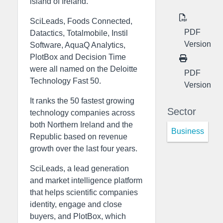
island of Ireland.
SciLeads, Foods Connected,
PDF
Datactics, Totalmobile, Instil
Version
Software, AquaQ Analytics,
PlotBox and Decision Time
were all named on the Deloitte
PDF
Technology Fast 50.
Version
It ranks the 50 fastest growing
Sector
technology companies across
both Northern Ireland and the
Business
Republic based on revenue
growth over the last four years.
SciLeads, a lead generation
and market intelligence platform
that helps scientific companies
identity, engage and close
buyers, and PlotBox, which