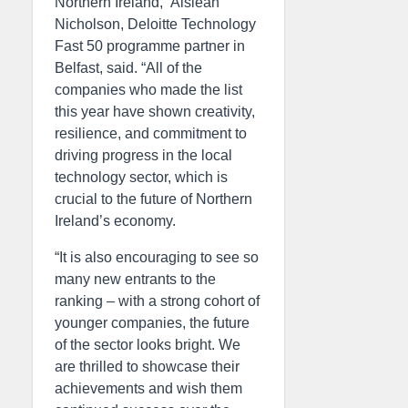
Northern Ireland,” Aisléan
Nicholson, Deloitte Technology
Fast 50 programme partner in
Belfast, said. “All of the
companies who made the list
this year have shown creativity,
resilience, and commitment to
driving progress in the local
technology sector, which is
crucial to the future of Northern
Ireland’s economy.
“It is also encouraging to see so
many new entrants to the
ranking – with a strong cohort of
younger companies, the future
of the sector looks bright. We
are thrilled to showcase their
achievements and wish them