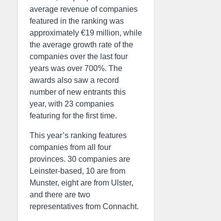
average revenue of companies
featured in the ranking was
approximately €19 million, while
the average growth rate of the
companies over the last four
years was over 700%. The
awards also saw a record
number of new entrants this
year, with 23 companies
featuring for the first time.
This year’s ranking features
companies from all four
provinces. 30 companies are
Leinster-based, 10 are from
Munster, eight are from Ulster,
and there are two
representatives from Connacht.