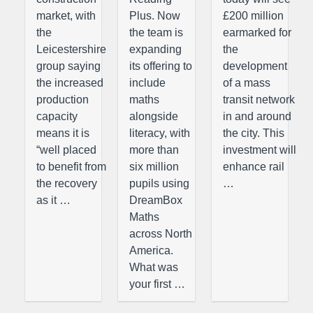
market, with
Plus. Now
£200 million
the
the team is
earmarked for
Leicestershire
expanding
the
group saying
its offering to
development
the increased
include
of a mass
production
maths
transit network
capacity
alongside
in and around
means it is
literacy, with
the city. This
“well placed
more than
investment will
to benefit from
six million
enhance rail
the recovery
pupils using
…
as it …
DreamBox
Maths
across North
America.
What was
your first …