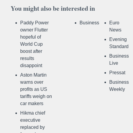
You might also be interested in
Paddy Power
Business
Euro
owner Flutter
News
hopeful of
Evening
World Cup
Standard
boost after
Business
results
Live
disappoint
Pressat
Aston Martin
warns over
Business
profits as US
Weekly
tariffs weigh on
car makers
Hikma chief
executive
replaced by