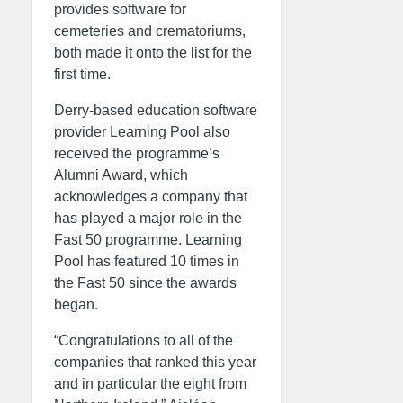
provides software for
cemeteries and crematoriums,
both made it onto the list for the
first time.
Derry-based education software
provider Learning Pool also
received the programme’s
Alumni Award, which
acknowledges a company that
has played a major role in the
Fast 50 programme. Learning
Pool has featured 10 times in
the Fast 50 since the awards
began.
“Congratulations to all of the
companies that ranked this year
and in particular the eight from