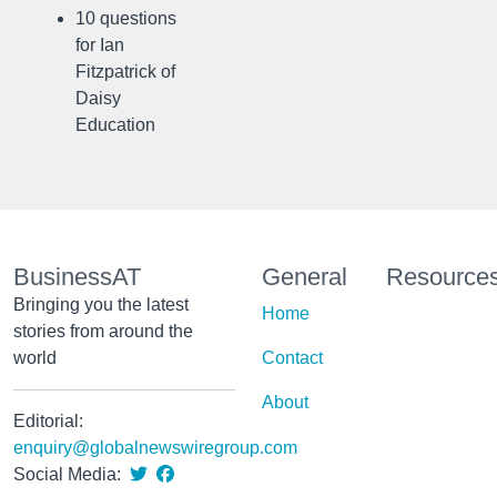
10 questions
for Ian
Fitzpatrick of
Daisy
Education
BusinessAT
General
Resource
Bringing you the latest
Home
stories from around the
world
Contact
About
Editorial:
enquiry@globalnewswiregroup.com
Social Media: