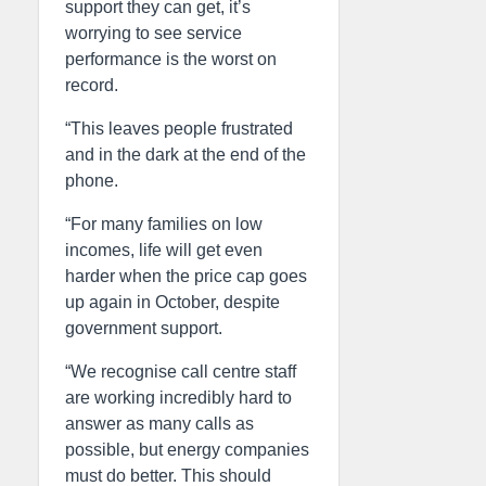
support they can get, it’s
worrying to see service
performance is the worst on
record.
“This leaves people frustrated
and in the dark at the end of the
phone.
“For many families on low
incomes, life will get even
harder when the price cap goes
up again in October, despite
government support.
“We recognise call centre staff
are working incredibly hard to
answer as many calls as
possible, but energy companies
must do better. This should