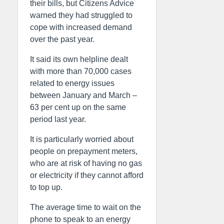
their bills, but Citizens Advice
warned they had struggled to
cope with increased demand
over the past year.
It said its own helpline dealt
with more than 70,000 cases
related to energy issues
between January and March –
63 per cent up on the same
period last year.
It is particularly worried about
people on prepayment meters,
who are at risk of having no gas
or electricity if they cannot afford
to top up.
The average time to wait on the
phone to speak to an energy