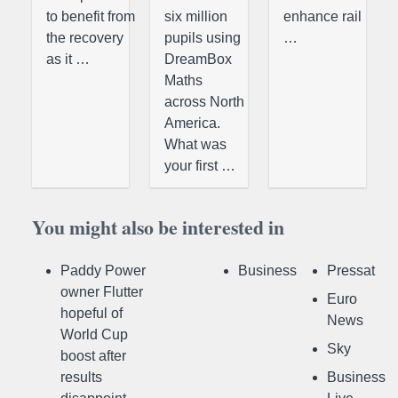
to benefit from
six million
enhance rail
the recovery
pupils using
…
as it …
DreamBox
Maths
across North
America.
What was
your first …
You might also be interested in
Paddy Power
Business
Pressat
owner Flutter
Euro
hopeful of
News
World Cup
Sky
boost after
results
Business