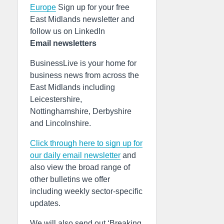
Europe
Sign up for your free
East Midlands newsletter and
follow us on LinkedIn
Email newsletters
BusinessLive is your home for
business news from across the
East Midlands including
Leicestershire,
Nottinghamshire, Derbyshire
and Lincolnshire.
Click through here to sign up for
our daily email newsletter
and
also view the broad range of
other bulletins we offer
including weekly sector-specific
updates.
We will also send out ‘Breaking