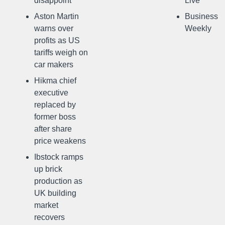
disappoint
Live
Aston Martin
Business
warns over
Weekly
profits as US
tariffs weigh on
car makers
Hikma chief
executive
replaced by
former boss
after share
price weakens
Ibstock ramps
up brick
production as
UK building
market
recovers