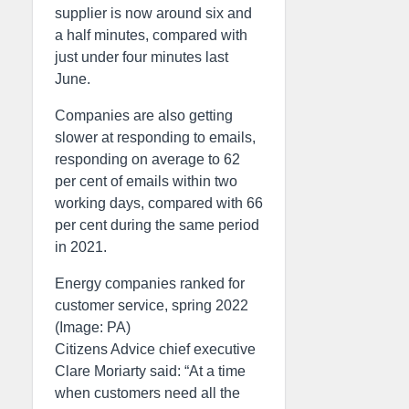
supplier is now around six and
a half minutes, compared with
just under four minutes last
June.
Companies are also getting
slower at responding to emails,
responding on average to 62
per cent of emails within two
working days, compared with 66
per cent during the same period
in 2021.
Energy companies ranked for
customer service, spring 2022
(Image: PA)
Citizens Advice chief executive
Clare Moriarty said: “At a time
when customers need all the