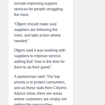
include improving support
services for people struggling
the most.
“Ofgem should make sure
suppliers are following the
rules, and take action where
needed.”
Ofgem said it was working with
suppliers to improve service,
adding that “now is the time for
them to up their game”.
A spokesman said: “Our top
priority is to protect consumers,
and as these stats from Citizens
Advice show, there are areas
where customers are simply not
getting the service they