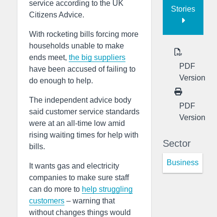
service according to the UK
Stories
Citizens Advice.
With rocketing bills forcing more
households unable to make
ends meet,
the big suppliers
PDF
have been accused of failing to
Version
do enough to help.
The independent advice body
PDF
said customer service standards
Version
were at an all-time low amid
rising waiting times for help with
Sector
bills.
Business
It wants gas and electricity
companies to make sure staff
can do more to
help struggling
customers
– warning that
without changes things would