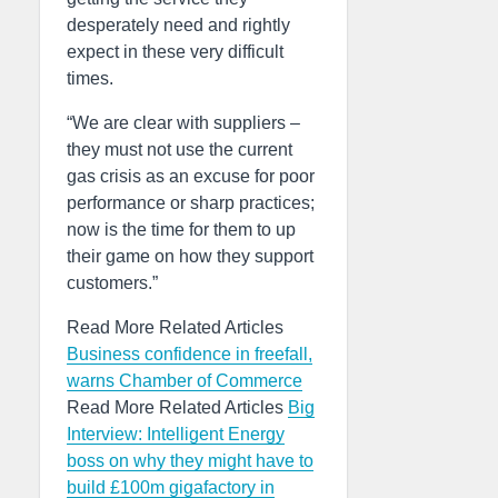
desperately need and rightly
expect in these very difficult
times.
“We are clear with suppliers –
they must not use the current
gas crisis as an excuse for poor
performance or sharp practices;
now is the time for them to up
their game on how they support
customers.”
Read More Related Articles
Business confidence in freefall,
warns Chamber of Commerce
Read More Related Articles
Big
Interview: Intelligent Energy
boss on why they might have to
build £100m gigafactory in