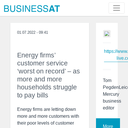
01.07.2022 - 09:41
https://www
Energy firms’
live.c
customer service
‘worst on record’ – as
more and more
Tom
households struggle
PegdenLeic
to pay bills
Mercury
business
editor
Energy firms are letting down
more and more customers with
their poor levels of customer
More