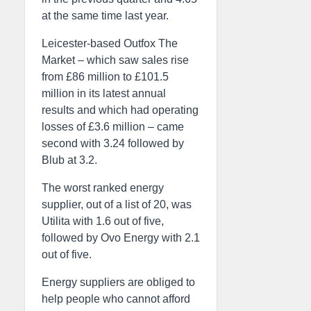
at the same time last year.
Leicester-based Outfox The
Market – which saw sales rise
from £86 million to £101.5
million in its latest annual
results and which had operating
losses of £3.6 million – came
second with 3.24 followed by
Blub at 3.2.
The worst ranked energy
supplier, out of a list of 20, was
Utilita with 1.6 out of five,
followed by Ovo Energy with 2.1
out of five.
Energy suppliers are obliged to
help people who cannot afford