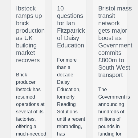
Ibstock
10
Bristol mass
ramps up
questions
transit
brick
for Ian
network
production
Fitzpatrick
gets major
as UK
of Daisy
boost as
building
Education
Government
market
commits
recovers
£800m to
For more
South West
than a
transport
Brick
decade
producer
Daisy
Ibstock has
Education,
The
resumed
formerly
Government is
operations at
Reading
announcing
several of its
Solutions
hundreds of
factories,
until a recent
millions of
offering a
rebranding,
pounds in
much-needed
has
funding for