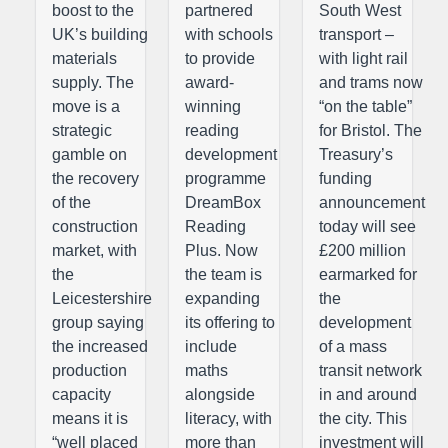
boost to the
partnered
South West
UK’s building
with schools
transport –
materials
to provide
with light rail
supply. The
award-
and trams now
move is a
winning
“on the table”
strategic
reading
for Bristol. The
gamble on
development
Treasury’s
the recovery
programme
funding
of the
DreamBox
announcement
construction
Reading
today will see
market, with
Plus. Now
£200 million
the
the team is
earmarked for
Leicestershire
expanding
the
group saying
its offering to
development
the increased
include
of a mass
production
maths
transit network
capacity
alongside
in and around
means it is
literacy, with
the city. This
“well placed
more than
investment will