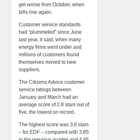
get worse from October, when
bills rise again.
Customer service standards
had “plummeted” since June
last year, it said, when many
energy firms went under and
millions of customers found
themselves moved to new
suppliers.
The Citizens Advice customer
service ratings between
January and March had an
average score of 2.8 stars out of
five, the lowest on record.
The highest score was 3.6 stars
– for EDF – compared with 3.85
in the previous quarter and 4.65