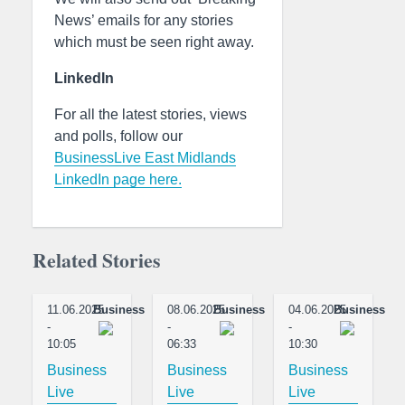
News’ emails for any stories
which must be seen right away.
LinkedIn
For all the latest stories, views
and polls, follow our
BusinessLive East Midlands
LinkedIn page here.
Related Stories
11.06.2025
Business
08.06.2025
Business
04.06.2025
Business
-
-
-
10:05
06:33
10:30
Business
Business
Business
Live
Live
Live