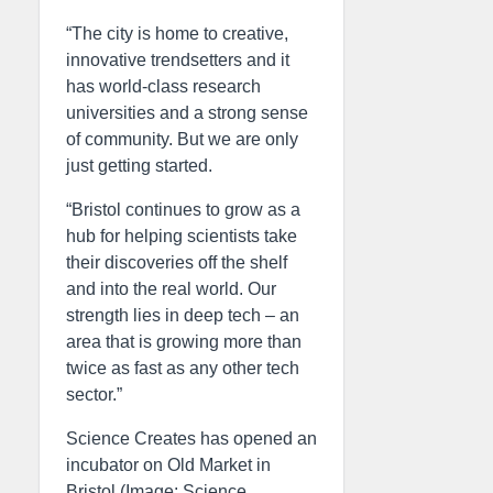
“The city is home to creative,
innovative trendsetters and it
has world-class research
universities and a strong sense
of community. But we are only
just getting started.
“Bristol continues to grow as a
hub for helping scientists take
their discoveries off the shelf
and into the real world. Our
strength lies in deep tech – an
area that is growing more than
twice as fast as any other tech
sector.”
Science Creates has opened an
incubator on Old Market in
Bristol (Image: Science