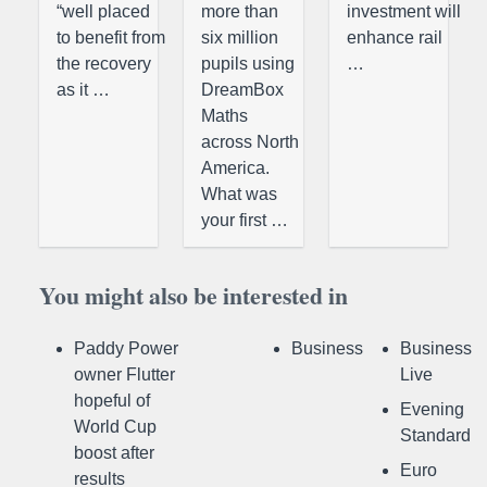
“well placed
more than
investment will
to benefit from
six million
enhance rail
the recovery
pupils using
…
as it …
DreamBox
Maths
across North
America.
What was
your first …
You might also be interested in
Paddy Power
Business
Business
owner Flutter
Live
hopeful of
Evening
World Cup
Standard
boost after
Euro
results