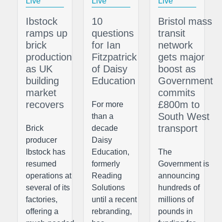
Live
Live
Live
Ibstock
10
Bristol mass
ramps up
questions
transit
brick
for Ian
network
production
Fitzpatrick
gets major
as UK
of Daisy
boost as
building
Education
Government
market
commits
recovers
£800m to
For more
South West
than a
transport
Brick
decade
producer
Daisy
Ibstock has
Education,
The
resumed
formerly
Government is
operations at
Reading
announcing
several of its
Solutions
hundreds of
factories,
until a recent
millions of
offering a
rebranding,
pounds in