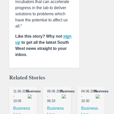
incubators that can accelerate
progress in the lab to deliver
solutions to problems which
have the potential to affect us
all.”
Like this story? Why not
sign
up
to get all the latest South
West news straight to your
inbox.
Related Stories
11.06.2025
Business
08.06.2025
Business
04.06.2025
Business
-
-
-
10:05
06:33
10:30
Business
Business
Business