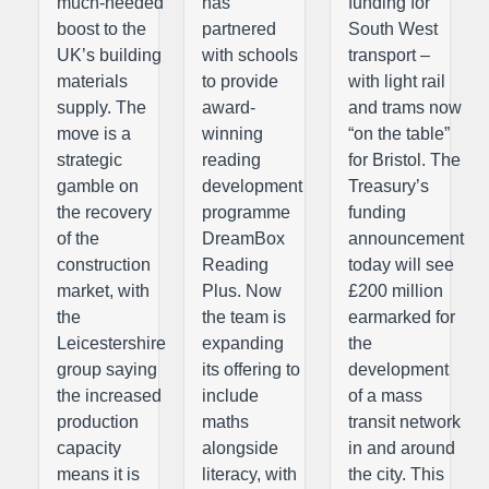
much-needed
has
funding for
boost to the
partnered
South West
UK’s building
with schools
transport –
materials
to provide
with light rail
supply. The
award-
and trams now
move is a
winning
“on the table”
strategic
reading
for Bristol. The
gamble on
development
Treasury’s
the recovery
programme
funding
of the
DreamBox
announcement
construction
Reading
today will see
market, with
Plus. Now
£200 million
the
the team is
earmarked for
Leicestershire
expanding
the
group saying
its offering to
development
the increased
include
of a mass
production
maths
transit network
capacity
alongside
in and around
means it is
literacy, with
the city. This