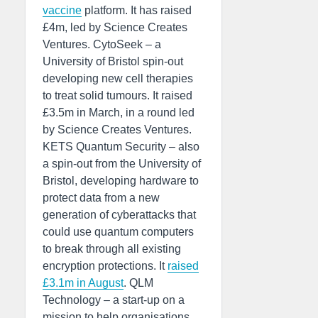
vaccine
platform. It has raised
£4m, led by Science Creates
Ventures. CytoSeek – a
University of Bristol spin-out
developing new cell therapies
to treat solid tumours. It raised
£3.5m in March, in a round led
by Science Creates Ventures.
KETS Quantum Security – also
a spin-out from the University of
Bristol, developing hardware to
protect data from a new
generation of cyberattacks that
could use quantum computers
to break through all existing
encryption protections. It
raised
£3.1m in August
. QLM
Technology – a start-up on a
mission to help organisations