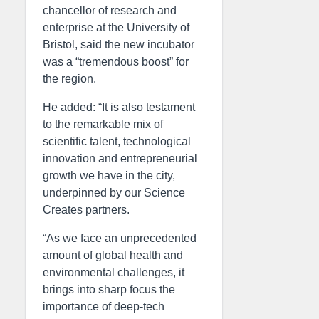
chancellor of research and
enterprise at the University of
Bristol, said the new incubator
was a “tremendous boost” for
the region.
He added: “It is also testament
to the remarkable mix of
scientific talent, technological
innovation and entrepreneurial
growth we have in the city,
underpinned by our Science
Creates partners.
“As we face an unprecedented
amount of global health and
environmental challenges, it
brings into sharp focus the
importance of deep-tech