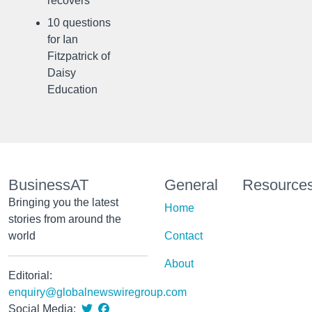
recovers
10 questions
for Ian
Fitzpatrick of
Daisy
Education
BusinessAT
General
Resource
Bringing you the latest
Home
stories from around the
world
Contact
About
Editorial:
enquiry@globalnewswiregroup.com
Social Media: