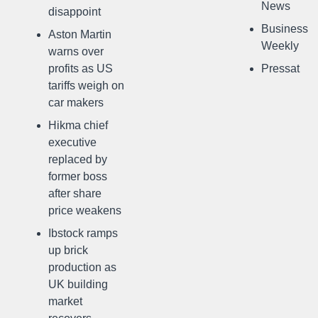
News
disappoint
Business
Aston Martin
Weekly
warns over
profits as US
Pressat
tariffs weigh on
car makers
Hikma chief
executive
replaced by
former boss
after share
price weakens
Ibstock ramps
up brick
production as
UK building
market