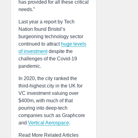
has provided for all these critical
needs.”
Last year a report by Tech
Nation found Bristol’s
burgeoning technology sector
continued to attract
huge levels
of investment
despite the
challenges of the Covid-19
pandemic.
In 2020, the city ranked the
third-highest city in the UK for
VC investment valuing over
$400m, with much of that
pouring into deep-tech
companies such as Graphcore
and
Vertical Aerospace
.
Read More Related Articles