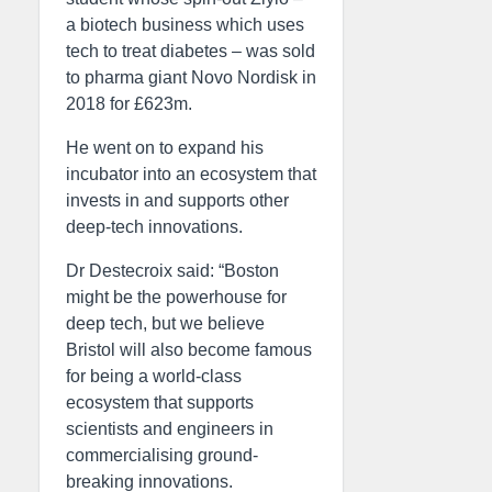
a biotech business which uses
tech to treat diabetes – was sold
to pharma giant Novo Nordisk in
2018 for £623m.
He went on to expand his
incubator into an ecosystem that
invests in and supports other
deep-tech innovations.
Dr Destecroix said: “Boston
might be the powerhouse for
deep tech, but we believe
Bristol will also become famous
for being a world-class
ecosystem that supports
scientists and engineers in
commercialising ground-
breaking innovations.