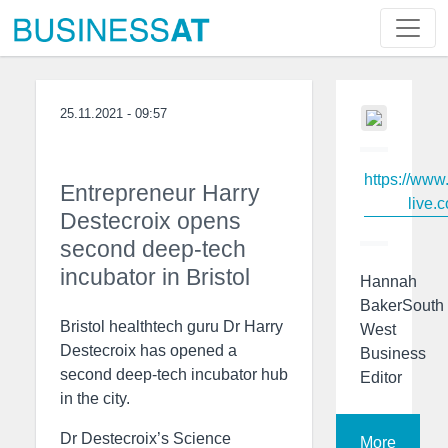
25.11.2021 - 09:57
https://www
Entrepreneur Harry
live.c
Destecroix opens
second deep-tech
incubator in Bristol
Hannah
BakerSouth
Bristol healthtech guru Dr Harry
West
Destecroix has opened a
Business
second deep-tech incubator hub
Editor
in the city.
Dr Destecroix’s Science
More