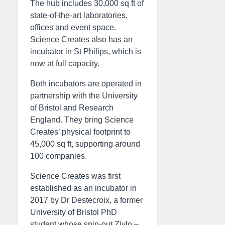
The hub includes 30,000 sq ft of
state-of-the-art laboratories,
offices and event space.
Science Creates also has an
incubator in St Philips, which is
now at full capacity.
Both incubators are operated in
partnership with the University
of Bristol and Research
England. They bring Science
Creates’ physical footprint to
45,000 sq ft, supporting around
100 companies.
Science Creates was first
established as an incubator in
2017 by Dr Destecroix, a former
University of Bristol PhD
student whose spin-out Ziylo –