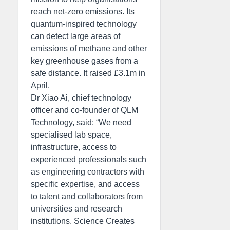
reach net-zero emissions. Its
quantum-inspired technology
can detect large areas of
emissions of methane and other
key greenhouse gases from a
safe distance. It raised £3.1m in
April.
Dr Xiao Ai, chief technology
officer and co-founder of QLM
Technology, said: “We need
specialised lab space,
infrastructure, access to
experienced professionals such
as engineering contractors with
specific expertise, and access
to talent and collaborators from
universities and research
institutions. Science Creates