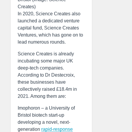
Creates)
In 2020, Science Creates also
launched a dedicated venture
capital fund, Science Creates
Ventures, which has gone on to
lead numerous rounds.
Science Creates is already
incubating some major UK
deep-tech companies.
According to Dr Destecroix,
these businesses have
collectively raised £18.4m in
2021. Among them are:
Imophoron – a University of
Bristol biotech start-up
developing a novel, next-
generation
rapid-response