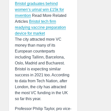
Bristol graduates behind
women’s urinal win £15k for
invention
Read More Related
Articles
Bristol tech firm
readying vaccine preparation
device for market
The city attracted more VC
money than many of its
European counterparts
including Tallinn, Barcelona,
Oslo, Madrid and Bucharest.
Bristol is expecting similar
success in 2021 too. According
to data from Tech Nation, after
London, the city has attracted
the most VC funding in the UK
so far this year.
Professor Philip Taylor, pro vice-