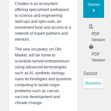
Creates is an ecosystem
Stories
offering specialised workspace
to science and engineering
start-ups and spin-outs, an
investment fund and access to a
network of expert partners and
PDF
mentors.
Version
The new incubator, on Old
PDF
Market, will be home to
Version
scientists-turned-entrepreneurs
using advanced technologies
Sector
such as AI, synthetic biology,
nano technologies and quantum
Business
computing to tackle major
problems such as cancer,
vaccine development and
climate change.