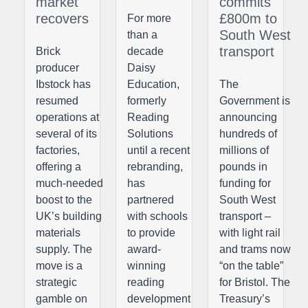
market
commits
recovers
£800m to
For more
South West
than a
transport
Brick
decade
producer
Daisy
Ibstock has
Education,
The
resumed
formerly
Government is
operations at
Reading
announcing
several of its
Solutions
hundreds of
factories,
until a recent
millions of
offering a
rebranding,
pounds in
much-needed
has
funding for
boost to the
partnered
South West
UK’s building
with schools
transport –
materials
to provide
with light rail
supply. The
award-
and trams now
move is a
winning
“on the table”
strategic
reading
for Bristol. The
gamble on
development
Treasury’s