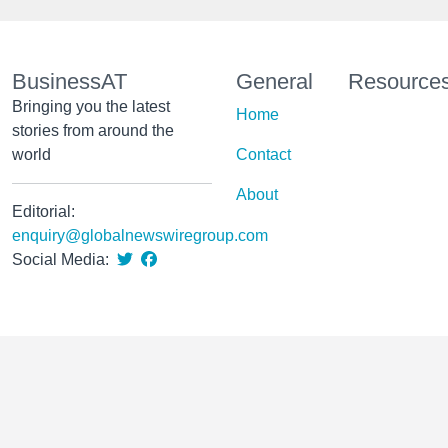
BusinessAT
General
Resource
Bringing you the latest
Home
stories from around the
world
Contact
About
Editorial:
enquiry@globalnewswiregroup.com
Social Media: