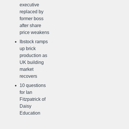
executive
replaced by
former boss
after share
price weakens
Ibstock ramps
up brick
production as
UK building
market
recovers
10 questions
for Ian
Fitzpatrick of
Daisy
Education