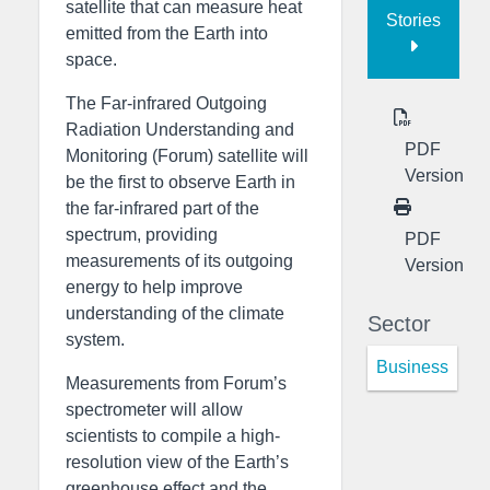
satellite that can measure heat
Stories
emitted from the Earth into
space.
The Far-infrared Outgoing
Radiation Understanding and
PDF
Monitoring (Forum) satellite will
Version
be the first to observe Earth in
the far-infrared part of the
spectrum, providing
PDF
measurements of its outgoing
Version
energy to help improve
understanding of the climate
Sector
system.
Business
Measurements from Forum’s
spectrometer will allow
scientists to compile a high-
resolution view of the Earth’s
greenhouse effect and the