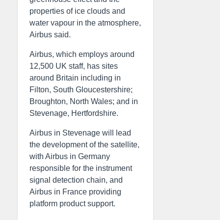
properties of ice clouds and
water vapour in the atmosphere,
Airbus said.
Airbus, which employs around
12,500 UK staff, has sites
around Britain including in
Filton, South Gloucestershire;
Broughton, North Wales; and in
Stevenage, Hertfordshire.
Airbus in Stevenage will lead
the development of the satellite,
with Airbus in Germany
responsible for the instrument
signal detection chain, and
Airbus in France providing
platform product support.