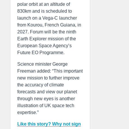
polar orbit at an altitude of
830km and is scheduled to
launch on a Vega-C launcher
from Kourou, French Guiana, in
2027. Forum will be the ninth
Earth Explorer mission of the
European Space Agency’s
Future EO Programme.
Science minister George
Freeman added: “This important
new mission to further improve
the accuracy of climate
forecasts and view our planet
through new eyes is another
illustration of UK space tech
expertise.”
Like this story? Why not sign