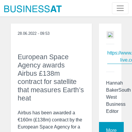
28.06.2022 - 09:53
https://www
European Space
live.c
Agency awards
Airbus £138m
contract for satellite
Hannah
that measures Earth’s
BakerSouth
heat
West
Business
Editor
Airbus has been awarded a
€160m (£138m) contract by the
European Space Agency for a
More