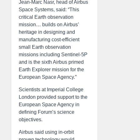
Jean-Marc Nasr, head of Airbus
Space Systems, said: “This
critical Earth observation
mission… builds on Airbus’
heritage in designing and
manufacturing cost-efficient
small Earth observation
missions including Sentinel-5P
and is the sixth Airbus primed
Earth Explorer mission for the
European Space Agency.”
Scientists at Imperial College
London provided support to the
European Space Agency in
defining Forum’s science
objectives.
Airbus said using in-orbit
proven technology would