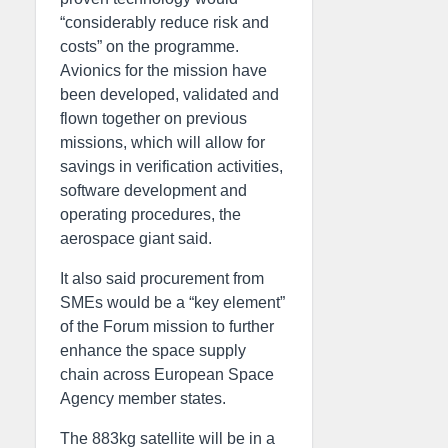
“considerably reduce risk and
costs” on the programme.
Avionics for the mission have
been developed, validated and
flown together on previous
missions, which will allow for
savings in verification activities,
software development and
operating procedures, the
aerospace giant said.
It also said procurement from
SMEs would be a “key element”
of the Forum mission to further
enhance the space supply
chain across European Space
Agency member states.
The 883kg satellite will be in a