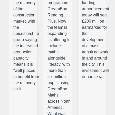
the recovery
programme
funding
of the
DreamBox
announcement
construction
Reading
today will see
market, with
Plus. Now
£200 million
the
the team is
earmarked for
Leicestershire
expanding
the
group saying
its offering to
development
the increased
include
of a mass
production
maths
transit network
capacity
alongside
in and around
means it is
literacy, with
the city. This
“well placed
more than
investment will
to benefit from
six million
enhance rail
the recovery
pupils using
…
as it …
DreamBox
Maths
across North
America.
What was