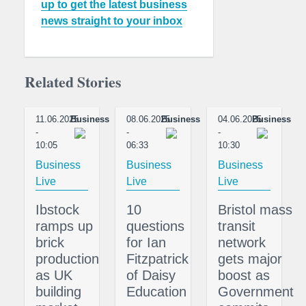
up to get the latest business
news straight to your inbox
Related Stories
11.06.2025
Business
08.06.2025
Business
04.06.2025
Business
-
-
-
10:05
06:33
10:30
Business
Business
Business
Live
Live
Live
Ibstock
10
Bristol mass
ramps up
questions
transit
brick
for Ian
network
production
Fitzpatrick
gets major
as UK
of Daisy
boost as
building
Education
Government