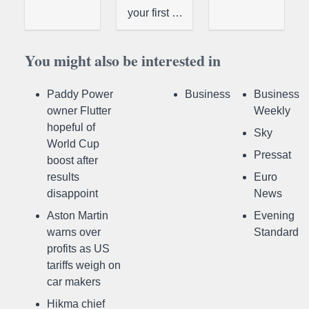
your first …
You might also be interested in
Paddy Power
Business
Business
owner Flutter
Weekly
hopeful of
Sky
World Cup
Pressat
boost after
results
Euro
disappoint
News
Aston Martin
Evening
warns over
Standard
profits as US
tariffs weigh on
car makers
Hikma chief