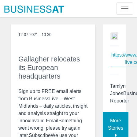
12.07.2021 - 10:30
https://www
Gallagher relocates
live.c
its European
headquarters
Tamlyn
Sign up to FREE email alerts
JonesBusin
from BusinessLive – West
Reporter
Midlands – daily articles, insight
and analysis straight to your
More
inboxInvalid EmailSomething
Stories
went wrong, please try again
later.SubscribeWe use your