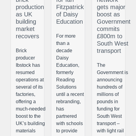
production
Fitzpatrick
gets major
as UK
of Daisy
boost as
building
Education
Government
market
commits
recovers
£800m to
For more
South West
than a
transport
Brick
decade
producer
Daisy
Ibstock has
Education,
The
resumed
formerly
Government is
operations at
Reading
announcing
several of its
Solutions
hundreds of
factories,
until a recent
millions of
offering a
rebranding,
pounds in
much-needed
has
funding for
boost to the
partnered
South West
UK’s building
with schools
transport –
materials
to provide
with light rail