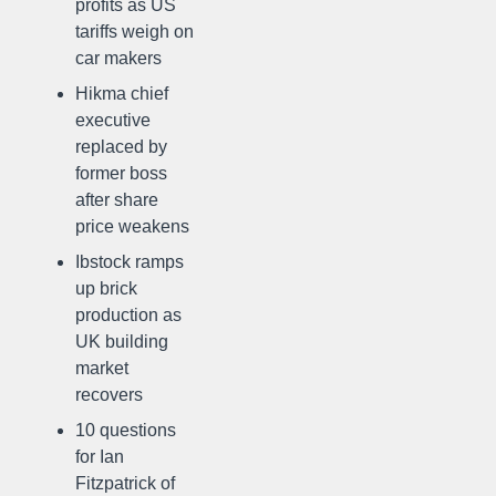
profits as US
tariffs weigh on
car makers
Hikma chief
executive
replaced by
former boss
after share
price weakens
Ibstock ramps
up brick
production as
UK building
market
recovers
10 questions
for Ian
Fitzpatrick of