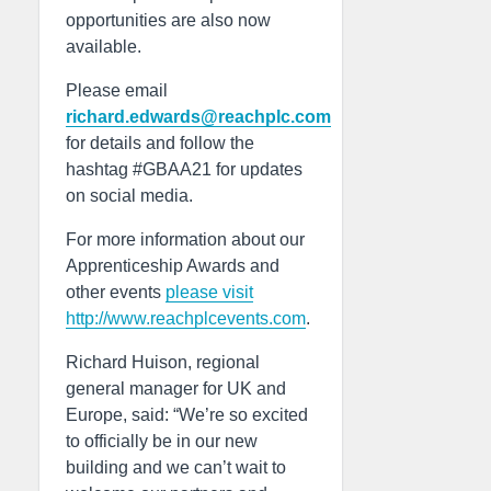
opportunities are also now
available.
Please email
richard.edwards@reachplc.com
for details and follow the
hashtag #GBAA21 for updates
on social media.
For more information about our
Apprenticeship Awards and
other events
please visit
http://www.reachplcevents.com
.
Richard Huison, regional
general manager for UK and
Europe, said: “We’re so excited
to officially be in our new
building and we can’t wait to