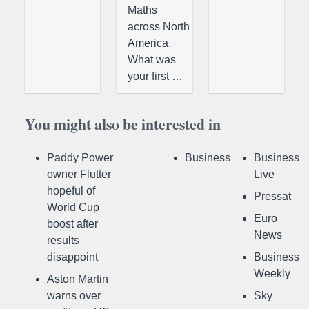
Maths
across North
America.
What was
your first …
You might also be interested in
Paddy Power
Business
Business
owner Flutter
Live
hopeful of
Pressat
World Cup
Euro
boost after
News
results
disappoint
Business
Weekly
Aston Martin
warns over
Sky