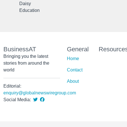
Daisy
Education
BusinessAT
General
Resource
Bringing you the latest
Home
stories from around the
world
Contact
About
Editorial:
enquiry@globalnewswiregroup.com
Social Media: