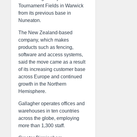
Tournament Fields in Warwick
from its previous base in
Nuneaton.
The New Zealand-based
company, which makes
products such as fencing,
software and access systems,
said the move came as a result
of its increasing customer base
across Europe and continued
growth in the Northern
Hemisphere.
Gallagher operates offices and
warehouses in ten countries
across the globe, employing
more than 1,300 staff.