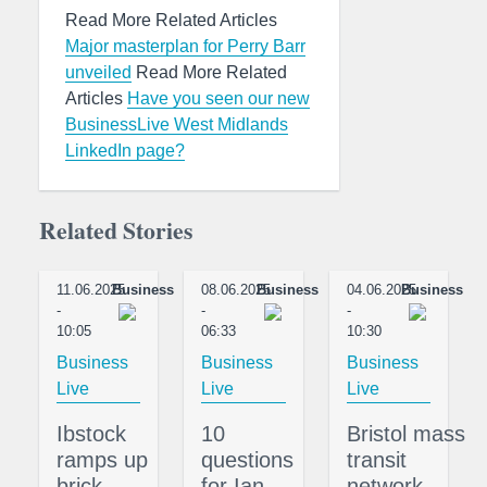
Read More Related Articles
Major masterplan for Perry Barr
unveiled
Read More Related
Articles
Have you seen our new
BusinessLive West Midlands
LinkedIn page?
Related Stories
11.06.2025
Business
08.06.2025
Business
04.06.2025
Business
-
-
-
10:05
06:33
10:30
Business
Business
Business
Live
Live
Live
Ibstock
10
Bristol mass
ramps up
questions
transit
brick
for Ian
network