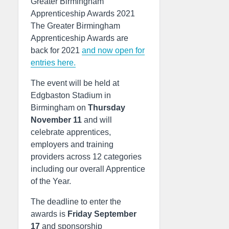
Greater Birmingham
Apprenticeship Awards 2021
The Greater Birmingham
Apprenticeship Awards are
back for 2021
and now open for
entries here.
The event will be held at
Edgbaston Stadium in
Birmingham on
Thursday
November 11
and will
celebrate apprentices,
employers and training
providers across 12 categories
including our overall Apprentice
of the Year.
The deadline to enter the
awards is
Friday September
17
and sponsorship