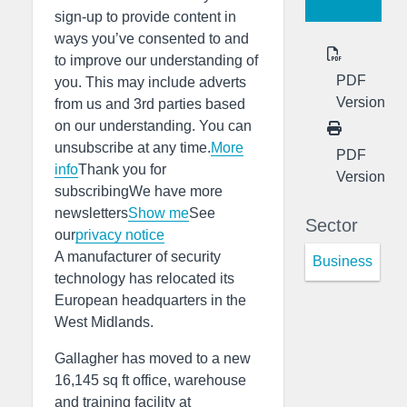
sign-up to provide content in
ways you’ve consented to and
to improve our understanding of
PDF
you. This may include adverts
Version
from us and 3rd parties based
on our understanding. You can
unsubscribe at any time.
More
PDF
info
Thank you for
Version
subscribingWe have more
newsletters
Show me
See
Sector
our
privacy notice
A manufacturer of security
Business
technology has relocated its
European headquarters in the
West Midlands.
Gallagher has moved to a new
16,145 sq ft office, warehouse
and training facility at