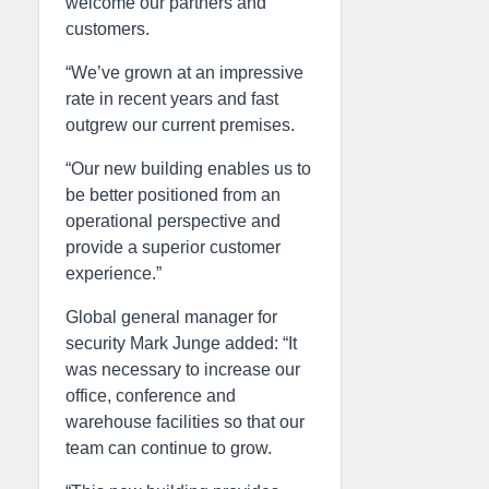
welcome our partners and
customers.
“We’ve grown at an impressive
rate in recent years and fast
outgrew our current premises.
“Our new building enables us to
be better positioned from an
operational perspective and
provide a superior customer
experience.”
Global general manager for
security Mark Junge added: “It
was necessary to increase our
office, conference and
warehouse facilities so that our
team can continue to grow.