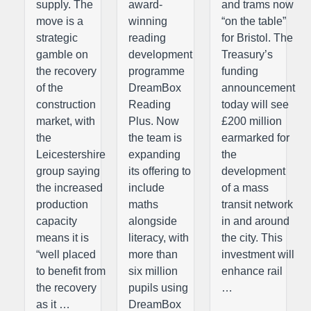
supply. The
award-
and trams now
move is a
winning
“on the table”
strategic
reading
for Bristol. The
gamble on
development
Treasury’s
the recovery
programme
funding
of the
DreamBox
announcement
construction
Reading
today will see
market, with
Plus. Now
£200 million
the
the team is
earmarked for
Leicestershire
expanding
the
group saying
its offering to
development
the increased
include
of a mass
production
maths
transit network
capacity
alongside
in and around
means it is
literacy, with
the city. This
“well placed
more than
investment will
to benefit from
six million
enhance rail
the recovery
pupils using
…
as it …
DreamBox