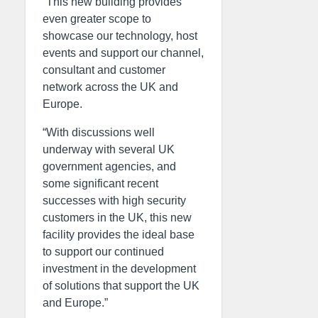
“This new building provides
even greater scope to
showcase our technology, host
events and support our channel,
consultant and customer
network across the UK and
Europe.
“With discussions well
underway with several UK
government agencies, and
some significant recent
successes with high security
customers in the UK, this new
facility provides the ideal base
to support our continued
investment in the development
of solutions that support the UK
and Europe.”