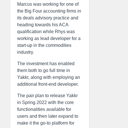
Marcus was working for one of
the Big Four accounting firms in
its deals advisory practice and
heading towards his ACA
qualification while Rhys was
working as lead developer for a
start-up in the commodities
industry.
The investment has enabled
them both to go full time in
Yakkr, along with employing an
additional front-end developer.
The pair plan to release Yakkr
in Spring 2022 with the core
functionalities available for
users and then later expand to
make it the go-to platform for