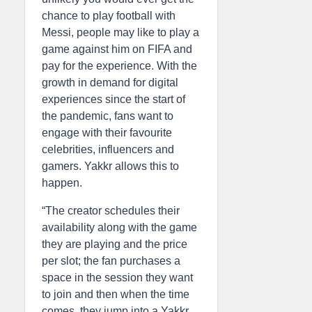
chance to play football with
Messi, people may like to play a
game against him on FIFA and
pay for the experience. With the
growth in demand for digital
experiences since the start of
the pandemic, fans want to
engage with their favourite
celebrities, influencers and
gamers. Yakkr allows this to
happen.
“The creator schedules their
availability along with the game
they are playing and the price
per slot; the fan purchases a
space in the session they want
to join and then when the time
comes, they jump into a Yakkr