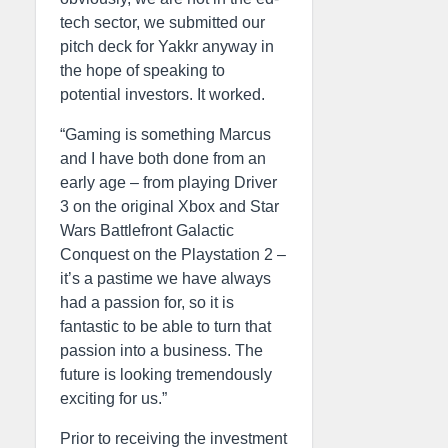
tech sector, we submitted our
pitch deck for Yakkr anyway in
the hope of speaking to
potential investors. It worked.
“Gaming is something Marcus
and I have both done from an
early age – from playing Driver
3 on the original Xbox and Star
Wars Battlefront Galactic
Conquest on the Playstation 2 –
it’s a pastime we have always
had a passion for, so it is
fantastic to be able to turn that
passion into a business. The
future is looking tremendously
exciting for us.”
Prior to receiving the investment