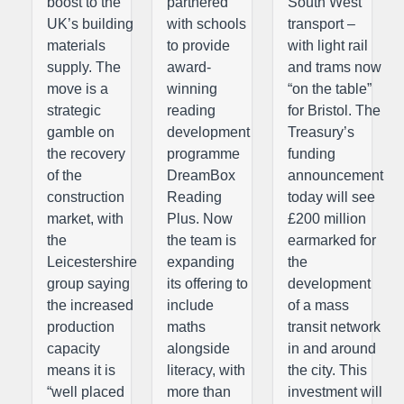
boost to the
partnered
South West
UK’s building
with schools
transport –
materials
to provide
with light rail
supply. The
award-
and trams now
move is a
winning
“on the table”
strategic
reading
for Bristol. The
gamble on
development
Treasury’s
the recovery
programme
funding
of the
DreamBox
announcement
construction
Reading
today will see
market, with
Plus. Now
£200 million
the
the team is
earmarked for
Leicestershire
expanding
the
group saying
its offering to
development
the increased
include
of a mass
production
maths
transit network
capacity
alongside
in and around
means it is
literacy, with
the city. This
“well placed
more than
investment will