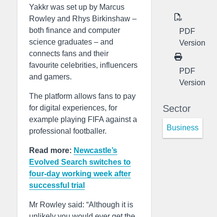
Yakkr was set up by Marcus
Rowley and Rhys Birkinshaw –
both finance and computer
PDF
science graduates – and
Version
connects fans and their
favourite celebrities, influencers
PDF
and gamers.
Version
The platform allows fans to pay
Sector
for digital experiences, for
example playing FIFA against a
Business
professional footballer.
Read more:
Newcastle’s
Evolved Search switches to
four-day working week after
successful trial
Mr Rowley said: “Although it is
unlikely you would ever get the