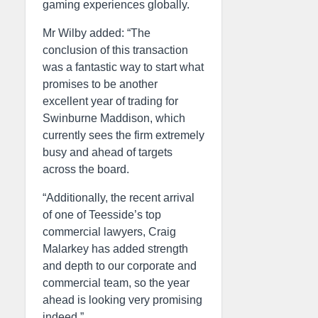
gaming experiences globally.
Mr Wilby added: “The
conclusion of this transaction
was a fantastic way to start what
promises to be another
excellent year of trading for
Swinburne Maddison, which
currently sees the firm extremely
busy and ahead of targets
across the board.
“Additionally, the recent arrival
of one of Teesside’s top
commercial lawyers, Craig
Malarkey has added strength
and depth to our corporate and
commercial team, so the year
ahead is looking very promising
indeed.”