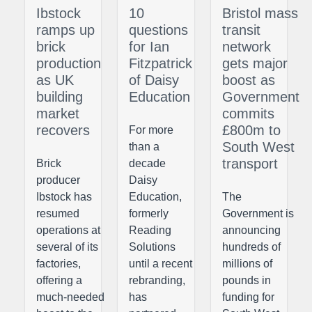
Ibstock
10
Bristol mass
ramps up
questions
transit
brick
for Ian
network
production
Fitzpatrick
gets major
as UK
of Daisy
boost as
building
Education
Government
market
commits
recovers
£800m to
For more
South West
than a
transport
Brick
decade
producer
Daisy
Ibstock has
Education,
The
resumed
formerly
Government is
operations at
Reading
announcing
several of its
Solutions
hundreds of
factories,
until a recent
millions of
offering a
rebranding,
pounds in
much-needed
has
funding for