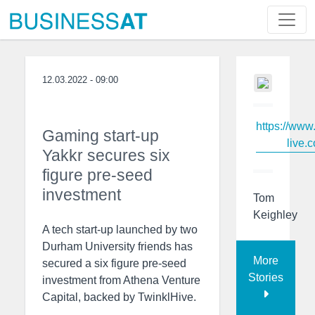
12.03.2022 - 09:00
https://www
Gaming start-up
live.c
Yakkr secures six
figure pre-seed
investment
Tom
Keighley
A tech start-up launched by two
Durham University friends has
More
secured a six figure pre-seed
Stories
investment from Athena Venture
Capital, backed by TwinklHive.