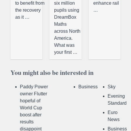
to benefit from
six million
enhance rail
the recovery
pupils using
…
as it …
DreamBox
Maths
across North
America.
What was
your first …
You might also be interested in
Paddy Power
Business
Sky
owner Flutter
Evening
hopeful of
Standard
World Cup
Euro
boost after
News
results
disappoint
Business