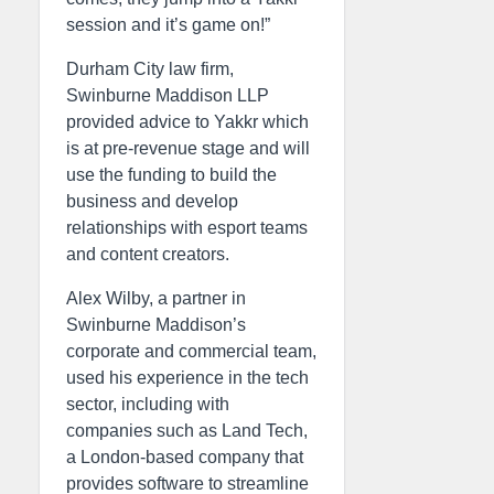
session and it’s game on!”
Durham City law firm,
Swinburne Maddison LLP
provided advice to Yakkr which
is at pre-revenue stage and will
use the funding to build the
business and develop
relationships with esport teams
and content creators.
Alex Wilby, a partner in
Swinburne Maddison’s
corporate and commercial team,
used his experience in the tech
sector, including with
companies such as Land Tech,
a London-based company that
provides software to streamline