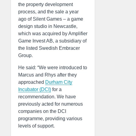
the property development
process, and the sale a year
ago of Silent Games – a game
design studio in Newcastle,
which was acquired by Amplifier
Game Invest AB, a subsidiary of
the listed Swedish Embracer
Group.
He said: “We were introduced to
Marcus and Rhys after they
approached
Durham City
Incubator (DCI)
for a
recommendation. We have
previously acted for numerous
companies on the DCI
programme, providing various
levels of support.