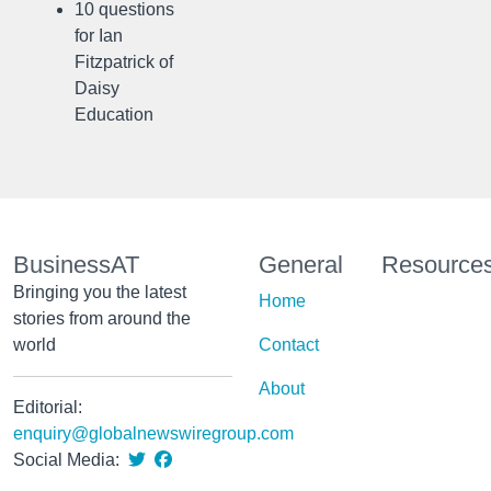
10 questions
for Ian
Fitzpatrick of
Daisy
Education
BusinessAT
General
Resource
Bringing you the latest
Home
stories from around the
world
Contact
About
Editorial:
enquiry@globalnewswiregroup.com
Social Media: