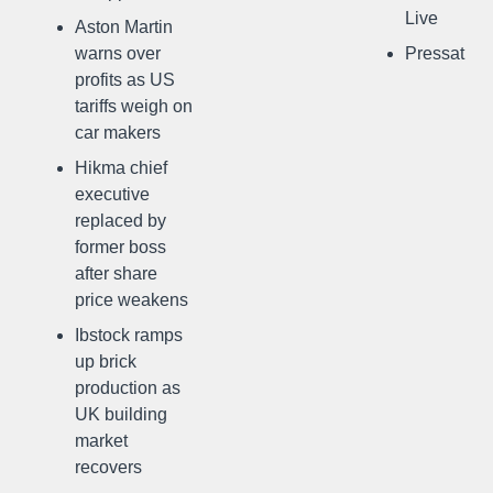
Live
Aston Martin
warns over
Pressat
profits as US
tariffs weigh on
car makers
Hikma chief
executive
replaced by
former boss
after share
price weakens
Ibstock ramps
up brick
production as
UK building
market
recovers