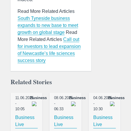
Read More Related Articles
South Tyneside business
expands to new base to meet
growth on global stage
Read
More Related Articles
Call out
for investors to lead expansion
of Newcastle’s life sciences
success story
Related Stories
11.06.2025
Business
08.06.2025
Business
04.06.2025
Business
-
-
-
10:05
06:33
10:30
Business
Business
Business
Live
Live
Live