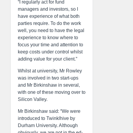
“I regularly act for fund
managers and investors, so I
have experience of what both
parties require. To do the work
well, you need to have the legal
experience to know where to
focus your time and attention to
keep costs under control whilst
adding value for your client.”
Whilst at university, Mr Rowley
was involved in two start-ups
and Mr Birkinshaw in several,
with one of these moving over to
Silicon Valley.
Mr Birkinshaw said: “We were
introduced to Twinklhive by
Durham University. Although
obviously, we are not in the ed-