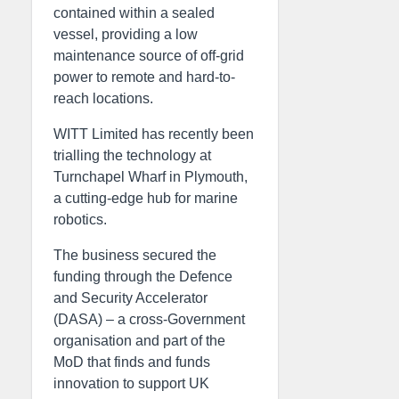
contained within a sealed
vessel, providing a low
maintenance source of off-grid
power to remote and hard-to-
reach locations.
WITT Limited has recently been
trialling the technology at
Turnchapel Wharf in Plymouth,
a cutting-edge hub for marine
robotics.
The business secured the
funding through the Defence
and Security Accelerator
(DASA) – a cross-Government
organisation and part of the
MoD that finds and funds
innovation to support UK