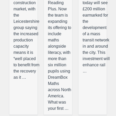
construction
Reading
today will see
market, with
Plus. Now
£200 million
the
the team is
earmarked for
Leicestershire
expanding
the
group saying
its offering to
development
the increased
include
of a mass
production
maths
transit network
capacity
alongside
in and around
means it is
literacy, with
the city. This
“well placed
more than
investment will
to benefit from
six million
enhance rail
the recovery
pupils using
…
as it …
DreamBox
Maths
across North
America.
What was
your first …