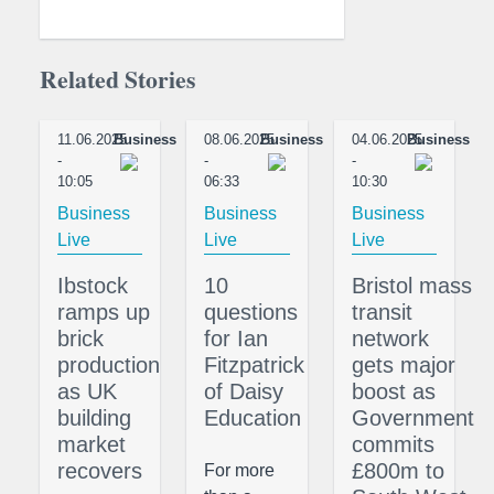
Related Stories
11.06.2025
Business
08.06.2025
Business
04.06.2025
Business
-
-
-
10:05
06:33
10:30
Business
Business
Business
Live
Live
Live
Ibstock
10
Bristol mass
ramps up
questions
transit
brick
for Ian
network
production
Fitzpatrick
gets major
as UK
of Daisy
boost as
building
Education
Government
market
commits
recovers
£800m to
For more