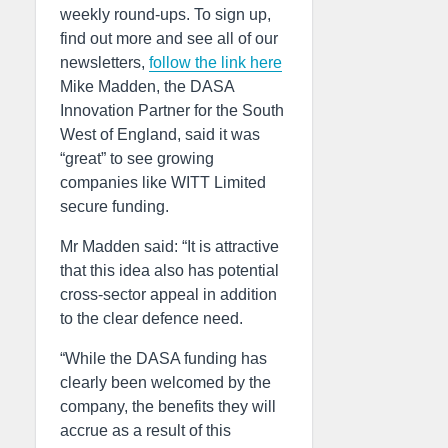
weekly round-ups. To sign up,
find out more and see all of our
newsletters,
follow the link here
Mike Madden, the DASA
Innovation Partner for the South
West of England, said it was
“great” to see growing
companies like WITT Limited
secure funding.
Mr Madden said: “It is attractive
that this idea also has potential
cross-sector appeal in addition
to the clear defence need.
“While the DASA funding has
clearly been welcomed by the
company, the benefits they will
accrue as a result of this