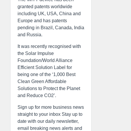
granted patents worldwide
including UK, USA, China and
Europe and has patents
pending in Brazil, Canada, India
and Russia.
It was recently recognised with
the Solar Impulse
Foundation/World Alliance
Efficient Solution Label for
being one of the ‘1,000 Best
Clean Green Affordable
Solutions to Protect the Planet
and Reduce CO2’.
Sign up for more business news
straight to your inbox Stay up to
date with our daily newsletter,
email breaking news alerts and