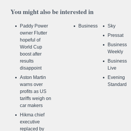
You might also be interested in
Paddy Power
Business
Sky
owner Flutter
Pressat
hopeful of
Business
World Cup
Weekly
boost after
results
Business
disappoint
Live
Aston Martin
Evening
warns over
Standard
profits as US
tariffs weigh on
car makers
Hikma chief
executive
replaced by