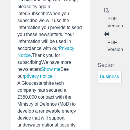
please try again
later.SubscribeWhen you
PDF
subscribe we will use the
Version
information you provide to send
you these newsletters. Your
information will be used in
PDF
accordance with our
Privacy
Version
Notice.
Thank you for
subscribingWe have more
Sector
newsletters
Show me
See
our
privacy notice
Business
A Gloucestershire tech
company has secured a
£350,000 contract with the
Ministry of Defence (MoD) to
develop a renewable energy
device that will support
underwater national security