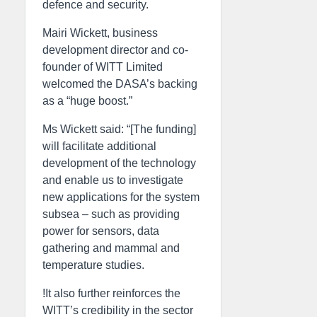
defence and security.
Mairi Wickett, business
development director and co-
founder of WITT Limited
welcomed the DASA’s backing
as a “huge boost.”
Ms Wickett said: “[The funding]
will facilitate additional
development of the technology
and enable us to investigate
new applications for the system
subsea – such as providing
power for sensors, data
gathering and mammal and
temperature studies.
!It also further reinforces the
WITT’s credibility in the sector