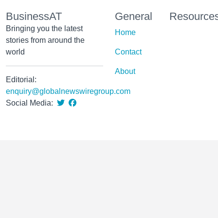
BusinessAT
General
Resource
Bringing you the latest
Home
stories from around the
world
Contact
About
Editorial:
enquiry@globalnewswiregroup.com
Social Media: