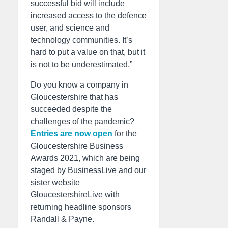
successful bid will include
increased access to the defence
user, and science and
technology communities. It’s
hard to put a value on that, but it
is not to be underestimated.”
Do you know a company in
Gloucestershire that has
succeeded despite the
challenges of the pandemic?
Entries are now open
for the
Gloucestershire Business
Awards 2021, which are being
staged by BusinessLive and our
sister website
GloucestershireLive with
returning headline sponsors
Randall & Payne.