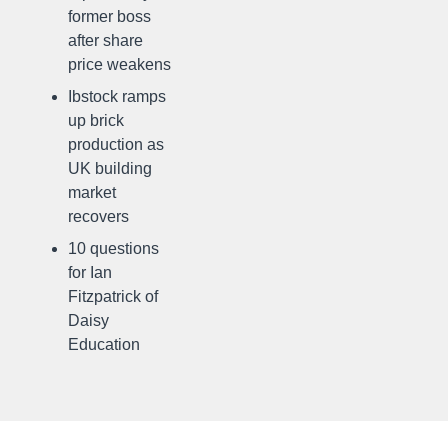
former boss
after share
price weakens
Ibstock ramps
up brick
production as
UK building
market
recovers
10 questions
for Ian
Fitzpatrick of
Daisy
Education