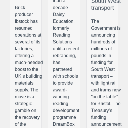
South West
than a
transport
Brick
decade
producer
Daisy
Ibstock has
Education,
The
resumed
formerly
Government is
operations at
Reading
announcing
several of its
Solutions
hundreds of
factories,
until a recent
millions of
offering a
rebranding,
pounds in
much-needed
has
funding for
boost to the
partnered
South West
UK’s building
with schools
transport –
materials
to provide
with light rail
supply. The
award-
and trams now
move is a
winning
“on the table”
strategic
reading
for Bristol. The
gamble on
development
Treasury’s
the recovery
programme
funding
of the
DreamBox
announcement