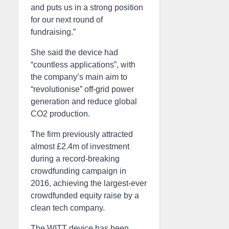
and puts us in a strong position
for our next round of
fundraising.”
She said the device had
“countless applications”, with
the company’s main aim to
“revolutionise” off-grid power
generation and reduce global
CO2 production.
The firm previously attracted
almost £2.4m of investment
during a record-breaking
crowdfunding campaign in
2016, achieving the largest-ever
crowdfunded equity raise by a
clean tech company.
The WITT device has been