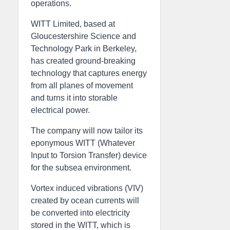
operations.
WITT Limited, based at
Gloucestershire Science and
Technology Park in Berkeley,
has created ground-breaking
technology that captures energy
from all planes of movement
and turns it into storable
electrical power.
The company will now tailor its
eponymous WITT (Whatever
Input to Torsion Transfer) device
for the subsea environment.
Vortex induced vibrations (VIV)
created by ocean currents will
be converted into electricity
stored in the WITT, which is