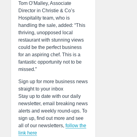
Tom O’Malley, Associate
Director in Christie & Co’s
Hospitality team, who is
handling the sale, added: “This
thriving, unopposed local
restaurant with stunning views
could be the perfect business
for an aspiring chef. This is a
fantastic opportunity not to be
missed.”
Sign up for more business news
straight to your inbox
Stay up to date with our daily
newsletter, email breaking news
alerts and weekly round-ups. To
sign up, find out more and see
all of our newsletters,
follow the
link here