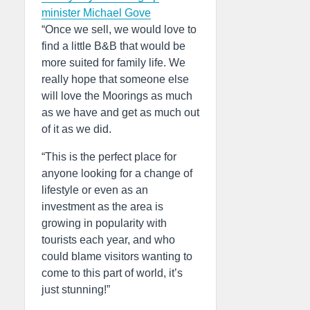
minister Michael Gove
“Once we sell, we would love to
find a little B&B that would be
more suited for family life. We
really hope that someone else
will love the Moorings as much
as we have and get as much out
of it as we did.
“This is the perfect place for
anyone looking for a change of
lifestyle or even as an
investment as the area is
growing in popularity with
tourists each year, and who
could blame visitors wanting to
come to this part of world, it’s
just stunning!”