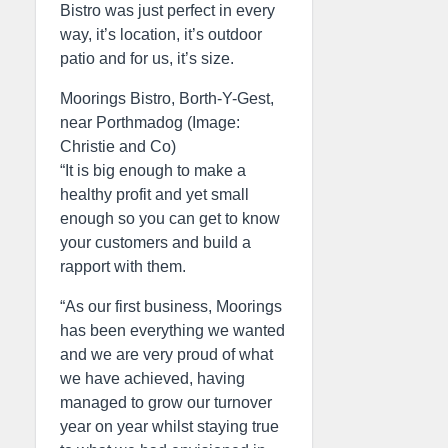
Bistro was just perfect in every
way, it’s location, it’s outdoor
patio and for us, it’s size.
Moorings Bistro, Borth-Y-Gest,
near Porthmadog (Image:
Christie and Co)
“It is big enough to make a
healthy profit and yet small
enough so you can get to know
your customers and build a
rapport with them.
“As our first business, Moorings
has been everything we wanted
and we are very proud of what
we have achieved, having
managed to grow our turnover
year on year whilst staying true