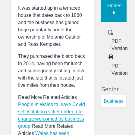
Stories
It was started up in a terraced
house that dates back to 1860
and the business has gained
huge popularity under the
ownership of Melanie Gautier
PDF
and Ross Kempster.
Version
They purchased the bistro back
in 2014, having been for lunch
PDF
and subsequently falling in love
Version
with the site that is located just
five miles from their house.
Sector
Read More Related Articles
Business
People in Wales to leave Covid
self isolation earlier under rule
change welcomed by business
group
Read More Related
Articles
Wales has seen