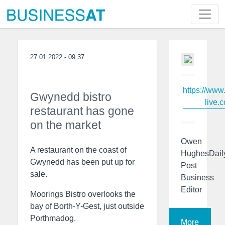
27.01.2022 - 09:37
https://www
Gwynedd bistro
live.c
restaurant has gone
on the market
Owen
A restaurant on the coast of
HughesDail
Gwynedd has been put up for
Post
sale.
Business
Editor
Moorings Bistro overlooks the
bay of Borth-Y-Gest, just outside
Porthmadog.
More