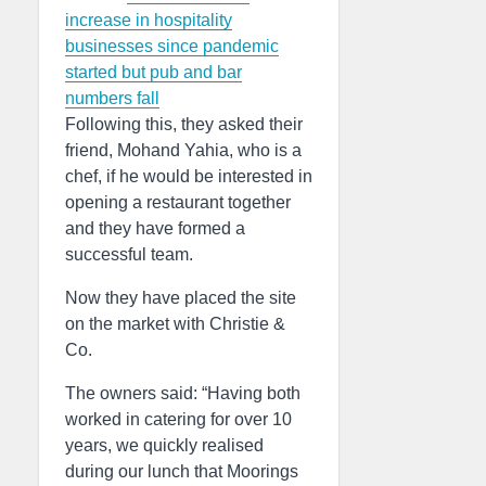
increase in hospitality
businesses since pandemic
started but pub and bar
numbers fall
Following this, they asked their
friend, Mohand Yahia, who is a
chef, if he would be interested in
opening a restaurant together
and they have formed a
successful team.
Now they have placed the site
on the market with Christie &
Co.
The owners said: “Having both
worked in catering for over 10
years, we quickly realised
during our lunch that Moorings