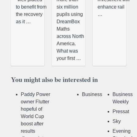
to benefit from
six million
enhance rail
the recovery
pupils using
…
as it …
DreamBox
Maths
across North
America.
What was
your first …
You might also be interested in
Paddy Power
Business
Business
owner Flutter
Weekly
hopeful of
Pressat
World Cup
Sky
boost after
results
Evening