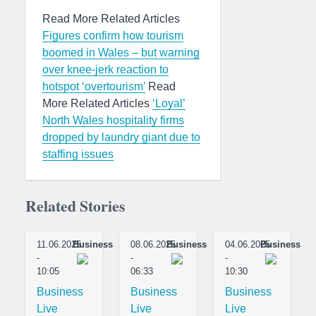
Read More Related Articles
Figures confirm how tourism
boomed in Wales – but warning
over knee-jerk reaction to
hotspot ‘overtourism’
Read
More Related Articles
‘Loyal’
North Wales hospitality firms
dropped by laundry giant due to
staffing issues
Related Stories
11.06.2025
Business
08.06.2025
Business
04.06.2025
Business
-
-
-
10:05
06:33
10:30
Business
Business
Business
Live
Live
Live