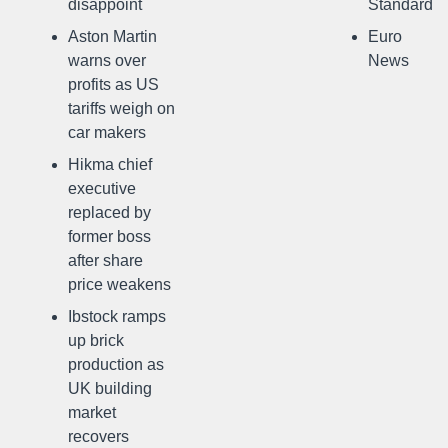
disappoint
Standard
Aston Martin
Euro
warns over
News
profits as US
tariffs weigh on
car makers
Hikma chief
executive
replaced by
former boss
after share
price weakens
Ibstock ramps
up brick
production as
UK building
market
recovers