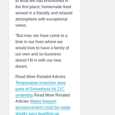
to what we had envisioned in
the first place; homemade food
served in a friendly and relaxed
atmosphere with exceptional
views.
“But now, we have come to a
time in our lives where we
would love to have a family of
our own and so business
doesn’t fit in with our new
dream.
Read More Related Articles
Temperature inversion sees
parts of Snowdonia hit 21C
yesterday
Read More Related
Articles
Wales freeport
announcement could be made
shortly says levelling up