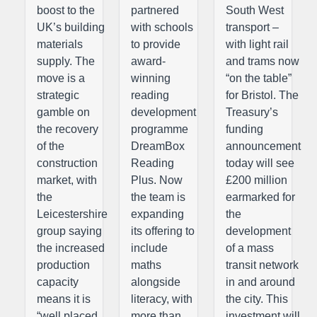
boost to the
partnered
South West
UK’s building
with schools
transport –
materials
to provide
with light rail
supply. The
award-
and trams now
move is a
winning
“on the table”
strategic
reading
for Bristol. The
gamble on
development
Treasury’s
the recovery
programme
funding
of the
DreamBox
announcement
construction
Reading
today will see
market, with
Plus. Now
£200 million
the
the team is
earmarked for
Leicestershire
expanding
the
group saying
its offering to
development
the increased
include
of a mass
production
maths
transit network
capacity
alongside
in and around
means it is
literacy, with
the city. This
“well placed
more than
investment will