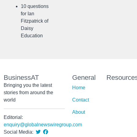
10 questions
for Ian
Fitzpatrick of
Daisy
Education
BusinessAT
General
Resource
Bringing you the latest
Home
stories from around the
world
Contact
About
Editorial:
enquiry@globalnewswiregroup.com
Social Media: