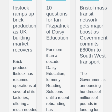
Ibstock
10
Bristol mass
ramps up
questions
transit
brick
for Ian
network
production
Fitzpatrick
gets major
as UK
of Daisy
boost as
building
Education
Government
market
commits
recovers
£800m to
For more
South West
than a
transport
Brick
decade
producer
Daisy
Ibstock has
Education,
The
resumed
formerly
Government is
operations at
Reading
announcing
several of its
Solutions
hundreds of
factories,
until a recent
millions of
offering a
rebranding,
pounds in
much-needed
has
funding for