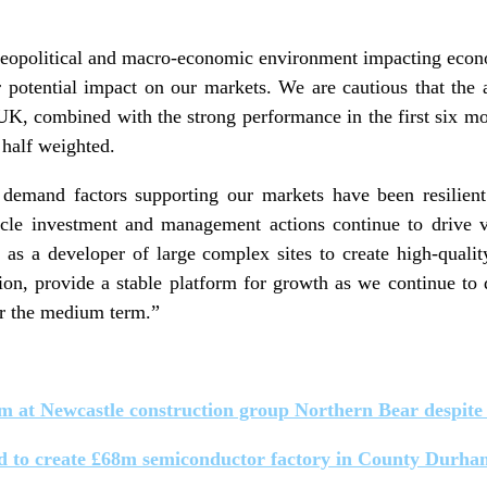
geopolitical and macro-economic environment impacting econ
r potential impact on our markets. We are cautious that the a
UK, combined with the strong performance in the first six mo
t half weighted.
 demand factors supporting our markets have been resilient
cle investment and management actions continue to drive v
 as a developer of large complex sites to create high-quali
tion, provide a stable platform for growth as we continue to d
 the medium term.”
m at Newcastle construction group Northern Bear despite 
d to create £68m semiconductor factory in County Durha