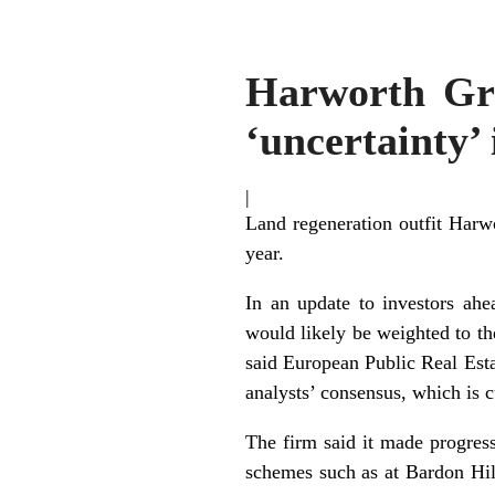
Harworth Grou
‘uncertainty’
|
Land regeneration outfit Harwor
year.
In an update to investors ahe
would likely be weighted to th
said European Public Real Esta
analysts’ consensus, which is 
The firm said it made progress
schemes such as at Bardon Hil