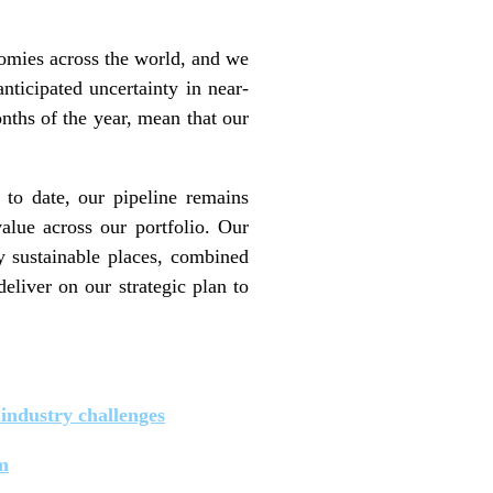
omies across the world, and we
nticipated uncertainty in near-
nths of the year, mean that our
 to date, our pipeline remains
alue across our portfolio. Our
ty sustainable places, combined
eliver on our strategic plan to
industry challenges
m