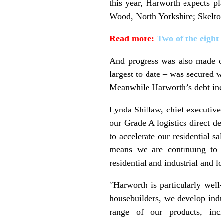
this year, Harworth expects p
Wood, North Yorkshire; Skelt
Read more:
Two of the eight
And progress was also made on
largest to date – was secured
Meanwhile Harworth’s debt inc
Lynda Shillaw, chief executive 
our Grade A logistics direct d
to accelerate our residential 
means we are continuing to d
residential and industrial and l
“Harworth is particularly well
housebuilders, we develop indus
range of our products, incl