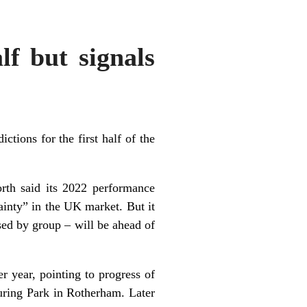
lf but signals
ctions for the first half of the
orth said its 2022 performance
ainty” in the UK market. But it
sed by group – will be ahead of
r year, pointing to progress of
uring Park in Rotherham. Later