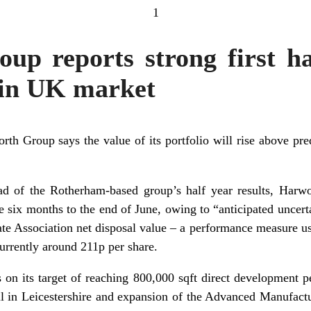
1
p reports strong first ha
 in UK market
th Group says the value of its portfolio will rise above predi
ad of the Rotherham-based group’s half year results, Harw
e six months to the end of June, owing to “anticipated uncert
te Association net disposal value – a performance measure u
currently around 211p per share.
 on its target of reaching 800,000 sqft direct development pe
l in Leicestershire and expansion of the Advanced Manufact