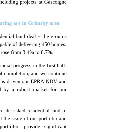
ncluding projects at Gascoigne
turing are in Grimsby area
ential land deal – the group’s
pable of delivering 450 homes.
 rose from 3.4% to 8.7%.
cial progress in the first half:
cal completion, and we continue
his has driven our EPRA NDV and
ed by a robust market for our
e de-risked residential land to
d the scale of our portfolio and
rtfolio, provide significant