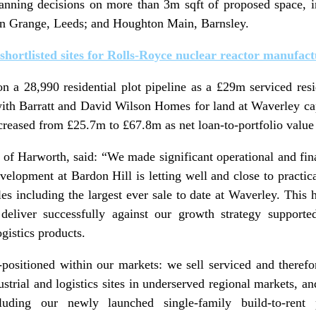
lanning decisions on more than 3m sqft of proposed space, i
on Grange, Leeds; and Houghton Main, Barnsley.
 shortlisted sites for Rolls-Royce nuclear reactor manufac
 a 28,990 residential plot pipeline as a £29m serviced resid
 with Barratt and David Wilson Homes for land at Waverley ca
reased from £25.7m to £67.8m as net loan-to-portfolio value
of Harworth, said: “We made significant operational and finan
evelopment at Bardon Hill is letting well and close to practi
sales including the largest ever sale to date at Waverley. T
eliver successfully against our growth strategy support
ogistics products.
-positioned within our markets: we sell serviced and therefor
trial and logistics sites in underserved regional markets, an
uding our newly launched single-family build-to-rent po