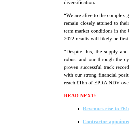
diversification.
“We are alive to the complex 
remain closely attuned to thei
term market conditions in the 
2022 results will likely be firs
“Despite this, the supply and
robust and our through the cy
proven successful track record
with our strong financial posi
reach £1bn of EPRA NDV over
READ NEXT:
Revenues rise to £61
Contractor appointe