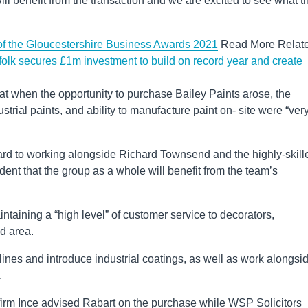
ill benefit from the transaction and we are excited to see what t
ts of the Gloucestershire Business Awards 2021
Read More Relat
k secures £1m investment to build on record year and create
t when the opportunity to purchase Bailey Paints arose, the
strial paints, and ability to manufacture paint on- site were “ver
ard to working alongside Richard Townsend and the highly-skill
dent that the group as a whole will benefit from the team’s
ntaining a “high level” of customer service to decorators,
ud area.
t lines and introduce industrial coatings, as well as work alongsi
.
 firm Ince advised Rabart on the purchase while WSP Solicitors