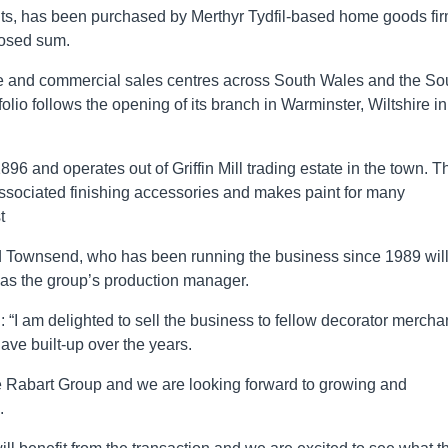
ints, has been purchased by Merthyr Tydfil-based home goods fi
losed sum.
ade and commercial sales centres across South Wales and the So
tfolio follows the opening of its branch in Warminster, Wiltshire in
96 and operates out of Griffin Mill trading estate in the town. T
associated finishing accessories and makes paint for many
t
ard Townsend, who has been running the business since 1989 wil
as the group’s production manager.
I am delighted to sell the business to fellow decorator mercha
ave built-up over the years.
e Rabart Group and we are looking forward to growing and
.