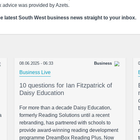
x advice was provided by Azets.
he latest South West business news straight to your inbox.
08.06.2025 - 06:33
Business
0
Business Live
10 questions for Ian Fitzpatrick of
Daisy Education
For more than a decade Daisy Education,
a
formerly Reading Solutions until a recent
rebranding, has partnered with schools to
provide award-winning reading development
programme DreamBox Reading Plus. Now