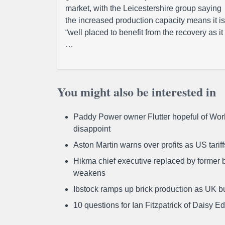
market, with the Leicestershire group saying
the increased production capacity means it is
“well placed to benefit from the recovery as it
…
You might also be interested in
Paddy Power owner Flutter hopeful of Worl
disappoint
Aston Martin warns over profits as US tari
Hikma chief executive replaced by former b
weakens
Ibstock ramps up brick production as UK b
10 questions for Ian Fitzpatrick of Daisy E