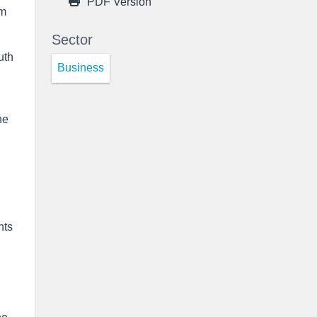
PDF Version
rm
Sector
uth
Business
he
l
nts