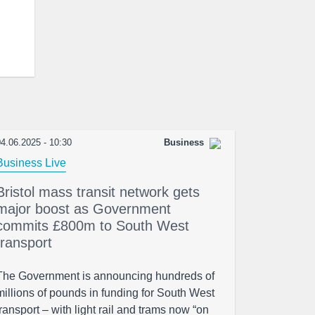
4.06.2025 - 10:30
Business
Business Live
Bristol mass transit network gets
major boost as Government
commits £800m to South West
transport
The Government is announcing hundreds of
millions of pounds in funding for South West
transport – with light rail and trams now “on