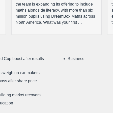
the team is expanding its offering to include
maths alongside literacy, with more than six
million pupils using DreamBox Maths across
North America. What was your first …
d Cup boost after results
Business
ffs weigh on car makers
oss after share price
uilding market recovers
ducation