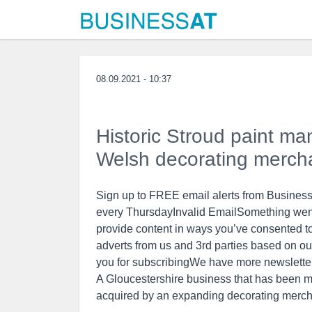
08.09.2021 - 10:37
Historic Stroud paint m
Welsh decorating merch
Sign up to FREE email alerts from BusinessL
every ThursdayInvalid EmailSomething went 
provide content in ways you’ve consented t
adverts from us and 3rd parties based on ou
you for subscribingWe have more newslette
A Gloucestershire business that has been m
acquired by an expanding decorating merch