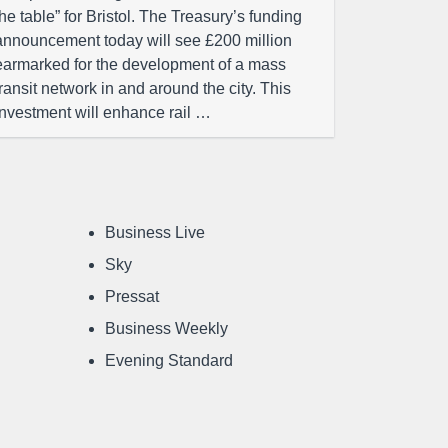
the table” for Bristol. The Treasury’s funding
announcement today will see £200 million
earmarked for the development of a mass
transit network in and around the city. This
investment will enhance rail …
Business Live
Sky
Pressat
Business Weekly
Evening Standard