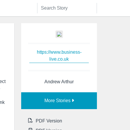
https://www.business-
live.co.uk
ect
Andrew Arthur
o
More Stories
nk
PDF Version