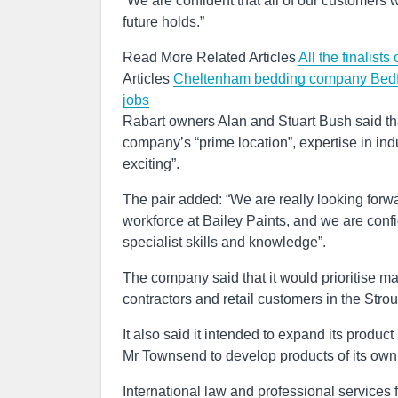
“We are confident that all of our customers w
future holds.”
Read More Related Articles
All the finalis
Articles
Cheltenham bedding company Bedfol
jobs
Rabart owners Alan and Stuart Bush said tha
company’s “prime location”, expertise in indu
exciting”.
The pair added: “We are really looking forw
workforce at Bailey Paints, and we are confi
specialist skills and knowledge”.
The company said that it would prioritise mai
contractors and retail customers in the Stro
It also said it intended to expand its produc
Mr Townsend to develop products of its own
International law and professional services