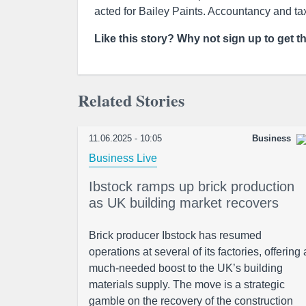
acted for Bailey Paints. Accountancy and ta
Like this story? Why not sign up to get t
Related Stories
11.06.2025 - 10:05
Business
Business Live
Ibstock ramps up brick production
as UK building market recovers
Brick producer Ibstock has resumed
operations at several of its factories, offering 
much-needed boost to the UK’s building
materials supply. The move is a strategic
gamble on the recovery of the construction