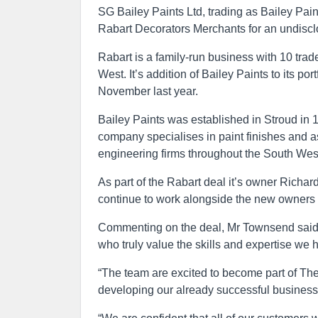
SG Bailey Paints Ltd, trading as Bailey Pa
Rabart Decorators Merchants for an undisc
Rabart is a family-run business with 10 tr
West. It’s addition of Bailey Paints to its por
November last year.
Bailey Paints was established in Stroud in 18
company specialises in paint finishes and 
engineering firms throughout the South Wes
As part of the Rabart deal it’s owner Rich
continue to work alongside the new owners 
Commenting on the deal, Mr Townsend said: “
who truly value the skills and expertise we h
“The team are excited to become part of Th
developing our already successful business