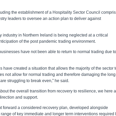
ding the establishment of a Hospitality Sector Council compris
stry leaders to oversee an action plan to deliver against
ty industry in Northern Ireland is being neglected at a critical
nticipation of the post pandemic trading environment.
 businesses have not been able to return to normal trading due t
ns have created a situation that allows the majority of the sector 
oes not allow for normal trading and therefore damaging the long
re struggling to break even,” he said.
bout the overall transition from recovery to resilience, we here 
direction and support.
t forward a considered recovery plan, developed alongside
a range of key immediate and longer term interventions required 