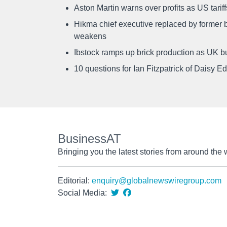
Aston Martin warns over profits as US tari
Hikma chief executive replaced by former b
weakens
Ibstock ramps up brick production as UK b
10 questions for Ian Fitzpatrick of Daisy E
BusinessAT
Bringing you the latest stories from around the 
Editorial:
enquiry@globalnewswiregroup.com
Social Media: