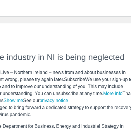
he industry in NI is being neglected
Live – Northern Ireland – news from and about businesses in
t wrong, please try again later.SubscribeWe use your sign-up t
o and to improve our understanding of you. This may include
r understanding. You can unsubscribe at any time.
More info
Tha
rs
Show me
See our
privacy notice
ed to bring forward a dedicated strategy to support the recovery
avirus pandemic.
he Department for Business, Energy and Industrial Strategy in