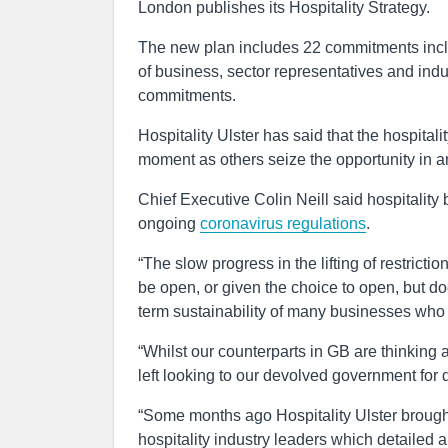
London publishes its Hospitality Strategy.
The new plan includes 22 commitments inclu
of business, sector representatives and indu
commitments.
Hospitality Ulster has said that the hospitali
moment as others seize the opportunity in a
Chief Executive Colin Neill said hospitality
ongoing
coronavirus regulations
.
“The slow progress in the lifting of restrictio
be open, or given the choice to open, but d
term sustainability of many businesses who a
“Whilst our counterparts in GB are thinking a
left looking to our devolved government for 
“Some months ago Hospitality Ulster brough
hospitality industry leaders which detailed 