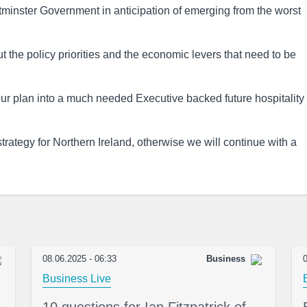
minster Government in anticipation of emerging from the worst
the policy priorities and the economic levers that need to be
ur plan into a much needed Executive backed future hospitality
rategy for Northern Ireland, otherwise we will continue with a
08.06.2025 - 06:33
Business
0
Business Live