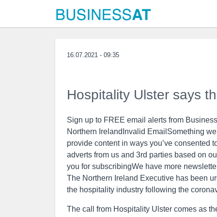
16.07.2021 - 09:35
Hospitality Ulster says t
Sign up to FREE email alerts from Business
Northern IrelandInvalid EmailSomething wen
provide content in ways you’ve consented t
adverts from us and 3rd parties based on ou
you for subscribingWe have more newslette
The Northern Ireland Executive has been urg
the hospitality industry following the coron
The call from Hospitality Ulster comes as t