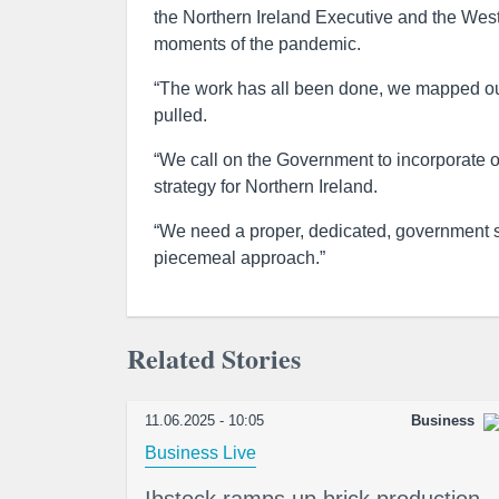
the Northern Ireland Executive and the West
moments of the pandemic.
“The work has all been done, we mapped out 
pulled.
“We call on the Government to incorporate o
strategy for Northern Ireland.
“We need a proper, dedicated, government st
piecemeal approach.”
Related Stories
11.06.2025 - 10:05
Business
Business Live