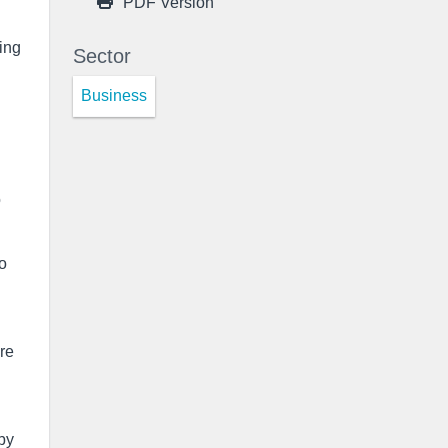
PDF Version
ing
Sector
Business
o
to
are
by