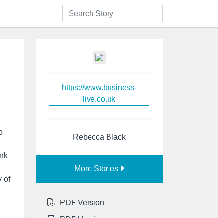
https://www.business-
live.co.uk
o
Rebecca Black
nk
More Stories
 of
PDF Version