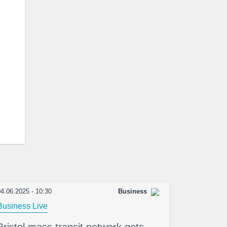
4.06.2025 - 10:30
Business
Business Live