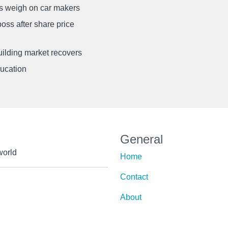
ffs weigh on car makers
oss after share price
uilding market recovers
ducation
General
world
Home
Contact
About