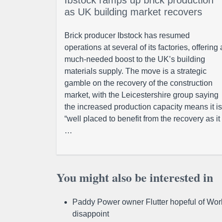
Ibstock ramps up brick production
as UK building market recovers
Brick producer Ibstock has resumed
operations at several of its factories, offering 
much-needed boost to the UK’s building
materials supply. The move is a strategic
gamble on the recovery of the construction
market, with the Leicestershire group saying
the increased production capacity means it is
“well placed to benefit from the recovery as it
…
You might also be interested in
Paddy Power owner Flutter hopeful of Worl
disappoint