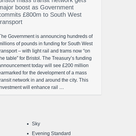
Bristol mass transit network gets
major boost as Government
commits £800m to South West
transport
The Government is announcing hundreds of
millions of pounds in funding for South West
transport – with light rail and trams now “on
the table” for Bristol. The Treasury’s funding
announcement today will see £200 million
earmarked for the development of a mass
transit network in and around the city. This
investment will enhance rail …
Sky
Evening Standard