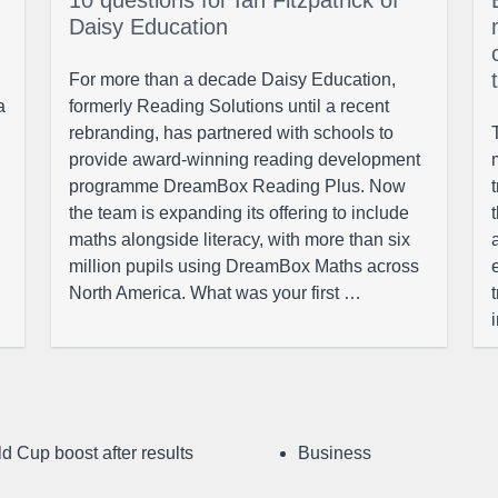
10 questions for Ian Fitzpatrick of
Daisy Education
For more than a decade Daisy Education,
a
formerly Reading Solutions until a recent
rebranding, has partnered with schools to
provide award-winning reading development
programme DreamBox Reading Plus. Now
the team is expanding its offering to include
maths alongside literacy, with more than six
million pupils using DreamBox Maths across
North America. What was your first …
d Cup boost after results
Business