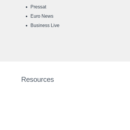
Pressat
Euro News
Business Live
Resources