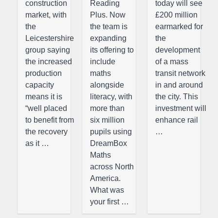
construction
Reading
today will see
market, with
Plus. Now
£200 million
the
the team is
earmarked for
Leicestershire
expanding
the
group saying
its offering to
development
the increased
include
of a mass
production
maths
transit network
capacity
alongside
in and around
means it is
literacy, with
the city. This
“well placed
more than
investment will
to benefit from
six million
enhance rail
the recovery
pupils using
…
as it …
DreamBox
Maths
across North
America.
What was
your first …