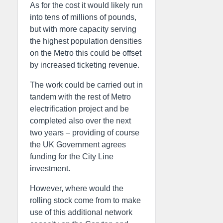
As for the cost it would likely run
into tens of millions of pounds,
but with more capacity serving
the highest population densities
on the Metro this could be offset
by increased ticketing revenue.
The work could be carried out in
tandem with the rest of Metro
electrification project and be
completed also over the next
two years – providing of course
the UK Government agrees
funding for the City Line
investment.
However, where would the
rolling stock come from to make
use of this additional network