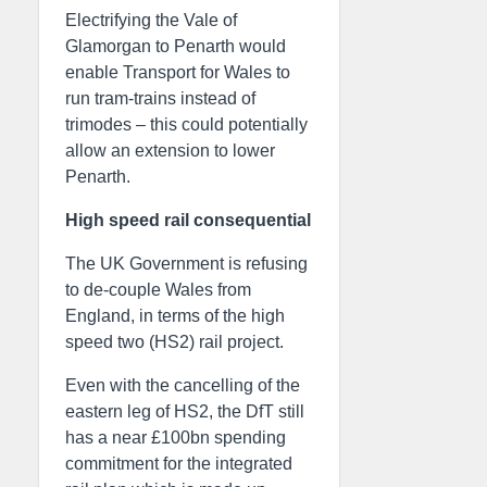
Electrifying the Vale of
Glamorgan to Penarth would
enable Transport for Wales to
run tram-trains instead of
trimodes – this could potentially
allow an extension to lower
Penarth.
High speed rail consequential
The UK Government is refusing
to de-couple Wales from
England, in terms of the high
speed two (HS2) rail project.
Even with the cancelling of the
eastern leg of HS2, the DfT still
has a near £100bn spending
commitment for the integrated