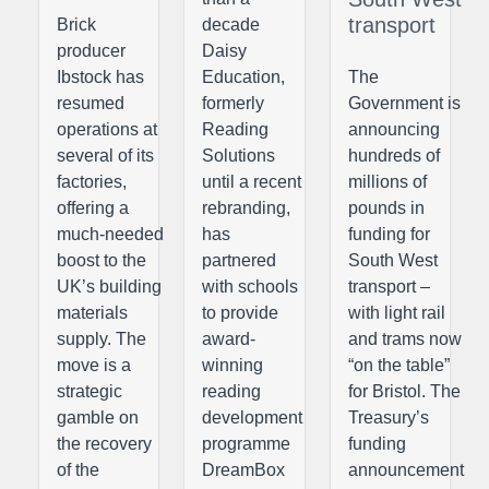
transport
Brick
decade
producer
Daisy
Ibstock has
Education,
The
resumed
formerly
Government is
operations at
Reading
announcing
several of its
Solutions
hundreds of
factories,
until a recent
millions of
offering a
rebranding,
pounds in
much-needed
has
funding for
boost to the
partnered
South West
UK’s building
with schools
transport –
materials
to provide
with light rail
supply. The
award-
and trams now
move is a
winning
“on the table”
strategic
reading
for Bristol. The
gamble on
development
Treasury’s
the recovery
programme
funding
of the
DreamBox
announcement