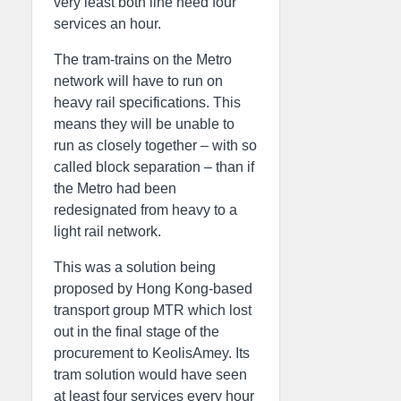
very least both line need four
services an hour.
The tram-trains on the Metro
network will have to run on
heavy rail specifications. This
means they will be unable to
run as closely together – with so
called block separation – than if
the Metro had been
redesignated from heavy to a
light rail network.
This was a solution being
proposed by Hong Kong-based
transport group MTR which lost
out in the final stage of the
procurement to KeolisAmey. Its
tram solution would have seen
at least four services every hour