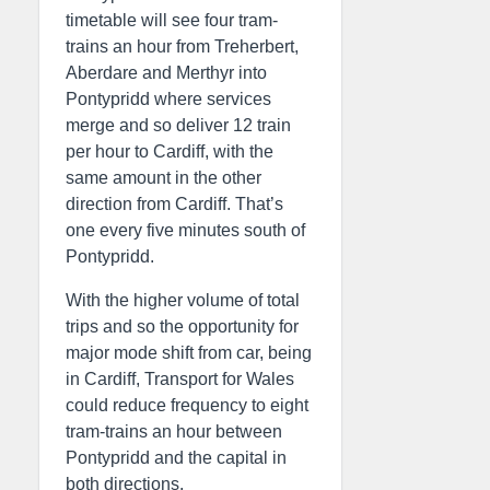
timetable will see four tram-
trains an hour from Treherbert,
Aberdare and Merthyr into
Pontypridd where services
merge and so deliver 12 train
per hour to Cardiff, with the
same amount in the other
direction from Cardiff. That’s
one every five minutes south of
Pontypridd.
With the higher volume of total
trips and so the opportunity for
major mode shift from car, being
in Cardiff, Transport for Wales
could reduce frequency to eight
tram-trains an hour between
Pontypridd and the capital in
both directions.