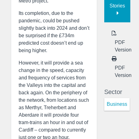
Metro project.
Stories
Its completion, due to the
pandemic, could be pushed
slightly back into 2024 and don’t
be surprised if the £734m
PDF
predicted cost doesn’t end up
Version
being higher.
However, it will provide a sea
PDF
change in the speed, capacity
Version
and frequency of services from
the Valleys into the capital and
Sector
back again. On the periphery of
the network, from locations such
Business
as Merthyr, Treherbert and
Aberdare it will provide four
tram-trains an hour in and out of
Cardiff – compared to currently
just one or two an hour.