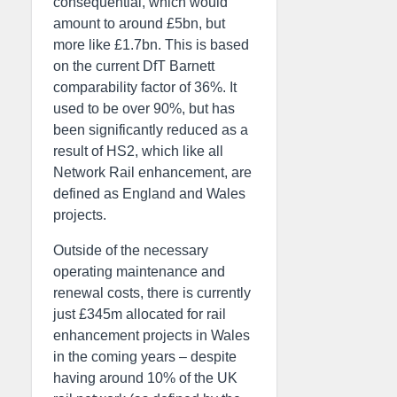
consequential, which would
amount to around £5bn, but
more like £1.7bn. This is based
on the current DfT Barnett
comparability factor of 36%. It
used to be over 90%, but has
been significantly reduced as a
result of HS2, which like all
Network Rail enhancement, are
defined as England and Wales
projects.
Outside of the necessary
operating maintenance and
renewal costs, there is currently
just £345m allocated for rail
enhancement projects in Wales
in the coming years – despite
having around 10% of the UK