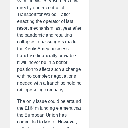
With the Wales & Borders now
directly under control of
Transport for Wales – after
enacting the operator of last
resort mechanism last year after
the pandemic and resulting
collapse in passengers made
the KeolisAmey business
franchise financially unviable –
it will never be in a better
position to affect such a change
with no complex negotiations
needed with a franchise holding
rail operating company.
The only issue could be around
the £164m funding element that
the European Union has
committed to Metro. However,