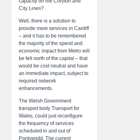
capacity on the Coryton and
City Lines?
Well, there is a solution to
provide more services in Cardiff
– and it has to be remembered
the majority of the spend and
economic impact from Metro will
be felt north of the capital – that
would be cost neutral and have
an immediate impact, subject to
required network
enhancements.
The Welsh Government
transport body Transport for
Wales, could just reconfigure
the frequency of services
scheduled in and out of
Pontypridd. The current