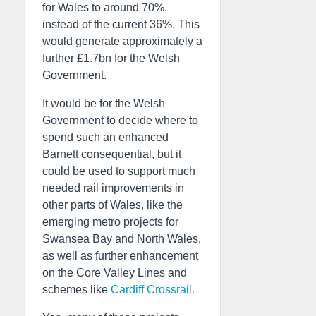
for Wales to around 70%,
instead of the current 36%. This
would generate approximately a
further £1.7bn for the Welsh
Government.
It would be for the Welsh
Government to decide where to
spend such an enhanced
Barnett consequential, but it
could be used to support much
needed rail improvements in
other parts of Wales, like the
emerging metro projects for
Swansea Bay and North Wales,
as well as further enhancement
on the Core Valley Lines and
schemes like
Cardiff Crossrail.