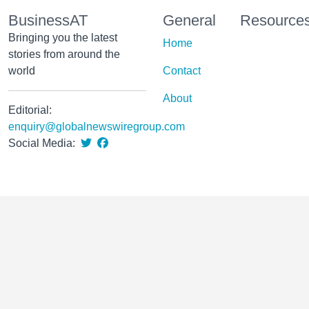
BusinessAT
General
Resource
Bringing you the latest
Home
stories from around the
world
Contact
About
Editorial:
enquiry@globalnewswiregroup.com
Social Media: