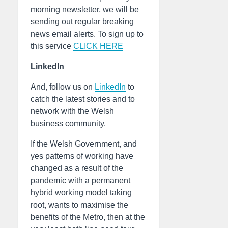
morning newsletter, we will be
sending out regular breaking
news email alerts. To sign up to
this service
CLICK HERE
LinkedIn
And, follow us on
LinkedIn
to
catch the latest stories and to
network with the Welsh
business community.
If the Welsh Government, and
yes patterns of working have
changed as a result of the
pandemic with a permanent
hybrid working model taking
root, wants to maximise the
benefits of the Metro, then at the