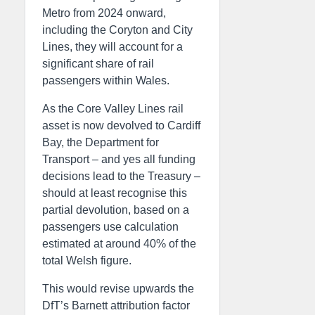
Metro from 2024 onward,
including the Coryton and City
Lines, they will account for a
significant share of rail
passengers within Wales.
As the Core Valley Lines rail
asset is now devolved to Cardiff
Bay, the Department for
Transport – and yes all funding
decisions lead to the Treasury –
should at least recognise this
partial devolution, based on a
passengers use calculation
estimated at around 40% of the
total Welsh figure.
This would revise upwards the
DfT’s Barnett attribution factor