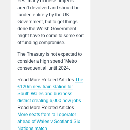
Yes, many of these projects
aren’t devolved and should be
funded entirely by the UK
Government, but to get things
done the Welsh Government
might have to come to some sort
of funding compromise.
The Treasury is not expected to
consider a high speed ‘Metro
consequential’ until 2024.
Read More Related Articles
The
£120m new train station for
South Wales and business
district creating 6,000 new jobs
Read More Related Articles
More seats from rail operator
ahead of Wales v Scotland Six
Nations match