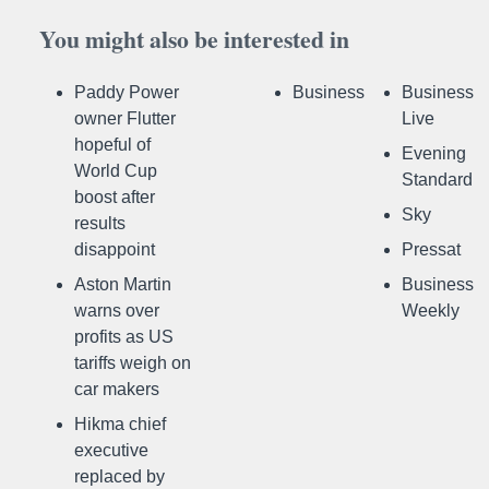
You might also be interested in
Paddy Power
Business
Business
owner Flutter
Live
hopeful of
Evening
World Cup
Standard
boost after
Sky
results
disappoint
Pressat
Aston Martin
Business
warns over
Weekly
profits as US
tariffs weigh on
car makers
Hikma chief
executive
replaced by