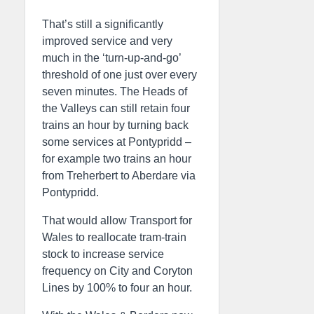
That’s still a significantly
improved service and very
much in the ‘turn-up-and-go’
threshold of one just over every
seven minutes. The Heads of
the Valleys can still retain four
trains an hour by turning back
some services at Pontypridd –
for example two trains an hour
from Treherbert to Aberdare via
Pontypridd.
That would allow Transport for
Wales to reallocate tram-train
stock to increase service
frequency on City and Coryton
Lines by 100% to four an hour.