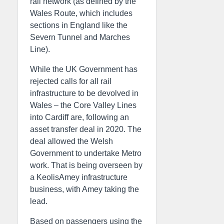
rail network (as defined by the
Wales Route, which includes
sections in England like the
Severn Tunnel and Marches
Line).
While the UK Government has
rejected calls for all rail
infrastructure to be devolved in
Wales – the Core Valley Lines
into Cardiff are, following an
asset transfer deal in 2020. The
deal allowed the Welsh
Government to undertake Metro
work. That is being overseen by
a KeolisAmey infrastructure
business, with Amey taking the
lead.
Based on passengers using the