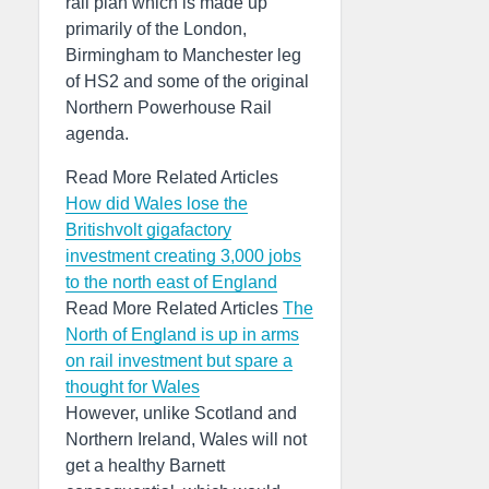
rail plan which is made up
primarily of the London,
Birmingham to Manchester leg
of HS2 and some of the original
Northern Powerhouse Rail
agenda.
Read More Related Articles
How did Wales lose the
Britishvolt gigafactory
investment creating 3,000 jobs
to the north east of England
Read More Related Articles
The
North of England is up in arms
on rail investment but spare a
thought for Wales
However, unlike Scotland and
Northern Ireland, Wales will not
get a healthy Barnett