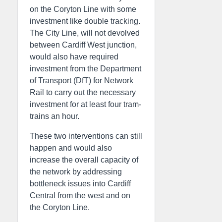
on the Coryton Line with some
investment like double tracking.
The City Line, will not devolved
between Cardiff West junction,
would also have required
investment from the Department
of Transport (DfT) for Network
Rail to carry out the necessary
investment for at least four tram-
trains an hour.
These two interventions can still
happen and would also
increase the overall capacity of
the network by addressing
bottleneck issues into Cardiff
Central from the west and on
the Coryton Line.