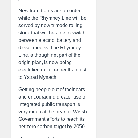
New tram-trains are on order,
while the Rhymney Line will be
served by new trimode rolling
stock that will be able to switch
between electric, battery and
diesel modes. The Rhymney
Line, although not part of the
origin plan, is now being
electrified in full rather than just
to Ystrad Mynach.
Getting people out of their cars
and encouraging greater use of
integrated public transport is
very much at the heart of Welsh
Government efforts to reach its
net zero carbon target by 2050.