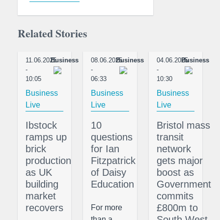
Related Stories
11.06.2025
Business
08.06.2025
Business
04.06.2025
Business
-
-
-
10:05
06:33
10:30
Business
Business
Business
Live
Live
Live
Ibstock
10
Bristol mass
ramps up
questions
transit
brick
for Ian
network
production
Fitzpatrick
gets major
as UK
of Daisy
boost as
building
Education
Government
market
commits
recovers
£800m to
For more
South West
than a