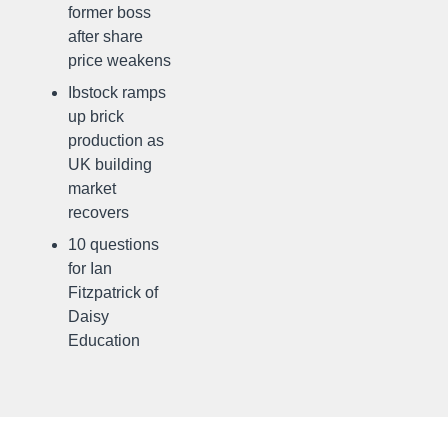
former boss
after share
price weakens
Ibstock ramps
up brick
production as
UK building
market
recovers
10 questions
for Ian
Fitzpatrick of
Daisy
Education