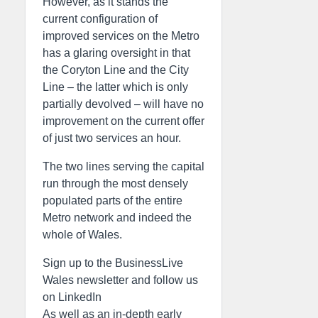
However, as it stands the
current configuration of
improved services on the Metro
has a glaring oversight in that
the Coryton Line and the City
Line – the latter which is only
partially devolved – will have no
improvement on the current offer
of just two services an hour.
The two lines serving the capital
run through the most densely
populated parts of the entire
Metro network and indeed the
whole of Wales.
Sign up to the BusinessLive
Wales newsletter and follow us
on LinkedIn
As well as an in-depth early