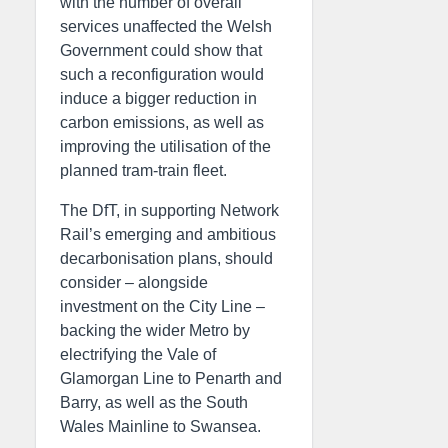
with the number of overall
services unaffected the Welsh
Government could show that
such a reconfiguration would
induce a bigger reduction in
carbon emissions, as well as
improving the utilisation of the
planned tram-train fleet.
The DfT, in supporting Network
Rail’s emerging and ambitious
decarbonisation plans, should
consider – alongside
investment on the City Line –
backing the wider Metro by
electrifying the Vale of
Glamorgan Line to Penarth and
Barry, as well as the South
Wales Mainline to Swansea.