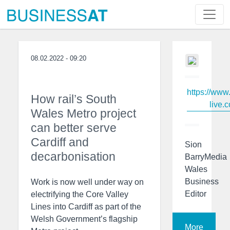
08.02.2022 - 09:20
https://www
How rail’s South
live.c
Wales Metro project
can better serve
Cardiff and
Sion
decarbonisation
BarryMedia
Wales
Business
Work is now well under way on
Editor
electrifying the Core Valley
Lines into Cardiff as part of the
Welsh Government’s flagship
More