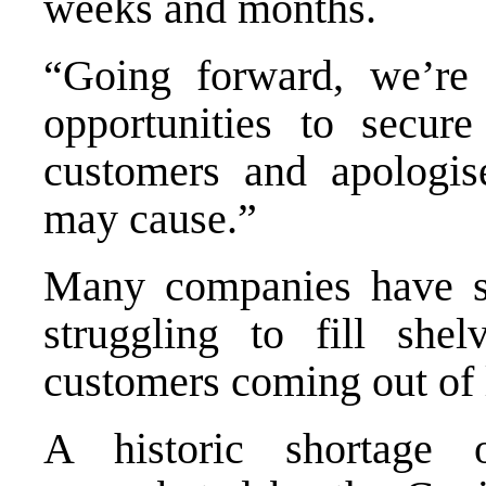
weeks and months.
“Going forward, we’re 
opportunities to secure
customers and apologis
may cause.”
Many companies have sa
struggling to fill sh
customers coming out of
A historic shortage 