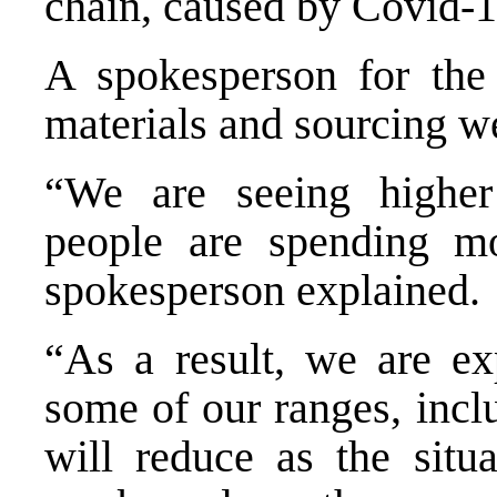
chain, caused by Covid-1
A spokesperson for the
materials and sourcing we
“We are seeing highe
people are spending m
spokesperson explained.
“As a result, we are exp
some of our ranges, incl
will reduce as the situ