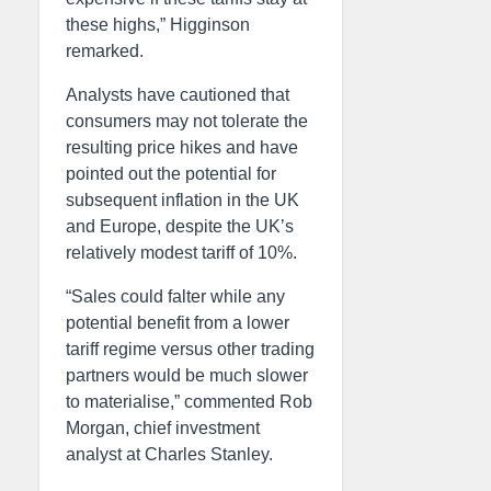
these highs,” Higginson
remarked.
Analysts have cautioned that
consumers may not tolerate the
resulting price hikes and have
pointed out the potential for
subsequent inflation in the UK
and Europe, despite the UK’s
relatively modest tariff of 10%.
“Sales could falter while any
potential benefit from a lower
tariff regime versus other trading
partners would be much slower
to materialise,” commented Rob
Morgan, chief investment
analyst at Charles Stanley.