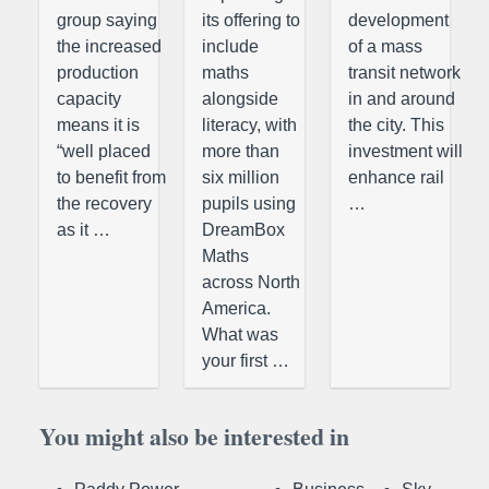
group saying
its offering to
development
the increased
include
of a mass
production
maths
transit network
capacity
alongside
in and around
means it is
literacy, with
the city. This
“well placed
more than
investment will
to benefit from
six million
enhance rail
the recovery
pupils using
…
as it …
DreamBox
Maths
across North
America.
What was
your first …
You might also be interested in