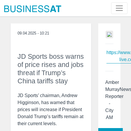
09.04.2025 - 10:21
https://www
JD Sports boss warns
live.c
of price rises and jobs
threat if Trump’s
China tariffs stay
Amber
MurrayNew
JD Sports’ chairman, Andrew
Reporter
Higginson, has warned that
-
prices will increase if President
City
Donald Trump’s tariffs remain at
AM
their current levels.