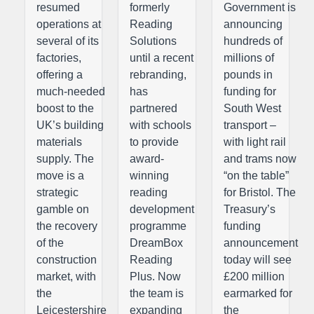
resumed
formerly
Government is
operations at
Reading
announcing
several of its
Solutions
hundreds of
factories,
until a recent
millions of
offering a
rebranding,
pounds in
much-needed
has
funding for
boost to the
partnered
South West
UK’s building
with schools
transport –
materials
to provide
with light rail
supply. The
award-
and trams now
move is a
winning
“on the table”
strategic
reading
for Bristol. The
gamble on
development
Treasury’s
the recovery
programme
funding
of the
DreamBox
announcement
construction
Reading
today will see
market, with
Plus. Now
£200 million
the
the team is
earmarked for
Leicestershire
expanding
the