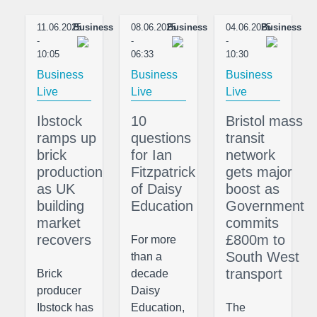
11.06.2025
Business
08.06.2025
Business
04.06.2025
Business
-
-
-
10:05
06:33
10:30
Business
Business
Business
Live
Live
Live
Ibstock
10
Bristol mass
ramps up
questions
transit
brick
for Ian
network
production
Fitzpatrick
gets major
as UK
of Daisy
boost as
building
Education
Government
market
commits
recovers
£800m to
For more
South West
than a
transport
Brick
decade
producer
Daisy
Ibstock has
Education,
The