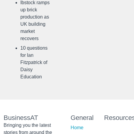
Ibstock ramps
up brick
production as
UK building
market
recovers
10 questions
for Ian
Fitzpatrick of
Daisy
Education
BusinessAT
General
Resource
Bringing you the latest
Home
stories from around the