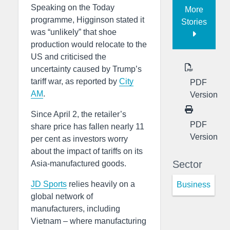
Speaking on the Today
More
programme, Higginson stated it
Stories
was “unlikely” that shoe
production would relocate to the
US and criticised the
uncertainty caused by Trump’s
tariff war, as reported by
City
PDF
AM
.
Version
Since April 2, the retailer’s
PDF
share price has fallen nearly 11
Version
per cent as investors worry
about the impact of tariffs on its
Sector
Asia-manufactured goods.
JD Sports
relies heavily on a
Business
global network of
manufacturers, including
Vietnam – where manufacturing