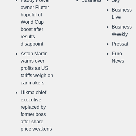
Paddy Power
Business
Sky
owner Flutter
Business
hopeful of
Live
World Cup
Business
boost after
Weekly
results
disappoint
Pressat
Aston Martin
Euro
warns over
News
profits as US
tariffs weigh on
car makers
Hikma chief
executive
replaced by
former boss
after share
price weakens