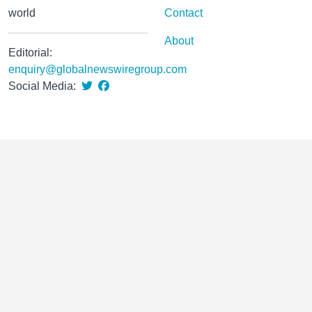
world
Contact
About
Editorial:
enquiry@globalnewswiregroup.com
Social Media: