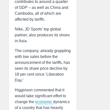
contributes to around a quarter
of GDP – as well as China and
Cambodia, all of which are
affected by tariffs.
Nike, JD Sports’ top global
partner, also produces its shoes
in Asia.
The company, already grappling
with low sales before the
announcement of the tariffs, has
seen its share price decline by
18 per cent since ‘Liberation
Day.’
Higginson commented that it
would take significant effort to
change the
economic
dynamics
of a country that has heavily