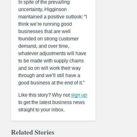
In spite of the prevailing
uncertainty, Higginson
maintained a positive outlook: “I
think we’re running good
businesses that are well
founded on strong customer
demand, and over time,
whatever adjustments will have
to be made with supply chains
and so on will work their way
through and we’ll still have a
good business at the end of it.”
Like this story? Why not
sign up
to get the latest business news
straight to your inbox.
Related Stories