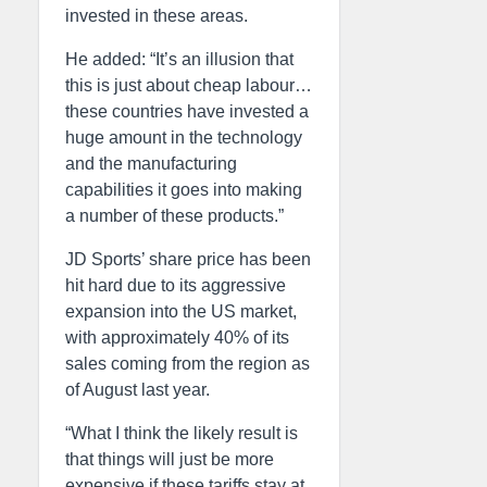
invested in these areas.
He added: “It’s an illusion that
this is just about cheap labour…
these countries have invested a
huge amount in the technology
and the manufacturing
capabilities it goes into making
a number of these products.”
JD Sports’ share price has been
hit hard due to its aggressive
expansion into the US market,
with approximately 40% of its
sales coming from the region as
of August last year.
“What I think the likely result is
that things will just be more
expensive if these tariffs stay at