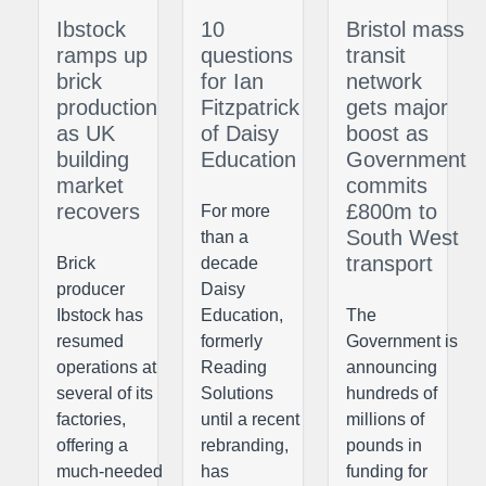
Ibstock
10
Bristol mass
ramps up
questions
transit
brick
for Ian
network
production
Fitzpatrick
gets major
as UK
of Daisy
boost as
building
Education
Government
market
commits
recovers
£800m to
For more
South West
than a
transport
Brick
decade
producer
Daisy
Ibstock has
Education,
The
resumed
formerly
Government is
operations at
Reading
announcing
several of its
Solutions
hundreds of
factories,
until a recent
millions of
offering a
rebranding,
pounds in
much-needed
has
funding for