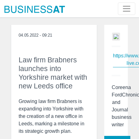
04.05.2022 - 09:21
https://www
Law firm Brabners
live.c
launches into
Yorkshire market with
new Leeds office
Coreena
FordChronic
Growing law firm Brabners is
and
expanding into Yorkshire with
Journal
the creation of a new office in
business
Leeds, marking a milestone in
writer
its strategic growth plan.