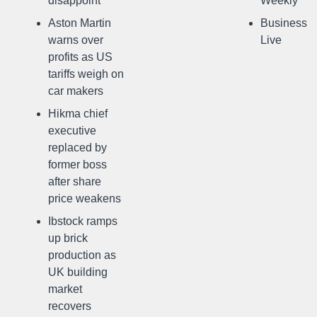
disappoint
Weekly
Aston Martin
Business
warns over
Live
profits as US
tariffs weigh on
car makers
Hikma chief
executive
replaced by
former boss
after share
price weakens
Ibstock ramps
up brick
production as
UK building
market
recovers