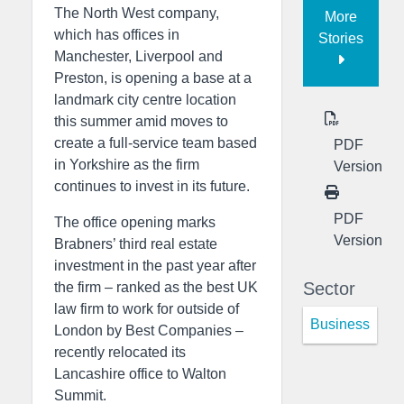
The North West company,
More
which has offices in
Stories
Manchester, Liverpool and
Preston, is opening a base at a
landmark city centre location
this summer amid moves to
create a full-service team based
PDF
in Yorkshire as the firm
Version
continues to invest in its future.
PDF
The office opening marks
Version
Brabners’ third real estate
investment in the past year after
Sector
the firm – ranked as the best UK
law firm to work for outside of
Business
London by Best Companies –
recently relocated its
Lancashire office to Walton
Summit.