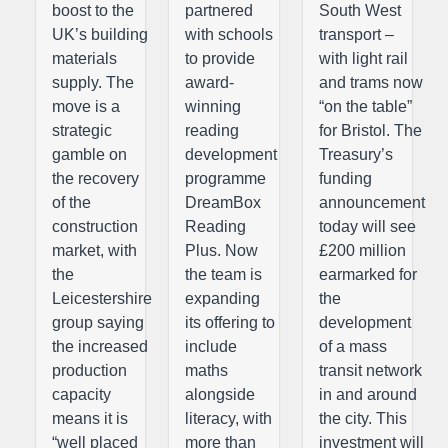
boost to the
partnered
South West
UK’s building
with schools
transport –
materials
to provide
with light rail
supply. The
award-
and trams now
move is a
winning
“on the table”
strategic
reading
for Bristol. The
gamble on
development
Treasury’s
the recovery
programme
funding
of the
DreamBox
announcement
construction
Reading
today will see
market, with
Plus. Now
£200 million
the
the team is
earmarked for
Leicestershire
expanding
the
group saying
its offering to
development
the increased
include
of a mass
production
maths
transit network
capacity
alongside
in and around
means it is
literacy, with
the city. This
“well placed
more than
investment will