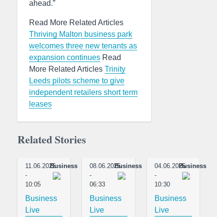
ahead.”
Read More Related Articles
Thriving Malton business park
welcomes three new tenants as
expansion continues
Read
More Related Articles
Trinity
Leeds pilots scheme to give
independent retailers short term
leases
Related Stories
11.06.2025
Business
08.06.2025
Business
04.06.2025
Business
-
-
-
10:05
06:33
10:30
Business
Business
Business
Live
Live
Live