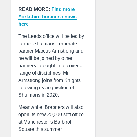
READ MORE:
Find more
Yorkshire business news
here
The Leeds office will be led by
former Shulmans corporate
partner Marcus Armstrong and
he will be joined by other
partners, brought in to cover a
range of disciplines. Mr
Armstrong joins from Knights
following its acquisition of
Shulmans in 2020.
Meanwhile, Brabners will also
open its new 20,000 sqft office
at Manchester’s Barbirolli
Square this summer.