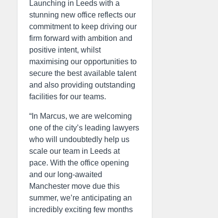
Launching in Leeds with a
stunning new office reflects our
commitment to keep driving our
firm forward with ambition and
positive intent, whilst
maximising our opportunities to
secure the best available talent
and also providing outstanding
facilities for our teams.
“In Marcus, we are welcoming
one of the city’s leading lawyers
who will undoubtedly help us
scale our team in Leeds at
pace. With the office opening
and our long-awaited
Manchester move due this
summer, we’re anticipating an
incredibly exciting few months