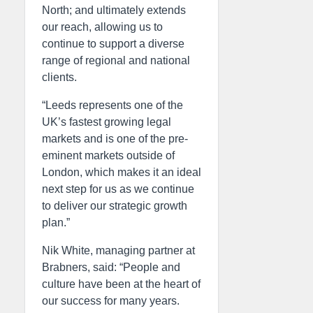
North; and ultimately extends
our reach, allowing us to
continue to support a diverse
range of regional and national
clients.
“Leeds represents one of the
UK’s fastest growing legal
markets and is one of the pre-
eminent markets outside of
London, which makes it an ideal
next step for us as we continue
to deliver our strategic growth
plan.”
Nik White, managing partner at
Brabners, said: “People and
culture have been at the heart of
our success for many years.