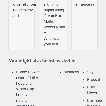
to benefit from
six million
enhance rail
the recovery
pupils using
…
as it …
DreamBox
Maths
across North
America.
What was
your first …
You might also be interested in
Paddy Power
Business
Sky
owner Flutter
Pressat
hopeful of
Euro
World Cup
News
boost after
results
Business