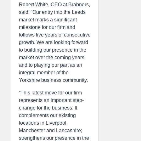
Robert White, CEO at Brabners,
said: “Our entry into the Leeds
market marks a significant
milestone for our firm and
follows five years of consecutive
growth. We are looking forward
to building our presence in the
market over the coming years
and to playing our part as an
integral member of the
Yorkshire business community.
“This latest move for our firm
represents an important step-
change for the business. It
complements our existing
locations in Liverpool,
Manchester and Lancashire;
strengthens our presence in the