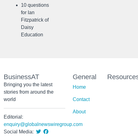
10 questions
for Ian
Fitzpatrick of
Daisy
Education
BusinessAT
General
Resource
Bringing you the latest
Home
stories from around the
world
Contact
About
Editorial:
enquiry@globalnewswiregroup.com
Social Media: