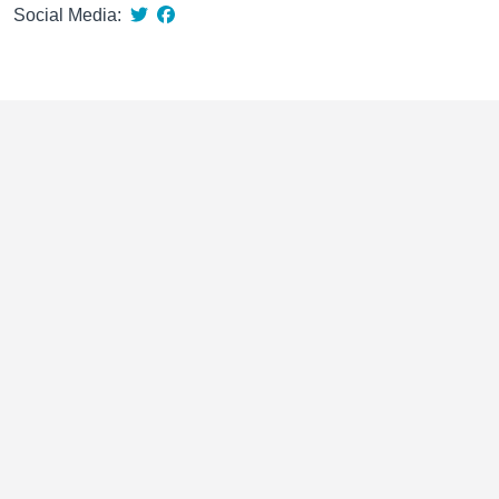
Social Media: