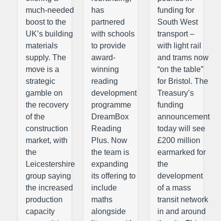
much-needed
has
funding for
boost to the
partnered
South West
UK’s building
with schools
transport –
materials
to provide
with light rail
supply. The
award-
and trams now
move is a
winning
“on the table”
strategic
reading
for Bristol. The
gamble on
development
Treasury’s
the recovery
programme
funding
of the
DreamBox
announcement
construction
Reading
today will see
market, with
Plus. Now
£200 million
the
the team is
earmarked for
Leicestershire
expanding
the
group saying
its offering to
development
the increased
include
of a mass
production
maths
transit network
capacity
alongside
in and around