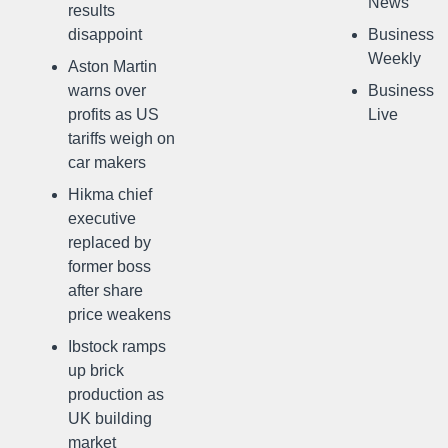
News
results
disappoint
Business
Weekly
Aston Martin
warns over
Business
profits as US
Live
tariffs weigh on
car makers
Hikma chief
executive
replaced by
former boss
after share
price weakens
Ibstock ramps
up brick
production as
UK building
market