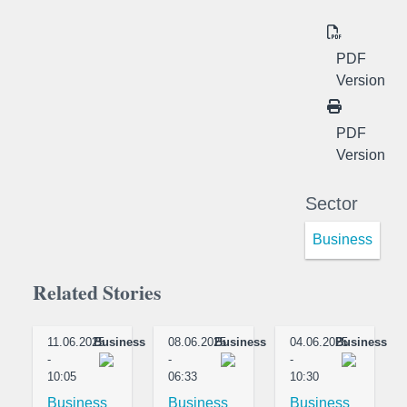
PDF
Version
PDF
Version
Sector
Business
Related Stories
11.06.2025
Business
08.06.2025
Business
04.06.2025
Business
-
-
-
10:05
06:33
10:30
Business
Business
Business