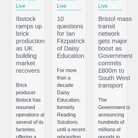
Live
Live
Live
Ibstock
10
Bristol mass
ramps up
questions
transit
brick
for Ian
network
production
Fitzpatrick
gets major
as UK
of Daisy
boost as
building
Education
Government
market
commits
recovers
£800m to
For more
South West
than a
transport
Brick
decade
producer
Daisy
Ibstock has
Education,
The
resumed
formerly
Government is
operations at
Reading
announcing
several of its
Solutions
hundreds of
factories,
until a recent
millions of
offering a
rebranding,
pounds in