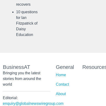
recovers
10 questions
for Ian
Fitzpatrick of
Daisy
Education
BusinessAT
General
Resource
Bringing you the latest
Home
stories from around the
world
Contact
About
Editorial:
enquiry@globalnewswiregroup.com