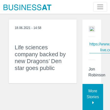
18.06.2021 - 14:58
https://www
Life sciences
live.c
company backed by
new Dragons’ Den
star goes public
Jon
Robinson
More
Stories