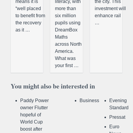
means it is
literacy, with
the city. This
“well placed
more than
investment will
to benefit from
six million
enhance rail
the recovery
pupils using
…
as it …
DreamBox
Maths
across North
America.
What was
your first …
You might also be interested in
Paddy Power
Business
Evening
owner Flutter
Standard
hopeful of
Pressat
World Cup
Euro
boost after