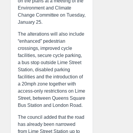
on the plans at a meeting of the
Environment and Climate
Change Committee on Tuesday,
January 25.
The alterations will also include
“enhanced” pedestrian
crossings, improved cycle
facilities, secure cycle parking,
a bus stop outside Lime Street
Station, disabled parking
facilities and the introduction of
a 20mph zone together with
access-only restrictions on Lime
Street, between Queens Square
Bus Station and London Road.
The council added that the road
has already been narrowed
from Lime Street Station up to