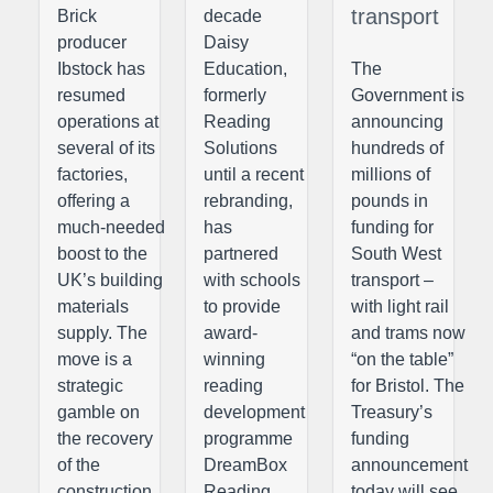
transport
Brick
decade
producer
Daisy
Ibstock has
Education,
The
resumed
formerly
Government is
operations at
Reading
announcing
several of its
Solutions
hundreds of
factories,
until a recent
millions of
offering a
rebranding,
pounds in
much-needed
has
funding for
boost to the
partnered
South West
UK’s building
with schools
transport –
materials
to provide
with light rail
supply. The
award-
and trams now
move is a
winning
“on the table”
strategic
reading
for Bristol. The
gamble on
development
Treasury’s
the recovery
programme
funding
of the
DreamBox
announcement
construction
Reading
today will see