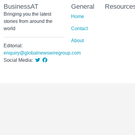
BusinessAT
General
Resource
Bringing you the latest
Home
stories from around the
world
Contact
About
Editorial:
enquiry@globalnewswiregroup.com
Social Media: