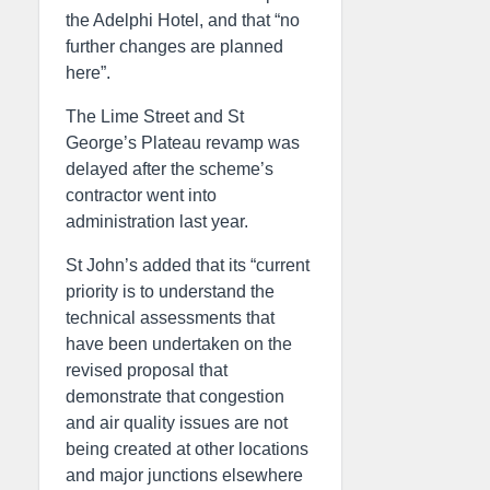
the Adelphi Hotel, and that “no
further changes are planned
here”.
The Lime Street and St
George’s Plateau revamp was
delayed after the scheme’s
contractor went into
administration last year.
St John’s added that its “current
priority is to understand the
technical assessments that
have been undertaken on the
revised proposal that
demonstrate that congestion
and air quality issues are not
being created at other locations
and major junctions elsewhere