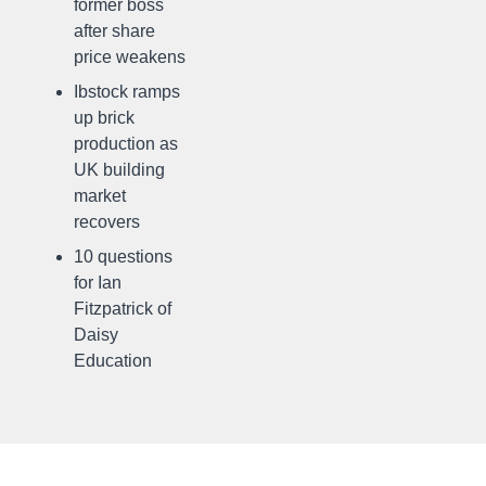
former boss
after share
price weakens
Ibstock ramps
up brick
production as
UK building
market
recovers
10 questions
for Ian
Fitzpatrick of
Daisy
Education