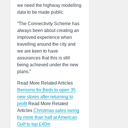
we need the highway modelling
data to be made public.
“The Connectivity Scheme has
always been about creating an
improved experience when
travelling around the city and
we are keen to have
assurances that this is still
being achieved under the new
plans.”
Read More Related Articles
Bensons for Beds to open 35
new stores after returning to
profit
Read More Related
Articles
Christmas sales swing
by more than half at American
Golf to top £40m