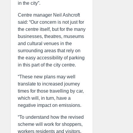
in the city”.
Centre manager Neil Ashcroft
said: “Our concern is not just for
the centre itself, but for the many
businesses, theatres, museums
and cultural venues in the
surrounding areas that rely on
the easy accessibility of parking
in this part of the city centre.
“These new plans may well
translate to increased journey
times for those travelling by car,
which will, in turn, have a
negative impact on emissions.
“To understand how the revised
scheme will work for shoppers,
workers residents and visitors,