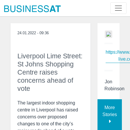
24.01.2022 - 09:36
https://www
Liverpool Lime Street:
live.c
St Johns Shopping
Centre raises
concerns ahead of
Jon
vote
Robinson
The largest indoor shopping
More
centre in Liverpool has raised
Stories
concerns over proposed
changes to one of the city’s