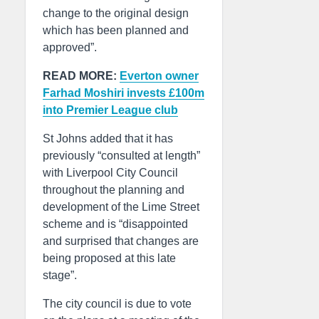
change to the original design
which has been planned and
approved”.
READ MORE:
Everton owner
Farhad Moshiri invests £100m
into Premier League club
St Johns added that it has
previously “consulted at length”
with Liverpool City Council
throughout the planning and
development of the Lime Street
scheme and is “disappointed
and surprised that changes are
being proposed at this late
stage”.
The city council is due to vote