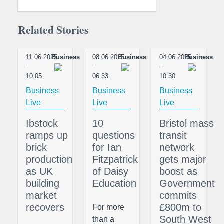
Related Stories
11.06.2025
Business
08.06.2025
Business
04.06.2025
Business
-
-
-
10:05
06:33
10:30
Business
Business
Business
Live
Live
Live
Ibstock
10
Bristol mass
ramps up
questions
transit
brick
for Ian
network
production
Fitzpatrick
gets major
as UK
of Daisy
boost as
building
Education
Government
market
commits
recovers
£800m to
For more
South West
than a