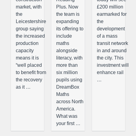
market, with
Plus. Now
£200 million
the
the team is
earmarked for
Leicestershire
expanding
the
group saying
its offering to
development
the increased
include
of a mass
production
maths
transit network
capacity
alongside
in and around
means it is
literacy, with
the city. This
“well placed
more than
investment will
to benefit from
six million
enhance rail
the recovery
pupils using
…
as it …
DreamBox
Maths
across North
America.
What was
your first …