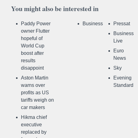
You might also be interested in
Paddy Power
Business
Pressat
owner Flutter
Business
hopeful of
Live
World Cup
Euro
boost after
News
results
disappoint
Sky
Aston Martin
Evening
warns over
Standard
profits as US
tariffs weigh on
car makers
Hikma chief
executive
replaced by