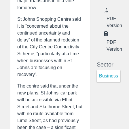
major roads ahead of a vote
tomorrow.
PDF
St Johns Shopping Centre said
Version
it is “concerned about the
continued uncertainty and
delay” of the planned redesign
PDF
of the City Centre Connectivity
Version
Scheme, “particularly at a time
when businesses within St
Sector
Johns are focusing on
recovery”.
Business
The centre said that under the
new plans, St Johns’ car park
will be accessible via Elliot
Street and Skelhorne Street, but
with no route available from
Lime Street, as had previously
been the case – a significant