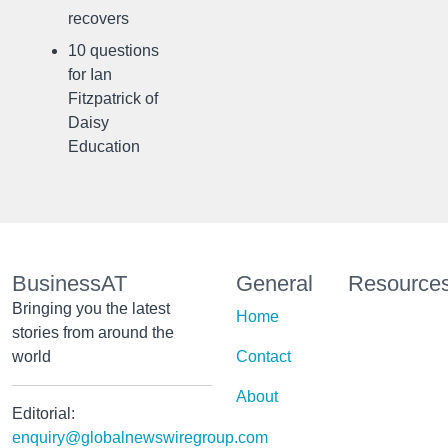
recovers
10 questions
for Ian
Fitzpatrick of
Daisy
Education
BusinessAT
General
Resource
Bringing you the latest
Home
stories from around the
world
Contact
About
Editorial:
enquiry@globalnewswiregroup.com