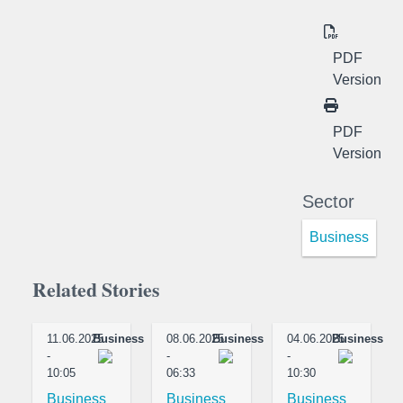
PDF
Version
PDF
Version
Sector
Business
Related Stories
11.06.2025
Business
08.06.2025
Business
04.06.2025
Business
-
-
-
10:05
06:33
10:30
Business
Business
Business