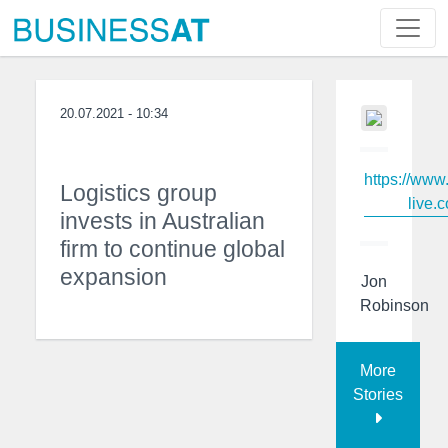
20.07.2021 - 10:34
https://www
Logistics group
live.c
invests in Australian
firm to continue global
expansion
Jon
Robinson
More
Stories