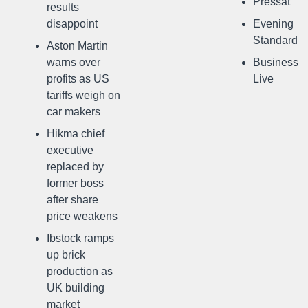
Pressat
results
disappoint
Evening
Standard
Aston Martin
warns over
Business
profits as US
Live
tariffs weigh on
car makers
Hikma chief
executive
replaced by
former boss
after share
price weakens
Ibstock ramps
up brick
production as
UK building
market