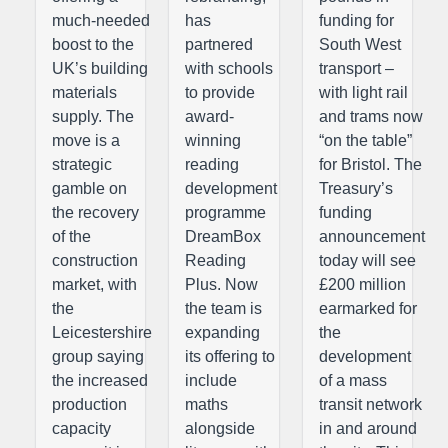
much-needed
has
funding for
boost to the
partnered
South West
UK’s building
with schools
transport –
materials
to provide
with light rail
supply. The
award-
and trams now
move is a
winning
“on the table”
strategic
reading
for Bristol. The
gamble on
development
Treasury’s
the recovery
programme
funding
of the
DreamBox
announcement
construction
Reading
today will see
market, with
Plus. Now
£200 million
the
the team is
earmarked for
Leicestershire
expanding
the
group saying
its offering to
development
the increased
include
of a mass
production
maths
transit network
capacity
alongside
in and around