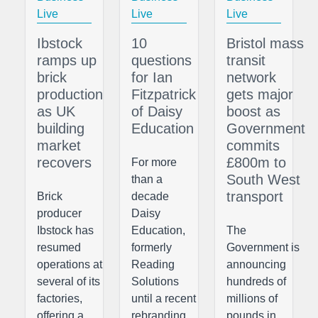
Live
Live
Live
Ibstock
10
Bristol mass
ramps up
questions
transit
brick
for Ian
network
production
Fitzpatrick
gets major
as UK
of Daisy
boost as
building
Education
Government
market
commits
recovers
£800m to
For more
South West
than a
transport
Brick
decade
producer
Daisy
Ibstock has
Education,
The
resumed
formerly
Government is
operations at
Reading
announcing
several of its
Solutions
hundreds of
factories,
until a recent
millions of
offering a
rebranding,
pounds in