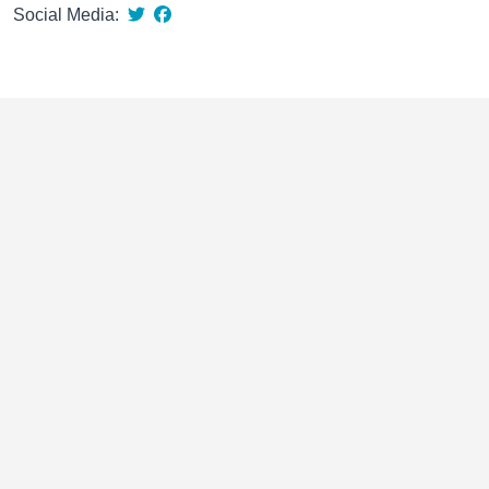
Social Media: