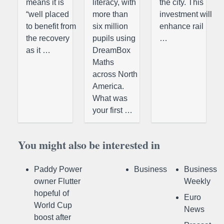
means it is
literacy, with
the city. This
“well placed
more than
investment will
to benefit from
six million
enhance rail
the recovery
pupils using
…
as it …
DreamBox
Maths
across North
America.
What was
your first …
You might also be interested in
Paddy Power
Business
Business
owner Flutter
Weekly
hopeful of
Euro
World Cup
News
boost after