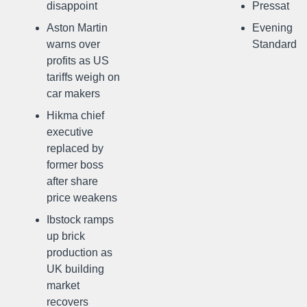
disappoint
Pressat
Aston Martin
Evening
warns over
Standard
profits as US
tariffs weigh on
car makers
Hikma chief
executive
replaced by
former boss
after share
price weakens
Ibstock ramps
up brick
production as
UK building
market
recovers