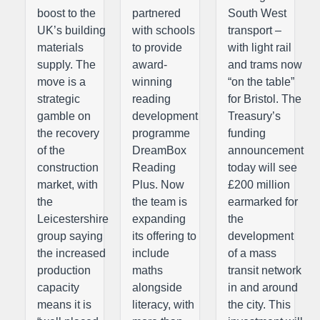
boost to the
partnered
South West
UK’s building
with schools
transport –
materials
to provide
with light rail
supply. The
award-
and trams now
move is a
winning
“on the table”
strategic
reading
for Bristol. The
gamble on
development
Treasury’s
the recovery
programme
funding
of the
DreamBox
announcement
construction
Reading
today will see
market, with
Plus. Now
£200 million
the
the team is
earmarked for
Leicestershire
expanding
the
group saying
its offering to
development
the increased
include
of a mass
production
maths
transit network
capacity
alongside
in and around
means it is
literacy, with
the city. This