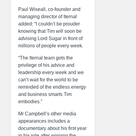
Paul Wiseall, co-founder and
managing director of Iternal
added: “I couldn’t be prouder
knowing that Tim will soon be
advising Lord Sugar in front of
millions of people every week.
“The Iternal team gets the
privilege of his advice and
leadership every week and we
can’t wait for the world to be
reminded of the endless energy
and business smarts Tim
embodies.”
Mr Campbell’s other media
appearances includes a
documentary about his first year
in his role after winning the