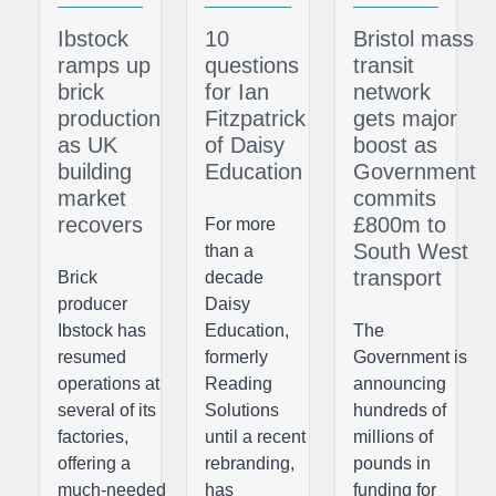
Ibstock
10
Bristol mass
ramps up
questions
transit
brick
for Ian
network
production
Fitzpatrick
gets major
as UK
of Daisy
boost as
building
Education
Government
market
commits
recovers
£800m to
For more
South West
than a
transport
Brick
decade
producer
Daisy
Ibstock has
Education,
The
resumed
formerly
Government is
operations at
Reading
announcing
several of its
Solutions
hundreds of
factories,
until a recent
millions of
offering a
rebranding,
pounds in
much-needed
has
funding for