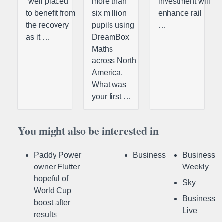
“well placed
more than
investment will
to benefit from
six million
enhance rail
the recovery
pupils using
…
as it …
DreamBox
Maths
across North
America.
What was
your first …
You might also be interested in
Paddy Power
Business
Business
owner Flutter
Weekly
hopeful of
Sky
World Cup
Business
boost after
Live
results