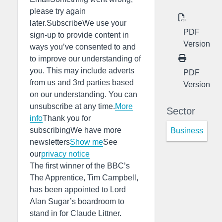
please try again
later.SubscribeWe use your
PDF
sign-up to provide content in
Version
ways you’ve consented to and
to improve our understanding of
you. This may include adverts
PDF
from us and 3rd parties based
Version
on our understanding. You can
unsubscribe at any time.
More
Sector
info
Thank you for
subscribingWe have more
Business
newsletters
Show me
See
our
privacy notice
The first winner of the BBC’s
The Apprentice, Tim Campbell,
has been appointed to Lord
Alan Sugar’s boardroom to
stand in for Claude Littner.