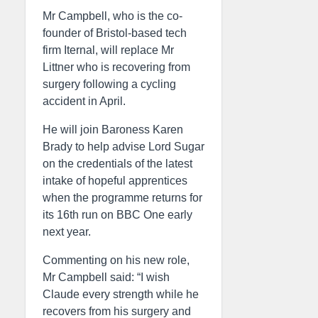
Mr Campbell, who is the co-
founder of Bristol-based tech
firm Iternal, will replace Mr
Littner who is recovering from
surgery following a cycling
accident in April.
He will join Baroness Karen
Brady to help advise Lord Sugar
on the credentials of the latest
intake of hopeful apprentices
when the programme returns for
its 16th run on BBC One early
next year.
Commenting on his new role,
Mr Campbell said: “I wish
Claude every strength while he
recovers from his surgery and