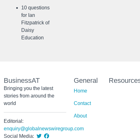
10 questions
for Ian
Fitzpatrick of
Daisy
Education
BusinessAT
General
Resource
Bringing you the latest
Home
stories from around the
world
Contact
About
Editorial:
enquiry@globalnewswiregroup.com
Social Media: