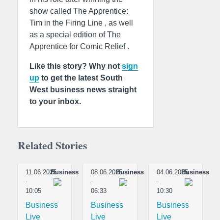
show called The Apprentice:
Tim in the Firing Line , as well
as a special edition of The
Apprentice for Comic Relief .
Like this story? Why not
sign
up
to get the latest South
West business news straight
to your inbox.
Related Stories
11.06.2025
Business
08.06.2025
Business
04.06.2025
Business
-
-
-
10:05
06:33
10:30
Business
Business
Business
Live
Live
Live