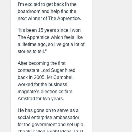
I’m excited to get back in the
boardroom and help find the
next winner of The Apprentice.
“It’s been 15 years since I won
The Apprentice which feels like
a lifetime ago, so I’ve got a lot of
stories to tell.”
After becoming the first
contestant Lord Sugar hired
back in 2005, Mr Campbell
worked for the business
magnate’s electronics firm
Amstrad for two years.
He has gone on to serve as a
social enterprise ambassador
for the government and set up a
charity called Bright Ideas Trust,