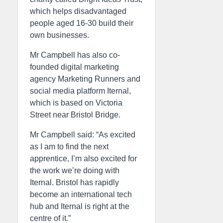
which helps disadvantaged
people aged 16-30 build their
own businesses.
Mr Campbell has also co-
founded digital marketing
agency Marketing Runners and
social media platform Iternal,
which is based on Victoria
Street near Bristol Bridge.
Mr Campbell said: “As excited
as I am to find the next
apprentice, I’m also excited for
the work we’re doing with
Iternal. Bristol has rapidly
become an international tech
hub and Iternal is right at the
centre of it.”