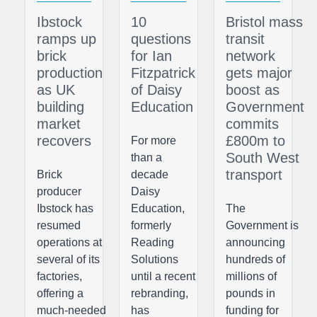
Ibstock
10
Bristol mass
ramps up
questions
transit
brick
for Ian
network
production
Fitzpatrick
gets major
as UK
of Daisy
boost as
building
Education
Government
market
commits
recovers
£800m to
For more
South West
than a
transport
Brick
decade
producer
Daisy
Ibstock has
Education,
The
resumed
formerly
Government is
operations at
Reading
announcing
several of its
Solutions
hundreds of
factories,
until a recent
millions of
offering a
rebranding,
pounds in
much-needed
has
funding for