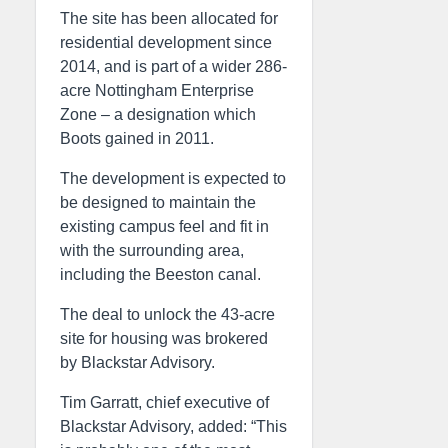
The site has been allocated for
residential development since
2014, and is part of a wider 286-
acre Nottingham Enterprise
Zone – a designation which
Boots gained in 2011.
The development is expected to
be designed to maintain the
existing campus feel and fit in
with the surrounding area,
including the Beeston canal.
The deal to unlock the 43-acre
site for housing was brokered
by Blackstar Advisory.
Tim Garratt, chief executive of
Blackstar Advisory, added: “This