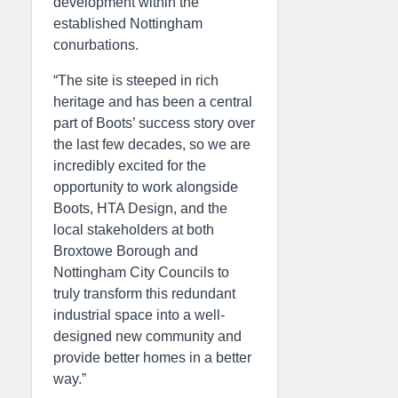
development within the
established Nottingham
conurbations.
“The site is steeped in rich
heritage and has been a central
part of Boots’ success story over
the last few decades, so we are
incredibly excited for the
opportunity to work alongside
Boots, HTA Design, and the
local stakeholders at both
Broxtowe Borough and
Nottingham City Councils to
truly transform this redundant
industrial space into a well-
designed new community and
provide better homes in a better
way.”