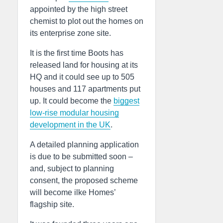
appointed by the high street
chemist to plot out the homes on
its enterprise zone site.
It is the first time Boots has
released land for housing at its
HQ and it could see up to 505
houses and 117 apartments put
up. It could become the
biggest
low-rise modular housing
development in the UK
.
A detailed planning application
is due to be submitted soon –
and, subject to planning
consent, the proposed scheme
will become ilke Homes’
flagship site.