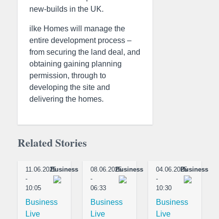
new-builds in the UK.
ilke Homes will manage the
entire development process –
from securing the land deal, and
obtaining gaining planning
permission, through to
developing the site and
delivering the homes.
Related Stories
11.06.2025
Business
08.06.2025
Business
04.06.2025
Business
-
-
-
10:05
06:33
10:30
Business
Business
Business
Live
Live
Live