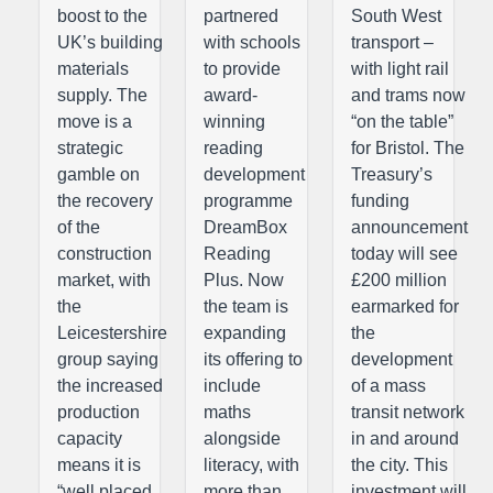
boost to the
partnered
South West
UK’s building
with schools
transport –
materials
to provide
with light rail
supply. The
award-
and trams now
move is a
winning
“on the table”
strategic
reading
for Bristol. The
gamble on
development
Treasury’s
the recovery
programme
funding
of the
DreamBox
announcement
construction
Reading
today will see
market, with
Plus. Now
£200 million
the
the team is
earmarked for
Leicestershire
expanding
the
group saying
its offering to
development
the increased
include
of a mass
production
maths
transit network
capacity
alongside
in and around
means it is
literacy, with
the city. This
“well placed
more than
investment will