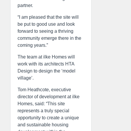
partner.
“I am pleased that the site will
be put to good use and look
forward to seeing a thriving
community emerge there in the
coming years.”
The team at ilke Homes will
work with its architects HTA
Design to design the ‘model
village’.
Tom Heathcote, executive
director of development at ilke
Homes, said: “This site
represents a truly special
opportunity to create a unique
and sustainable housing