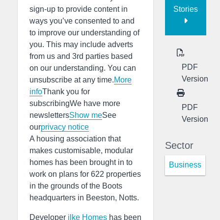
Stories
sign-up to provide content in
ways you’ve consented to and
to improve our understanding of
you. This may include adverts
from us and 3rd parties based
PDF
on our understanding. You can
Version
unsubscribe at any time.
More
info
Thank you for
subscribingWe have more
PDF
newsletters
Show me
See
Version
our
privacy notice
A housing association that
Sector
makes customisable, modular
homes has been brought in to
Business
work on plans for 622 properties
in the grounds of the Boots
headquarters in Beeston, Notts.
Developer
ilke Homes
has been