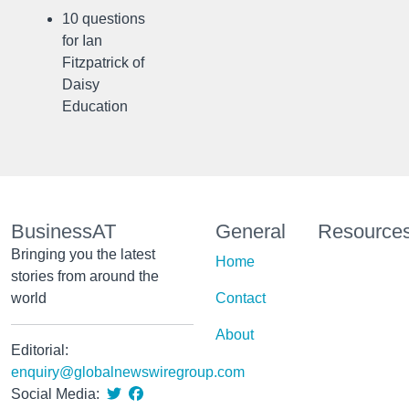
10 questions
for Ian
Fitzpatrick of
Daisy
Education
BusinessAT
General
Resource
Bringing you the latest
Home
stories from around the
world
Contact
About
Editorial:
enquiry@globalnewswiregroup.com
Social Media: