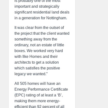
is probably one of the most
important and strategically
significant residential land deals
in a generation for Nottingham.
It was clear from the outset of
the project that the client wanted
something away from the
ordinary, not an estate of little
boxes. We worked very hard
with Ilke Homes and their
architects to get a solution
which satisfies the positive
legacy we wanted.”
All 505 homes will have an
Energy Performance Certificate
(EPC) rating of at least a ‘B’,
making them more energy-
efficient than 92 percent of all