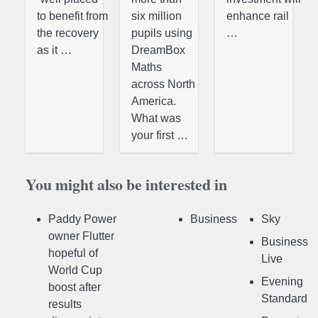
to benefit from
six million
enhance rail
the recovery
pupils using
…
as it …
DreamBox
Maths
across North
America.
What was
your first …
You might also be interested in
Paddy Power
Business
Sky
owner Flutter
Business
hopeful of
Live
World Cup
Evening
boost after
Standard
results