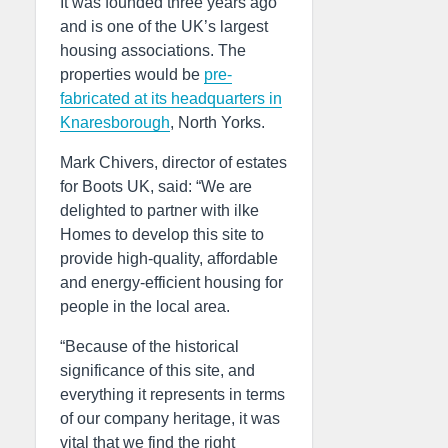
It was founded three years ago
and is one of the UK’s largest
housing associations. The
properties would be
pre-
fabricated at its headquarters in
Knaresborough
, North Yorks.
Mark Chivers, director of estates
for Boots UK, said: “We are
delighted to partner with ilke
Homes to develop this site to
provide high-quality, affordable
and energy-efficient housing for
people in the local area.
“Because of the historical
significance of this site, and
everything it represents in terms
of our company heritage, it was
vital that we find the right