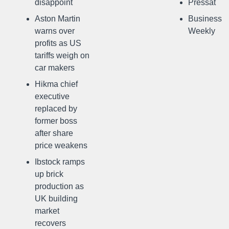
disappoint
Pressat
Aston Martin
Business
warns over
Weekly
profits as US
tariffs weigh on
car makers
Hikma chief
executive
replaced by
former boss
after share
price weakens
Ibstock ramps
up brick
production as
UK building
market
recovers