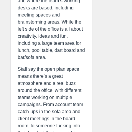
and where the team’s working
desks are based, including
meeting spaces and
brainstorming areas. While the
left side of the office is all about
creativity, ideas and fun,
including a large team area for
lunch, pool table, dart board and
bar/sofa area.
Staff say the open plan space
means there’s a great
atmosphere and a real buzz
around the office, with different
teams working on multiple
campaigns. From account team
catch-ups in the sofa area and
client meetings in the board
room, to someone tucking into