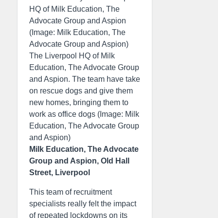
HQ of Milk Education, The
Advocate Group and Aspion
(Image: Milk Education, The
Advocate Group and Aspion)
The Liverpool HQ of Milk
Education, The Advocate Group
and Aspion. The team have take
on rescue dogs and give them
new homes, bringing them to
work as office dogs (Image: Milk
Education, The Advocate Group
and Aspion)
Milk Education, The Advocate
Group and Aspion, Old Hall
Street, Liverpool
This team of recruitment
specialists really felt the impact
of repeated lockdowns on its