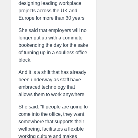
designing leading workplace
projects across the UK and
Europe for more than 30 years.
She said that employers will no
longer put up with a commute
bookending the day for the sake
of turning up in a soulless office
block.
And it is a shift that has already
been underway as staff have
embraced technology that
allows them to work anywhere.
She said: “If people are going to
come into the office, they want
somewhere that supports their
wellbeing, facilitates a flexible
working culture and makes