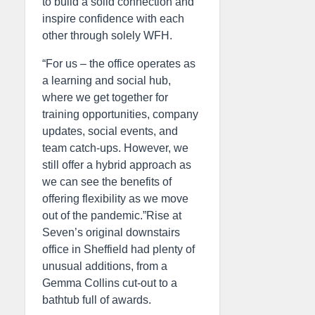
to build a solid connection and
inspire confidence with each
other through solely WFH.
“For us – the office operates as
a learning and social hub,
where we get together for
training opportunities, company
updates, social events, and
team catch-ups. However, we
still offer a hybrid approach as
we can see the benefits of
offering flexibility as we move
out of the pandemic.”Rise at
Seven’s original downstairs
office in Sheffield had plenty of
unusual additions, from a
Gemma Collins cut-out to a
bathtub full of awards.