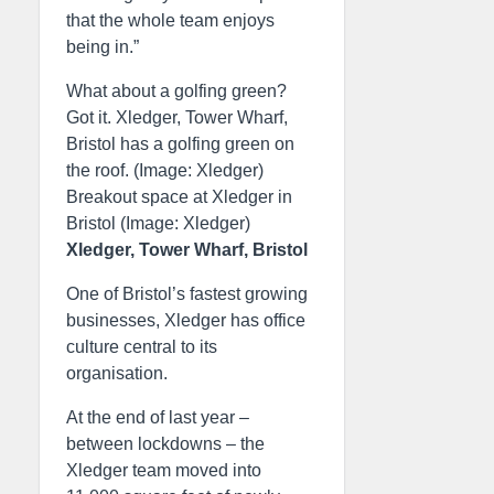
that the whole team enjoys
being in.”
What about a golfing green?
Got it. Xledger, Tower Wharf,
Bristol has a golfing green on
the roof. (Image: Xledger)
Breakout space at Xledger in
Bristol (Image: Xledger)
Xledger, Tower Wharf, Bristol
One of Bristol’s fastest growing
businesses, Xledger has office
culture central to its
organisation.
At the end of last year –
between lockdowns – the
Xledger team moved into