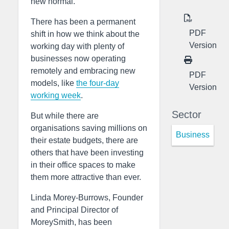
new normal.
There has been a permanent
PDF
shift in how we think about the
Version
working day with plenty of
businesses now operating
remotely and embracing new
PDF
models, like
the four-day
Version
working week
.
Sector
But while there are
organisations saving millions on
Business
their estate budgets, there are
others that have been investing
in their office spaces to make
them more attractive than ever.
Linda Morey-Burrows, Founder
and Principal Director of
MoreySmith, has been