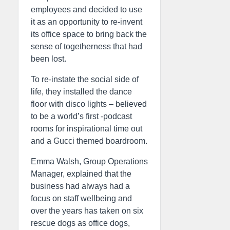
employees and decided to use
it as an opportunity to re-invent
its office space to bring back the
sense of togetherness that had
been lost.
To re-instate the social side of
life, they installed the dance
floor with disco lights – believed
to be a world’s first -podcast
rooms for inspirational time out
and a Gucci themed boardroom.
Emma Walsh, Group Operations
Manager, explained that the
business had always had a
focus on staff wellbeing and
over the years has taken on six
rescue dogs as office dogs,