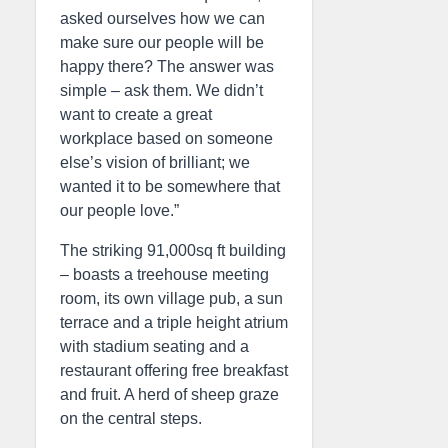
asked ourselves how we can
make sure our people will be
happy there? The answer was
simple – ask them. We didn’t
want to create a great
workplace based on someone
else’s vision of brilliant; we
wanted it to be somewhere that
our people love.”
The striking 91,000sq ft building
– boasts a treehouse meeting
room, its own village pub, a sun
terrace and a triple height atrium
with stadium seating and a
restaurant offering free breakfast
and fruit. A herd of sheep graze
on the central steps.