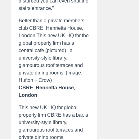
disturbed you can even shut the
stairs entrance.”
Better than a private members’
club CBRE, Henrietta House,
London This new UK HQ for the
global property firm has a
central cafe (pictured) , a
university-style library,
glamourous roof terraces and
private dining rooms. (Image:
Hufton + Crow)
CBRE, Henrietta House,
London
This new UK HQ for global
property firm CBRE has a bar, a
university-style library,
glamourous roof terraces and
private dining rooms.