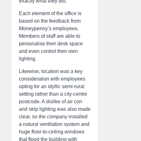
exactly what they did.
Each element of the office is
based on the feedback from
Moneypenny’s employees.
Members of staff are able to
personalise their desk space
and even control their own
lighting.
Likewise, location was a key
consideration with employees
opting for an idyllic semi-rural
setting rather than a city-centre
postcode. A dislike of air con
and strip lighting was also made
clear, so the company installed
a natural ventilation system and
huge floor-to-ceiling windows
that flood the building with