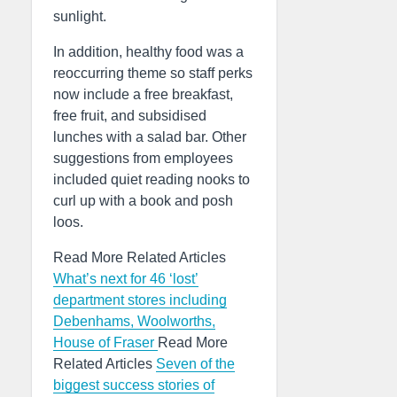
sunlight.
In addition, healthy food was a
reoccurring theme so staff perks
now include a free breakfast,
free fruit, and subsidised
lunches with a salad bar. Other
suggestions from employees
included quiet reading nooks to
curl up with a book and posh
loos.
Read More Related Articles
What’s next for 46 ‘lost’
department stores including
Debenhams, Woolworths,
House of Fraser
Read More
Related Articles
Seven of the
biggest success stories of