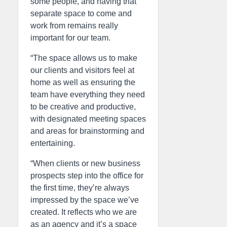
some people, and having that
separate space to come and
work from remains really
important for our team.
“The space allows us to make
our clients and visitors feel at
home as well as ensuring the
team have everything they need
to be creative and productive,
with designated meeting spaces
and areas for brainstorming and
entertaining.
“When clients or new business
prospects step into the office for
the first time, they’re always
impressed by the space we’ve
created. It reflects who we are
as an agency and it’s a space