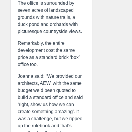
The office is surrounded by
seven acres of landscaped
grounds with nature trails, a
duck pond and orchards with
picturesque countryside views.
Remarkably, the entire
development cost the same
price as a standard brick ‘box’
office too.
Joanna said: “We provided our
architects, AEW, with the same
budget we’d been quoted to
build a standard office and said
‘right, show us how we can
create something amazing’. It
was a challenge, but we ripped
up the rulebook and that’s