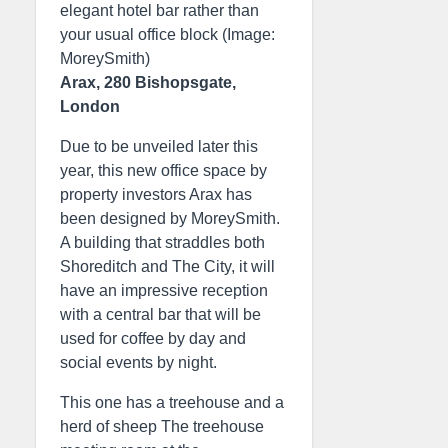
elegant hotel bar rather than
your usual office block (Image:
MoreySmith)
Arax, 280 Bishopsgate,
London
Due to be unveiled later this
year, this new office space by
property investors Arax has
been designed by MoreySmith.
A building that straddles both
Shoreditch and The City, it will
have an impressive reception
with a central bar that will be
used for coffee by day and
social events by night.
This one has a treehouse and a
herd of sheep The treehouse