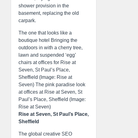
shower provision in the
basement, replacing the old
carpark.
The one that looks like a
boutique hotel Bringing the
outdoors in with a cherry tree,
lawn and suspended ‘egg’
chairs at offices for Rise at
Seven, St Paul’s Place,
Sheffield (Image: Rise at
Seven) The pink paradise look
at offices at Rise at Seven, St
Paul’s Place, Sheffield (Image:
Rise at Seven)
Rise at Seven, St Paul’s Place,
Sheffield
The global creative SEO