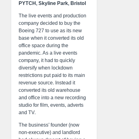
PYTCH, Skyline Park, Bristol
The live events and production
company decided to buy the
Boeing 727 to use as its new
base when it converted its old
office space during the
pandemic. As a live events
company, it had to quickly
diversify when lockdown
restrictions put paid to its main
revenue source. Instead it
converted its old warehouse
and office into a new recording
studio for film, events, adverts
and TV.
The business’ founder (now
non-executive) and landlord