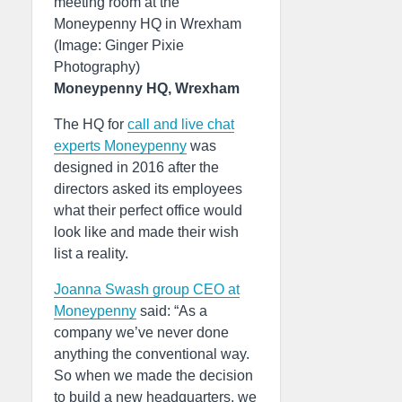
meeting room at the
Moneypenny HQ in Wrexham
(Image: Ginger Pixie
Photography)
Moneypenny HQ, Wrexham
The HQ for
call and live chat
experts Moneypenny
was
designed in 2016 after the
directors asked its employees
what their perfect office would
look like and made their wish
list a reality.
Joanna Swash group CEO at
Moneypenny
said: “As a
company we’ve never done
anything the conventional way.
So when we made the decision
to build a new headquarters, we