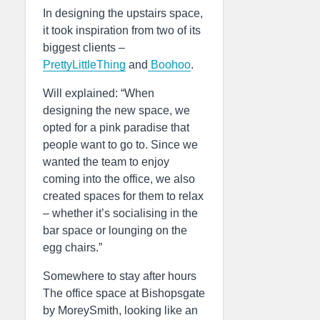
In designing the upstairs space,
it took inspiration from two of its
biggest clients –
PrettyLittleThing
and
Boohoo
.
Will explained: “When
designing the new space, we
opted for a pink paradise that
people want to go to. Since we
wanted the team to enjoy
coming into the office, we also
created spaces for them to relax
– whether it’s socialising in the
bar space or lounging on the
egg chairs.”
Somewhere to stay after hours
The office space at Bishopsgate
by MoreySmith, looking like an