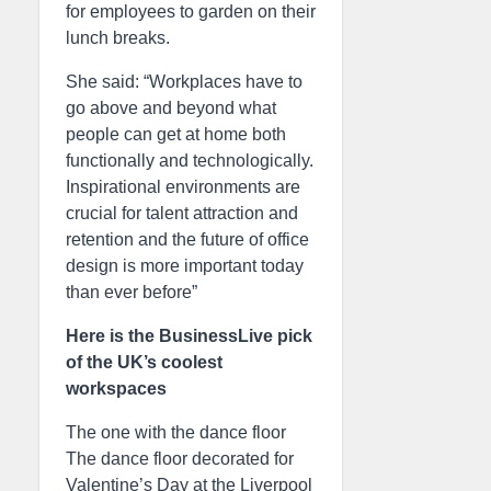
for employees to garden on their
lunch breaks.
She said: “Workplaces have to
go above and beyond what
people can get at home both
functionally and technologically.
Inspirational environments are
crucial for talent attraction and
retention and the future of office
design is more important today
than ever before”
Here is the BusinessLive pick
of the UK’s coolest
workspaces
The one with the dance floor
The dance floor decorated for
Valentine’s Day at the Liverpool