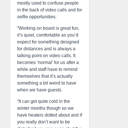
mostly used to confuse people
in the back of video calls and for
selfie opportunities.
“Working on board is great fun,
it’s quiet, comfortable as you’d
expect for something designed
for distances and is always a
talking point on video calls. It
becomes ‘normal’ for us after a
while and staff have to remind
themselves that it’s actually
something a bit weird to have
when we have guests.
“It can get quite cold in the
winter months though so we
have heaters dotted about and if
you really don’t want to be