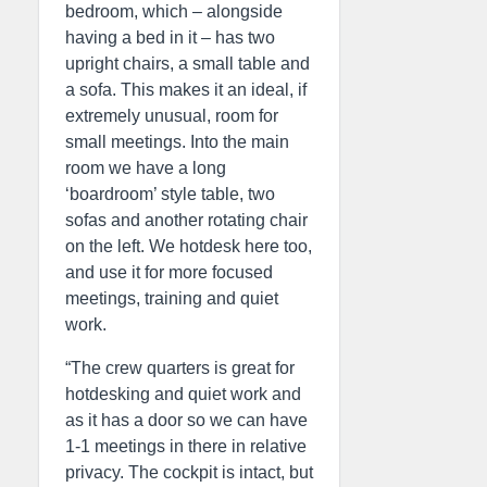
bedroom, which – alongside
having a bed in it – has two
upright chairs, a small table and
a sofa. This makes it an ideal, if
extremely unusual, room for
small meetings. Into the main
room we have a long
‘boardroom’ style table, two
sofas and another rotating chair
on the left. We hotdesk here too,
and use it for more focused
meetings, training and quiet
work.
“The crew quarters is great for
hotdesking and quiet work and
as it has a door so we can have
1-1 meetings in there in relative
privacy. The cockpit is intact, but