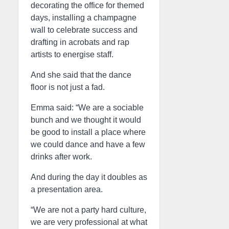
decorating the office for themed
days, installing a champagne
wall to celebrate success and
drafting in acrobats and rap
artists to energise staff.
And she said that the dance
floor is not just a fad.
Emma said: “We are a sociable
bunch and we thought it would
be good to install a place where
we could dance and have a few
drinks after work.
And during the day it doubles as
a presentation area.
“We are not a party hard culture,
we are very professional at what