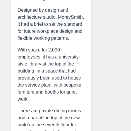
Designed by design and
architecture studio, MoreySmith,
it had a brief to set the standard
for future workplace design and
flexible working patterns.
With space for 2,000
employees, it has a university-
style library at the top of the
building, in a space that had
previously been used to house
the service plant, with bespoke
furniture and booths for quiet
work.
There are private dining rooms
and a bar at the top of the new
build on the seventh floor for