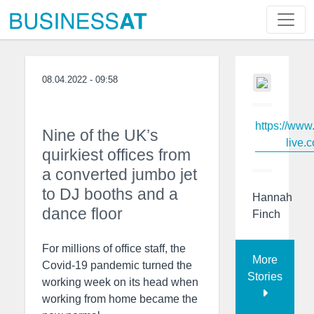
08.04.2022 - 09:58
https://www
Nine of the UK’s
live.c
quirkiest offices from
a converted jumbo jet
to DJ booths and a
Hannah
dance floor
Finch
For millions of office staff, the
More
Covid-19 pandemic turned the
Stories
working week on its head when
working from home became the