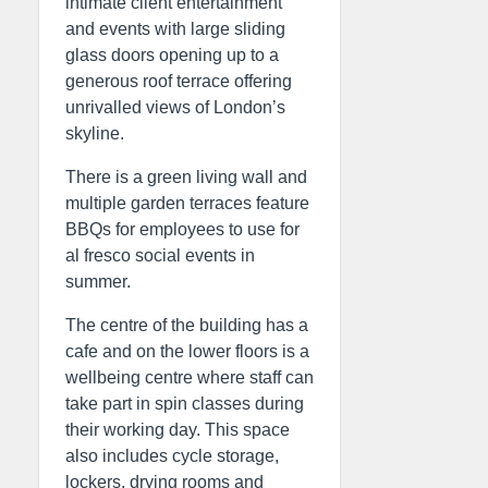
intimate client entertainment
and events with large sliding
glass doors opening up to a
generous roof terrace offering
unrivalled views of London’s
skyline.
There is a green living wall and
multiple garden terraces feature
BBQs for employees to use for
al fresco social events in
summer.
The centre of the building has a
cafe and on the lower floors is a
wellbeing centre where staff can
take part in spin classes during
their working day. This space
also includes cycle storage,
lockers, drying rooms and