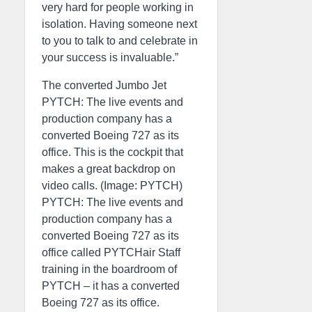
very hard for people working in
isolation. Having someone next
to you to talk to and celebrate in
your success is invaluable.”
The converted Jumbo Jet
PYTCH: The live events and
production company has a
converted Boeing 727 as its
office. This is the cockpit that
makes a great backdrop on
video calls. (Image: PYTCH)
PYTCH: The live events and
production company has a
converted Boeing 727 as its
office called PYTCHair Staff
training in the boardroom of
PYTCH – it has a converted
Boeing 727 as its office.