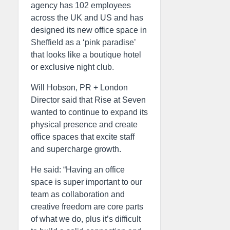
agency has 102 employees
across the UK and US and has
designed its new office space in
Sheffield as a ‘pink paradise’
that looks like a boutique hotel
or exclusive night club.
Will Hobson, PR + London
Director said that Rise at Seven
wanted to continue to expand its
physical presence and create
office spaces that excite staff
and supercharge growth.
He said: “Having an office
space is super important to our
team as collaboration and
creative freedom are core parts
of what we do, plus it’s difficult