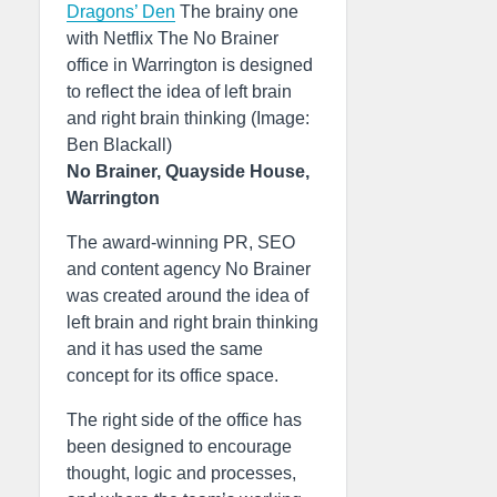
Dragons’ Den
The brainy one
with Netflix The No Brainer
office in Warrington is designed
to reflect the idea of left brain
and right brain thinking (Image:
Ben Blackall)
No Brainer, Quayside House,
Warrington
The award-winning PR, SEO
and content agency No Brainer
was created around the idea of
left brain and right brain thinking
and it has used the same
concept for its office space.
The right side of the office has
been designed to encourage
thought, logic and processes,