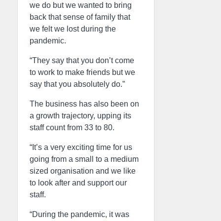
we do but we wanted to bring
back that sense of family that
we felt we lost during the
pandemic.
“They say that you don’t come
to work to make friends but we
say that you absolutely do.”
The business has also been on
a growth trajectory, upping its
staff count from 33 to 80.
“It’s a very exciting time for us
going from a small to a medium
sized organisation and we like
to look after and support our
staff.
“During the pandemic, it was