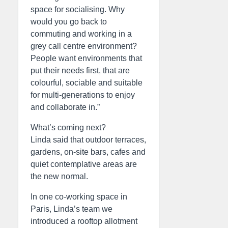
space for socialising. Why
would you go back to
commuting and working in a
grey call centre environment?
People want environments that
put their needs first, that are
colourful, sociable and suitable
for multi-generations to enjoy
and collaborate in.”
What’s coming next?
Linda said that outdoor terraces,
gardens, on-site bars, cafes and
quiet contemplative areas are
the new normal.
In one co-working space in
Paris, Linda’s team we
introduced a rooftop allotment