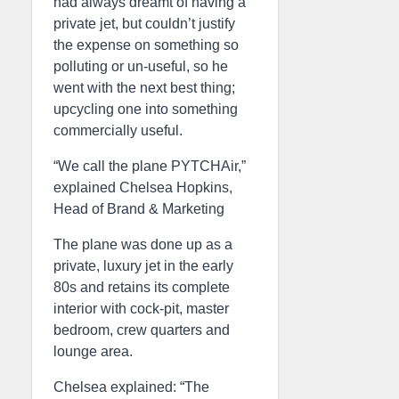
had always dreamt of having a
private jet, but couldn’t justify
the expense on something so
polluting or un-useful, so he
went with the next best thing;
upcycling one into something
commercially useful.
“We call the plane PYTCHAir,”
explained Chelsea Hopkins,
Head of Brand & Marketing
The plane was done up as a
private, luxury jet in the early
80s and retains its complete
interior with cock-pit, master
bedroom, crew quarters and
lounge area.
Chelsea explained: “The