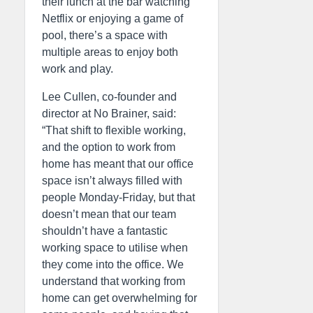
their lunch at the bar watching
Netflix or enjoying a game of
pool, there’s a space with
multiple areas to enjoy both
work and play.
Lee Cullen, co-founder and
director at No Brainer, said:
“That shift to flexible working,
and the option to work from
home has meant that our office
space isn’t always filled with
people Monday-Friday, but that
doesn’t mean that our team
shouldn’t have a fantastic
working space to utilise when
they come into the office. We
understand that working from
home can get overwhelming for