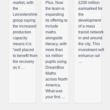
market, with
Plus. Now
£200 million
the
the team is
earmarked for
Leicestershire
expanding
the
group saying
its offering to
development
the increased
include
of a mass
production
maths
transit network
capacity
alongside
in and around
means it is
literacy, with
the city. This
“well placed
more than
investment will
to benefit from
six million
enhance rail
the recovery
pupils using
…
as it …
DreamBox
Maths
across North
America.
What was
your first …