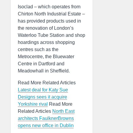
Isoclad – which operates from
Chirton North Industrial Estate –
has provided products used in
the renovation of London’s
Waterloo Tube Station and shop
hoardings across shopping
centres such as the
Metrocentre, the Bluewater
Centre in Dartford and
Meadowhall in Sheffield.
Read More Related Articles
Latest deal for Katy Sue
Designs sees it acquire
Yorkshire rival
Read More
Related Articles
North East
architects FaulknerBrowns
opens new office in Dublin