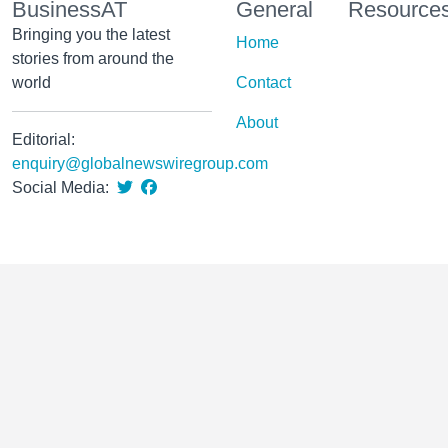
BusinessAT
General
Resource
Bringing you the latest
Home
stories from around the
world
Contact
About
Editorial:
enquiry@globalnewswiregroup.com
Social Media: