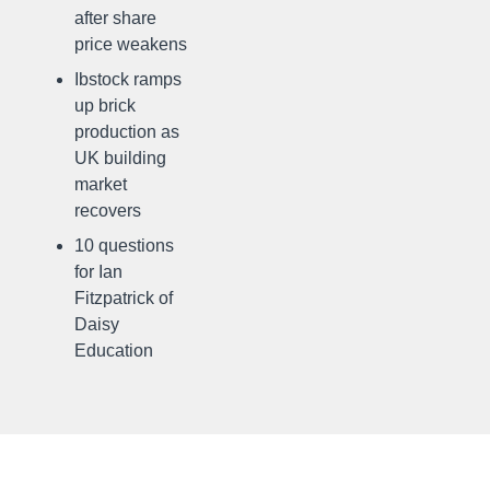
after share
price weakens
Ibstock ramps
up brick
production as
UK building
market
recovers
10 questions
for Ian
Fitzpatrick of
Daisy
Education