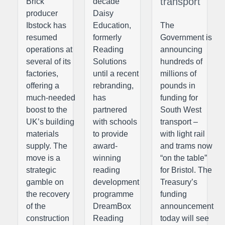
transport
Brick
decade
producer
Daisy
Ibstock has
Education,
The
resumed
formerly
Government is
operations at
Reading
announcing
several of its
Solutions
hundreds of
factories,
until a recent
millions of
offering a
rebranding,
pounds in
much-needed
has
funding for
boost to the
partnered
South West
UK’s building
with schools
transport –
materials
to provide
with light rail
supply. The
award-
and trams now
move is a
winning
“on the table”
strategic
reading
for Bristol. The
gamble on
development
Treasury’s
the recovery
programme
funding
of the
DreamBox
announcement
construction
Reading
today will see