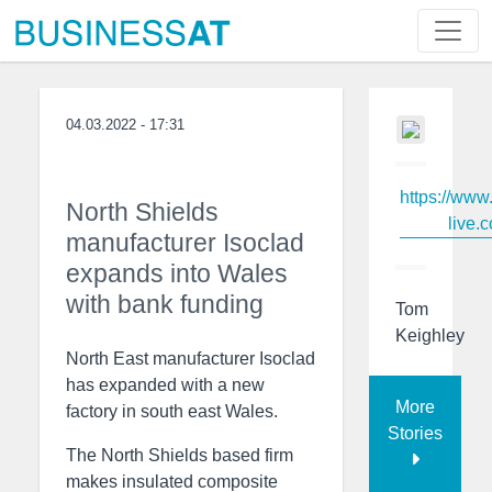
04.03.2022 - 17:31
https://www
North Shields
live.c
manufacturer Isoclad
expands into Wales
with bank funding
Tom
Keighley
North East manufacturer Isoclad
has expanded with a new
More
factory in south east Wales.
Stories
The North Shields based firm
makes insulated composite