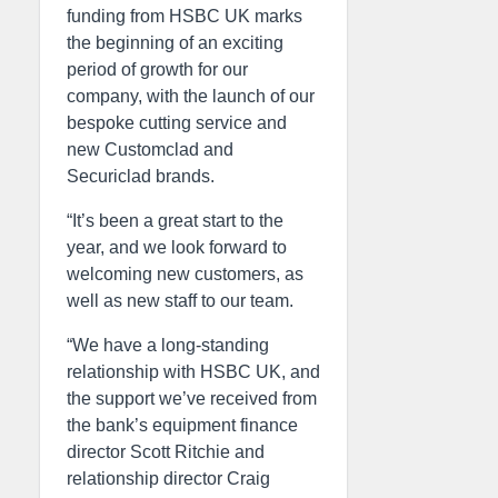
funding from HSBC UK marks
the beginning of an exciting
period of growth for our
company, with the launch of our
bespoke cutting service and
new Customclad and
Securiclad brands.
“It’s been a great start to the
year, and we look forward to
welcoming new customers, as
well as new staff to our team.
“We have a long-standing
relationship with HSBC UK, and
the support we’ve received from
the bank’s equipment finance
director Scott Ritchie and
relationship director Craig