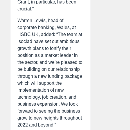
Grant, in particular, has been
crucial.”
Warren Lewis, head of
corporate banking, Wales, at
HSBC UK, added: “The team at
Isoclad have set out ambitious
growth plans to fortify their
position as a market leader in
the sector, and we’re pleased to
be building on our relationship
through a new funding package
which will support the
implementation of new
technology, job creation, and
business expansion. We look
forward to seeing the business
grow to new heights throughout
2022 and beyond.”