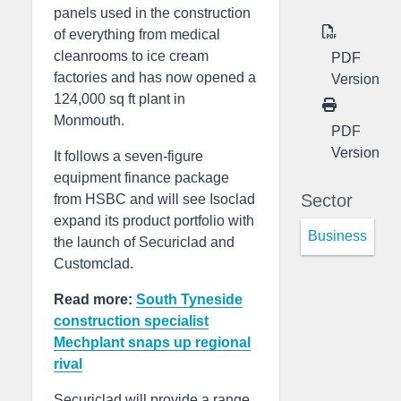
panels used in the construction
of everything from medical
cleanrooms to ice cream
PDF
factories and has now opened a
Version
124,000 sq ft plant in
Monmouth.
PDF
Version
It follows a seven-figure
equipment finance package
Sector
from HSBC and will see Isoclad
expand its product portfolio with
Business
the launch of Securiclad and
Customclad.
Read more:
South Tyneside
construction specialist
Mechplant snaps up regional
rival
Securiclad will provide a range