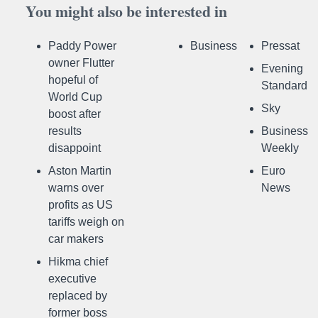
You might also be interested in
Paddy Power
Business
Pressat
owner Flutter
Evening
hopeful of
Standard
World Cup
Sky
boost after
results
Business
disappoint
Weekly
Aston Martin
Euro
warns over
News
profits as US
tariffs weigh on
car makers
Hikma chief
executive
replaced by
former boss