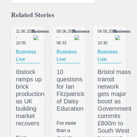
Related Stories
11.06.2025
Business
08.06.2025
Business
04.06.2025
Business
-
-
-
10:05
06:33
10:30
Business
Business
Business
Live
Live
Live
Ibstock
10
Bristol mass
ramps up
questions
transit
brick
for Ian
network
production
Fitzpatrick
gets major
as UK
of Daisy
boost as
building
Education
Government
market
commits
recovers
£800m to
For more
South West
than a