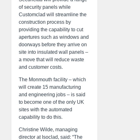
of security panels while
Customclad will streamline the
construction process by
providing the capability to cut
apertures such as windows and
doorways before they arrive on
site into insulated wall panels –
a move that will reduce waste
and customer costs.
The Monmouth facility – which
will create 15 manufacturing
and engineering jobs – is said
to become one of the only UK
sites with the automated
capability to do this.
Christine Wilde, managing
director at Isoclad, said: “The