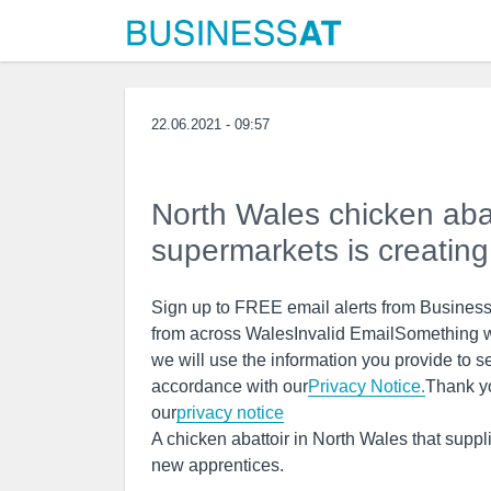
22.06.2021 - 09:57
North Wales chicken aba
supermarkets is creating
Sign up to FREE email alerts from BusinessL
from across WalesInvalid EmailSomething w
we will use the information you provide to s
accordance with our
Privacy Notice.
Thank y
our
privacy notice
A chicken abattoir in North Wales that supp
new apprentices.