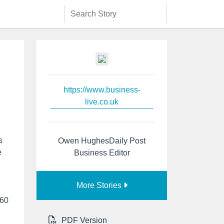
https://www.business-
live.co.uk
s
Owen HughesDaily Post
e
Business Editor
More Stories
 60
PDF Version