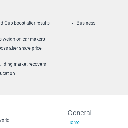
d Cup boost after results
Business
ffs weigh on car makers
oss after share price
uilding market recovers
ducation
General
world
Home