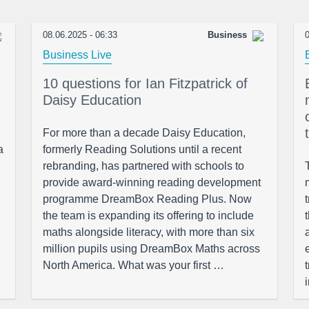
08.06.2025 - 06:33
Business
0
Business Live
10 questions for Ian Fitzpatrick of
Daisy Education
For more than a decade Daisy Education,
a
formerly Reading Solutions until a recent
rebranding, has partnered with schools to
provide award-winning reading development
programme DreamBox Reading Plus. Now
the team is expanding its offering to include
maths alongside literacy, with more than six
million pupils using DreamBox Maths across
North America. What was your first …