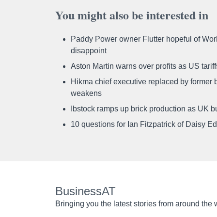
You might also be interested in
Paddy Power owner Flutter hopeful of Worl
disappoint
Aston Martin warns over profits as US tari
Hikma chief executive replaced by former b
weakens
Ibstock ramps up brick production as UK b
10 questions for Ian Fitzpatrick of Daisy E
BusinessAT
Bringing you the latest stories from around the 