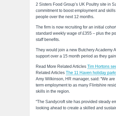
2 Sisters Food Group’s UK Poultry site in 
commitment to boost employment and skills in
people over the next 12 months.
The firm is now recruiting for an initial coho
standard weekly wage of £355 – plus the pot
staff benefits.
They would join a new Butchery Academy A
support over a 15 month period as they gain t
Read More Related Articles
Tim Hortons secu
Related Articles
The 11 Haven holiday park
Amy Wilkinson, HR manager, said: “We are m
term employment to as many Flintshire resid
skills in the region.
“The Sandycroft site has provided steady e
looking ahead to create a skilled and sustai