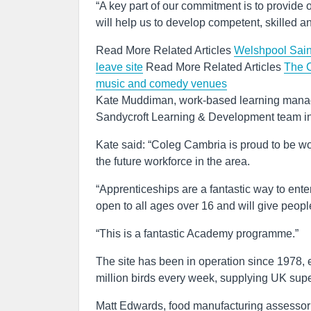
“A key part of our commitment is to provide 
will help us to develop competent, skilled a
Read More Related Articles
Welshpool Sains
leave site
Read More Related Articles
The C
music and comedy venues
Kate Muddiman, work-based learning manage
Sandycroft Learning & Development team i
Kate said: “Coleg Cambria is proud to be wo
the future workforce in the area.
“Apprenticeships are a fantastic way to ent
open to all ages over 16 and will give people
“This is a fantastic Academy programme.”
The site has been in operation since 1978,
million birds every week, supplying UK super
Matt Edwards, food manufacturing assessor a