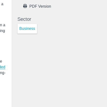
 a
PDF Version
Sector
on a
Business
ing
e
ded
ong-