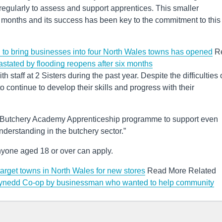
regularly to assess and support apprentices. This smaller
 months and its success has been key to the commitment to this
d to bring businesses into four North Wales towns has opened
R
astated by flooding reopens after six months
h staff at 2 Sisters during the past year. Despite the difficulties 
 continue to develop their skills and progress with their
ew Butchery Academy Apprenticeship programme to support even
nderstanding in the butchery sector.”
nyone aged 18 or over can apply.
target towns in North Wales for new stores
Read More Related
Gwynedd Co-op by businessman who wanted to help community