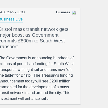
4.06.2025 - 10:30
Business
Business Live
Bristol mass transit network gets
major boost as Government
commits £800m to South West
transport
The Government is announcing hundreds of
millions of pounds in funding for South West
transport – with light rail and trams now “on
the table” for Bristol. The Treasury’s funding
announcement today will see £200 million
earmarked for the development of a mass
transit network in and around the city. This
investment will enhance rail …