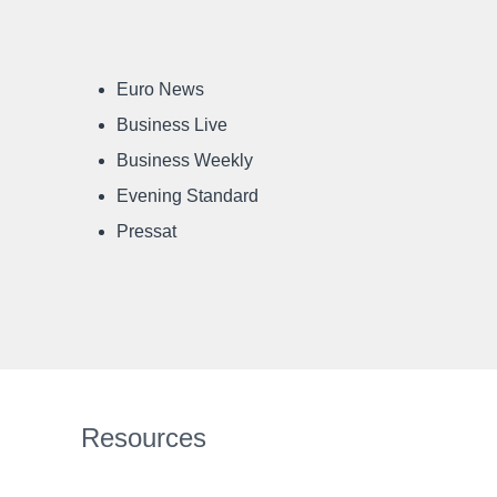
Euro News
Business Live
Business Weekly
Evening Standard
Pressat
Resources