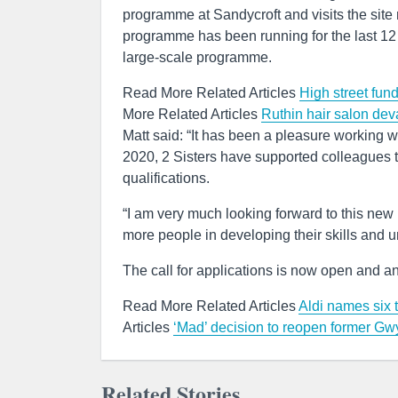
programme at Sandycroft and visits the site 
programme has been running for the last 12
large-scale programme.
Read More Related Articles
High street fun
More Related Articles
Ruthin hair salon dev
Matt said: “It has been a pleasure working wit
2020, 2 Sisters have supported colleagues to
qualifications.
“I am very much looking forward to this n
more people in developing their skills and u
The call for applications is now open and a
Read More Related Articles
Aldi names six 
Articles
‘Mad’ decision to reopen former 
Related Stories