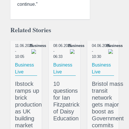
continue.”
Related Stories
11.06.2025
Business
08.06.2025
Business
04.06.2025
Business
-
-
-
10:05
06:33
10:30
Business
Business
Business
Live
Live
Live
Ibstock
10
Bristol mass
ramps up
questions
transit
brick
for Ian
network
production
Fitzpatrick
gets major
as UK
of Daisy
boost as
building
Education
Government
market
commits