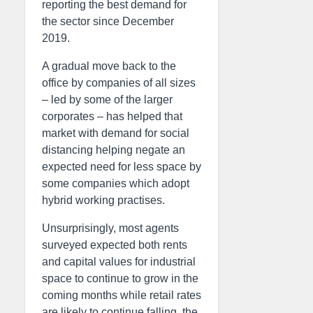
reporting the best demand for
the sector since December
2019.
A gradual move back to the
office by companies of all sizes
– led by some of the larger
corporates – has helped that
market with demand for social
distancing helping negate an
expected need for less space by
some companies which adopt
hybrid working practises.
Unsurprisingly, most agents
surveyed expected both rents
and capital values for industrial
space to continue to grow in the
coming months while retail rates
are likely to continue falling, the