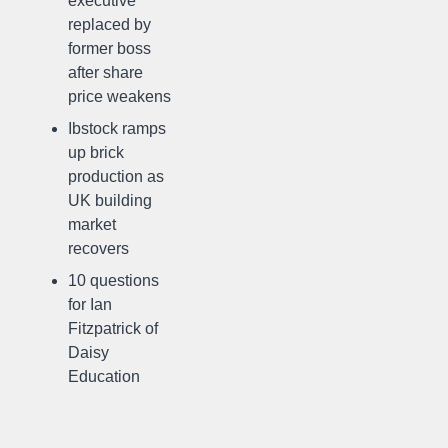
executive
replaced by
former boss
after share
price weakens
Ibstock ramps
up brick
production as
UK building
market
recovers
10 questions
for Ian
Fitzpatrick of
Daisy
Education