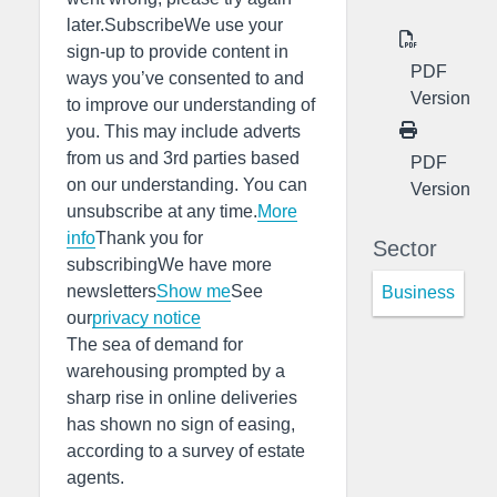
later.SubscribeWe use your
sign-up to provide content in
PDF
ways you’ve consented to and
Version
to improve our understanding of
you. This may include adverts
from us and 3rd parties based
PDF
on our understanding. You can
Version
unsubscribe at any time.
More
info
Thank you for
Sector
subscribingWe have more
newsletters
Show me
See
Business
our
privacy notice
The sea of demand for
warehousing prompted by a
sharp rise in online deliveries
has shown no sign of easing,
according to a survey of estate
agents.