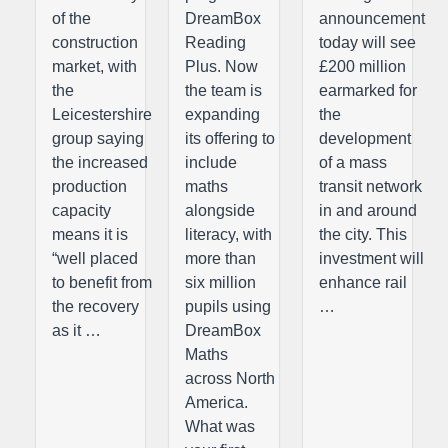
of the
DreamBox
announcement
construction
Reading
today will see
market, with
Plus. Now
£200 million
the
the team is
earmarked for
Leicestershire
expanding
the
group saying
its offering to
development
the increased
include
of a mass
production
maths
transit network
capacity
alongside
in and around
means it is
literacy, with
the city. This
“well placed
more than
investment will
to benefit from
six million
enhance rail
the recovery
pupils using
…
as it …
DreamBox
Maths
across North
America.
What was