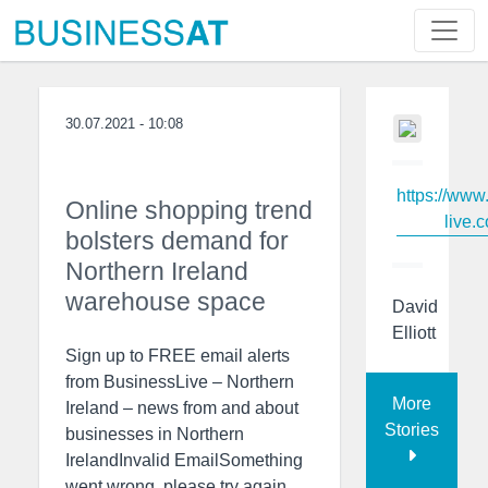
30.07.2021 - 10:08
https://www
Online shopping trend
live.c
bolsters demand for
Northern Ireland
warehouse space
David
Elliott
Sign up to FREE email alerts
from BusinessLive – Northern
More
Ireland – news from and about
Stories
businesses in Northern
IrelandInvalid EmailSomething
went wrong, please try again