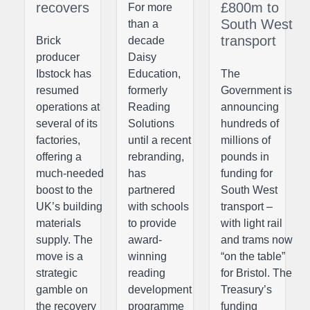
recovers
£800m to
For more
South West
than a
transport
Brick
decade
producer
Daisy
Ibstock has
Education,
The
resumed
formerly
Government is
operations at
Reading
announcing
several of its
Solutions
hundreds of
factories,
until a recent
millions of
offering a
rebranding,
pounds in
much-needed
has
funding for
boost to the
partnered
South West
UK’s building
with schools
transport –
materials
to provide
with light rail
supply. The
award-
and trams now
move is a
winning
“on the table”
strategic
reading
for Bristol. The
gamble on
development
Treasury’s
the recovery
programme
funding