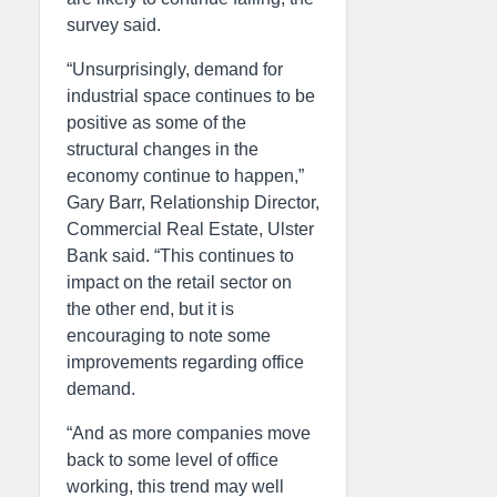
survey said.
“Unsurprisingly, demand for
industrial space continues to be
positive as some of the
structural changes in the
economy continue to happen,”
Gary Barr, Relationship Director,
Commercial Real Estate, Ulster
Bank said. “This continues to
impact on the retail sector on
the other end, but it is
encouraging to note some
improvements regarding office
demand.
“And as more companies move
back to some level of office
working, this trend may well