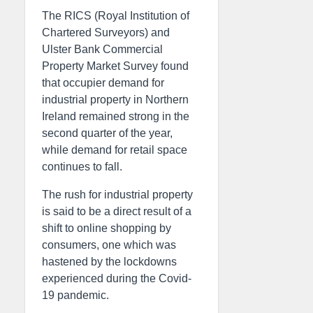
The RICS (Royal Institution of
Chartered Surveyors) and
Ulster Bank Commercial
Property Market Survey found
that occupier demand for
industrial property in Northern
Ireland remained strong in the
second quarter of the year,
while demand for retail space
continues to fall.
The rush for industrial property
is said to be a direct result of a
shift to online shopping by
consumers, one which was
hastened by the lockdowns
experienced during the Covid-
19 pandemic.