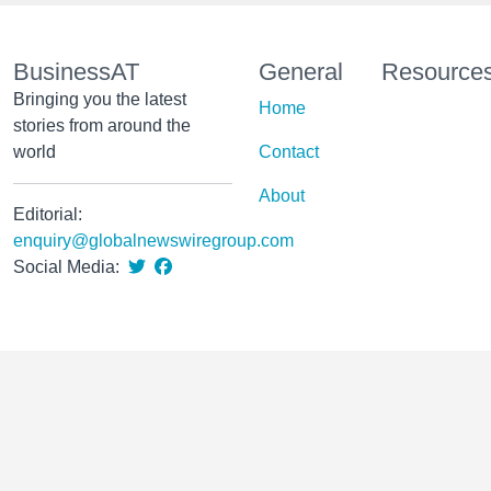
BusinessAT
General
Resource
Bringing you the latest
Home
stories from around the
world
Contact
About
Editorial:
enquiry@globalnewswiregroup.com
Social Media: