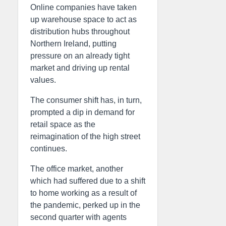
Online companies have taken
up warehouse space to act as
distribution hubs throughout
Northern Ireland, putting
pressure on an already tight
market and driving up rental
values.
The consumer shift has, in turn,
prompted a dip in demand for
retail space as the
reimagination of the high street
continues.
The office market, another
which had suffered due to a shift
to home working as a result of
the pandemic, perked up in the
second quarter with agents