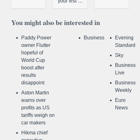
your first …
You might also be interested in
Paddy Power
Business
Evening
owner Flutter
Standard
hopeful of
Sky
World Cup
Business
boost after
Live
results
disappoint
Business
Weekly
Aston Martin
warns over
Euro
profits as US
News
tariffs weigh on
car makers
Hikma chief