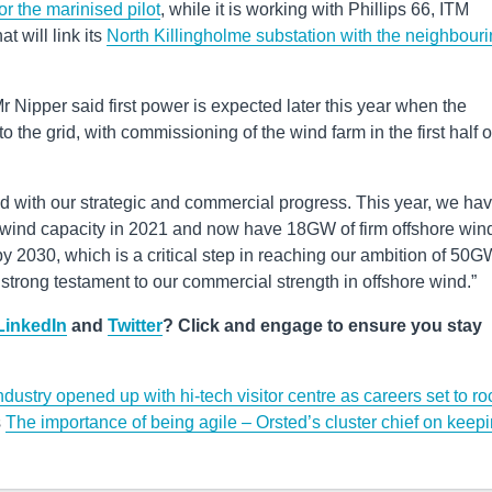
for the marinised pilot
, while it is working with Phillips 66, ITM
 will link its
North Killingholme substation with the neighbour
Mr Nipper said first power is expected later this year when the
 the grid, with commissioning of the wind farm in the first half o
ed with our strategic and commercial progress. This year, we ha
 wind capacity in 2021 and now have 18GW of firm offshore win
 2030, which is a critical step in reaching our ambition of 50G
strong testament to our commercial strength in offshore wind.”
LinkedIn
and
Twitter
? Click and engage to ensure you stay
dustry opened up with hi-tech visitor centre as careers set to ro
s
The importance of being agile – Orsted’s cluster chief on keep