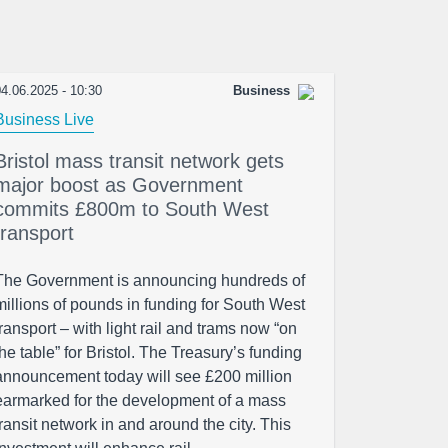
4.06.2025 - 10:30
Business
Business Live
Bristol mass transit network gets
major boost as Government
commits £800m to South West
transport
The Government is announcing hundreds of
millions of pounds in funding for South West
transport – with light rail and trams now “on
the table” for Bristol. The Treasury’s funding
announcement today will see £200 million
earmarked for the development of a mass
transit network in and around the city. This