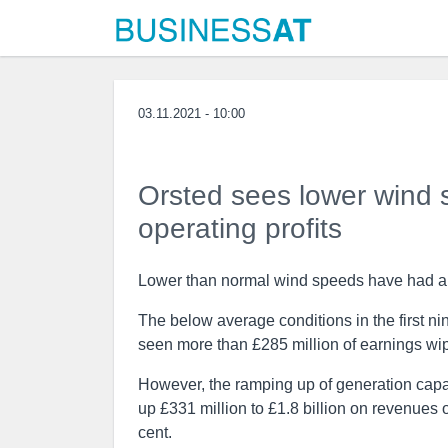
03.11.2021 - 10:00
Orsted sees lower wind s
operating profits
Lower than normal wind speeds have had an 
The below average conditions in the first n
seen more than £285 million of earnings wi
However, the ramping up of generation capaci
up £331 million to £1.8 billion on revenues o
cent.