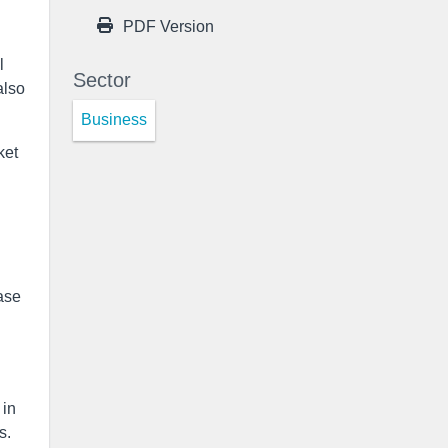
PDF Version
l
Sector
also
Business
ket
ase
 in
s.