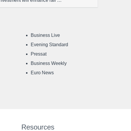
investment will enhance rail …
Business Live
Evening Standard
Pressat
Business Weekly
Euro News
Resources