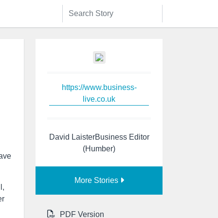
https://www.business-
live.co.uk
David LaisterBusiness Editor
(Humber)
have
More Stories
l,
er
PDF Version