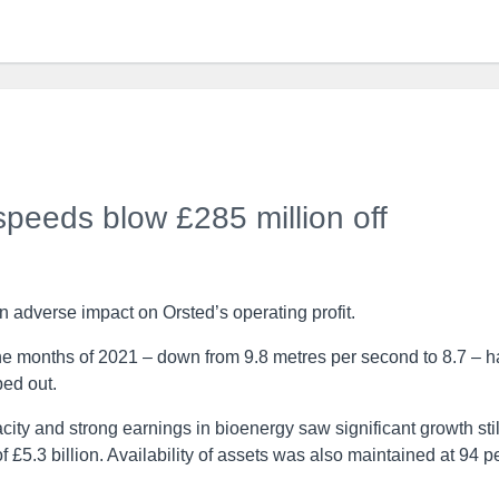
peeds blow £285 million off
adverse impact on Orsted’s operating profit.
ine months of 2021 – down from 9.8 metres per second to 8.7 – 
ped out.
ty and strong earnings in bioenergy saw significant growth stil
f £5.3 billion. Availability of assets was also maintained at 94 p