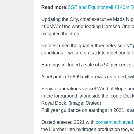
Read more:
SSE and Equinor sell £140m Do
Updating the City, chief executive Mads Nippe
400MW of the world-leading Hornsea One of
mitigated the drop.
He described the quarter three release as “
conditions – we are on track to meet our ful
Earnings included a sale of a 50 per cent s
A net profit of £869 million was recorded, wi
Service operations vessel Wind of Hope arri
in the foreground, alongside the iconic Dock
Royal Dock. (Image: Orsted)
Full year guidance on earnings in 2021 is at 
Orsted entered 2021 with
consent achieved 
the Humber into hydrogen production too, w