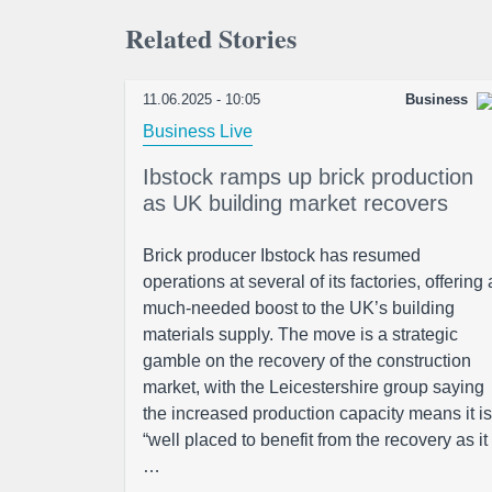
Related Stories
11.06.2025 - 10:05
Business
Business Live
Ibstock ramps up brick production
as UK building market recovers
Brick producer Ibstock has resumed
operations at several of its factories, offering 
much-needed boost to the UK’s building
materials supply. The move is a strategic
gamble on the recovery of the construction
market, with the Leicestershire group saying
the increased production capacity means it is
“well placed to benefit from the recovery as it
…