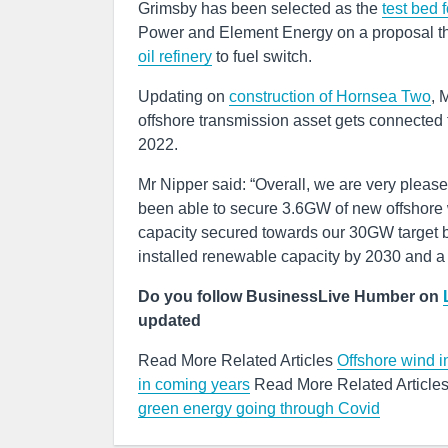
Grimsby has been selected as the
test bed 
Power and Element Energy on a proposal that
oil refinery
to fuel switch.
Updating on
construction of Hornsea Two
, 
offshore transmission asset gets connected to
2022.
Mr Nipper said: “Overall, we are very pleas
been able to secure 3.6GW of new offshore
capacity secured towards our 30GW target by
installed renewable capacity by 2030 and a 
Do you follow BusinessLive Humber on
updated
Read More Related Articles
Offshore wind in
in coming years
Read More Related Article
green energy going through Covid