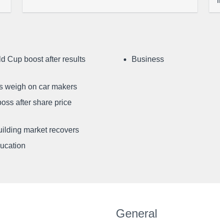
d Cup boost after results
Business
ffs weigh on car makers
oss after share price
uilding market recovers
ducation
General