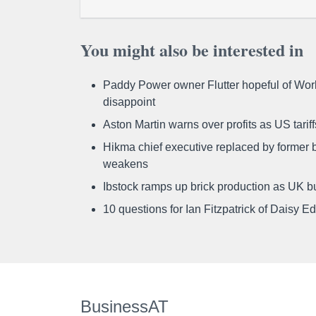
You might also be interested in
Paddy Power owner Flutter hopeful of Worl
disappoint
Aston Martin warns over profits as US tari
Hikma chief executive replaced by former b
weakens
Ibstock ramps up brick production as UK b
10 questions for Ian Fitzpatrick of Daisy E
BusinessAT