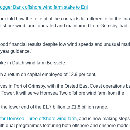
gger Bank offshore wind farm stake to Eni
r told how the receipt of the contracts for difference for the fina
fshore wind farm, operated and maintained from Grimsby, had 
good financial results despite low wind speeds and unusual mar
l-year guidance.”
take in Dutch wind farm Borssele.
th a return on capital employed of 12.9 per cent.
ves in Port of Grimsby, with the Orsted East Coast operations b
 Tower. It will serve Hornsea Two offshore wind farm from the
the lower end of the £1.7 billion to £1.8 billion range.
for Hornsea Three offshore wind farm
, and is now making steps
ith dual programmes featuring both offshore and onshore model