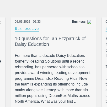
08.06.2025 - 06:33
Business
0
Business Live
10 questions for Ian Fitzpatrick of
Daisy Education
For more than a decade Daisy Education,
a
formerly Reading Solutions until a recent
rebranding, has partnered with schools to
provide award-winning reading development
programme DreamBox Reading Plus. Now
the team is expanding its offering to include
maths alongside literacy, with more than six
million pupils using DreamBox Maths across
North America. What was your first …