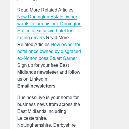
Read More Related Articles
New Donington Estate owner
wants to turn historic Donington
Hall into exclusive hotel for
racing drivers
Read More
Related Articles
New owner for
hotel once owned by disgraced
ex-Norton boss Stuart Garner
Sign up for your free East
Midlands newsletter and follow
us on LinkedIn
Email newsletters
BusinessLive is your home for
business news from across the
East Midlands including
Leicestershire,
Nottinghamshire, Derbyshire