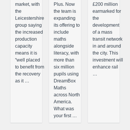
market, with
Plus. Now
£200 million
the
the team is
earmarked for
Leicestershire
expanding
the
group saying
its offering to
development
the increased
include
of a mass
production
maths
transit network
capacity
alongside
in and around
means it is
literacy, with
the city. This
“well placed
more than
investment will
to benefit from
six million
enhance rail
the recovery
pupils using
…
as it …
DreamBox
Maths
across North
America.
What was
your first …