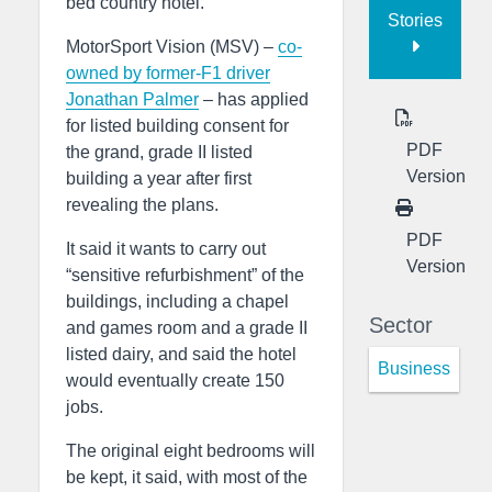
bed country hotel.
Stories
MotorSport Vision (MSV) –
co-
owned by former-F1 driver
Jonathan Palmer
– has applied
for listed building consent for
PDF
the grand, grade II listed
Version
building a year after first
revealing the plans.
PDF
It said it wants to carry out
Version
“sensitive refurbishment” of the
buildings, including a chapel
Sector
and games room and a grade II
listed dairy, and said the hotel
Business
would eventually create 150
jobs.
The original eight bedrooms will
be kept, it said, with most of the