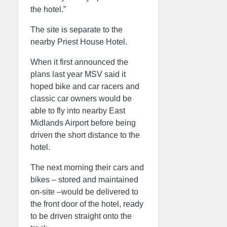
the hotel.”
The site is separate to the
nearby Priest House Hotel.
When it first announced the
plans last year MSV said it
hoped bike and car racers and
classic car owners would be
able to fly into nearby East
Midlands Airport before being
driven the short distance to the
hotel.
The next morning their cars and
bikes – stored and maintained
on-site –would be delivered to
the front door of the hotel, ready
to be driven straight onto the