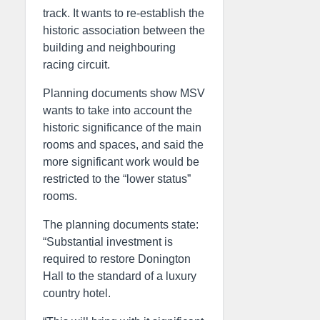
track. It wants to re-establish the
historic association between the
building and neighbouring
racing circuit.
Planning documents show MSV
wants to take into account the
historic significance of the main
rooms and spaces, and said the
more significant work would be
restricted to the “lower status”
rooms.
The planning documents state:
“Substantial investment is
required to restore Donington
Hall to the standard of a luxury
country hotel.