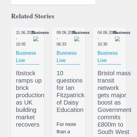
Related Stories
11.06.2025
Business
08.06.2025
Business
04.06.2025
Business
-
-
-
10:05
06:33
10:30
Business
Business
Business
Live
Live
Live
Ibstock
10
Bristol mass
ramps up
questions
transit
brick
for Ian
network
production
Fitzpatrick
gets major
as UK
of Daisy
boost as
building
Education
Government
market
commits
recovers
£800m to
For more
South West
than a