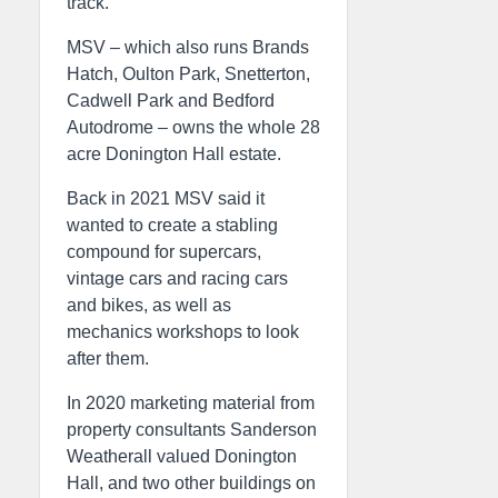
track.
MSV – which also runs Brands
Hatch, Oulton Park, Snetterton,
Cadwell Park and Bedford
Autodrome – owns the whole 28
acre Donington Hall estate.
Back in 2021 MSV said it
wanted to create a stabling
compound for supercars,
vintage cars and racing cars
and bikes, as well as
mechanics workshops to look
after them.
In 2020 marketing material from
property consultants Sanderson
Weatherall valued Donington
Hall, and two other buildings on