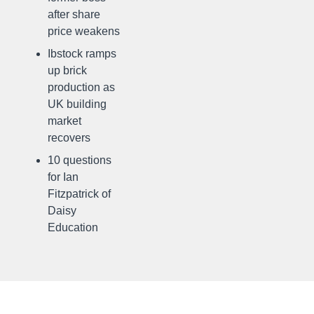
after share
price weakens
Ibstock ramps
up brick
production as
UK building
market
recovers
10 questions
for Ian
Fitzpatrick of
Daisy
Education