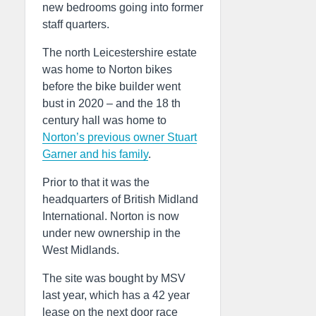
new bedrooms going into former
staff quarters.
The north Leicestershire estate
was home to Norton bikes
before the bike builder went
bust in 2020 – and the 18 th
century hall was home to
Norton’s previous owner Stuart
Garner and his family
.
Prior to that it was the
headquarters of British Midland
International. Norton is now
under new ownership in the
West Midlands.
The site was bought by MSV
last year, which has a 42 year
lease on the next door race