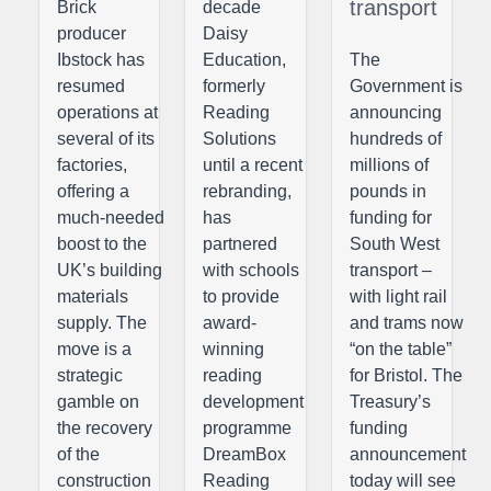
transport
Brick
decade
producer
Daisy
Ibstock has
Education,
The
resumed
formerly
Government is
operations at
Reading
announcing
several of its
Solutions
hundreds of
factories,
until a recent
millions of
offering a
rebranding,
pounds in
much-needed
has
funding for
boost to the
partnered
South West
UK’s building
with schools
transport –
materials
to provide
with light rail
supply. The
award-
and trams now
move is a
winning
“on the table”
strategic
reading
for Bristol. The
gamble on
development
Treasury’s
the recovery
programme
funding
of the
DreamBox
announcement
construction
Reading
today will see