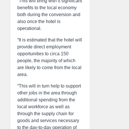
“This will bring with it significant
benefits to the local economy
both during the conversion and
also once the hotel is
operational.
“It is estimated that the hotel will
provide direct employment
opportunities to circa 150
people, the majority of which
are likely to come from the local
area.
“This will in turn help to support
other jobs in the area through
additional spending from the
local workforce as well as
through the supply chain for
goods and services necessary
to the day-to-day operation of