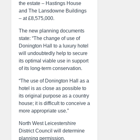
the estate – Hastings House
and The Lansdowne Buildings
– at £8,575,000.
The new planning documents
state: “The change of use of
Donington Hall to a luxury hotel
will undoubtedly help to secure
its optimal viable use in support
of its long-term conservation.
“The use of Donington Hall as a
hotel is as close as possible to
its original purpose as a country
house; it is difficult to conceive a
more appropriate use.”
North West Leicestershire
District Council will determine
planning permission.