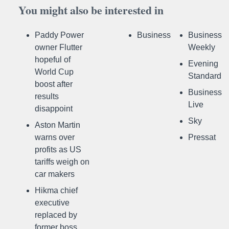
You might also be interested in
Paddy Power
Business
Business
owner Flutter
Weekly
hopeful of
Evening
World Cup
Standard
boost after
Business
results
Live
disappoint
Sky
Aston Martin
warns over
Pressat
profits as US
tariffs weigh on
car makers
Hikma chief
executive
replaced by
former boss