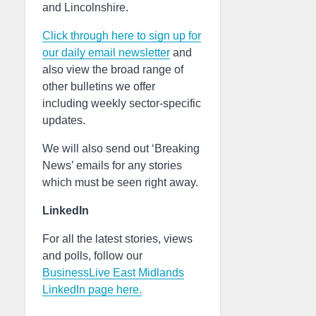
and Lincolnshire.
Click through here to sign up for
our daily email newsletter
and
also view the broad range of
other bulletins we offer
including weekly sector-specific
updates.
We will also send out ‘Breaking
News’ emails for any stories
which must be seen right away.
LinkedIn
For all the latest stories, views
and polls, follow our
BusinessLive East Midlands
LinkedIn page here.