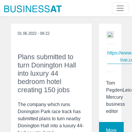
01.06.2022 - 09:22
https://www
Plans submitted to
live.c
turn Donington Hall
into luxury 44
bedroom hotel
Tom
creating 150 jobs
PegdenLeic
Mercury
business
The company which runs
editor
Donington Park race track has
submitted plans to turn nearby
Donington Hall into a luxury 44-
More