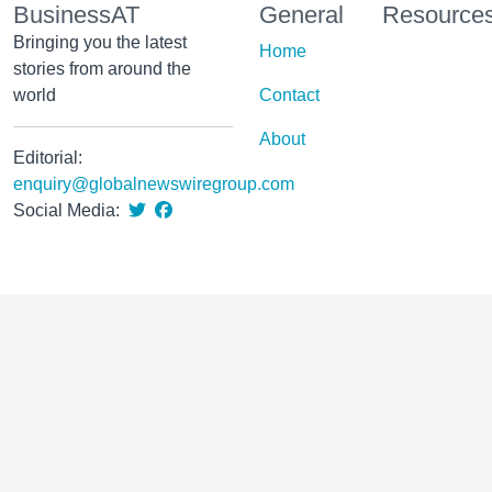
BusinessAT
General
Resource
Bringing you the latest
Home
stories from around the
world
Contact
About
Editorial:
enquiry@globalnewswiregroup.com
Social Media: