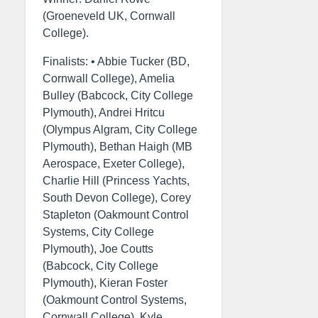
(Groeneveld UK, Cornwall
College).
Finalists: • Abbie Tucker (BD,
Cornwall College), Amelia
Bulley (Babcock, City College
Plymouth), Andrei Hritcu
(Olympus Algram, City College
Plymouth), Bethan Haigh (MB
Aerospace, Exeter College),
Charlie Hill (Princess Yachts,
South Devon College), Corey
Stapleton (Oakmount Control
Systems, City College
Plymouth), Joe Coutts
(Babcock, City College
Plymouth), Kieran Foster
(Oakmount Control Systems,
Cornwall College), Kyle