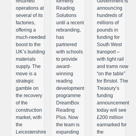
resumed
formerly
Government is
operations at
Reading
announcing
several of its
Solutions
hundreds of
factories,
until a recent
millions of
offering a
rebranding,
pounds in
much-needed
has
funding for
boost to the
partnered
South West
UK’s building
with schools
transport –
materials
to provide
with light rail
supply. The
award-
and trams now
move is a
winning
“on the table”
strategic
reading
for Bristol. The
gamble on
development
Treasury’s
the recovery
programme
funding
of the
DreamBox
announcement
construction
Reading
today will see
market, with
Plus. Now
£200 million
the
the team is
earmarked for
Leicestershire
expanding
the