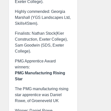
Exeter College).
Highly commended: Georgia
Marshall (YGS Landscapes Ltd,
Skills4Stem).
Finalists: Nathan Stock(Kier
Construction, Exeter College),
Sam Goodwin (SDS, Exeter
College).
PMG Apprentice Award
winners:
PMG Manufacturing Rising
Star
The PMG manufacturing rising
star apprentice was Daniel
Rowe, of Groeneveld UK
Winner: Daniel Rowe