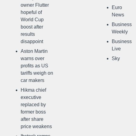
owner Flutter
Euro
hopeful of
News
World Cup
Business
boost after
Weekly
results
disappoint
Business
Live
Aston Martin
warns over
Sky
profits as US
tariffs weigh on
car makers
Hikma chief
executive
replaced by
former boss
after share
price weakens