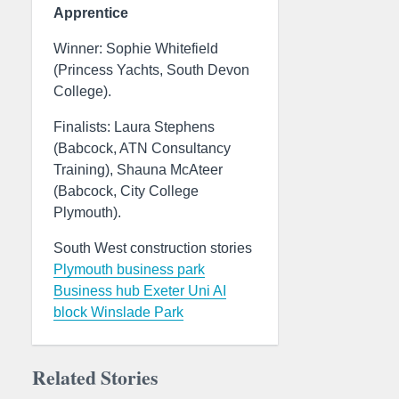
Apprentice
Winner: Sophie Whitefield
(Princess Yachts, South Devon
College).
Finalists: Laura Stephens
(Babcock, ATN Consultancy
Training), Shauna McAteer
(Babcock, City College
Plymouth).
South West construction stories
Plymouth business park
Business hub
Exeter Uni AI
block
Winslade Park
Related Stories