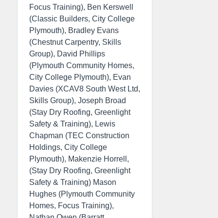
Focus Training), Ben Kerswell
(Classic Builders, City College
Plymouth), Bradley Evans
(Chestnut Carpentry, Skills
Group), David Phillips
(Plymouth Community Homes,
City College Plymouth), Evan
Davies (XCAV8 South West Ltd,
Skills Group), Joseph Broad
(Stay Dry Roofing, Greenlight
Safety & Training), Lewis
Chapman (TEC Construction
Holdings, City College
Plymouth), Makenzie Horrell,
(Stay Dry Roofing, Greenlight
Safety & Training) Mason
Hughes (Plymouth Community
Homes, Focus Training),
Nathan Owen (Barratt