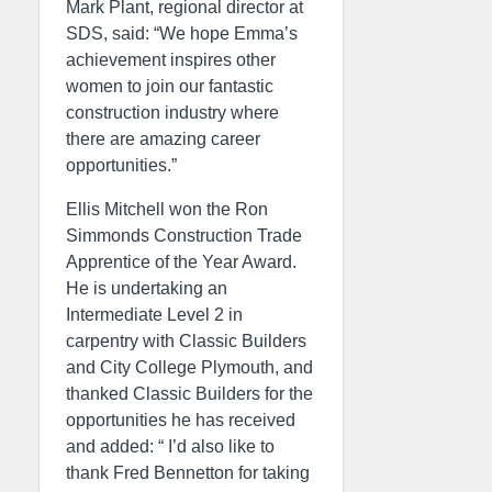
Mark Plant, regional director at
SDS, said: “We hope Emma’s
achievement inspires other
women to join our fantastic
construction industry where
there are amazing career
opportunities.”
Ellis Mitchell won the Ron
Simmonds Construction Trade
Apprentice of the Year Award.
He is undertaking an
Intermediate Level 2 in
carpentry with Classic Builders
and City College Plymouth, and
thanked Classic Builders for the
opportunities he has received
and added: “ I’d also like to
thank Fred Bennetton for taking