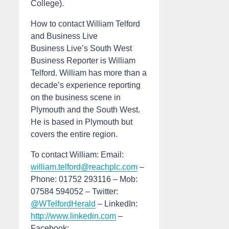
College).
How to contact William Telford
and Business Live
Business Live’s South West
Business Reporter is William
Telford. William has more than a
decade’s experience reporting
on the business scene in
Plymouth and the South West.
He is based in Plymouth but
covers the entire region.
To contact William: Email:
william.telford@reachplc.com
–
Phone: 01752 293116 – Mob:
07584 594052 – Twitter:
@WTelfordHerald
– LinkedIn:
http://www.linkedin.com
–
Facebook: