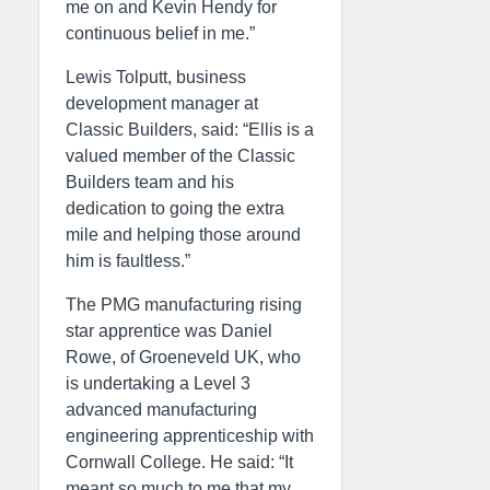
me on and Kevin Hendy for
continuous belief in me.”
Lewis Tolputt, business
development manager at
Classic Builders, said: “Ellis is a
valued member of the Classic
Builders team and his
dedication to going the extra
mile and helping those around
him is faultless.”
The PMG manufacturing rising
star apprentice was Daniel
Rowe, of Groeneveld UK, who
is undertaking a Level 3
advanced manufacturing
engineering apprenticeship with
Cornwall College. He said: “It
meant so much to me that my