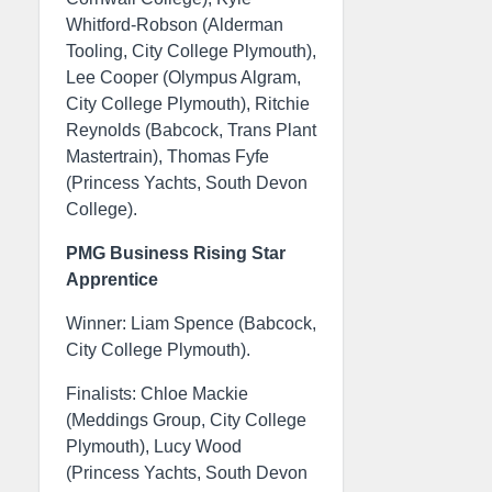
Whitford-Robson (Alderman
Tooling, City College Plymouth),
Lee Cooper (Olympus Algram,
City College Plymouth), Ritchie
Reynolds (Babcock, Trans Plant
Mastertrain), Thomas Fyfe
(Princess Yachts, South Devon
College).
PMG Business Rising Star
Apprentice
Winner: Liam Spence (Babcock,
City College Plymouth).
Finalists: Chloe Mackie
(Meddings Group, City College
Plymouth), Lucy Wood
(Princess Yachts, South Devon