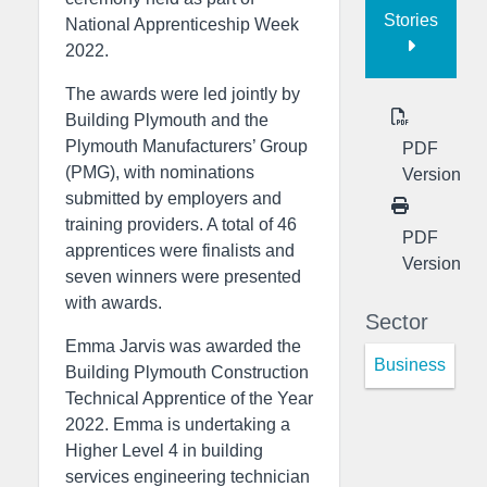
Stories
National Apprenticeship Week
2022.
The awards were led jointly by
Building Plymouth and the
Plymouth Manufacturers’ Group
PDF
(PMG), with nominations
Version
submitted by employers and
training providers. A total of 46
PDF
apprentices were finalists and
Version
seven winners were presented
with awards.
Sector
Emma Jarvis was awarded the
Business
Building Plymouth Construction
Technical Apprentice of the Year
2022. Emma is undertaking a
Higher Level 4 in building
services engineering technician