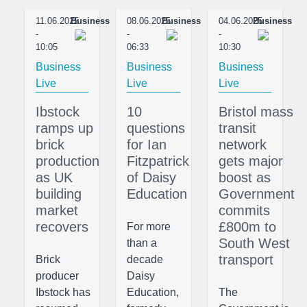
11.06.2025
Business
08.06.2025
Business
04.06.2025
Business
-
-
-
10:05
06:33
10:30
Business
Business
Business
Live
Live
Live
Ibstock
10
Bristol mass
ramps up
questions
transit
brick
for Ian
network
production
Fitzpatrick
gets major
as UK
of Daisy
boost as
building
Education
Government
market
commits
recovers
£800m to
For more
South West
than a
transport
Brick
decade
producer
Daisy
Ibstock has
Education,
The