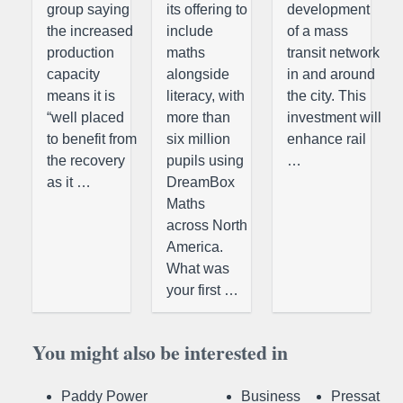
group saying
its offering to
development
the increased
include
of a mass
production
maths
transit network
capacity
alongside
in and around
means it is
literacy, with
the city. This
“well placed
more than
investment will
to benefit from
six million
enhance rail
the recovery
pupils using
…
as it …
DreamBox
Maths
across North
America.
What was
your first …
You might also be interested in
Paddy Power
Business
Pressat