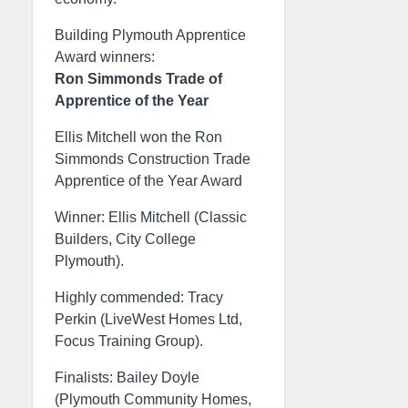
Building Plymouth Apprentice
Award winners:
Ron Simmonds Trade of
Apprentice of the Year
Ellis Mitchell won the Ron
Simmonds Construction Trade
Apprentice of the Year Award
Winner: Ellis Mitchell (Classic
Builders, City College
Plymouth).
Highly commended: Tracy
Perkin (LiveWest Homes Ltd,
Focus Training Group).
Finalists: Bailey Doyle
(Plymouth Community Homes,