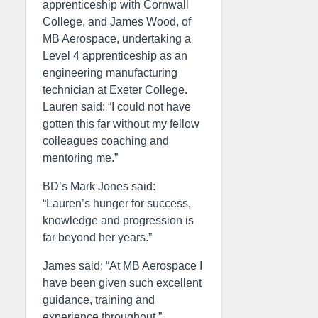
apprenticeship with Cornwall
College, and James Wood, of
MB Aerospace, undertaking a
Level 4 apprenticeship as an
engineering manufacturing
technician at Exeter College.
Lauren said: “I could not have
gotten this far without my fellow
colleagues coaching and
mentoring me.”
BD’s Mark Jones said:
“Lauren’s hunger for success,
knowledge and progression is
far beyond her years.”
James said: “At MB Aerospace I
have been given such excellent
guidance, training and
experience throughout.”