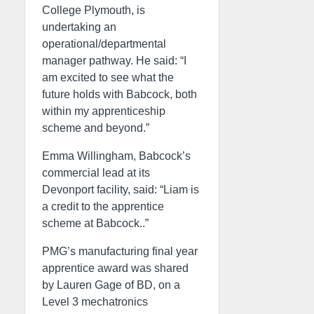
College Plymouth, is
undertaking an
operational/departmental
manager pathway. He said: “I
am excited to see what the
future holds with Babcock, both
within my apprenticeship
scheme and beyond.”
Emma Willingham, Babcock’s
commercial lead at its
Devonport facility, said: “Liam is
a credit to the apprentice
scheme at Babcock..”
PMG’s manufacturing final year
apprentice award was shared
by Lauren Gage of BD, on a
Level 3 mechatronics