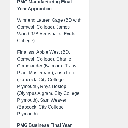
PMG Manufacturing Final
Year Apprentice
Winners: Lauren Gage (BD with
Cornwall College), James
Wood (MB Aerospace, Exeter
College).
Finalists: Abbie West (BD,
Cornwall College), Charlie
Commander (Babcock, Trans
Plant Mastertrain), Josh Ford
(Babcock, City College
Plymouth), Rhys Heslop
(Olympus Algram, City College
Plymouth), Sam Weaver
(Babcock, City College
Plymouth).
PMG Business Final Year