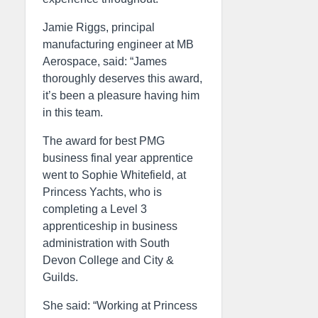
Jamie Riggs, principal
manufacturing engineer at MB
Aerospace, said: “James
thoroughly deserves this award,
it’s been a pleasure having him
in this team.
The award for best PMG
business final year apprentice
went to Sophie Whitefield, at
Princess Yachts, who is
completing a Level 3
apprenticeship in business
administration with South
Devon College and City &
Guilds.
She said: “Working at Princess