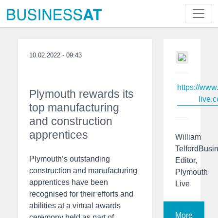
10.02.2022 - 09:43
https://www
Plymouth rewards its
live.c
top manufacturing
and construction
apprentices
William
TelfordBusi
Plymouth’s outstanding
Editor,
construction and manufacturing
Plymouth
apprentices have been
Live
recognised for their efforts and
abilities at a virtual awards
More
ceremony held as part of