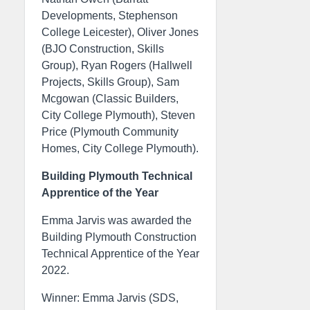
Developments, Stephenson
College Leicester), Oliver Jones
(BJO Construction, Skills
Group), Ryan Rogers (Hallwell
Projects, Skills Group), Sam
Mcgowan (Classic Builders,
City College Plymouth), Steven
Price (Plymouth Community
Homes, City College Plymouth).
Building Plymouth Technical
Apprentice of the Year
Emma Jarvis was awarded the
Building Plymouth Construction
Technical Apprentice of the Year
2022.
Winner: Emma Jarvis (SDS,