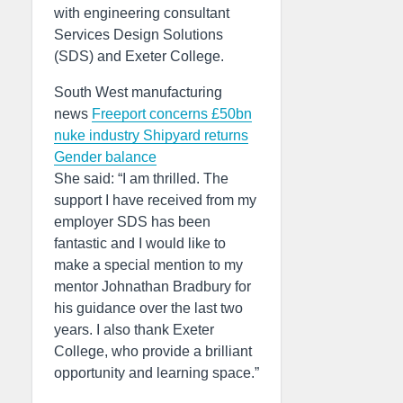
with engineering consultant
Services Design Solutions
(SDS) and Exeter College.
South West manufacturing
news
Freeport concerns
£50bn
nuke industry
Shipyard returns
Gender balance
She said: “I am thrilled. The
support I have received from my
employer SDS has been
fantastic and I would like to
make a special mention to my
mentor Johnathan Bradbury for
his guidance over the last two
years. I also thank Exeter
College, who provide a brilliant
opportunity and learning space.”