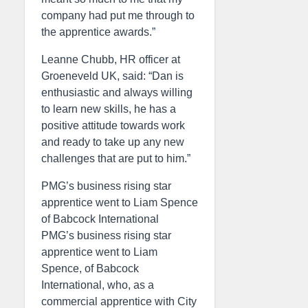
company had put me through to
the apprentice awards.”
Leanne Chubb, HR officer at
Groeneveld UK, said: “Dan is
enthusiastic and always willing
to learn new skills, he has a
positive attitude towards work
and ready to take up any new
challenges that are put to him.”
PMG’s business rising star
apprentice went to Liam Spence
of Babcock International
PMG’s business rising star
apprentice went to Liam
Spence, of Babcock
International, who, as a
commercial apprentice with City