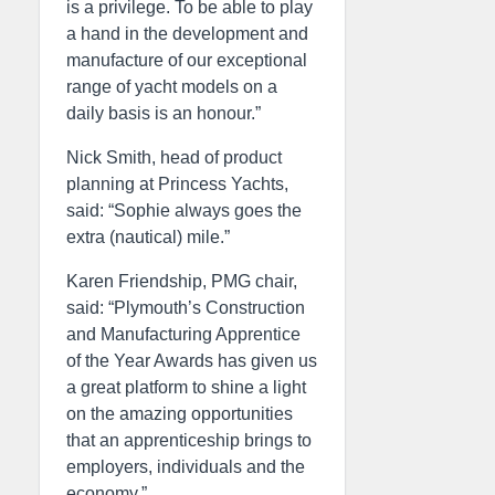
is a privilege. To be able to play
a hand in the development and
manufacture of our exceptional
range of yacht models on a
daily basis is an honour.”
Nick Smith, head of product
planning at Princess Yachts,
said: “Sophie always goes the
extra (nautical) mile.”
Karen Friendship, PMG chair,
said: “Plymouth’s Construction
and Manufacturing Apprentice
of the Year Awards has given us
a great platform to shine a light
on the amazing opportunities
that an apprenticeship brings to
employers, individuals and the
economy.”