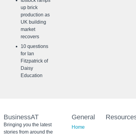
Ibstock ramps
up brick
production as
UK building
market
recovers
10 questions
for Ian
Fitzpatrick of
Daisy
Education
BusinessAT
General
Resource
Bringing you the latest
Home
stories from around the