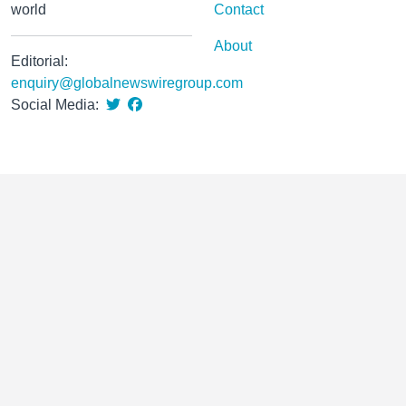
world
Contact
About
Editorial:
enquiry@globalnewswiregroup.com
Social Media: