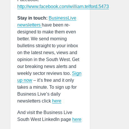
http://www.facebook.com/william.telford.5473
Stay in touch:
BusinessLive
newsletters
have been re-
designed to make them even
better. We send morning
bulletins straight to your inbox
on the latest news, views and
opinion in the South West. Get
our breaking news alerts and
weekly sector reviews too.
Sign
up now
– it’s free and it only
takes a minute. To sign up for
Business Live’s daily
newsletters click
here
And visit the Business Live
South West LinkedIn page
here