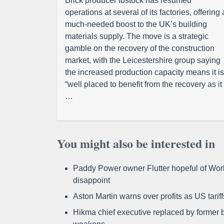
Brick producer Ibstock has resumed
operations at several of its factories, offering 
much-needed boost to the UK’s building
materials supply. The move is a strategic
gamble on the recovery of the construction
market, with the Leicestershire group saying
the increased production capacity means it is
“well placed to benefit from the recovery as it
…
You might also be interested in
Paddy Power owner Flutter hopeful of Worl
disappoint
Aston Martin warns over profits as US tari
Hikma chief executive replaced by former b