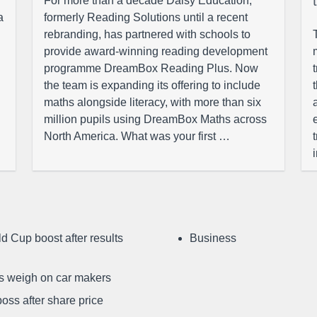
For more than a decade Daisy Education,
a
formerly Reading Solutions until a recent
rebranding, has partnered with schools to
provide award-winning reading development
programme DreamBox Reading Plus. Now
the team is expanding its offering to include
maths alongside literacy, with more than six
million pupils using DreamBox Maths across
North America. What was your first …
d Cup boost after results
Business
ffs weigh on car makers
oss after share price