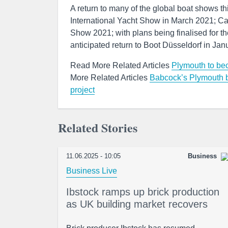
A return to many of the global boat shows 
International Yacht Show in March 2021; Ca
Show 2021; with plans being finalised for 
anticipated return to Boot Düsseldorf in Jan
Read More Related Articles
Plymouth to beco
More Related Articles
Babcock’s Plymouth b
project
Related Stories
11.06.2025 - 10:05
Business
Business Live
Ibstock ramps up brick production
as UK building market recovers