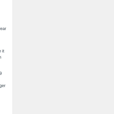
year
 it
n
9
ger