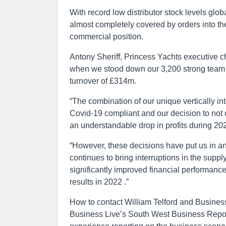
With record low distributor stock levels glo
almost completely covered by orders into the
commercial position.
Antony Sheriff, Princess Yachts executive c
when we stood down our 3,200 strong team f
turnover of £314m.
“The combination of our unique vertically in
Covid-19 compliant and our decision to not 
an understandable drop in profits during 20
“However, these decisions have put us in a
continues to bring interruptions in the supp
significantly improved financial performan
results in 2022 .”
How to contact William Telford and Busines
Business Live’s South West Business Report