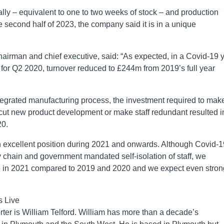
bally – equivalent to one to two weeks of stock – and production
 second half of 2023, the company said it is in a unique
hairman and chief executive, said: “As expected, in a Covid-19 
or Q2 2020, turnover reduced to £244m from 2019’s full year
tegrated manufacturing process, the investment required to make
cut new product development or make staff redundant resulted i
20.
n excellent position during 2021 and onwards. Although Covid-1
ly chain and government mandated self-isolation of staff, we
ce in 2021 compared to 2019 and 2020 and we expect even stron
s Live
er is William Telford. William has more than a decade’s