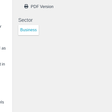
PDF Version
Sector
w
Business
l as
 in
els