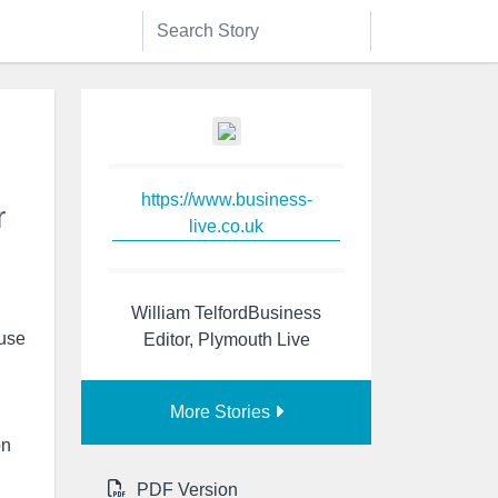
https://www.business-
r
live.co.uk
William TelfordBusiness
 use
Editor, Plymouth Live
More Stories
on
PDF Version