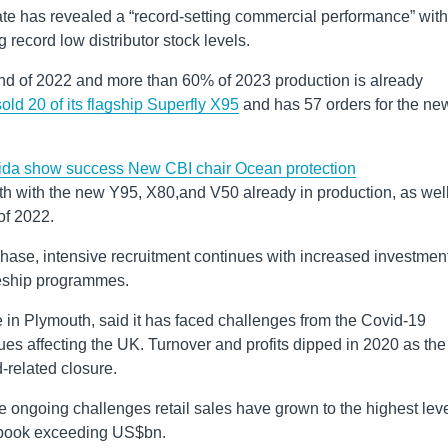
te has revealed a “record-setting commercial performance” with
g record low distributor stock levels.
e end of 2022 and more than 60% of 2023 production is already
old 20 of its flagship Superfly X95
and has 57 orders for the ne
rida show success
New CBI chair
Ocean protection
th with the new Y95, X80,and V50 already in production, as wel
of 2022.
hase, intensive recruitment continues with increased investment
ceship programmes.
 in Plymouth, said it has faced challenges from the Covid-19
s affecting the UK. Turnover and profits dipped in 2020 as the
related closure.
e ongoing challenges retail sales have grown to the highest lev
er book exceeding US$bn.