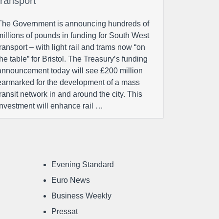
transport
The Government is announcing hundreds of
millions of pounds in funding for South West
transport – with light rail and trams now “on
the table” for Bristol. The Treasury’s funding
announcement today will see £200 million
earmarked for the development of a mass
transit network in and around the city. This
investment will enhance rail …
Evening Standard
Euro News
Business Weekly
Pressat