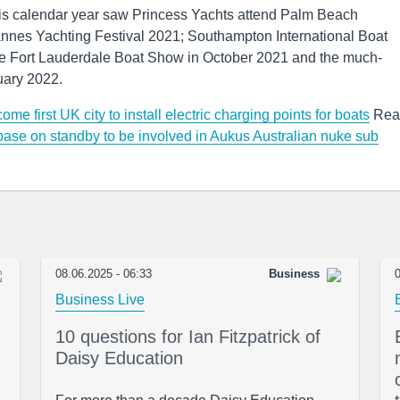
this calendar year saw Princess Yachts attend Palm Beach
nnes Yachting Festival 2021; Southampton International Boat
the Fort Lauderdale Boat Show in October 2021 and the much-
uary 2022.
me first UK city to install electric charging points for boats
Rea
ase on standby to be involved in Aukus Australian nuke sub
08.06.2025 - 06:33
Business
0
Business Live
10 questions for Ian Fitzpatrick of
Daisy Education