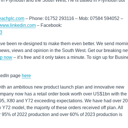
 in Plymouth and the South West. He is based in Plymouth but
reachplc.com
– Phone: 01752 293116 – Mob: 07584 594052 –
//www.linkedin.com
– Facebook:
73
ve been re-designed to make them even better. We send morni
st news, views and opinion in the South West. Get our breaking n
up now
– it’s free and it only takes a minute. To sign up for Busin
nkedIn page
here
ith an ambitious new product launch plan and innovative new
ompany now has a retail order book worth over US$1bn with the
X95, X80 and Y72 exceeding expectations. We have had over 20
 Y72 model, the majority of these orders received off plan. All
ver 95% of 2022 production and over 60% of 2023 production is