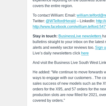
experience reporting on the business scene
covers the entire region.
To contact William: Email:
william.telford@
Twitter:
@WTelfordHerald
– LinkedIn:
http:
http://www.facebook.com/william.telford.54
Stay in touch:
BusinessLive newsletters
ha
bulletins straight to your inbox on the late
alerts and weekly sector reviews too.
Sign 
Live’s daily newsletters click
here
And visit the Business Live South West Li
He added: “We continue to move forwards w
ways to engage with our customers . The c
sales success of new models such as the 
orders for the X95, and 57 orders for the new
production slots are now filled for 2021, o
covered by orders.”