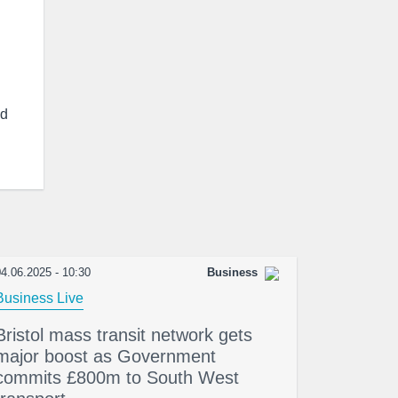
d
4.06.2025 - 10:30
Business
Business Live
Bristol mass transit network gets
major boost as Government
commits £800m to South West