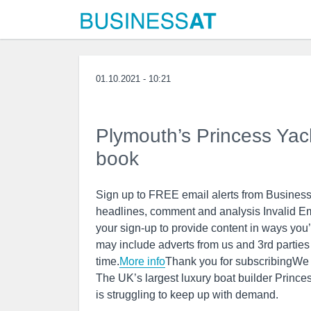
01.10.2021 - 10:21
Plymouth’s Princess Yacht
book
Sign up to FREE email alerts from BusinessL
headlines, comment and analysis Invalid E
your sign-up to provide content in ways you
may include adverts from us and 3rd partie
time.
More info
Thank you for subscribingWe
The UK’s largest luxury boat builder Princ
is struggling to keep up with demand.