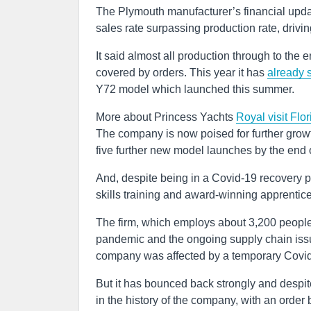
The Plymouth manufacturer’s financial upda
sales rate surpassing production rate, drivin
It said almost all production through to th
covered by orders. This year it has
already s
Y72 model which launched this summer.
More about Princess Yachts
Royal visit
Flo
The company is now poised for further grow
five further new model launches by the end 
And, despite being in a Covid-19 recovery p
skills training and award-winning apprenti
The firm, which employs about 3,200 people
pandemic and the ongoing supply chain issue
company was affected by a temporary Covid-
But it has bounced back strongly and despit
in the history of the company, with an ord