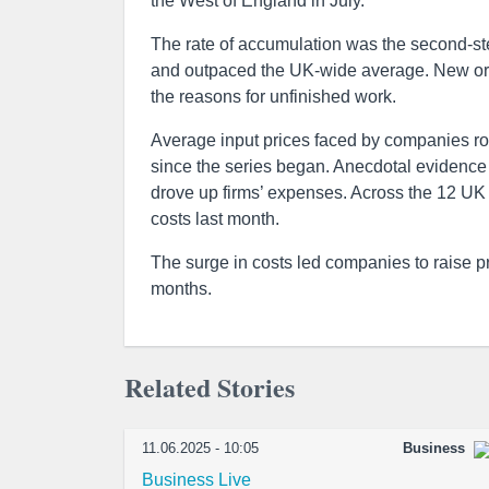
the West of England in July.
The rate of accumulation was the second-st
and outpaced the UK-wide average. New ord
the reasons for unfinished work.
Average input prices faced by companies ros
since the series began. Anecdotal evidence i
drove up firms’ expenses. Across the 12 UK 
costs last month.
The surge in costs led companies to raise p
months.
Related Stories
11.06.2025 - 10:05
Business
Business Live