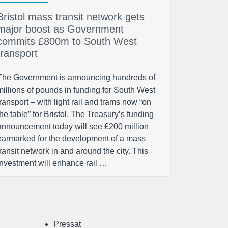
Bristol mass transit network gets
major boost as Government
commits £800m to South West
transport
The Government is announcing hundreds of
millions of pounds in funding for South West
transport – with light rail and trams now “on
the table” for Bristol. The Treasury’s funding
announcement today will see £200 million
earmarked for the development of a mass
transit network in and around the city. This
investment will enhance rail …
Pressat