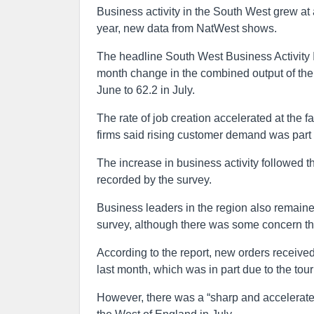
Business activity in the South West grew at a
year, new data from NatWest shows.
The headline South West Business Activity 
month change in the combined output of the 
June to 62.2 in July.
The rate of job creation accelerated at the 
firms said rising customer demand was part o
The increase in business activity followed 
recorded by the survey.
Business leaders in the region also remained
survey, although there was some concern the
According to the report, new orders received
last month, which was in part due to the to
However, there was a “sharp and accelerated”