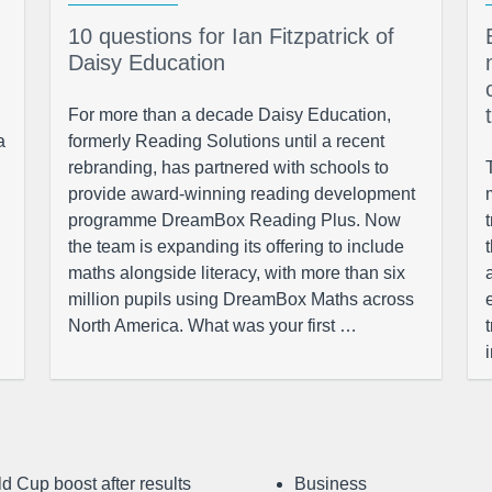
10 questions for Ian Fitzpatrick of
Daisy Education
For more than a decade Daisy Education,
a
formerly Reading Solutions until a recent
rebranding, has partnered with schools to
provide award-winning reading development
programme DreamBox Reading Plus. Now
the team is expanding its offering to include
maths alongside literacy, with more than six
million pupils using DreamBox Maths across
North America. What was your first …
d Cup boost after results
Business