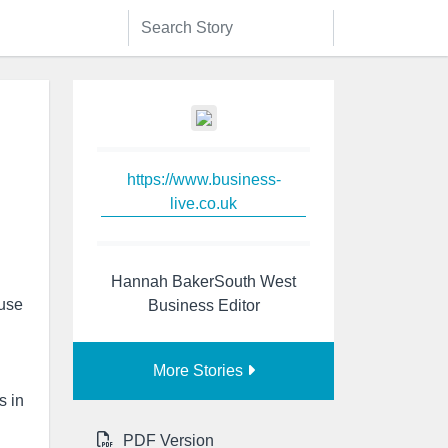
https://www.business-
live.co.uk
Hannah BakerSouth West
 use
Business Editor
More Stories
s in
PDF Version