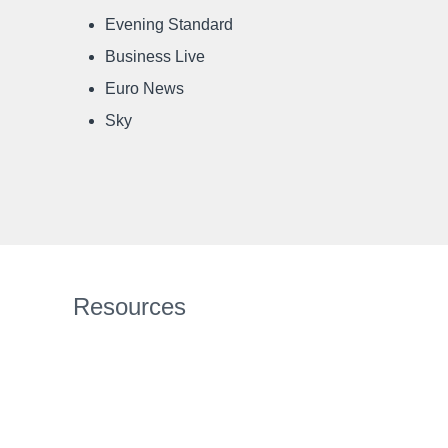
Evening Standard
Business Live
Euro News
Sky
Resources