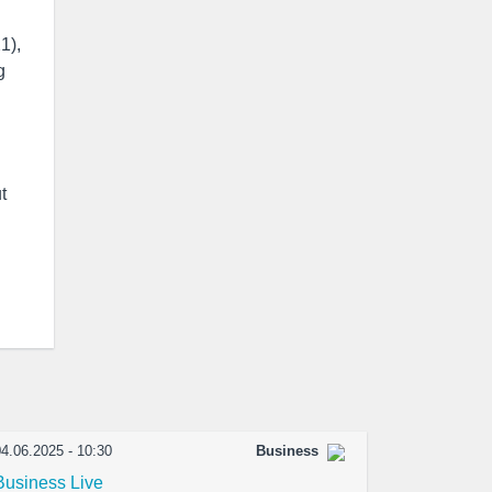
1),
g
t
4.06.2025 - 10:30
Business
Business Live