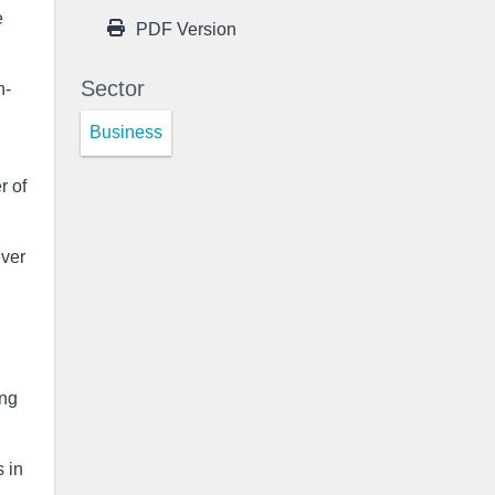
e
PDF Version
Sector
n-
Business
r of
ever
ing
s in