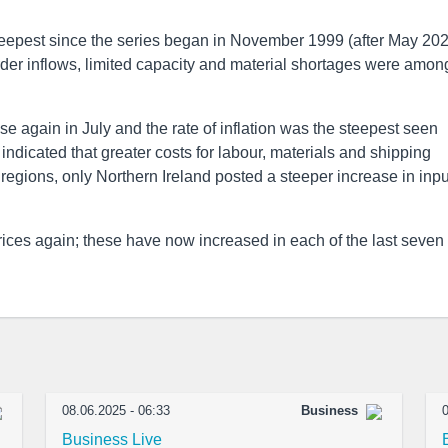
eepest since the series began in November 1999 (after May 202
er inflows, limited capacity and material shortages were amon
e again in July and the rate of inflation was the steepest seen
ndicated that greater costs for labour, materials and shipping
regions, only Northern Ireland posted a steeper increase in inpu
rices again; these have now increased in each of the last seven
08.06.2025 - 06:33
Business
0
Business Live