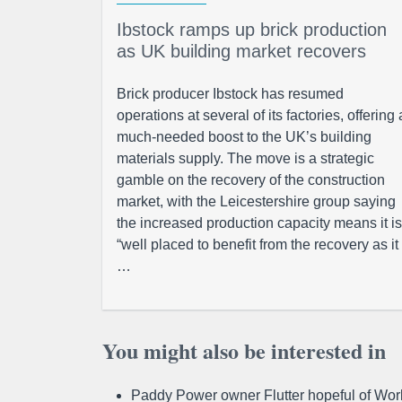
Ibstock ramps up brick production
as UK building market recovers
Brick producer Ibstock has resumed
operations at several of its factories, offering 
much-needed boost to the UK’s building
materials supply. The move is a strategic
gamble on the recovery of the construction
market, with the Leicestershire group saying
the increased production capacity means it is
“well placed to benefit from the recovery as it
…
You might also be interested in
Paddy Power owner Flutter hopeful of Worl