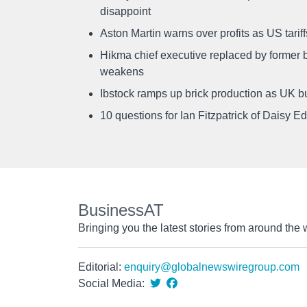
disappoint
Aston Martin warns over profits as US tari
Hikma chief executive replaced by former b
weakens
Ibstock ramps up brick production as UK b
10 questions for Ian Fitzpatrick of Daisy E
BusinessAT
Bringing you the latest stories from around the 
Editorial:
enquiry@globalnewswiregroup.com
Social Media: