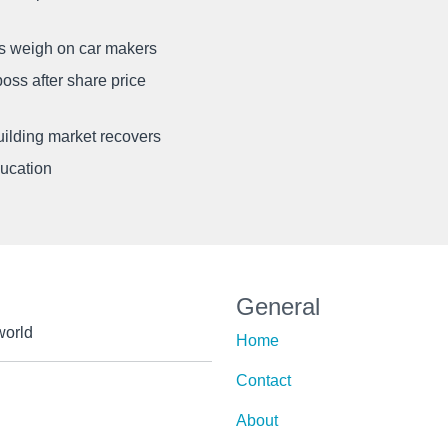
ffs weigh on car makers
oss after share price
uilding market recovers
ducation
General
world
Home
Contact
About