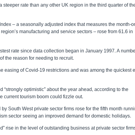
 steeper rate than any other UK region in the third quarter of th
Index – a seasonally adjusted index that measures the month-o
region’s manufacturing and service sectors – rose from 61.6 in
fastest rate since data collection began in January 1997. A numbe
f the reason for needing to recruit.
the easing of Covid-19 restrictions and was among the quickest 
 “strongly optimistic” about the year ahead, according to the
 current tourism boom could fizzle out.
 by South West private sector firms rose for the fifth month runn
urism sector seeing an improved demand for domestic holidays.
 rise in the level of outstanding business at private sector firm