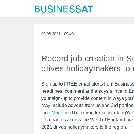
09.08.2021 - 09:40
Record job creation in 
drives holidaymakers to 
Sign up to FREE email alerts from BusinessL
headlines, comment and analysis Invalid E
your sign-up to provide content in ways you
may include adverts from us and 3rd partie
time.
More info
Thank you for subscribingWe
Companies across the West of England are con
2021 drives holidaymakers to the region.