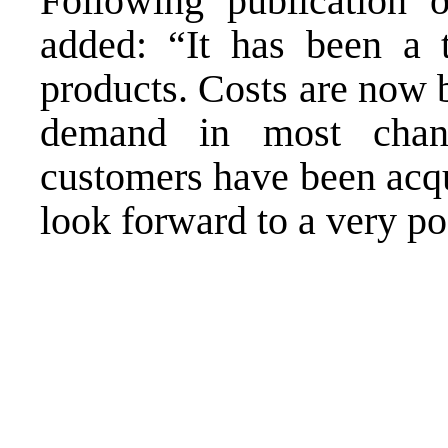
Following publication 
added: “It has been a 
products. Costs are now 
demand in most chan
customers have been acq
look forward to a very po