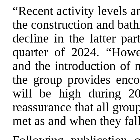
“Recent activity levels a
the construction and bat
decline in the latter pa
quarter of 2024. “Howev
and the introduction of 
the group provides encou
will be high during 20
reassurance that all grou
met as and when they fal