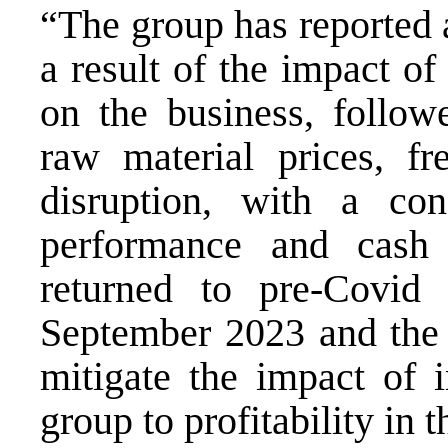
“The group has reported a
a result of the impact o
on the business, followe
raw material prices, fr
disruption, with a con
performance and cash
returned to pre-Covid 
September 2023 and the d
mitigate the impact of i
group to profitability in