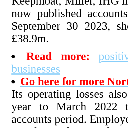
Keepmoat, Miller, IHG ho
now published accounts
September 30 2023, sh
£38.9m.
Read more:
posit
businesses
Go here for more Nor
Its operating losses al
year to March 2022 
accounts period. Employ