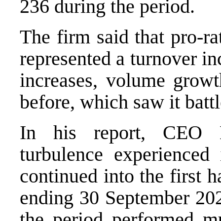
236 during the period.
The firm said that pro-r
represented a turnover in
increases, volume growt
before, which saw it bat
In his report, CEO 
turbulence experienced
continued into the first 
ending 30 September 202
the period performed mu