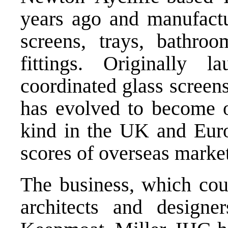
years ago and manufactur
screens, trays, bathroo
fittings. Originally 
coordinated glass screen
has evolved to become on
kind in the UK and Euro
scores of overseas market
The business, which coun
architects and designe