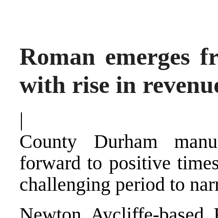
Roman emerges fr
with rise in revenu
|
County Durham manuf
forward to positive time
challenging period to na
Newton Aycliffe-based