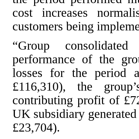
cost increases normali
customers being impleme
“Group consolidated
performance of the gro
losses for the period 
£116,310), the group’
contributing profit of £
UK subsidiary generated 
£23,704).