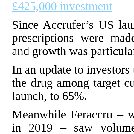
£425,000 investment
Since Accrufer’s US lau
prescriptions were made
and growth was particula
In an update to investors
the drug among target cu
launch, to 65%.
Meanwhile Feraccru – w
in 2019 – saw volume