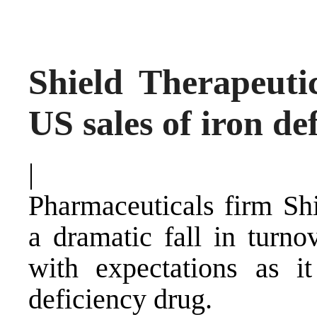
Shield Therapeuti
US sales of iron de
|
Pharmaceuticals firm Shi
a dramatic fall in turno
with expectations as it
deficiency drug.