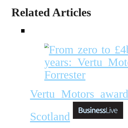
Related Articles
Vertu Motors award
Scotland