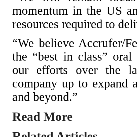
momentum in the US and
resources required to deli
“We believe Accrufer/Fer
the “best in class” oral
our efforts over the l
company up to expand a
and beyond.”
Read More
Related Articles