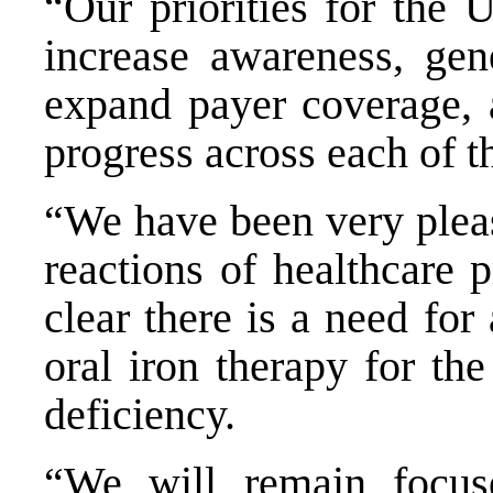
“Our priorities for the 
increase awareness, gene
expand payer coverage, 
progress across each of th
“We have been very pleas
reactions of healthcare 
clear there is a need for
oral iron therapy for the
deficiency.
“We will remain focus