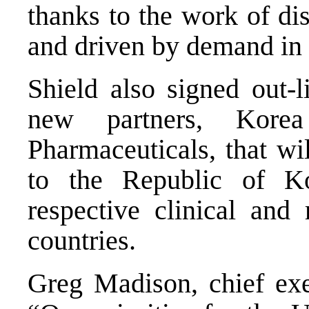
thanks to the work of di
and driven by demand in
Shield also signed out-
new partners, Ko
Pharmaceuticals, that wi
to the Republic of K
respective clinical and 
countries.
Greg Madison, chief exec