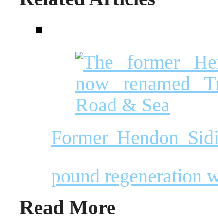
Former Hendon Sidin
pound regeneration 
Read More