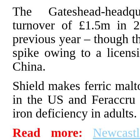
The Gateshead-headqu
turnover of £1.5m in 
previous year – though t
spike owing to a licen
China.
Shield makes ferric malt
in the US and Feraccru 
iron deficiency in adults.
Read more:
Newcast